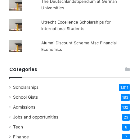
The Deutschlandstipendium at German
Universities
Utrecht Excellence Scholarships for
International Students
Alumni Discount Scheme Msc Financial
Economics
Categories
Scholarships
1,811
School Gists
183
Admissions
132
Jobs and opportunities
23
Tech
8
Finance
7