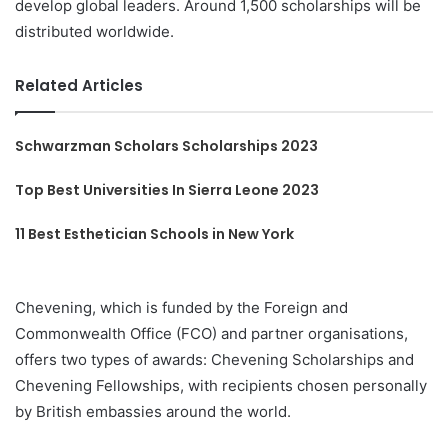
develop global leaders. Around 1,500 scholarships will be
distributed worldwide.
Related Articles
Schwarzman Scholars Scholarships 2023
Top Best Universities In Sierra Leone 2023
11 Best Esthetician Schools in New York
Chevening, which is funded by the Foreign and
Commonwealth Office (FCO) and partner organisations,
offers two types of awards: Chevening Scholarships and
Chevening Fellowships, with recipients chosen personally
by British embassies around the world.