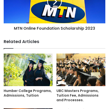
MTN Online Foundation Scholarship 2023
Related Articles
Humber College Programs,
UBC Masters Programs,
Admissions, Tuition
Tuition Fee, Admissions
and Processes.