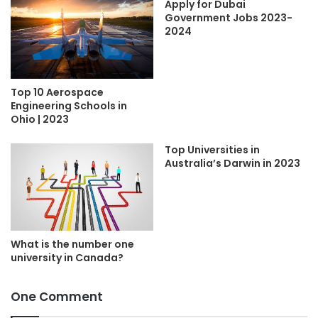
Apply for Dubai
Government Jobs 2023-
2024
Top 10 Aerospace
Engineering Schools in
Ohio | 2023
Top Universities in
Australia’s Darwin in 2023
What is the number one
university in Canada?
One Comment