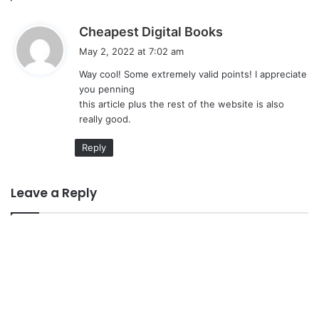
s
Cheapest Digital Books
a
May 2, 2022 at 7:02 am
y
Way cool! Some extremely valid points! I appreciate
s
you penning
:
this article plus the rest of the website is also
really good.
Reply
Leave a Reply