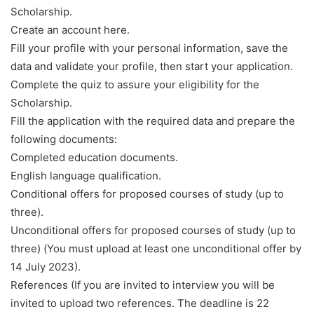
Scholarship.
Create an account here.
Fill your profile with your personal information, save the
data and validate your profile, then start your application.
Complete the quiz to assure your eligibility for the
Scholarship.
Fill the application with the required data and prepare the
following documents:
Completed education documents.
English language qualification.
Conditional offers for proposed courses of study (up to
three).
Unconditional offers for proposed courses of study (up to
three) (You must upload at least one unconditional offer by
14 July 2023).
References (If you are invited to interview you will be
invited to upload two references. The deadline is 22