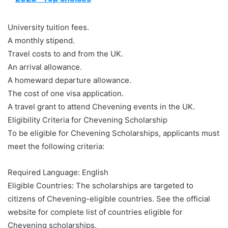
University tuition fees.
A monthly stipend.
Travel costs to and from the UK.
An arrival allowance.
A homeward departure allowance.
The cost of one visa application.
A travel grant to attend Chevening events in the UK.
Eligibility Criteria for Chevening Scholarship
To be eligible for Chevening Scholarships, applicants must
meet the following criteria:
Required Language: English
Eligible Countries: The scholarships are targeted to
citizens of Chevening-eligible countries. See the official
website for complete list of countries eligible for
Chevening scholarships.