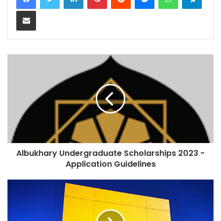
Share via Email
Albukhary Undergraduate Scholarships 2023 -
Application Guidelines