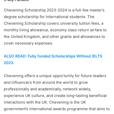
Chevening Scholarship 2023-2024 is a full-fee master’s
degree scholarship for international students. The
Chevening Scholarship covers university tuition fees, a
monthly living allowance, economy class return airfare to
the United Kingdom, and other grants and allowances to
cover necessary expenses.
ALSO READ: Fully funded Scholarships Without IELTS
2023
Chevening offers a unique opportunity for future leaders
and influencers from around the world to grow
professionally and academically, network widely,
experience UK culture, and create long-lasting beneficial
interactions with the UK. Chevening is the UK
government’s international awards programme that aims to