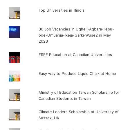
Top Universities in Illinois
30 Job Vacancies in Ugheli-Agbara-Ijebu-
ode-Umuahia-Ikeja-Garki-Wuse2 in May
2026
FREE Education at Canadian Universities
Easy way to Produce Liquid Chalk at Home
Ministry of Education Taiwan Scholarship for
Canadian Students in Taiwan
Climate Leaders Scholarship at University of
Sussex, UK