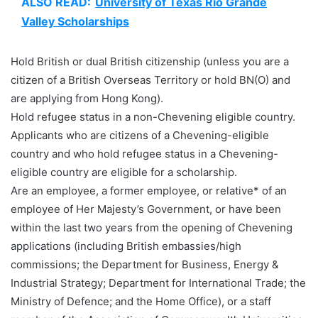
ALSO READ:
University of Texas Rio Grande
Valley Scholarships
Hold British or dual British citizenship (unless you are a
citizen of a British Overseas Territory or hold BN(O) and
are applying from Hong Kong).
Hold refugee status in a non-Chevening eligible country.
Applicants who are citizens of a Chevening-eligible
country and who hold refugee status in a Chevening-
eligible country are eligible for a scholarship.
Are an employee, a former employee, or relative* of an
employee of Her Majesty’s Government, or have been
within the last two years from the opening of Chevening
applications (including British embassies/high
commissions; the Department for Business, Energy &
Industrial Strategy; Department for International Trade; the
Ministry of Defence; and the Home Office), or a staff