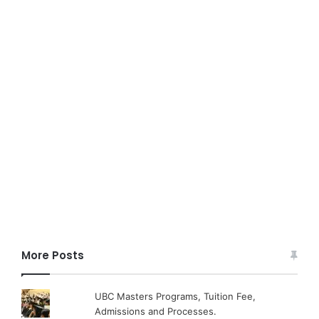
More Posts
UBC Masters Programs, Tuition Fee,
Admissions and Processes.