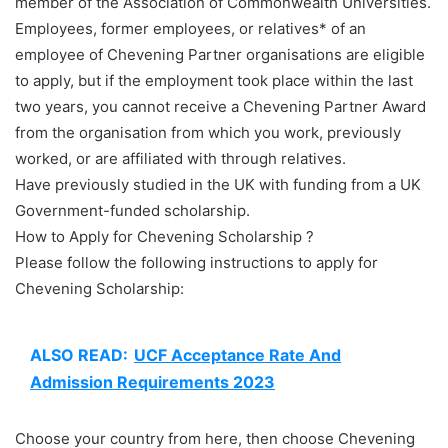
member of the Association of Commonwealth Universities.
Employees, former employees, or relatives* of an
employee of Chevening Partner organisations are eligible
to apply, but if the employment took place within the last
two years, you cannot receive a Chevening Partner Award
from the organisation from which you work, previously
worked, or are affiliated with through relatives.
Have previously studied in the UK with funding from a UK
Government-funded scholarship.
How to Apply for Chevening Scholarship ?
Please follow the following instructions to apply for
Chevening Scholarship:
ALSO READ:
UCF Acceptance Rate And
Admission Requirements 2023
Choose your country from here, then choose Chevening