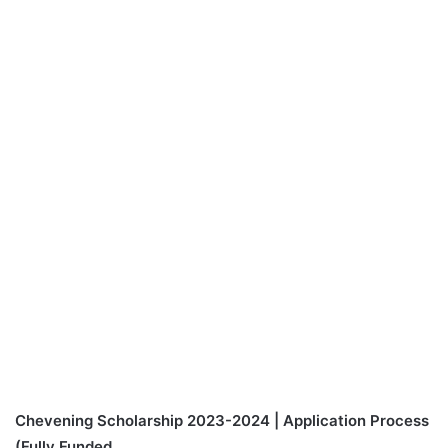
Chevening Scholarship 2023-2024 | Application Process
(Fully Funded