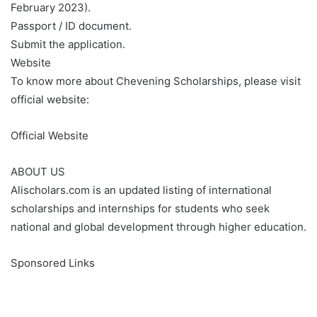
February 2023).
Passport / ID document.
Submit the application.
Website
To know more about Chevening Scholarships, please visit
official website:
Official Website
ABOUT US
Alischolars.com is an updated listing of international
scholarships and internships for students who seek
national and global development through higher education.
Sponsored Links