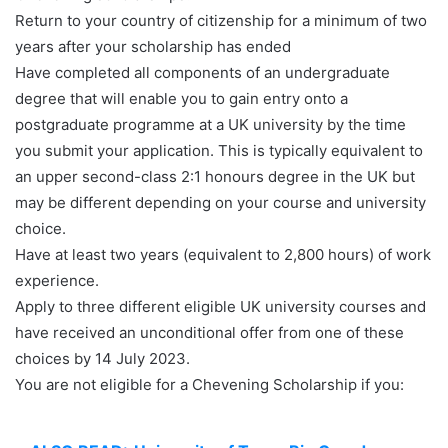
Return to your country of citizenship for a minimum of two
years after your scholarship has ended
Have completed all components of an undergraduate
degree that will enable you to gain entry onto a
postgraduate programme at a UK university by the time
you submit your application. This is typically equivalent to
an upper second-class 2:1 honours degree in the UK but
may be different depending on your course and university
choice.
Have at least two years (equivalent to 2,800 hours) of work
experience.
Apply to three different eligible UK university courses and
have received an unconditional offer from one of these
choices by 14 July 2023.
You are not eligible for a Chevening Scholarship if you: