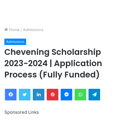
Home
/
Admissions
Admissions
Chevening Scholarship
2023-2024 | Application
Process (Fully Funded)
Facebook
Twitter
LinkedIn
Pinterest
Messenger
WhatsApp
Telegram
Sponsored Links