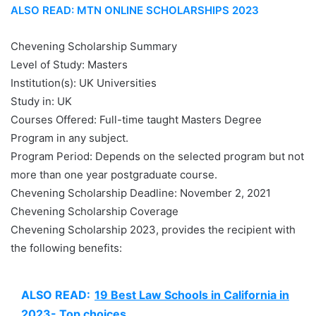
ALSO READ: MTN ONLINE SCHOLARSHIPS 2023
Chevening Scholarship Summary
Level of Study: Masters
Institution(s): UK Universities
Study in: UK
Courses Offered: Full-time taught Masters Degree
Program in any subject.
Program Period: Depends on the selected program but not
more than one year postgraduate course.
Chevening Scholarship Deadline: November 2, 2021
Chevening Scholarship Coverage
Chevening Scholarship 2023, provides the recipient with
the following benefits:
ALSO READ:
19 Best Law Schools in California in
2023- Top choices