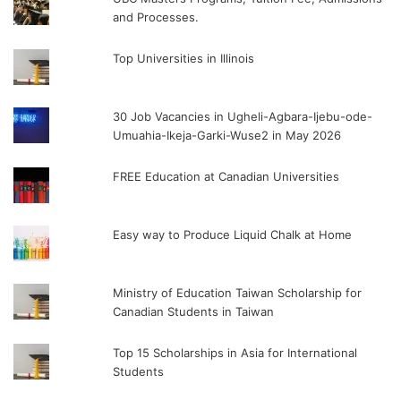
and Processes.
Top Universities in Illinois
30 Job Vacancies in Ugheli-Agbara-Ijebu-ode-
Umuahia-Ikeja-Garki-Wuse2 in May 2026
FREE Education at Canadian Universities
Easy way to Produce Liquid Chalk at Home
Ministry of Education Taiwan Scholarship for
Canadian Students in Taiwan
Top 15 Scholarships in Asia for International
Students