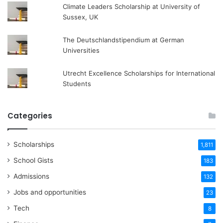
Climate Leaders Scholarship at University of
Sussex, UK
The Deutschlandstipendium at German
Universities
Utrecht Excellence Scholarships for International
Students
Categories
Scholarships
1,811
School Gists
183
Admissions
132
Jobs and opportunities
23
Tech
8