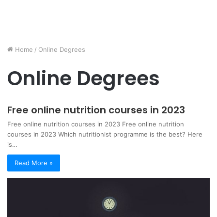
Home
/
Online Degrees
Online Degrees
Free online nutrition courses in 2023
Free online nutrition courses in 2023 Free online nutrition
courses in 2023 Which nutritionist programme is the best? Here
is…
Read More »