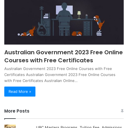
Australian Government 2023 Free Online
Courses with Free Certificates
Australian Government 2023 Free Online Courses with Free
Certificates Australian Government 2023 Free Online Courses
with Free Certificates Australian Online…
Read More »
More Posts
UBC Masters Programs, Tuition Fee, Admissions