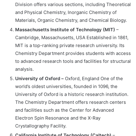
Division offers various sections, including Theoretical
and Physical Chemistry, Inorganic Chemistry of
Materials, Organic Chemistry, and Chemical Biology.
Massachusetts Institute of Technology (MIT)
–
Cambridge, Massachusetts, USA Established in 1861,
MIT is a top-ranking private research university. Its
Chemistry Department provides students with access
to advanced research tools and facilities for structural
analysis.
University of Oxford –
Oxford, England One of the
world’s oldest universities, founded in 1096, the
University of Oxford is a historic research institution.
The Chemistry Department offers research centers
and facilities such as the Center for Advanced
Electron Spin Resonance and the X-Ray
Crystallography Facility.
California Institute of Technology (Caltech)
–