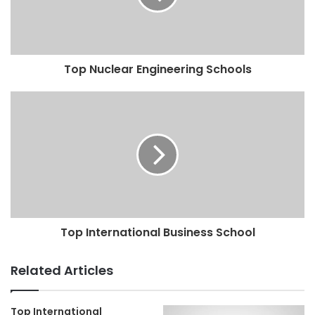
Top Nuclear Engineering Schools
Top International Business School
Related Articles
Top International