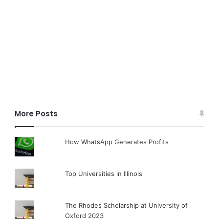
More Posts
How WhatsApp Generates Profits
Top Universities in Illinois
The Rhodes Scholarship at University of
Oxford 2023