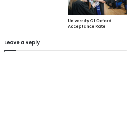
University Of Oxford
Acceptance Rate
Leave a Reply