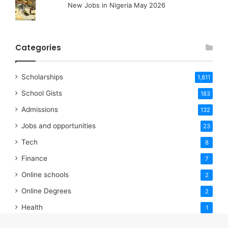
New Jobs in Nigeria May 2026
Categories
Scholarships
1,811
School Gists
183
Admissions
132
Jobs and opportunities
23
Tech
8
Finance
7
Online schools
2
Online Degrees
2
Health
1