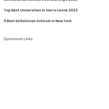
Top Best Universities In Sierra Leone 2023
11 Best Esthetician Schools in New York
Sponsored Links