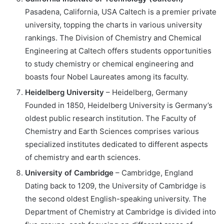
Pasadena, California, USA Caltech is a premier private
university, topping the charts in various university
rankings. The Division of Chemistry and Chemical
Engineering at Caltech offers students opportunities
to study chemistry or chemical engineering and
boasts four Nobel Laureates among its faculty.
Heidelberg University
– Heidelberg, Germany
Founded in 1850, Heidelberg University is Germany’s
oldest public research institution. The Faculty of
Chemistry and Earth Sciences comprises various
specialized institutes dedicated to different aspects
of chemistry and earth sciences.
University of Cambridge
– Cambridge, England
Dating back to 1209, the University of Cambridge is
the second oldest English-speaking university. The
Department of Chemistry at Cambridge is divided into