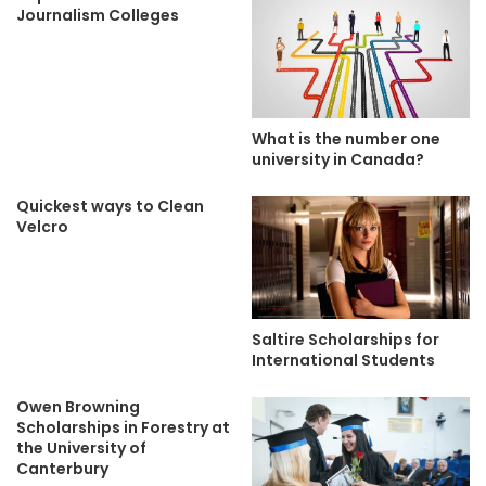
Journalism Colleges
What is the number one
university in Canada?
Quickest ways to Clean
Velcro
Saltire Scholarships for
International Students
Owen Browning
Scholarships in Forestry at
the University of
Canterbury