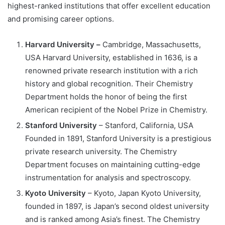
highest-ranked institutions that offer excellent education
and promising career options.
Harvard University –
Cambridge, Massachusetts,
USA Harvard University, established in 1636, is a
renowned private research institution with a rich
history and global recognition. Their Chemistry
Department holds the honor of being the first
American recipient of the Nobel Prize in Chemistry.
Stanford University
– Stanford, California, USA
Founded in 1891, Stanford University is a prestigious
private research university. The Chemistry
Department focuses on maintaining cutting-edge
instrumentation for analysis and spectroscopy.
Kyoto University
– Kyoto, Japan Kyoto University,
founded in 1897, is Japan’s second oldest university
and is ranked among Asia’s finest. The Chemistry