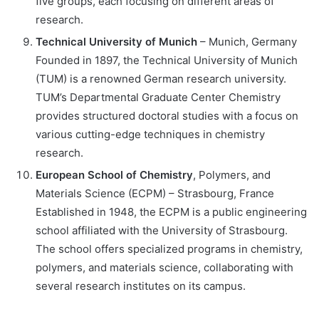
five groups, each focusing on different areas of
research.
Technical University of Munich
– Munich, Germany
Founded in 1897, the Technical University of Munich
(TUM) is a renowned German research university.
TUM’s Departmental Graduate Center Chemistry
provides structured doctoral studies with a focus on
various cutting-edge techniques in chemistry
research.
European School of Chemistry
, Polymers, and
Materials Science (ECPM) – Strasbourg, France
Established in 1948, the ECPM is a public engineering
school affiliated with the University of Strasbourg.
The school offers specialized programs in chemistry,
polymers, and materials science, collaborating with
several research institutes on its campus.