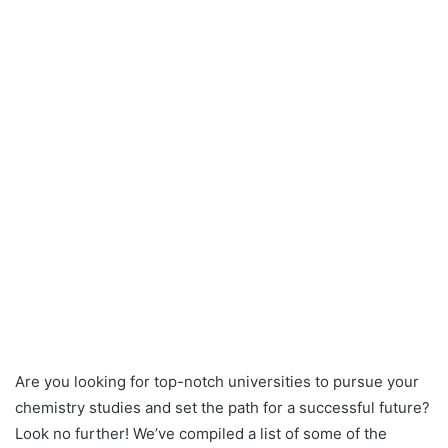
Are you looking for top-notch universities to pursue your
chemistry studies and set the path for a successful future?
Look no further! We’ve compiled a list of some of the