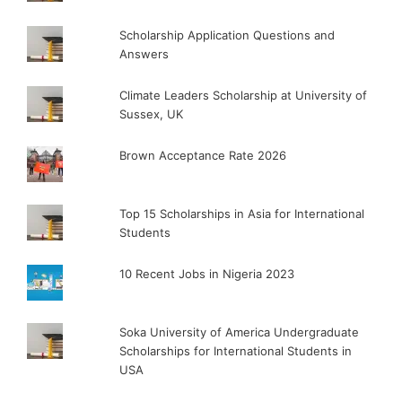
Scholarship Application Questions and
Answers
Climate Leaders Scholarship at University of
Sussex, UK
Brown Acceptance Rate 2026
Top 15 Scholarships in Asia for International
Students
10 Recent Jobs in Nigeria 2023
Soka University of America Undergraduate
Scholarships for International Students in
USA