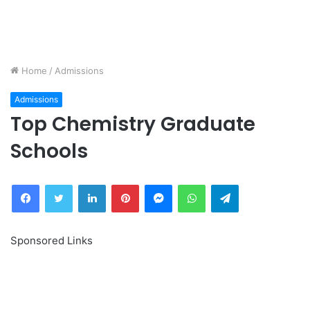
Home
/
Admissions
Admissions
Top Chemistry Graduate
Schools
Facebook
Twitter
LinkedIn
Pinterest
Messenger
WhatsApp
Telegram
Sponsored Links