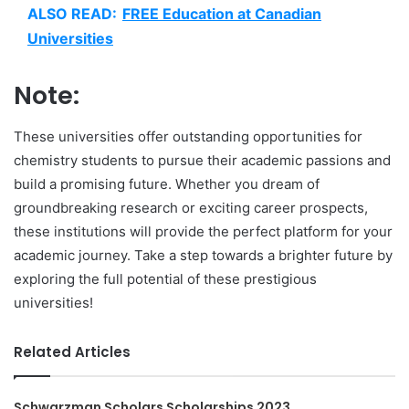
ALSO READ:
FREE Education at Canadian
Universities
Note:
These universities offer outstanding opportunities for
chemistry students to pursue their academic passions and
build a promising future. Whether you dream of
groundbreaking research or exciting career prospects,
these institutions will provide the perfect platform for your
academic journey. Take a step towards a brighter future by
exploring the full potential of these prestigious
universities!
Related Articles
Schwarzman Scholars Scholarships 2023