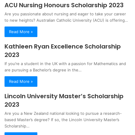
ACU Nursing Honours Scholarship 2023
Are you passionate about nursing and eager to take your career
to new heights? Australian Catholic University (ACU) is offering…
Read More »
Kathleen Ryan Excellence Scholarship
2023
If you’re a student in the UK with a passion for Mathematics and
are pursuing a Bachelor’s degree in the…
Read More »
Lincoln University Master’s Scholarship
2023
Are you a New Zealand national looking to pursue a research-
based Master’s degree? If so, the Lincoln University Master’s
Scholarship…