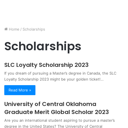
Home
/
Scholarships
Scholarships
SLC Loyalty Scholarship 2023
If you dream of pursuing a Master’s degree in Canada, the SLC
Loyalty Scholarship 2023 might be your golden ticket!…
Read More »
University of Central Oklahoma
Graduate Merit Global Scholar 2023
Are you an international student aspiring to pursue a master’s
degree in the United States? The University of Central