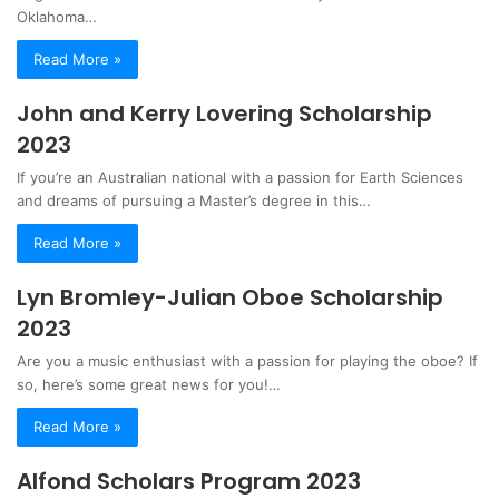
Oklahoma…
Read More »
John and Kerry Lovering Scholarship
2023
If you’re an Australian national with a passion for Earth Sciences
and dreams of pursuing a Master’s degree in this…
Read More »
Lyn Bromley-Julian Oboe Scholarship
2023
Are you a music enthusiast with a passion for playing the oboe? If
so, here’s some great news for you!…
Read More »
Alfond Scholars Program 2023