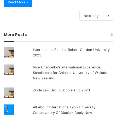
Read More »
Next page
More Posts
International Fund at Robert Gordon University
2023
Vice Chancellor’s International Excellence
Scholarship for China at University of Waikato,
New Zealand
Zinda Law Group Scholarship 2023
All About International Lynn University
Conservatory Of Music – Apply Now