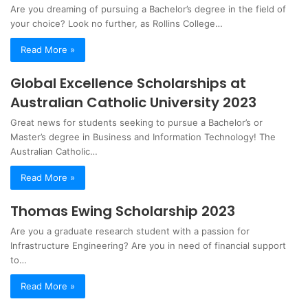
Are you dreaming of pursuing a Bachelor’s degree in the field of
your choice? Look no further, as Rollins College…
Read More »
Global Excellence Scholarships at
Australian Catholic University 2023
Great news for students seeking to pursue a Bachelor’s or
Master’s degree in Business and Information Technology! The
Australian Catholic…
Read More »
Thomas Ewing Scholarship 2023
Are you a graduate research student with a passion for
Infrastructure Engineering? Are you in need of financial support
to…
Read More »