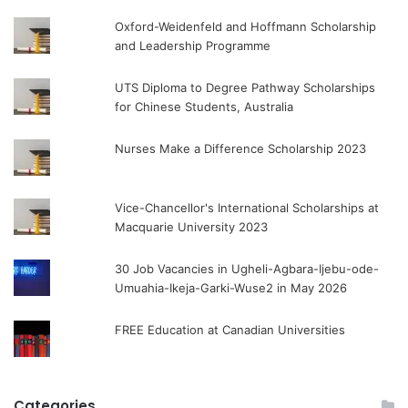
Oxford-Weidenfeld and Hoffmann Scholarship
and Leadership Programme
UTS Diploma to Degree Pathway Scholarships
for Chinese Students, Australia
Nurses Make a Difference Scholarship 2023
Vice-Chancellor's International Scholarships at
Macquarie University 2023
30 Job Vacancies in Ugheli-Agbara-Ijebu-ode-
Umuahia-Ikeja-Garki-Wuse2 in May 2026
FREE Education at Canadian Universities
Categories