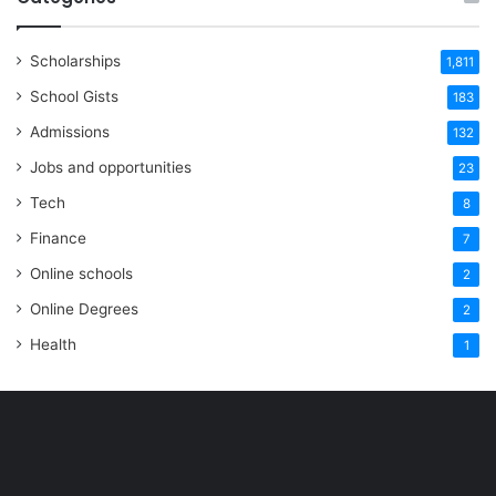
Scholarships
1,811
School Gists
183
Admissions
132
Jobs and opportunities
23
Tech
8
Finance
7
Online schools
2
Online Degrees
2
Health
1