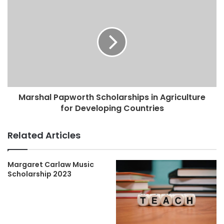
Marshal Papworth Scholarships in Agriculture
for Developing Countries
Related Articles
Margaret Carlaw Music
Scholarship 2023