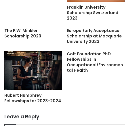
Franklin University
Scholarship Switzerland
2023
The F.W. Minkler
Europe Early Acceptance
Scholarship 2023
Scholarship at Macquarie
University 2023
Colt Foundation PhD
Fellowships in
Occupational/Environmen
tal Health
Hubert Humphrey
Fellowships for 2023-2024
Leave a Reply