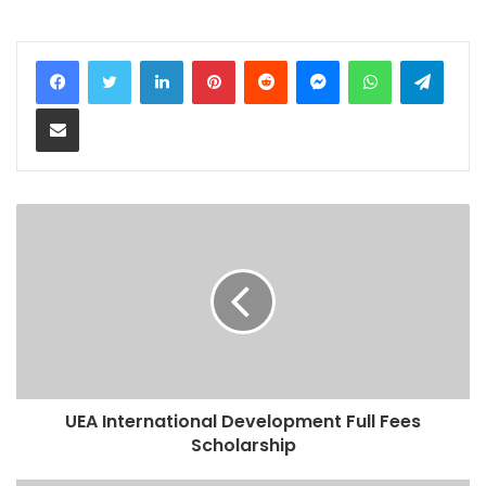
LinkedIn
Pinterest
Reddit
Messenger
WhatsApp
Teleg
Share via Email
UEA International Development Full Fees
Scholarship