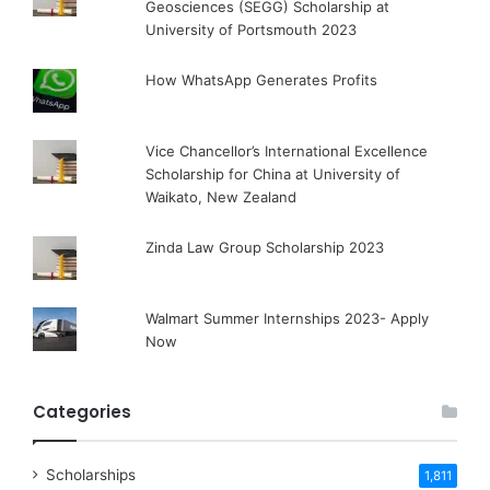
Geosciences (SEGG) Scholarship at
University of Portsmouth 2023
How WhatsApp Generates Profits
Vice Chancellor’s International Excellence
Scholarship for China at University of
Waikato, New Zealand
Zinda Law Group Scholarship 2023
Walmart Summer Internships 2023- Apply
Now
Categories
Scholarships
1,811