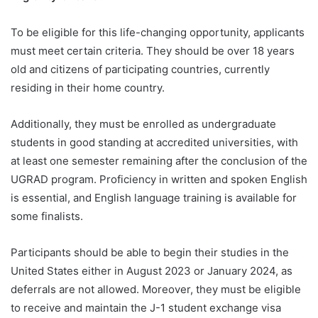
To be eligible for this life-changing opportunity, applicants
must meet certain criteria. They should be over 18 years
old and citizens of participating countries, currently
residing in their home country.
Additionally, they must be enrolled as undergraduate
students in good standing at accredited universities, with
at least one semester remaining after the conclusion of the
UGRAD program. Proficiency in written and spoken English
is essential, and English language training is available for
some finalists.
Participants should be able to begin their studies in the
United States either in August 2023 or January 2024, as
deferrals are not allowed. Moreover, they must be eligible
to receive and maintain the J-1 student exchange visa