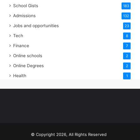
School Gists
183
Admissions
132
Jobs and opportunities
23
Tech
8
Finance
7
Online schools
2
Online Degrees
2
Health
1
© Copyright 2026, All Rights Reserved