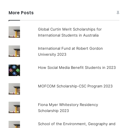
More Posts
Global Curtin Merit Scholarships for
International Students in Australia
International Fund at Robert Gordon
University 2023
How Social Media Benefit Students in 2023
MOFCOM Scholarship-CSC Program 2023
Fiona Myer Whitestory Residency
Scholarship 2023
School of the Environment, Geography and