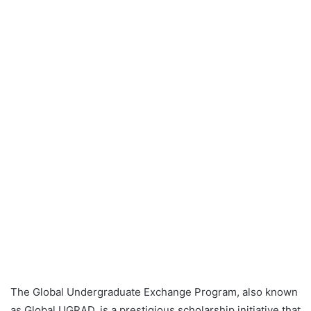
The Global Undergraduate Exchange Program, also known
as Global UGRAD, is a prestigious scholarship initiative that