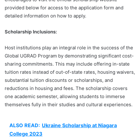
provided below for access to the application form and
detailed information on how to apply.
Scholarship Inclusions:
Host institutions play an integral role in the success of the
Global UGRAD Program by demonstrating significant cost-
sharing commitments. This may include offering in-state
tuition rates instead of out-of-state rates, housing waivers,
substantial tuition discounts or scholarships, and
reductions in housing and fees. The scholarship covers
one academic semester, allowing students to immerse
themselves fully in their studies and cultural experiences.
ALSO READ:
Ukraine Scholarship at Niagara
College 2023