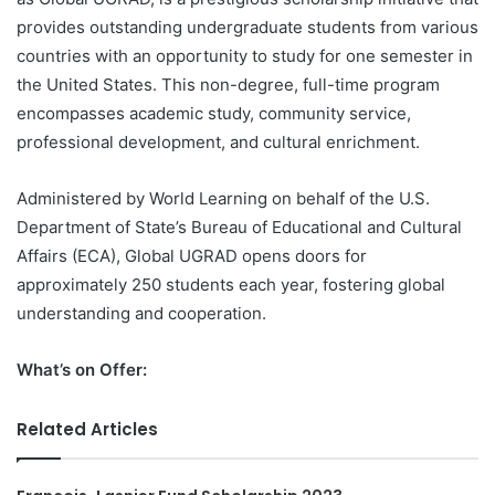
provides outstanding undergraduate students from various
countries with an opportunity to study for one semester in
the United States. This non-degree, full-time program
encompasses academic study, community service,
professional development, and cultural enrichment.
Administered by World Learning on behalf of the U.S.
Department of State’s Bureau of Educational and Cultural
Affairs (ECA), Global UGRAD opens doors for
approximately 250 students each year, fostering global
understanding and cooperation.
What’s on Offer:
Related Articles