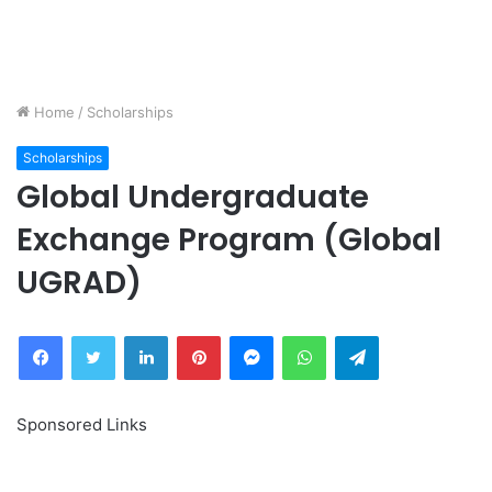
Home
/
Scholarships
Scholarships
Global Undergraduate
Exchange Program (Global
UGRAD)
Facebook
Twitter
LinkedIn
Pinterest
Messenger
WhatsApp
Telegram
Sponsored Links