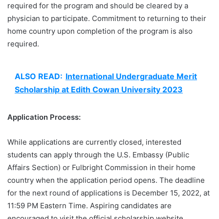
required for the program and should be cleared by a
physician to participate. Commitment to returning to their
home country upon completion of the program is also
required.
ALSO READ:
International Undergraduate Merit
Scholarship at Edith Cowan University 2023
Application Process:
While applications are currently closed, interested
students can apply through the U.S. Embassy (Public
Affairs Section) or Fulbright Commission in their home
country when the application period opens. The deadline
for the next round of applications is December 15, 2022, at
11:59 PM Eastern Time. Aspiring candidates are
encouraged to visit the official scholarship website