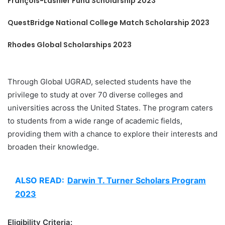
François-Lasnier Fund Scholarship 2023
QuestBridge National College Match Scholarship 2023
Rhodes Global Scholarships 2023
Through Global UGRAD, selected students have the
privilege to study at over 70 diverse colleges and
universities across the United States. The program caters
to students from a wide range of academic fields,
providing them with a chance to explore their interests and
broaden their knowledge.
ALSO READ:
Darwin T. Turner Scholars Program
2023
Eligibility Criteria: