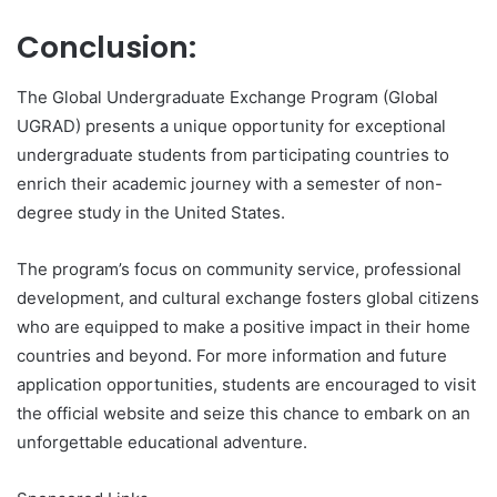
Conclusion:
The Global Undergraduate Exchange Program (Global
UGRAD) presents a unique opportunity for exceptional
undergraduate students from participating countries to
enrich their academic journey with a semester of non-
degree study in the United States.
The program’s focus on community service, professional
development, and cultural exchange fosters global citizens
who are equipped to make a positive impact in their home
countries and beyond. For more information and future
application opportunities, students are encouraged to visit
the official website and seize this chance to embark on an
unforgettable educational adventure.