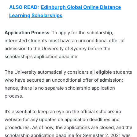
ALSO READ:
Edinburgh Global Online Distance
Learning Scholarships
Application Process:
To apply for the scholarship,
interested students must have an unconditional offer of
admission to the University of Sydney before the
scholarship’s application deadline.
The University automatically considers all eligible students
who have secured an unconditional offer of admission;
hence, there is no separate scholarship application
process.
It’s essential to keep an eye on the official scholarship
website for any updates on application deadlines and
procedures. As of now, the applications are closed, and the
scholarship application deadline for Semester 2, 2021 was