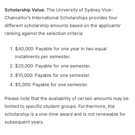
Scholarship Value:
The University of Sydney Vice-
Chancellor’s International Scholarships provides four
different scholarship amounts based on the applicants’
ranking against the selection criteria:
$40,000: Payable for one year in two equal
instalments per semester.
$20,000: Payable for one semester.
$10,000: Payable for one semester.
$5,000: Payable for one semester.
Please note that the availability of certain amounts may be
limited to specific student groups. Furthermore, the
scholarship is a one-time award and is not renewable for
subsequent years.