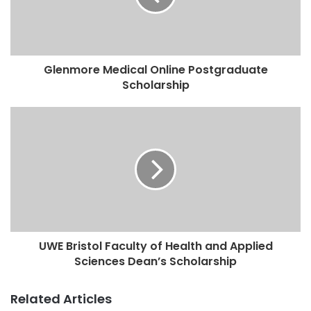
Glenmore Medical Online Postgraduate
Scholarship
UWE Bristol Faculty of Health and Applied
Sciences Dean’s Scholarship
Related Articles