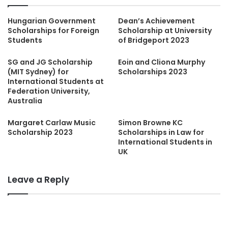
Hungarian Government
Dean’s Achievement
Scholarships for Foreign
Scholarship at University
Students
of Bridgeport 2023
SG and JG Scholarship
Eoin and Cliona Murphy
(MIT Sydney) for
Scholarships 2023
International Students at
Federation University,
Australia
Margaret Carlaw Music
Simon Browne KC
Scholarship 2023
Scholarships in Law for
International Students in
UK
Leave a Reply