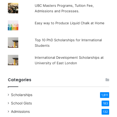
UBC Masters Programs, Tuition Fee,
Admissions and Processes.
Easy way to Produce Liquid Chalk at Home
Top 10 PhD Scholarships for International
Students
International Development Scholarships at
University of East London
Categories
Scholarships
1,811
School Gists
183
Admissions
132