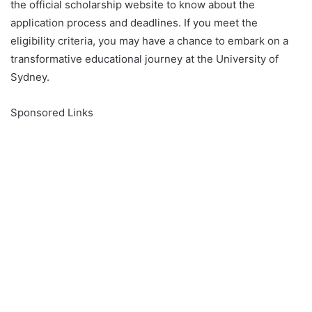
the official scholarship website to know about the
application process and deadlines. If you meet the
eligibility criteria, you may have a chance to embark on a
transformative educational journey at the University of
Sydney.
Sponsored Links