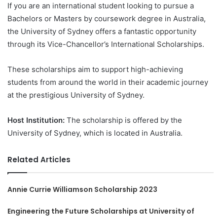
If you are an international student looking to pursue a
Bachelors or Masters by coursework degree in Australia,
the University of Sydney offers a fantastic opportunity
through its Vice-Chancellor’s International Scholarships.
These scholarships aim to support high-achieving
students from around the world in their academic journey
at the prestigious University of Sydney.
Host Institution:
The scholarship is offered by the
University of Sydney, which is located in Australia.
Related Articles
Annie Currie Williamson Scholarship 2023
Engineering the Future Scholarships at University of