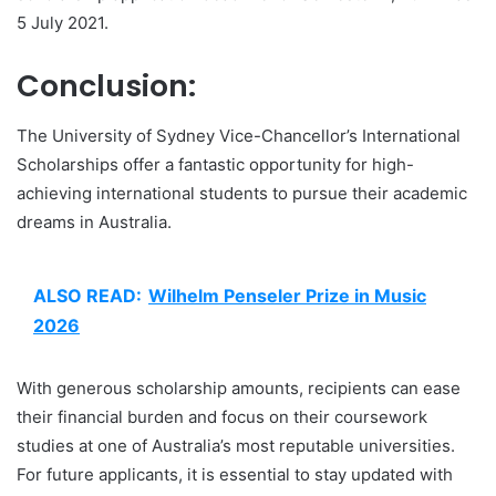
5 July 2021.
Conclusion:
The University of Sydney Vice-Chancellor’s International
Scholarships offer a fantastic opportunity for high-
achieving international students to pursue their academic
dreams in Australia.
ALSO READ:
Wilhelm Penseler Prize in Music
2026
With generous scholarship amounts, recipients can ease
their financial burden and focus on their coursework
studies at one of Australia’s most reputable universities.
For future applicants, it is essential to stay updated with