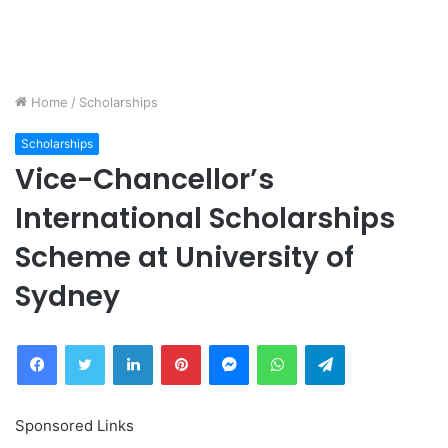
Home
/
Scholarships
Scholarships
Vice-Chancellor’s
International Scholarships
Scheme at University of
Sydney
Facebook
Twitter
LinkedIn
Pinterest
Messenger
WhatsApp
Telegram
Sponsored Links