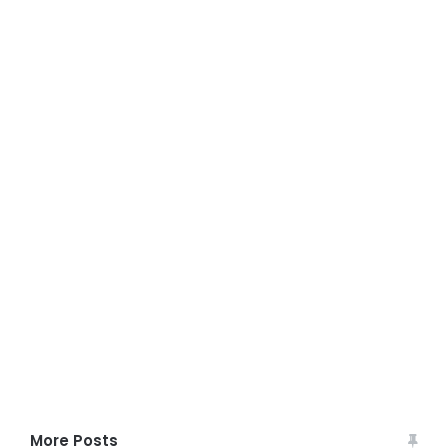
More Posts