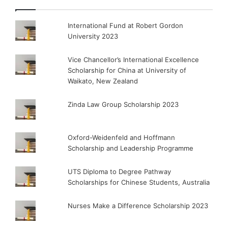
International Fund at Robert Gordon
University 2023
Vice Chancellor’s International Excellence
Scholarship for China at University of
Waikato, New Zealand
Zinda Law Group Scholarship 2023
Oxford-Weidenfeld and Hoffmann
Scholarship and Leadership Programme
UTS Diploma to Degree Pathway
Scholarships for Chinese Students, Australia
Nurses Make a Difference Scholarship 2023