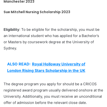
Manchester 2023
Sue Mitchell Nursing Scholarship 2023
Eligibility
: To be eligible for the scholarship, you must be
an international student who has applied for a Bachelor’s
or Masters by coursework degree at the University of
Sydney.
ALSO READ:
Royal Holloway University of
London Rising Stars Scholarship in the UK
The degree program you apply for should be a CRICOS
registered award program usually delivered onshore at the
University. Additionally, you must receive an unconditional
offer of admission before the relevant close date.