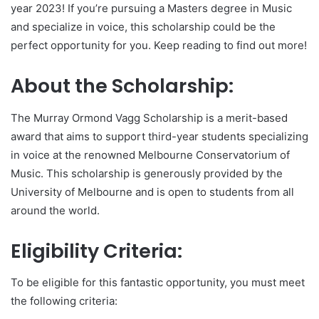
year 2023! If you’re pursuing a Masters degree in Music
and specialize in voice, this scholarship could be the
perfect opportunity for you. Keep reading to find out more!
About the Scholarship:
The Murray Ormond Vagg Scholarship is a merit-based
award that aims to support third-year students specializing
in voice at the renowned Melbourne Conservatorium of
Music. This scholarship is generously provided by the
University of Melbourne and is open to students from all
around the world.
Eligibility Criteria:
To be eligible for this fantastic opportunity, you must meet
the following criteria: