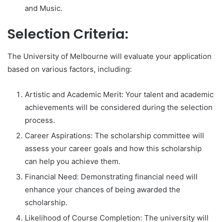
and Music.
Selection Criteria:
The University of Melbourne will evaluate your application
based on various factors, including:
Artistic and Academic Merit: Your talent and academic
achievements will be considered during the selection
process.
Career Aspirations: The scholarship committee will
assess your career goals and how this scholarship
can help you achieve them.
Financial Need: Demonstrating financial need will
enhance your chances of being awarded the
scholarship.
Likelihood of Course Completion: The university will