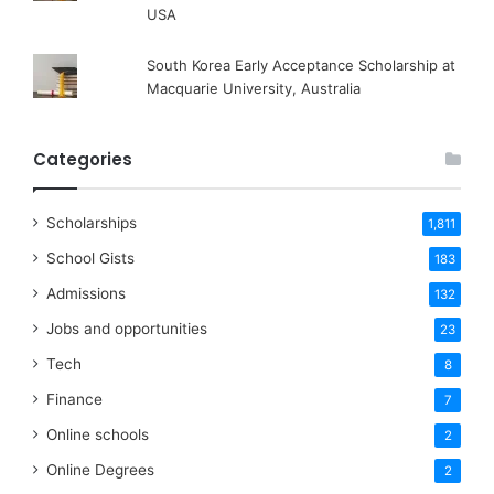
USA
South Korea Early Acceptance Scholarship at
Macquarie University, Australia
Categories
Scholarships
1,811
School Gists
183
Admissions
132
Jobs and opportunities
23
Tech
8
Finance
7
Online schools
2
Online Degrees
2