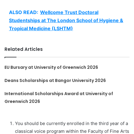
ALSO READ:
Wellcome Trust Doctoral
Studentships at The London School of Hygiene &
Tropical Medicine (LSHTM)
Related Articles
EU Bursary at University of Greenwich 2026
Deans Scholarships at Bangor University 2026
International Scholarships Award at University of
Greenwich 2026
You should be currently enrolled in the third year of a
classical voice program within the Faculty of Fine Arts