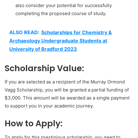
also consider your potential for successfully
completing the proposed course of study.
ALSO READ:
Scholarships for Chemistry &
Archaeology Undergraduate Students at
University of Bradford 2023
Scholarship Value:
If you are selected as a recipient of the Murray Ormond
Vagg Scholarship, you will be granted a partial funding of
$3,000. This amount will be awarded as a single payment
to support you in your academic journey.
How to Apply:
To apply for this prestigious scholarship, you need to