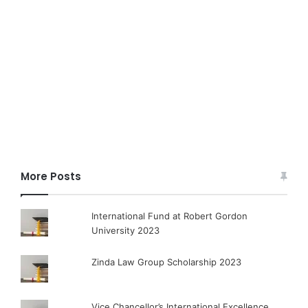
More Posts
International Fund at Robert Gordon
University 2023
Zinda Law Group Scholarship 2023
Vice Chancellor’s International Excellence