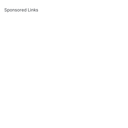
Sponsored Links