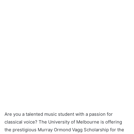
Are you a talented music student with a passion for
classical voice? The University of Melbourne is offering
the prestigious Murray Ormond Vagg Scholarship for the