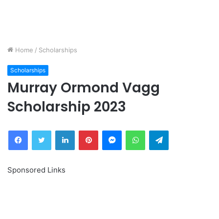
Home
/
Scholarships
Scholarships
Murray Ormond Vagg
Scholarship 2023
Facebook
Twitter
LinkedIn
Pinterest
Messenger
WhatsApp
Telegram
Sponsored Links