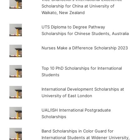
Scholarship for China at University of
Waikato, New Zealand
UTS Diploma to Degree Pathway
Scholarships for Chinese Students, Australia
Nurses Make a Difference Scholarship 2023
Top 10 PhD Scholarships for International
Students
International Development Scholarships at
University of East London
UAL/ISH International Postgraduate
Scholarships
Band Scholarships in Color Guard for
International Students at Widener University,