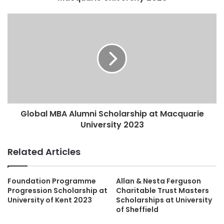
Global MBA Alumni Scholarship at Macquarie
University 2023
Related Articles
Foundation Programme
Allan & Nesta Ferguson
Progression Scholarship at
Charitable Trust Masters
University of Kent 2023
Scholarships at University
of Sheffield