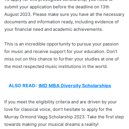
submit your application before the deadline on 13th
August 2023. Please make sure you have all the necessary
documents and information ready, including evidence of
your financial need and academic achievements.
This is an incredible opportunity to pursue your passion
for music and receive support for your education. Don’t
miss out on this chance to further your studies at one of
the most respected music institutions in the world.
ALSO READ:
IMD MBA Diversity Scholarships
If you meet the eligibility criteria and are driven by your
love for classical voice, don’t hesitate to apply for the
Murray Ormond Vagg Scholarship 2023. Take the first step
towards making your musical dreams a reality!