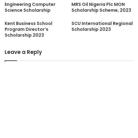
Engineering Computer
MRS Oil Nigeria Plc MON
Science Scholarship
Scholarship Scheme, 2023
Kent Business School
SCU International Regional
Program Director’s
Scholarship 2023
Scholarship 2023
Leave a Reply