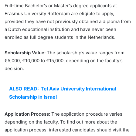
Full-time Bachelor’s or Master’s degree applicants at
Erasmus University Rotterdam are eligible to apply,
provided they have not previously obtained a diploma from
a Dutch educational institution and have never been
enrolled as full degree students in the Netherlands.
Scholarship Value:
The scholarship’s value ranges from
€5,000, €10,000 to €15,000, depending on the faculty’s
decision.
ALSO READ:
Tel Aviv University International
Scholarship in Israel
Application Process:
The application procedure varies
depending on the faculty. To find out more about the
application process, interested candidates should visit the