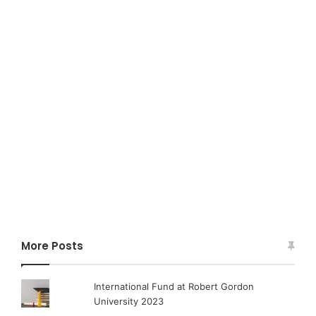
More Posts
International Fund at Robert Gordon
University 2023