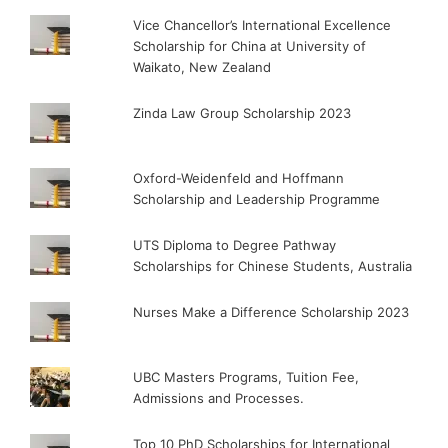
Vice Chancellor’s International Excellence
Scholarship for China at University of
Waikato, New Zealand
Zinda Law Group Scholarship 2023
Oxford-Weidenfeld and Hoffmann
Scholarship and Leadership Programme
UTS Diploma to Degree Pathway
Scholarships for Chinese Students, Australia
Nurses Make a Difference Scholarship 2023
UBC Masters Programs, Tuition Fee,
Admissions and Processes.
Top 10 PhD Scholarships for International