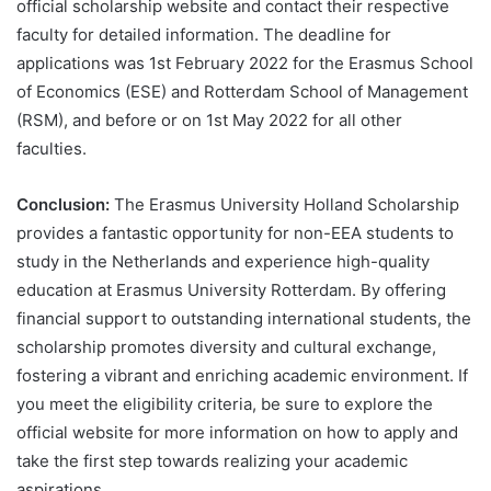
official scholarship website and contact their respective
faculty for detailed information. The deadline for
applications was 1st February 2022 for the Erasmus School
of Economics (ESE) and Rotterdam School of Management
(RSM), and before or on 1st May 2022 for all other
faculties.
Conclusion:
The Erasmus University Holland Scholarship
provides a fantastic opportunity for non-EEA students to
study in the Netherlands and experience high-quality
education at Erasmus University Rotterdam. By offering
financial support to outstanding international students, the
scholarship promotes diversity and cultural exchange,
fostering a vibrant and enriching academic environment. If
you meet the eligibility criteria, be sure to explore the
official website for more information on how to apply and
take the first step towards realizing your academic
aspirations.