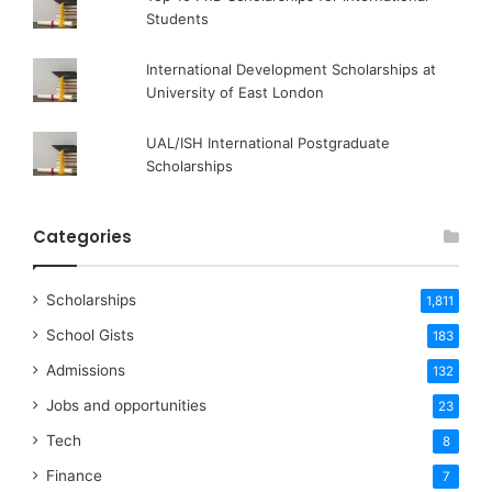
Students
International Development Scholarships at
University of East London
UAL/ISH International Postgraduate
Scholarships
Categories
Scholarships
1,811
School Gists
183
Admissions
132
Jobs and opportunities
23
Tech
8
Finance
7