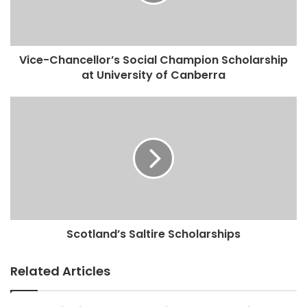
Vice-Chancellor’s Social Champion Scholarship
at University of Canberra
Scotland’s Saltire Scholarships
Related Articles