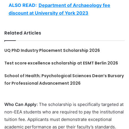
ALSO READ:
Department of Archaeology fee
discount at University of York 2023
Related Articles
UQ PhD Industry Placement Scholarship 2026
Test score excellence scholarship at ESMT Berlin 2026
School of Health; Psychological Sciences Dean’s Bursary
for Professional Advancement 2026
Who Can Apply:
The scholarship is specifically targeted at
non-EEA students who are required to pay the institutional
tuition fee. Applicants must demonstrate exceptional
academic performance as per their faculty’s standards.