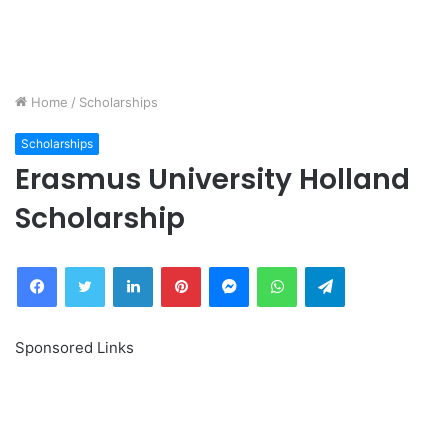
Home
/
Scholarships
Scholarships
Erasmus University Holland
Scholarship
Facebook
Twitter
LinkedIn
Pinterest
Messenger
WhatsApp
Telegram
Sponsored Links