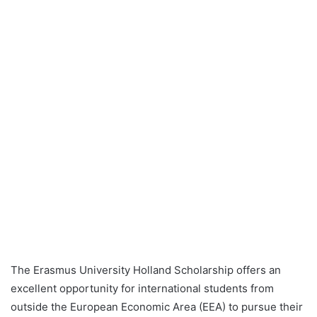
The Erasmus University Holland Scholarship offers an
excellent opportunity for international students from
outside the European Economic Area (EEA) to pursue their