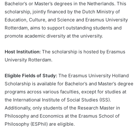
Bachelor’s or Master’s degrees in the Netherlands. This
scholarship, jointly financed by the Dutch Ministry of
Education, Culture, and Science and Erasmus University
Rotterdam, aims to support outstanding students and
promote academic diversity at the university.
Host Institution:
The scholarship is hosted by Erasmus
University Rotterdam.
Eligible Fields of Study:
The Erasmus University Holland
Scholarship is available for Bachelor’s and Master’s degree
programs across various faculties, except for studies at
the International Institute of Social Studies (ISS).
Additionally, only students of the Research Master in
Philosophy and Economics at the Erasmus School of
Philosophy (ESPhil) are eligible.