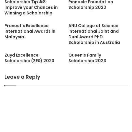
Scholarship Tip #8:
Pinnacle Foundation
Improve your Chances in
Scholarship 2023
Winning a Scholarship
Provost’s Excellence
ANU College of Science
International Awards in
International Joint and
Malaysia
Dual Award PhD
Scholarship in Australia
Zuyd Excellence
Queen’s Family
Scholarship (ZES) 2023
Scholarship 2023
Leave a Reply