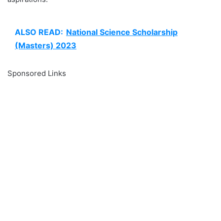
ALSO READ:
National Science Scholarship
(Masters) 2023
Sponsored Links