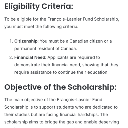
Eligibility Criteria:
To be eligible for the François-Lasnier Fund Scholarship,
you must meet the following criteria:
Citizenship:
You must be a Canadian citizen or a
permanent resident of Canada.
Financial Need:
Applicants are required to
demonstrate their financial need, showing that they
require assistance to continue their education.
Objective of the Scholarship:
The main objective of the François-Lasnier Fund
Scholarship is to support students who are dedicated to
their studies but are facing financial hardships. The
scholarship aims to bridge the gap and enable deserving