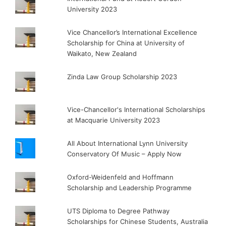
University 2023
Vice Chancellor’s International Excellence
Scholarship for China at University of
Waikato, New Zealand
Zinda Law Group Scholarship 2023
Vice-Chancellor's International Scholarships
at Macquarie University 2023
All About International Lynn University
Conservatory Of Music – Apply Now
Oxford-Weidenfeld and Hoffmann
Scholarship and Leadership Programme
UTS Diploma to Degree Pathway
Scholarships for Chinese Students, Australia