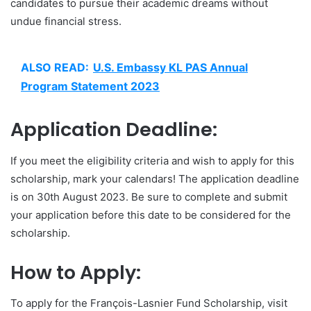
candidates to pursue their academic dreams without
undue financial stress.
ALSO READ:
U.S. Embassy KL PAS Annual
Program Statement 2023
Application Deadline:
If you meet the eligibility criteria and wish to apply for this
scholarship, mark your calendars! The application deadline
is on 30th August 2023. Be sure to complete and submit
your application before this date to be considered for the
scholarship.
How to Apply:
To apply for the François-Lasnier Fund Scholarship, visit