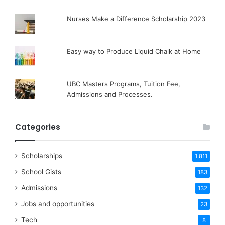
Nurses Make a Difference Scholarship 2023
Easy way to Produce Liquid Chalk at Home
UBC Masters Programs, Tuition Fee,
Admissions and Processes.
Categories
Scholarships
1,811
School Gists
183
Admissions
132
Jobs and opportunities
23
Tech
8