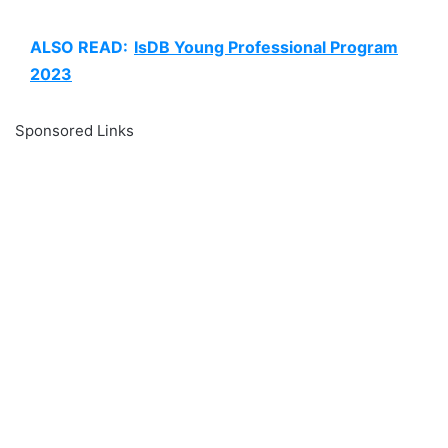
ALSO READ:
IsDB Young Professional Program
2023
Sponsored Links