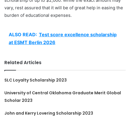
scholarship of up to $2,000. While the exact amount may
vary, rest assured that it will be of great help in easing the
burden of educational expenses.
ALSO READ:
Test score excellence scholarship
at ESMT Berlin 2026
Related Articles
SLC Loyalty Scholarship 2023
University of Central Oklahoma Graduate Merit Global
Scholar 2023
John and Kerry Lovering Scholarship 2023