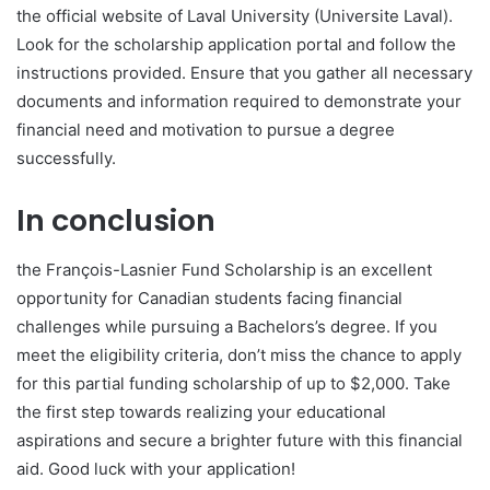
the official website of Laval University (Universite Laval).
Look for the scholarship application portal and follow the
instructions provided. Ensure that you gather all necessary
documents and information required to demonstrate your
financial need and motivation to pursue a degree
successfully.
In conclusion
the François-Lasnier Fund Scholarship is an excellent
opportunity for Canadian students facing financial
challenges while pursuing a Bachelors’s degree. If you
meet the eligibility criteria, don’t miss the chance to apply
for this partial funding scholarship of up to $2,000. Take
the first step towards realizing your educational
aspirations and secure a brighter future with this financial
aid. Good luck with your application!