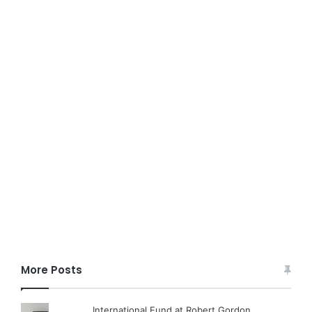
More Posts
International Fund at Robert Gordon