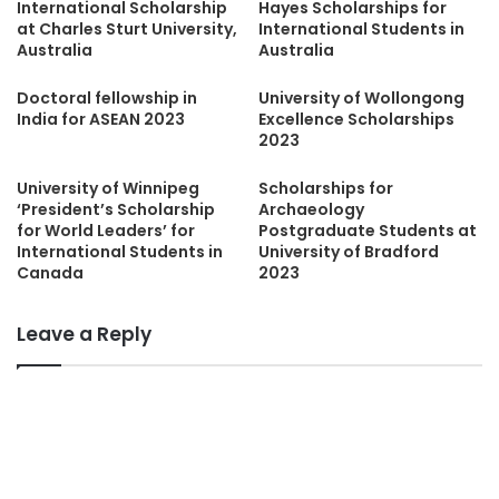
International Scholarship
Hayes Scholarships for
at Charles Sturt University,
International Students in
Australia
Australia
Doctoral fellowship in
University of Wollongong
India for ASEAN 2023
Excellence Scholarships
2023
University of Winnipeg
Scholarships for
‘President’s Scholarship
Archaeology
for World Leaders’ for
Postgraduate Students at
International Students in
University of Bradford
Canada
2023
Leave a Reply