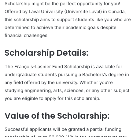
Scholarship might be the perfect opportunity for you!
Offered by Laval University (Universite Laval) in Canada,
this scholarship aims to support students like you who are
determined to achieve their academic goals despite
financial challenges.
Scholarship Details:
The François-Lasnier Fund Scholarship is available for
undergraduate students pursuing a Bachelors’s degree in
any field offered by the university. Whether you’re
studying engineering, arts, sciences, or any other subject,
you are eligible to apply for this scholarship.
Value of the Scholarship:
Successful applicants will be granted a partial funding