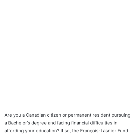
Are you a Canadian citizen or permanent resident pursuing
a Bachelor’s degree and facing financial difficulties in
affording your education? If so, the François-Lasnier Fund