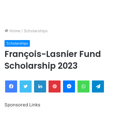
Home
/
Scholarships
Scholarships
François-Lasnier Fund
Scholarship 2023
Facebook
Twitter
LinkedIn
Pinterest
Messenger
WhatsApp
Telegram
Sponsored Links