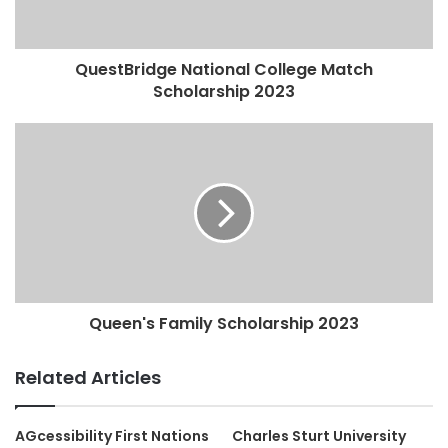
QuestBridge National College Match
Scholarship 2023
Queen's Family Scholarship 2023
Related Articles
AGcessibility First Nations
Charles Sturt University