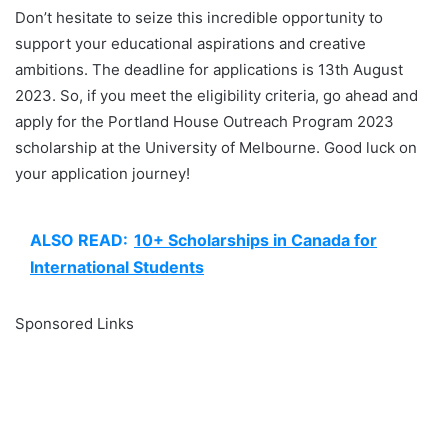
Don’t hesitate to seize this incredible opportunity to
support your educational aspirations and creative
ambitions. The deadline for applications is 13th August
2023. So, if you meet the eligibility criteria, go ahead and
apply for the Portland House Outreach Program 2023
scholarship at the University of Melbourne. Good luck on
your application journey!
ALSO READ:
10+ Scholarships in Canada for
International Students
Sponsored Links