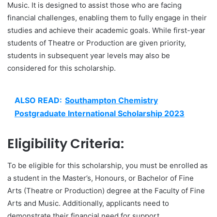
Music. It is designed to assist those who are facing
financial challenges, enabling them to fully engage in their
studies and achieve their academic goals. While first-year
students of Theatre or Production are given priority,
students in subsequent year levels may also be
considered for this scholarship.
ALSO READ:
Southampton Chemistry
Postgraduate International Scholarship 2023
Eligibility Criteria:
To be eligible for this scholarship, you must be enrolled as
a student in the Master’s, Honours, or Bachelor of Fine
Arts (Theatre or Production) degree at the Faculty of Fine
Arts and Music. Additionally, applicants need to
demonstrate their financial need for support.