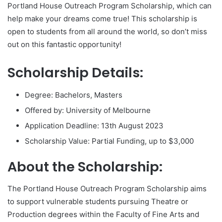
Portland House Outreach Program Scholarship, which can
help make your dreams come true! This scholarship is
open to students from all around the world, so don’t miss
out on this fantastic opportunity!
Scholarship Details:
Degree: Bachelors, Masters
Offered by: University of Melbourne
Application Deadline: 13th August 2023
Scholarship Value: Partial Funding, up to $3,000
About the Scholarship:
The Portland House Outreach Program Scholarship aims
to support vulnerable students pursuing Theatre or
Production degrees within the Faculty of Fine Arts and