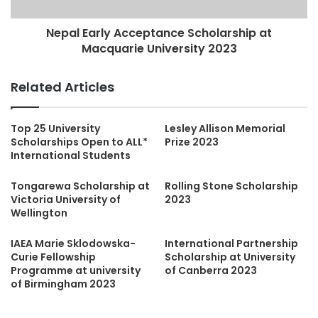
Nepal Early Acceptance Scholarship at
Macquarie University 2023
Related Articles
Top 25 University
Lesley Allison Memorial
Scholarships Open to ALL*
Prize 2023
International Students
Tongarewa Scholarship at
Rolling Stone Scholarship
Victoria University of
2023
Wellington
IAEA Marie Sklodowska-
International Partnership
Curie Fellowship
Scholarship at University
Programme at university
of Canberra 2023
of Birmingham 2023