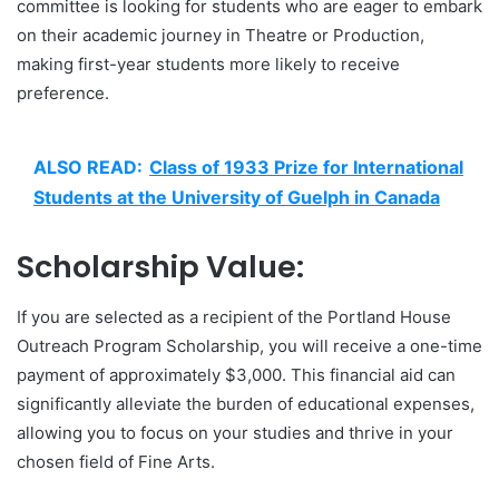
committee is looking for students who are eager to embark
on their academic journey in Theatre or Production,
making first-year students more likely to receive
preference.
ALSO READ:
Class of 1933 Prize for International
Students at the University of Guelph in Canada
Scholarship Value:
If you are selected as a recipient of the Portland House
Outreach Program Scholarship, you will receive a one-time
payment of approximately $3,000. This financial aid can
significantly alleviate the burden of educational expenses,
allowing you to focus on your studies and thrive in your
chosen field of Fine Arts.