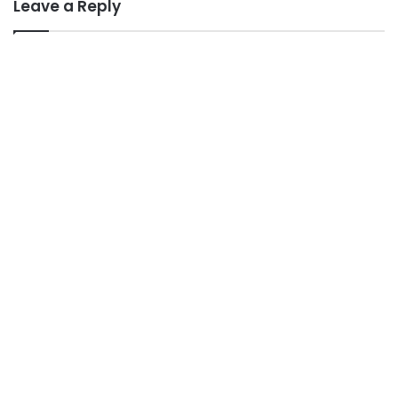
Leave a Reply