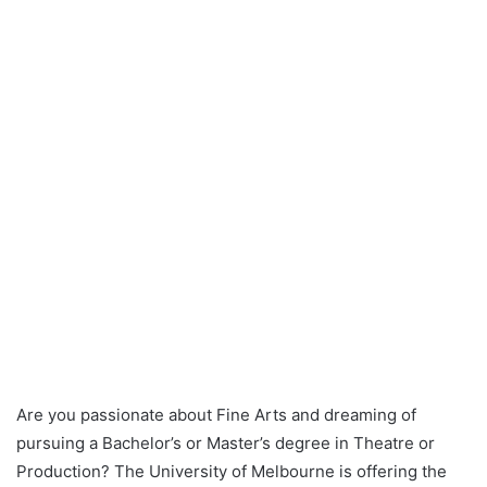
Are you passionate about Fine Arts and dreaming of
pursuing a Bachelor’s or Master’s degree in Theatre or
Production? The University of Melbourne is offering the