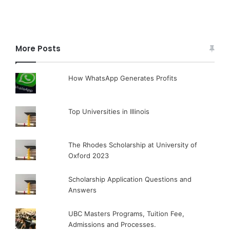
More Posts
How WhatsApp Generates Profits
Top Universities in Illinois
The Rhodes Scholarship at University of
Oxford 2023
Scholarship Application Questions and
Answers
UBC Masters Programs, Tuition Fee,
Admissions and Processes.