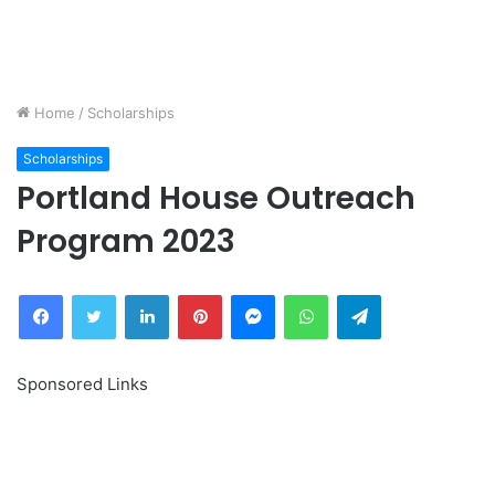
Home
/
Scholarships
Scholarships
Portland House Outreach
Program 2023
Facebook
Twitter
LinkedIn
Pinterest
Messenger
WhatsApp
Telegram
Sponsored Links