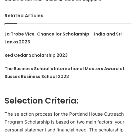
Related Articles
La Trobe Vice-Chancellor Scholarship – India and Sri
Lanka 2023
Red Cedar Scholarship 2023
The Business School’s International Masters Award at
Sussex Business School 2023
Selection Criteria:
The selection process for the Portland House Outreach
Program Scholarship is based on two main factors: your
personal statement and financial need. The scholarship