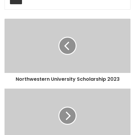
Northwestern University Scholarship 2023