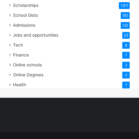
Scholarships
1,811
School Gists
183
Admissions
132
Jobs and opportunities
23
Tech
8
Finance
7
Online schools
2
Online Degrees
2
Health
1