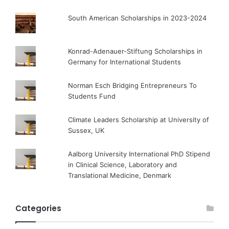
South American Scholarships in 2023-2024
Konrad-Adenauer-Stiftung Scholarships in
Germany for International Students
Norman Esch Bridging Entrepreneurs To
Students Fund
Climate Leaders Scholarship at University of
Sussex, UK
Aalborg University International PhD Stipend
in Clinical Science, Laboratory and
Translational Medicine, Denmark
Categories