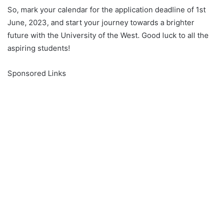
So, mark your calendar for the application deadline of 1st
June, 2023, and start your journey towards a brighter
future with the University of the West. Good luck to all the
aspiring students!
Sponsored Links