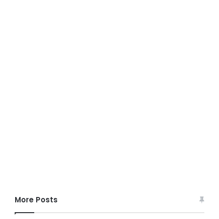
More Posts