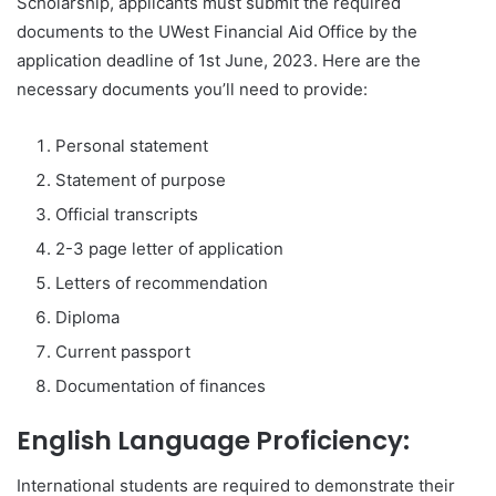
Scholarship, applicants must submit the required
documents to the UWest Financial Aid Office by the
application deadline of 1st June, 2023. Here are the
necessary documents you’ll need to provide:
Personal statement
Statement of purpose
Official transcripts
2-3 page letter of application
Letters of recommendation
Diploma
Current passport
Documentation of finances
English Language Proficiency:
International students are required to demonstrate their