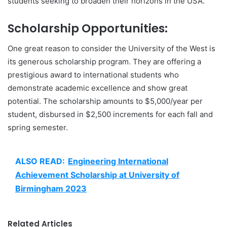
students seeking to broaden their horizons in the USA.
Scholarship Opportunities:
One great reason to consider the University of the West is
its generous scholarship program. They are offering a
prestigious award to international students who
demonstrate academic excellence and show great
potential. The scholarship amounts to $5,000/year per
student, disbursed in $2,500 increments for each fall and
spring semester.
ALSO READ:
Engineering International
Achievement Scholarship at University of
Birmingham 2023
Related Articles