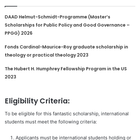
DAAD Helmut-Schmidt-Programme (Master’s
Scholarships for Public Policy and Good Governance –
PPGG) 2026
Fonds Cardinal-Maurice-Roy graduate scholarship in
theology or practical theology 2023
The Hubert H. Humphrey Fellowship Program in the US
2023
Eligibility Criteria:
To be eligible for this fantastic scholarship, international
students must meet the following criteria:
Applicants must be international students holding or