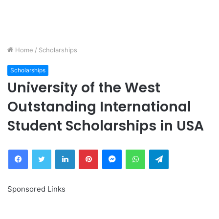
Home
/
Scholarships
Scholarships
University of the West
Outstanding International
Student Scholarships in USA
Facebook
Twitter
LinkedIn
Pinterest
Messenger
WhatsApp
Telegram
Sponsored Links