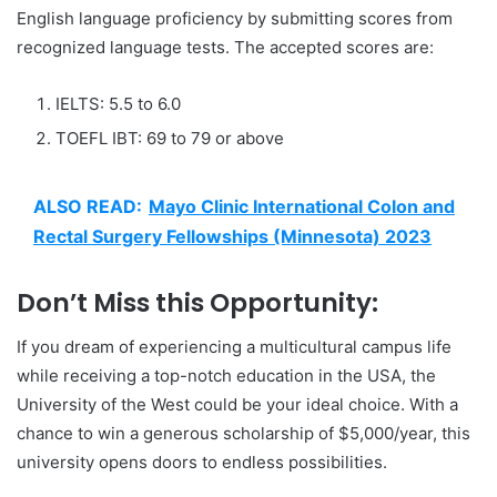
English language proficiency by submitting scores from
recognized language tests. The accepted scores are:
IELTS: 5.5 to 6.0
TOEFL IBT: 69 to 79 or above
ALSO READ:
Mayo Clinic International Colon and
Rectal Surgery Fellowships (Minnesota) 2023
Don’t Miss this Opportunity:
If you dream of experiencing a multicultural campus life
while receiving a top-notch education in the USA, the
University of the West could be your ideal choice. With a
chance to win a generous scholarship of $5,000/year, this
university opens doors to endless possibilities.