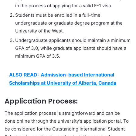
in the process of applying for a valid F-1 visa.
Students must be enrolled in a full-time
undergraduate or graduate degree program at the
University of the West.
Undergraduate applicants should maintain a minimum
GPA of 3.0, while graduate applicants should have a
minimum GPA of 3.5.
ALSO READ:
Admission-based International
Scholarships at University of Alberta, Canada
Application Process:
The application process is straightforward and can be
done online through the university’s application portal. To
be considered for the Outstanding International Student