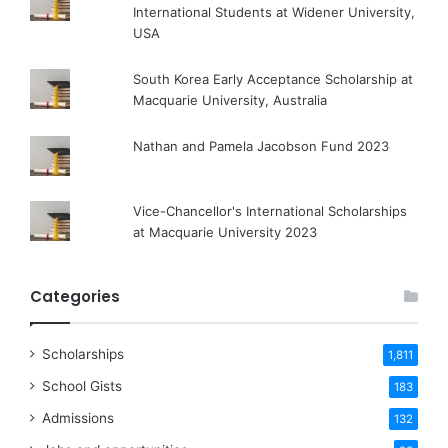
International Students at Widener University,
USA
South Korea Early Acceptance Scholarship at
Macquarie University, Australia
Nathan and Pamela Jacobson Fund 2023
Vice-Chancellor's International Scholarships
at Macquarie University 2023
Categories
Scholarships
1,811
School Gists
183
Admissions
132