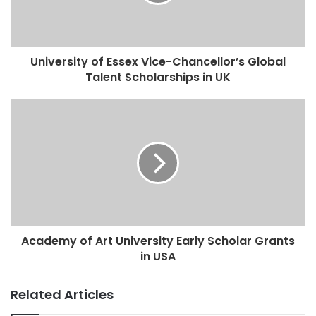
University of Essex Vice-Chancellor’s Global
Talent Scholarships in UK
Academy of Art University Early Scholar Grants
in USA
Related Articles