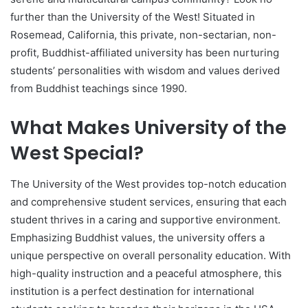
further than the University of the West! Situated in
Rosemead, California, this private, non-sectarian, non-
profit, Buddhist-affiliated university has been nurturing
students’ personalities with wisdom and values derived
from Buddhist teachings since 1990.
What Makes University of the
West Special?
The University of the West provides top-notch education
and comprehensive student services, ensuring that each
student thrives in a caring and supportive environment.
Emphasizing Buddhist values, the university offers a
unique perspective on overall personality education. With
high-quality instruction and a peaceful atmosphere, this
institution is a perfect destination for international