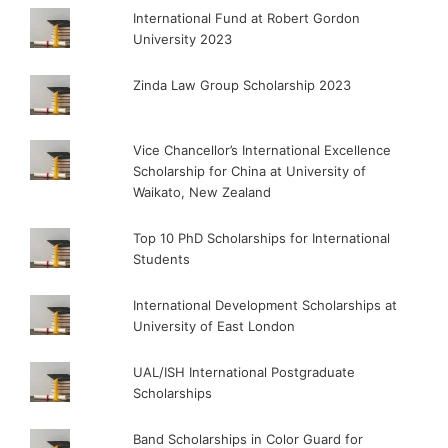
International Fund at Robert Gordon
University 2023
Zinda Law Group Scholarship 2023
Vice Chancellor’s International Excellence
Scholarship for China at University of
Waikato, New Zealand
Top 10 PhD Scholarships for International
Students
International Development Scholarships at
University of East London
UAL/ISH International Postgraduate
Scholarships
Band Scholarships in Color Guard for