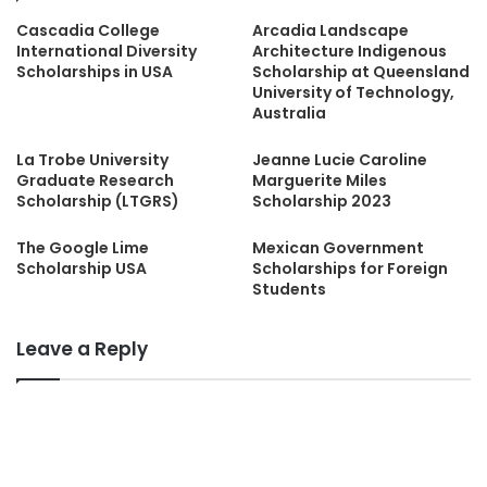
Cascadia College
Arcadia Landscape
International Diversity
Architecture Indigenous
Scholarships in USA
Scholarship at Queensland
University of Technology,
Australia
La Trobe University
Jeanne Lucie Caroline
Graduate Research
Marguerite Miles
Scholarship (LTGRS)
Scholarship 2023
The Google Lime
Mexican Government
Scholarship USA
Scholarships for Foreign
Students
Leave a Reply