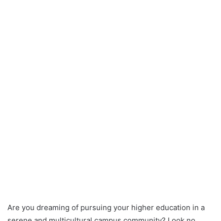
Are you dreaming of pursuing your higher education in a
serene and multicultural campus community? Look no