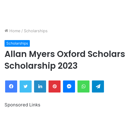
Home
/
Scholarships
Scholarships
Allan Myers Oxford Scholars
Scholarship 2023
Facebook
Twitter
LinkedIn
Pinterest
Messenger
WhatsApp
Telegram
Sponsored Links