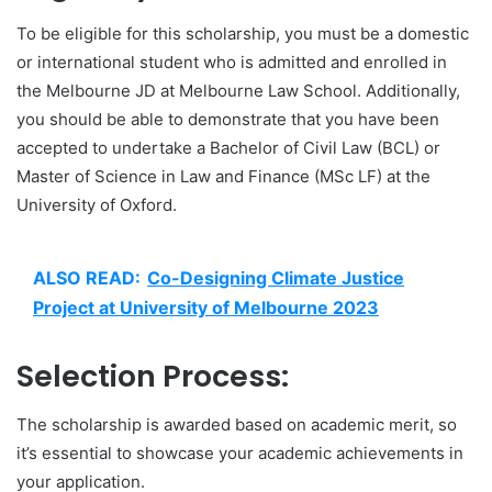
To be eligible for this scholarship, you must be a domestic
or international student who is admitted and enrolled in
the Melbourne JD at Melbourne Law School. Additionally,
you should be able to demonstrate that you have been
accepted to undertake a Bachelor of Civil Law (BCL) or
Master of Science in Law and Finance (MSc LF) at the
University of Oxford.
ALSO READ:
Co-Designing Climate Justice
Project at University of Melbourne 2023
Selection Process:
The scholarship is awarded based on academic merit, so
it’s essential to showcase your academic achievements in
your application.