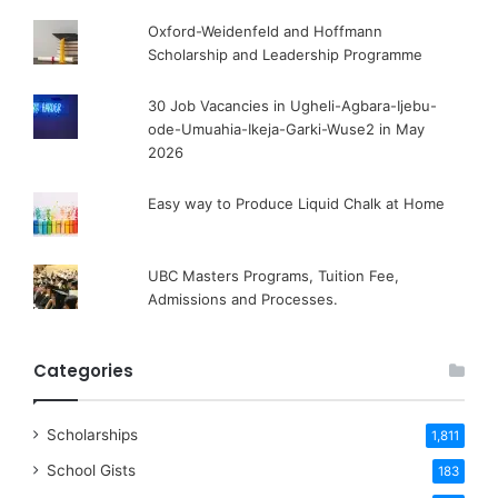
Oxford-Weidenfeld and Hoffmann
Scholarship and Leadership Programme
30 Job Vacancies in Ugheli-Agbara-Ijebu-
ode-Umuahia-Ikeja-Garki-Wuse2 in May
2026
Easy way to Produce Liquid Chalk at Home
UBC Masters Programs, Tuition Fee,
Admissions and Processes.
Categories
Scholarships
1,811
School Gists
183