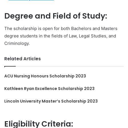
Degree and Field of Study:
The scholarship is open for both Bachelors and Masters
degree students in the fields of Law, Legal Studies, and
Criminology.
Related Articles
ACU Nursing Honours Scholarship 2023
Kathleen Ryan Excellence Scholarship 2023
Lincoln University Master’s Scholarship 2023
Eligibility Criteria: