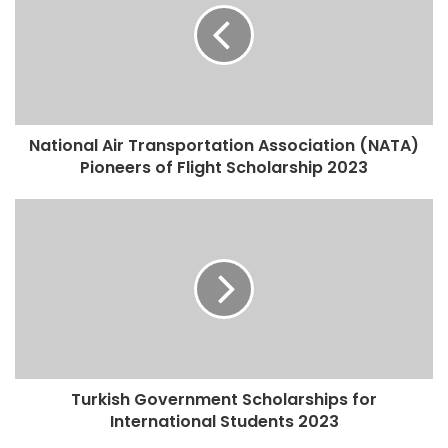
National Air Transportation Association (NATA)
Pioneers of Flight Scholarship 2023
Turkish Government Scholarships for
International Students 2023