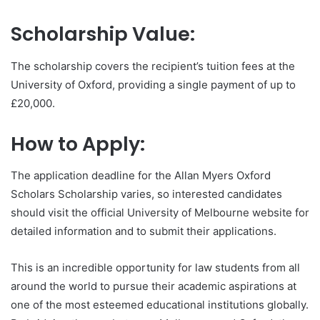
Scholarship Value:
The scholarship covers the recipient’s tuition fees at the
University of Oxford, providing a single payment of up to
£20,000.
How to Apply:
The application deadline for the Allan Myers Oxford
Scholars Scholarship varies, so interested candidates
should visit the official University of Melbourne website for
detailed information and to submit their applications.
This is an incredible opportunity for law students from all
around the world to pursue their academic aspirations at
one of the most esteemed educational institutions globally.