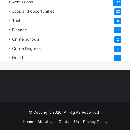
Admissions
132
Jobs and opportunities
23
Tech
8
Finance
7
Online schools
2
Online Degrees
2
Health
1
© Copyright 2026, All Rights Reserved
Home
About Us
Contact Us
Privacy Policy