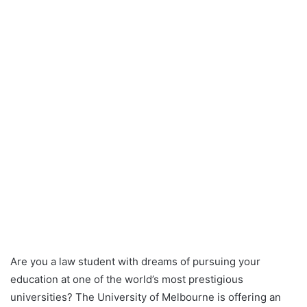
Are you a law student with dreams of pursuing your
education at one of the world’s most prestigious
universities? The University of Melbourne is offering an