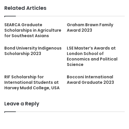
Related Articles
SEARCA Graduate
Graham Brawn Family
Scholarships in Agriculture
Award 2023
for Southeast Asians
Bond University Indigenous
LSE Master’s Awards at
Scholarship 2023
London School of
Economics and Political
Science
RIF Scholarship for
Bocconi International
International Students at
Award Graduate 2023
Harvey Mudd College, USA
Leave a Reply