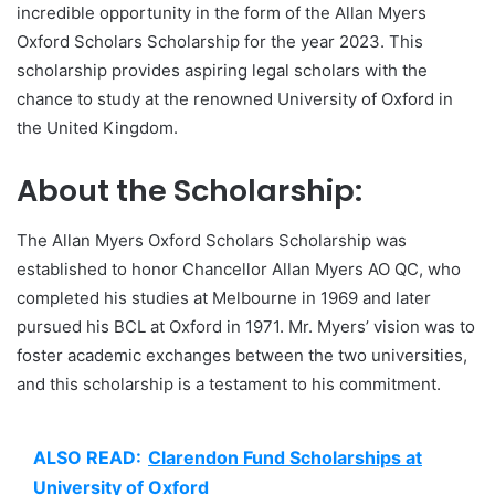
incredible opportunity in the form of the Allan Myers
Oxford Scholars Scholarship for the year 2023. This
scholarship provides aspiring legal scholars with the
chance to study at the renowned University of Oxford in
the United Kingdom.
About the Scholarship:
The Allan Myers Oxford Scholars Scholarship was
established to honor Chancellor Allan Myers AO QC, who
completed his studies at Melbourne in 1969 and later
pursued his BCL at Oxford in 1971. Mr. Myers’ vision was to
foster academic exchanges between the two universities,
and this scholarship is a testament to his commitment.
ALSO READ:
Clarendon Fund Scholarships at
University of Oxford