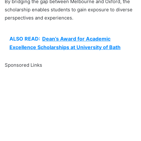
By bridging the gap between Melbourne and Oxford, the
scholarship enables students to gain exposure to diverse
perspectives and experiences.
ALSO READ:
Dean’s Award for Academic
Excellence Scholarships at University of Bath
Sponsored Links