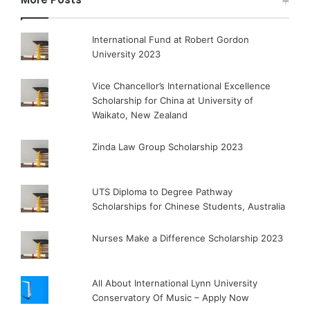
International Fund at Robert Gordon
University 2023
Vice Chancellor’s International Excellence
Scholarship for China at University of
Waikato, New Zealand
Zinda Law Group Scholarship 2023
UTS Diploma to Degree Pathway
Scholarships for Chinese Students, Australia
Nurses Make a Difference Scholarship 2023
All About International Lynn University
Conservatory Of Music – Apply Now