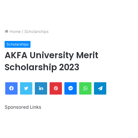
Home
/
Scholarships
Scholarships
AKFA University Merit
Scholarship 2023
Facebook
Twitter
LinkedIn
Pinterest
Messenger
WhatsApp
Telegram
Sponsored Links