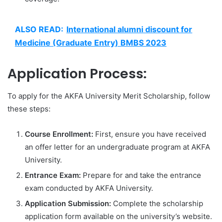
ALSO READ:
International alumni discount for
Medicine (Graduate Entry) BMBS 2023
Application Process:
To apply for the AKFA University Merit Scholarship, follow
these steps:
Course Enrollment:
First, ensure you have received
an offer letter for an undergraduate program at AKFA
University.
Entrance Exam:
Prepare for and take the entrance
exam conducted by AKFA University.
Application Submission:
Complete the scholarship
application form available on the university’s website.