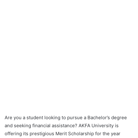
Are you a student looking to pursue a Bachelor’s degree
and seeking financial assistance? AKFA University is
offering its prestigious Merit Scholarship for the year