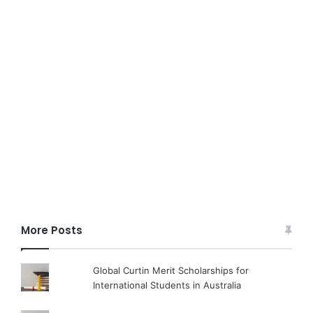
More Posts
Global Curtin Merit Scholarships for
International Students in Australia