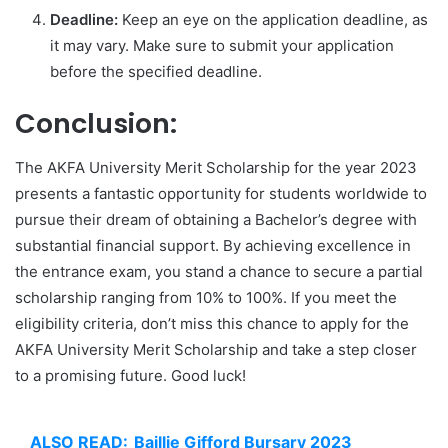
Deadline:
Keep an eye on the application deadline, as
it may vary. Make sure to submit your application
before the specified deadline.
Conclusion:
The AKFA University Merit Scholarship for the year 2023
presents a fantastic opportunity for students worldwide to
pursue their dream of obtaining a Bachelor’s degree with
substantial financial support. By achieving excellence in
the entrance exam, you stand a chance to secure a partial
scholarship ranging from 10% to 100%. If you meet the
eligibility criteria, don’t miss this chance to apply for the
AKFA University Merit Scholarship and take a step closer
to a promising future. Good luck!
ALSO READ:
Baillie Gifford Bursary 2023