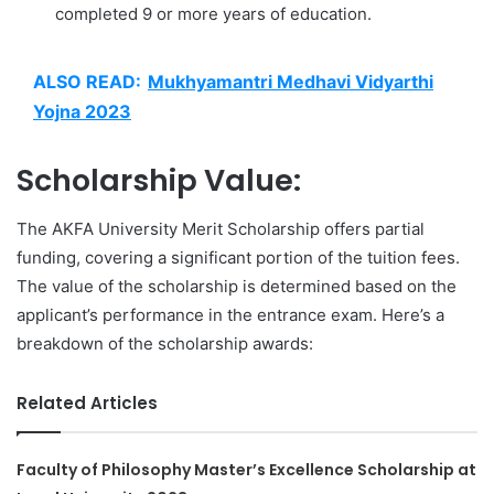
completed 9 or more years of education.
ALSO READ:
Mukhyamantri Medhavi Vidyarthi
Yojna 2023
Scholarship Value:
The AKFA University Merit Scholarship offers partial
funding, covering a significant portion of the tuition fees.
The value of the scholarship is determined based on the
applicant’s performance in the entrance exam. Here’s a
breakdown of the scholarship awards:
Related Articles
Faculty of Philosophy Master’s Excellence Scholarship at