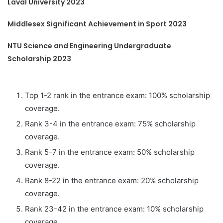
Laval University 2023
Middlesex Significant Achievement in Sport 2023
NTU Science and Engineering Undergraduate
Scholarship 2023
Top 1-2 rank in the entrance exam: 100% scholarship
coverage.
Rank 3-4 in the entrance exam: 75% scholarship
coverage.
Rank 5-7 in the entrance exam: 50% scholarship
coverage.
Rank 8-22 in the entrance exam: 20% scholarship
coverage.
Rank 23-42 in the entrance exam: 10% scholarship
coverage.