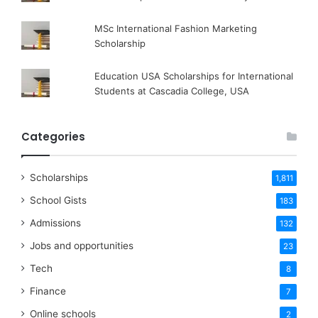
MSc International Fashion Marketing
Scholarship
Education USA Scholarships for International
Students at Cascadia College, USA
Categories
Scholarships
1,811
School Gists
183
Admissions
132
Jobs and opportunities
23
Tech
8
Finance
7
Online schools
2