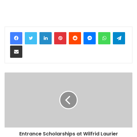
LinkedIn
Pinterest
Reddit
Messenger
WhatsApp
Teleg
Share via Email
Entrance Scholarships at Wilfrid Laurier