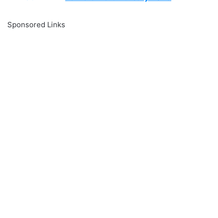
Sponsored Links