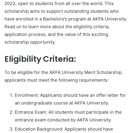
2023, open to students from all over the world. This
scholarship aims to support outstanding students who
have enrolled in a Bachelors’s program at AKFA University.
Read on to learn more about the eligibility criteria,
application process, and the value of this exciting
scholarship opportunity.
Eligibility Criteria:
To be eligible for the AKFA University Merit Scholarship,
applicants must meet the following requirements:
Enrollment: Applicants should have an offer letter for
an undergraduate course at AKFA University.
Entrance Exam: All students must participate in the
entrance exam conducted by AKFA University.
Education Background: Applicants should have