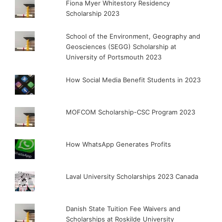
Fiona Myer Whitestory Residency
Scholarship 2023
School of the Environment, Geography and
Geosciences (SEGG) Scholarship at
University of Portsmouth 2023
How Social Media Benefit Students in 2023
MOFCOM Scholarship-CSC Program 2023
How WhatsApp Generates Profits
Laval University Scholarships 2023 Canada
Danish State Tuition Fee Waivers and
Scholarships at Roskilde University