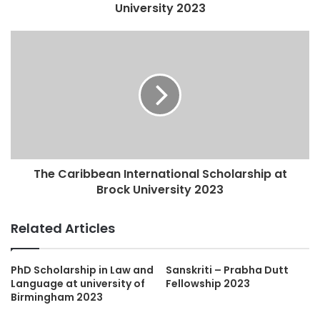
University 2023
The Caribbean International Scholarship at
Brock University 2023
Related Articles
PhD Scholarship in Law and
Sanskriti – Prabha Dutt
Language at university of
Fellowship 2023
Birmingham 2023