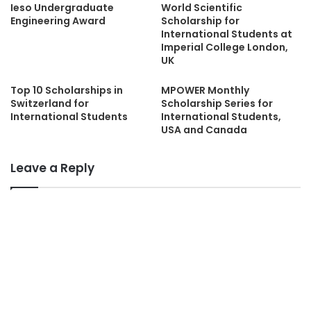
Ieso Undergraduate
World Scientific
Engineering Award
Scholarship for
International Students at
Imperial College London,
UK
Top 10 Scholarships in
MPOWER Monthly
Switzerland for
Scholarship Series for
International Students
International Students,
USA and Canada
Leave a Reply