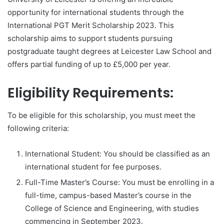
opportunity for international students through the
International PGT Merit Scholarship 2023. This
scholarship aims to support students pursuing
postgraduate taught degrees at Leicester Law School and
offers partial funding of up to £5,000 per year.
Eligibility Requirements:
To be eligible for this scholarship, you must meet the
following criteria:
International Student: You should be classified as an
international student for fee purposes.
Full-Time Master’s Course: You must be enrolling in a
full-time, campus-based Master’s course in the
College of Science and Engineering, with studies
commencing in September 2023.