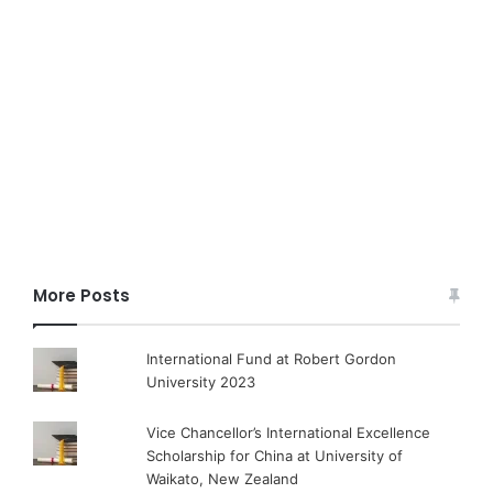
More Posts
International Fund at Robert Gordon
University 2023
Vice Chancellor’s International Excellence
Scholarship for China at University of
Waikato, New Zealand