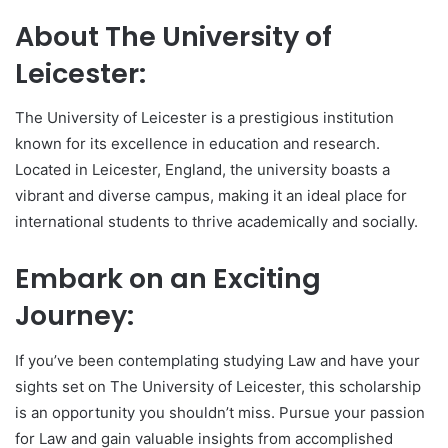
About The University of
Leicester:
The University of Leicester is a prestigious institution
known for its excellence in education and research.
Located in Leicester, England, the university boasts a
vibrant and diverse campus, making it an ideal place for
international students to thrive academically and socially.
Embark on an Exciting
Journey:
If you’ve been contemplating studying Law and have your
sights set on The University of Leicester, this scholarship
is an opportunity you shouldn’t miss. Pursue your passion
for Law and gain valuable insights from accomplished