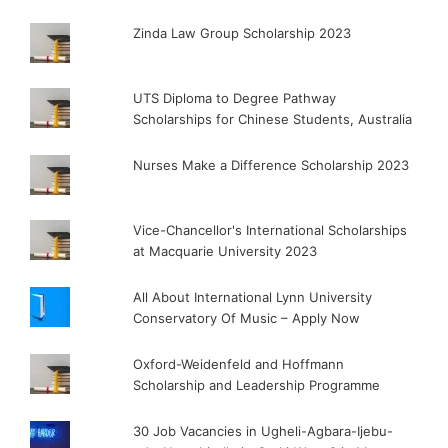
Zinda Law Group Scholarship 2023
UTS Diploma to Degree Pathway
Scholarships for Chinese Students, Australia
Nurses Make a Difference Scholarship 2023
Vice-Chancellor's International Scholarships
at Macquarie University 2023
All About International Lynn University
Conservatory Of Music – Apply Now
Oxford-Weidenfeld and Hoffmann
Scholarship and Leadership Programme
30 Job Vacancies in Ugheli-Agbara-Ijebu-