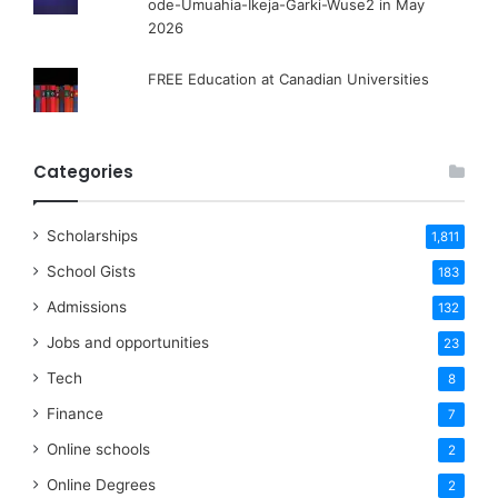
ode-Umuahia-Ikeja-Garki-Wuse2 in May
2026
FREE Education at Canadian Universities
Categories
Scholarships
1,811
School Gists
183
Admissions
132
Jobs and opportunities
23
Tech
8
Finance
7
Online schools
2
Online Degrees
2