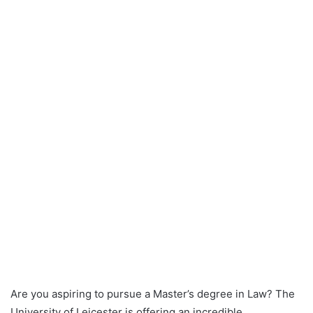
Are you aspiring to pursue a Master’s degree in Law? The
University of Leicester is offering an incredible