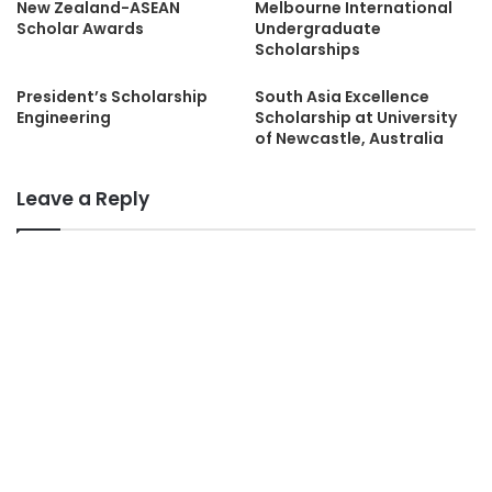
New Zealand-ASEAN
Melbourne International
Scholar Awards
Undergraduate
Scholarships
President’s Scholarship
South Asia Excellence
Engineering
Scholarship at University
of Newcastle, Australia
Leave a Reply