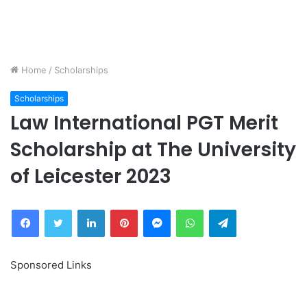
Home
/
Scholarships
Scholarships
Law International PGT Merit
Scholarship at The University
of Leicester 2023
Facebook
Twitter
LinkedIn
Pinterest
Messenger
WhatsApp
Telegram
Sponsored Links