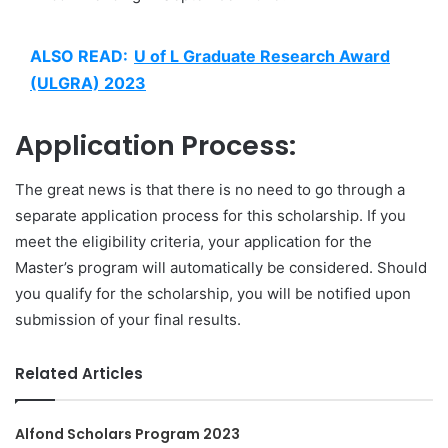
ALSO READ:
U of L Graduate Research Award
(ULGRA) 2023
Application Process:
The great news is that there is no need to go through a
separate application process for this scholarship. If you
meet the eligibility criteria, your application for the
Master’s program will automatically be considered. Should
you qualify for the scholarship, you will be notified upon
submission of your final results.
Related Articles
Alfond Scholars Program 2023