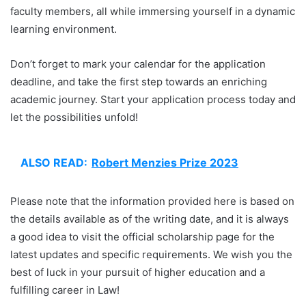
faculty members, all while immersing yourself in a dynamic
learning environment.
Don’t forget to mark your calendar for the application
deadline, and take the first step towards an enriching
academic journey. Start your application process today and
let the possibilities unfold!
ALSO READ:
Robert Menzies Prize 2023
Please note that the information provided here is based on
the details available as of the writing date, and it is always
a good idea to visit the official scholarship page for the
latest updates and specific requirements. We wish you the
best of luck in your pursuit of higher education and a
fulfilling career in Law!