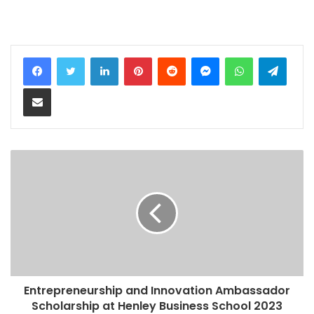
LinkedIn
Pinterest
Reddit
Messenger
WhatsApp
Teleg
Share via Email
Entrepreneurship and Innovation Ambassador
Scholarship at Henley Business School 2023