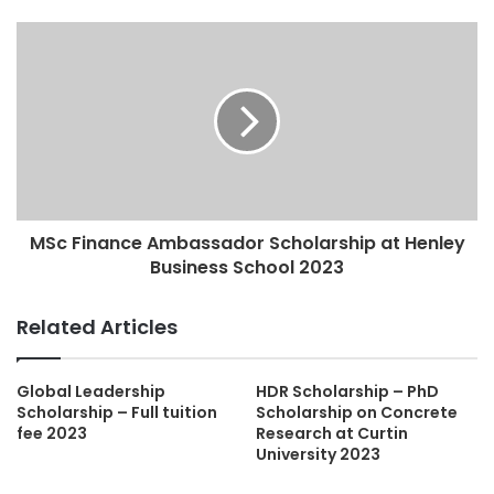
MSc Finance Ambassador Scholarship at Henley
Business School 2023
Related Articles
Global Leadership
HDR Scholarship – PhD
Scholarship – Full tuition
Scholarship on Concrete
fee 2023
Research at Curtin
University 2023