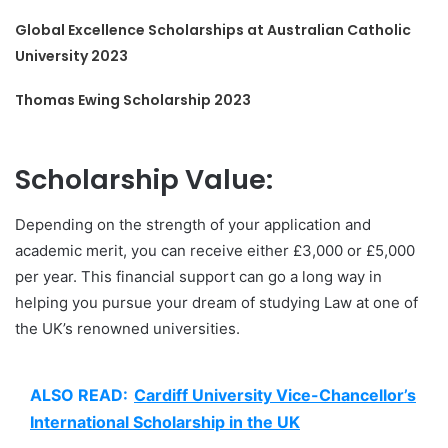
Global Excellence Scholarships at Australian Catholic
University 2023
Thomas Ewing Scholarship 2023
Scholarship Value:
Depending on the strength of your application and
academic merit, you can receive either £3,000 or £5,000
per year. This financial support can go a long way in
helping you pursue your dream of studying Law at one of
the UK’s renowned universities.
ALSO READ:
Cardiff University Vice-Chancellor’s
International Scholarship in the UK