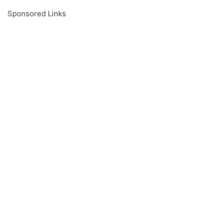
Sponsored Links