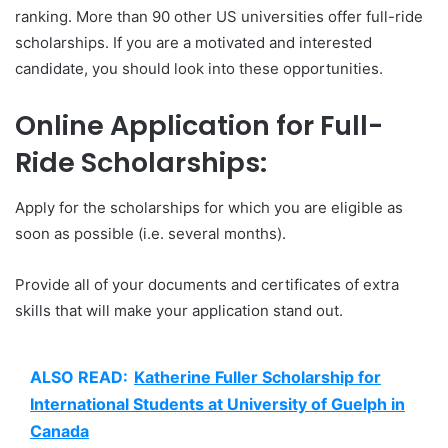
ranking. More than 90 other US universities offer full-ride
scholarships. If you are a motivated and interested
candidate, you should look into these opportunities.
Online Application for Full-
Ride Scholarships:
Apply for the scholarships for which you are eligible as
soon as possible (i.e. several months).
Provide all of your documents and certificates of extra
skills that will make your application stand out.
ALSO READ:
Katherine Fuller Scholarship for
International Students at University of Guelph in
Canada