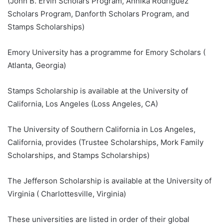
(John B. Ervin Scholars Program, Annika Rodriguez
Scholars Program, Danforth Scholars Program, and
Stamps Scholarships)
Emory University has a programme for Emory Scholars (
Atlanta, Georgia)
Stamps Scholarship is available at the University of
California, Los Angeles (Loss Angeles, CA)
The University of Southern California in Los Angeles,
California, provides (Trustee Scholarships, Mork Family
Scholarships, and Stamps Scholarships)
The Jefferson Scholarship is available at the University of
Virginia ( Charlottesville, Virginia)
These universities are listed in order of their global