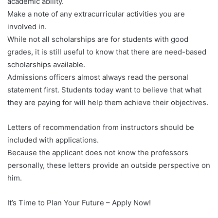
academic ability.
Make a note of any extracurricular activities you are
involved in.
While not all scholarships are for students with good
grades, it is still useful to know that there are need-based
scholarships available.
Admissions officers almost always read the personal
statement first. Students today want to believe that what
they are paying for will help them achieve their objectives.
Letters of recommendation from instructors should be
included with applications.
Because the applicant does not know the professors
personally, these letters provide an outside perspective on
him.
It’s Time to Plan Your Future – Apply Now!