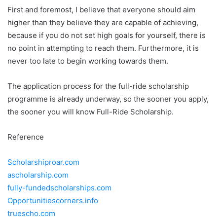
First and foremost, I believe that everyone should aim
higher than they believe they are capable of achieving,
because if you do not set high goals for yourself, there is
no point in attempting to reach them. Furthermore, it is
never too late to begin working towards them.
The application process for the full-ride scholarship
programme is already underway, so the sooner you apply,
the sooner you will know Full-Ride Scholarship.
Reference
Scholarshiproar.com
ascholarship.com
fully-fundedscholarships.com
Opportunitiescorners.info
truescho.com