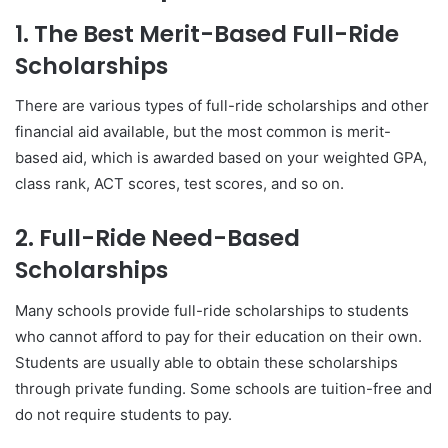
1. The Best Merit-Based Full-Ride
Scholarships
There are various types of full-ride scholarships and other
financial aid available, but the most common is merit-
based aid, which is awarded based on your weighted GPA,
class rank, ACT scores, test scores, and so on.
2. Full-Ride Need-Based
Scholarships
Many schools provide full-ride scholarships to students
who cannot afford to pay for their education on their own.
Students are usually able to obtain these scholarships
through private funding. Some schools are tuition-free and
do not require students to pay.