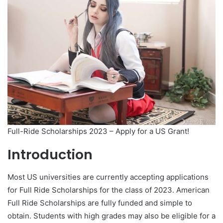
Full-Ride Scholarships 2023 – Apply for a US Grant!
Introduction
Most US universities are currently accepting applications
for Full Ride Scholarships for the class of 2023. American
Full Ride Scholarships are fully funded and simple to
obtain. Students with high grades may also be eligible for a