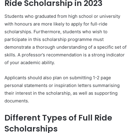
Ride Scholarship in 2023
Students who graduated from high school or university
with honours are more likely to apply for full-ride
scholarships. Furthermore, students who wish to
participate in this scholarship programme must
demonstrate a thorough understanding of a specific set of
skills. A professor’s recommendation is a strong indicator
of your academic ability.
Applicants should also plan on submitting 1-2 page
personal statements or inspiration letters summarising
their interest in the scholarship, as well as supporting
documents.
Different Types of Full Ride
Scholarships