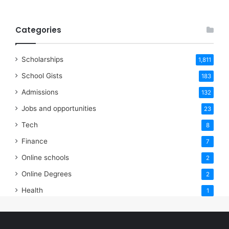
Categories
Scholarships
1,811
School Gists
183
Admissions
132
Jobs and opportunities
23
Tech
8
Finance
7
Online schools
2
Online Degrees
2
Health
1