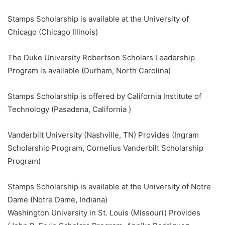
Stamps Scholarship is available at the University of
Chicago (Chicago Illinois)
The Duke University Robertson Scholars Leadership
Program is available (Durham, North Carolina)
Stamps Scholarship is offered by California Institute of
Technology (Pasadena, California )
Vanderbilt University (Nashville, TN) Provides (Ingram
Scholarship Program, Cornelius Vanderbilt Scholarship
Program)
Stamps Scholarship is available at the University of Notre
Dame (Notre Dame, Indiana)
Washington University in St. Louis (Missouri) Provides