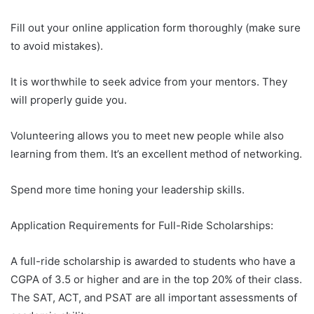
Fill out your online application form thoroughly (make sure
to avoid mistakes).
It is worthwhile to seek advice from your mentors. They
will properly guide you.
Volunteering allows you to meet new people while also
learning from them. It’s an excellent method of networking.
Spend more time honing your leadership skills.
Application Requirements for Full-Ride Scholarships:
A full-ride scholarship is awarded to students who have a
CGPA of 3.5 or higher and are in the top 20% of their class.
The SAT, ACT, and PSAT are all important assessments of