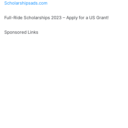
Scholarshipsads.com
Full-Ride Scholarships 2023 – Apply for a US Grant!
Sponsored Links