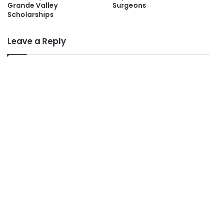
Grande Valley
Surgeons
Scholarships
Leave a Reply