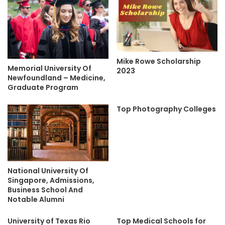
Mike Rowe Scholarship
Memorial University Of
2023
Newfoundland – Medicine,
Graduate Program
Top Photography Colleges
National University Of
Singapore, Admissions,
Business School And
Notable Alumni
University of Texas Rio
Top Medical Schools for