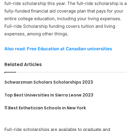
full-ride scholarship this year. The full-ride scholarship is a
fully-funded financial aid coverage plan that pays for your
entire college education, including your living expenses.
Full-ride Scholarship funding covers tuition and living
expenses, among other things.
Also read: Free Education at Canadian universities
Related Articles
Schwarzman Scholars Scholarships 2023
Top Best Universities In Sierra Leone 2023
11 Best Esthetician Schools in New York
Full-ride scholarships are available to graduate and