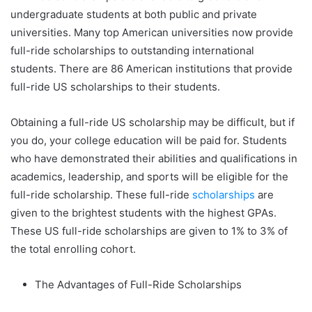
undergraduate students at both public and private
universities. Many top American universities now provide
full-ride scholarships to outstanding international
students. There are 86 American institutions that provide
full-ride US scholarships to their students.
Obtaining a full-ride US scholarship may be difficult, but if
you do, your college education will be paid for. Students
who have demonstrated their abilities and qualifications in
academics, leadership, and sports will be eligible for the
full-ride scholarship. These full-ride
scholarships
are
given to the brightest students with the highest GPAs.
These US full-ride scholarships are given to 1% to 3% of
the total enrolling cohort.
The Advantages of Full-Ride Scholarships