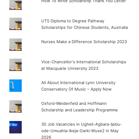
How To Write Scholarship Thank You Letter
UTS Diploma to Degree Pathway
Scholarships for Chinese Students, Australia
Nurses Make a Difference Scholarship 2023
Vice-Chancellor's International Scholarships
at Macquarie University 2023
All About International Lynn University
Conservatory Of Music – Apply Now
Oxford-Weidenfeld and Hoffmann
Scholarship and Leadership Programme
30 Job Vacancies in Ugheli-Agbara-Ijebu-
ode-Umuahia-Ikeja-Garki-Wuse2 in May
2026