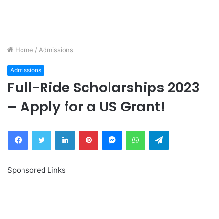
Home
/
Admissions
Admissions
Full-Ride Scholarships 2023
– Apply for a US Grant!
Facebook
Twitter
LinkedIn
Pinterest
Messenger
WhatsApp
Telegram
Sponsored Links