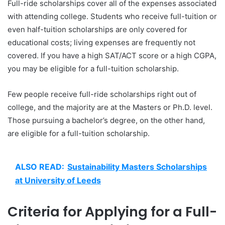
Full-ride scholarships cover all of the expenses associated
with attending college. Students who receive full-tuition or
even half-tuition scholarships are only covered for
educational costs; living expenses are frequently not
covered. If you have a high SAT/ACT score or a high CGPA,
you may be eligible for a full-tuition scholarship.
Few people receive full-ride scholarships right out of
college, and the majority are at the Masters or Ph.D. level.
Those pursuing a bachelor’s degree, on the other hand,
are eligible for a full-tuition scholarship.
ALSO READ:
Sustainability Masters Scholarships
at University of Leeds
Criteria for Applying for a Full-