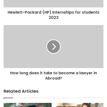
Hewlett-Packard (HP) Internships for students
2023
How long does it take to become a lawyer in
Abroad?
Related Articles