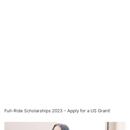
Full-Ride Scholarships 2023 – Apply for a US Grant!