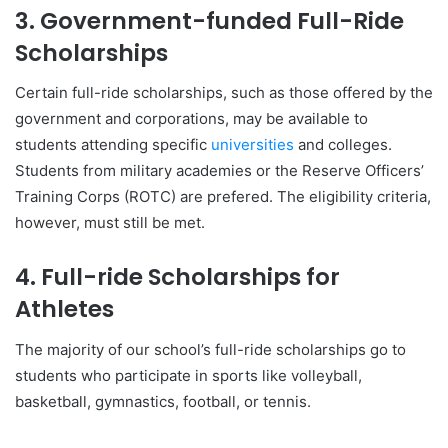
3. Government-funded Full-Ride
Scholarships
Certain full-ride scholarships, such as those offered by the
government and corporations, may be available to
students attending specific
universities
and colleges.
Students from military academies or the Reserve Officers’
Training Corps (ROTC) are prefered. The eligibility criteria,
however, must still be met.
4. Full-ride Scholarships for
Athletes
The majority of our school’s full-ride scholarships go to
students who participate in sports like volleyball,
basketball, gymnastics, football, or tennis.