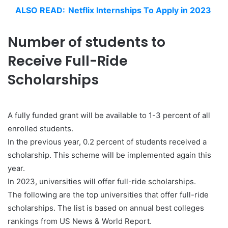
ALSO READ:
Netflix Internships To Apply in 2023
Number of students to
Receive Full-Ride
Scholarships
A fully funded grant will be available to 1-3 percent of all
enrolled students.
In the previous year, 0.2 percent of students received a
scholarship. This scheme will be implemented again this
year.
In 2023, universities will offer full-ride scholarships.
The following are the top universities that offer full-ride
scholarships. The list is based on annual best colleges
rankings from US News & World Report.