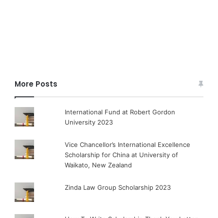
More Posts
International Fund at Robert Gordon
University 2023
Vice Chancellor’s International Excellence
Scholarship for China at University of
Waikato, New Zealand
Zinda Law Group Scholarship 2023