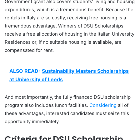
Government grant also covers students’ living and housing
expenditures, which is a tremendous benefit. Because the
rentals in Italy are so costly, receiving free housing is a
tremendous advantage. Winners of DSU Scholarships
receive a free allocation of housing in the Italian University
Residences or, if no suitable housing is available, are
compensated for rent.
ALSO READ:
Sustainability Masters Scholarships
at University of Leeds
And most importantly, the fully financed DSU scholarship
program also includes lunch facilities.
Considering
all of
these advantages, interested candidates must seize this
opportunity immediately.
Criteria for DSU Scholarship