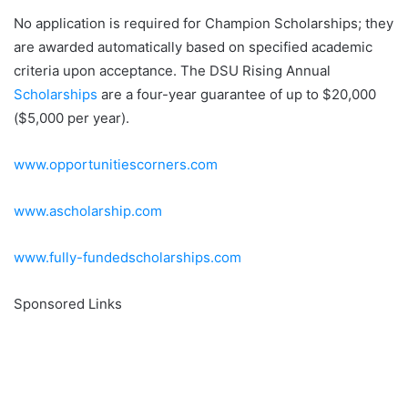
No application is required for Champion Scholarships; they
are awarded automatically based on specified academic
criteria upon acceptance. The DSU Rising Annual
Scholarships
are a four-year guarantee of up to $20,000
($5,000 per year).
www.opportunitiescorners.com
www.ascholarship.com
www.fully-fundedscholarships.com
Sponsored Links