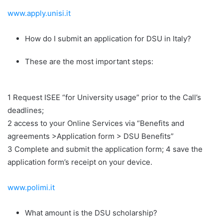
www.apply.unisi.it
How do I submit an application for DSU in Italy?
These are the most important steps:
1 Request ISEE “for University usage” prior to the Call’s
deadlines;
2 access to your Online Services via “Benefits and
agreements >Application form > DSU Benefits”
3 Complete and submit the application form; 4 save the
application form’s receipt on your device.
www.polimi.it
What amount is the DSU scholarship?