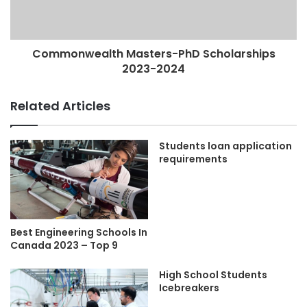
Commonwealth Masters-PhD Scholarships
2023-2024
Related Articles
Students loan application
requirements
Best Engineering Schools In
Canada 2023 – Top 9
High School Students
Icebreakers