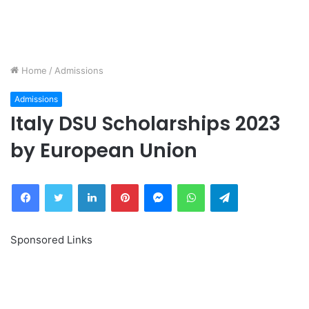
Home
/
Admissions
Admissions
Italy DSU Scholarships 2023
by European Union
Facebook
Twitter
LinkedIn
Pinterest
Messenger
WhatsApp
Telegram
Sponsored Links