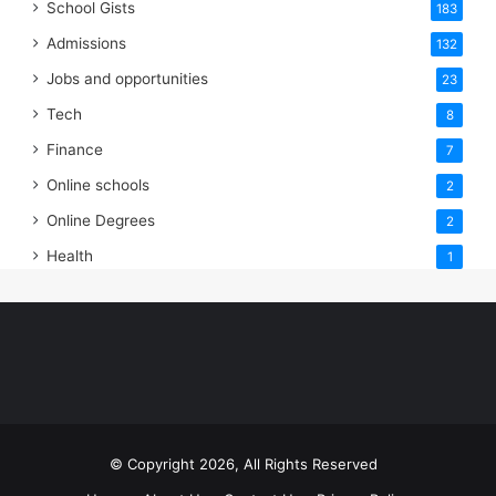
School Gists
183
Admissions
132
Jobs and opportunities
23
Tech
8
Finance
7
Online schools
2
Online Degrees
2
Health
1
© Copyright 2026, All Rights Reserved