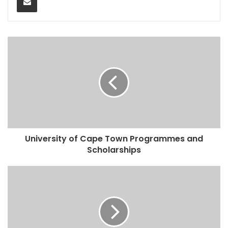
University of Cape Town Programmes and
Scholarships