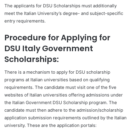
The applicants for DSU Scholarships must additionally
meet the Italian University’s degree- and subject-specific
entry requirements.
Procedure for Applying for
DSU Italy Government
Scholarships:
There is a mechanism to apply for DSU scholarship
programs at Italian universities based on qualifying
requirements. The candidate must visit one of the five
websites of Italian universities offering admissions under
the Italian Government DSU Scholarship program. The
candidate must then adhere to the admission/scholarship
application submission requirements outlined by the Italian
university. These are the application portals: