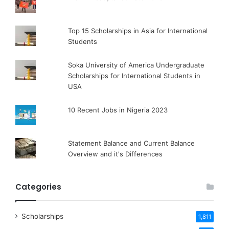
Top 15 Scholarships in Asia for International
Students
Soka University of America Undergraduate
Scholarships for International Students in
USA
10 Recent Jobs in Nigeria 2023
Statement Balance and Current Balance
Overview and it's Differences
Categories
Scholarships
1,811