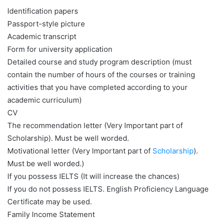
Identification papers
Passport-style picture
Academic transcript
Form for university application
Detailed course and study program description (must
contain the number of hours of the courses or training
activities that you have completed according to your
academic curriculum)
CV
The recommendation letter (Very Important part of
Scholarship). Must be well worded.
Motivational letter (Very Important part of
Scholarship
).
Must be well worded.)
If you possess IELTS (It will increase the chances)
If you do not possess IELTS. English Proficiency Language
Certificate may be used.
Family Income Statement