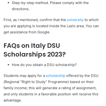
Step-by-step method. Please comply with the
directions.
First, as I mentioned, confirm that the
university
to which
you are applying is located inside the Lazio area. You can
get assistance from Google.
FAQs on Italy DSU
Scholarships 2023?
How do you obtain a DSU scholarship?
Students may apply for a
scholarship
offered by the DSU
(Regional “Right to Study” Programme) based on their
family income; this will generate a rating of assignment,
and only students in a favorable position will receive this
advantage.