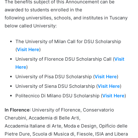
The benefits subject of this Announcement can be
awarded to students enrolled in the
following universities, schools, and institutes in Tuscany
below called University:
The University of Milan Call for DSU Scholarship
(
Visit Here
)
University of Florence DSU Scholarship Call (
Visit
Here
)
University of Pisa DSU Scholarship (
Visit Here
)
University of Siena DSU Scholarship (
Visit Here
)
Politecnico Di Milano DSU Scholarship (
Visit Here
)
In Florence
: University of Florence, Conservatorio
Cherubini, Accademia di Belle Arti,
Accademia Italiane di Arte, Moda e Design, Opificio delle
Pietre Dure, Scuola di Musica di, Fiesole, ISIA and Libera