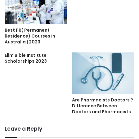
Best PR( Permanent
Residence) Courses in
Australia | 2023
Elim Bible Institute
Scholarships 2023
Are Pharmacists Doctors ?
Difference Between
Doctors and Pharmacists
Leave a Reply