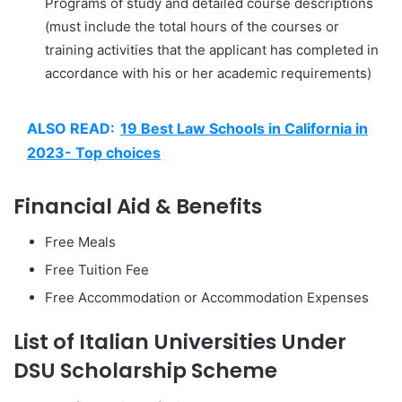
Programs of study and detailed course descriptions
(must include the total hours of the courses or
training activities that the applicant has completed in
accordance with his or her academic requirements)
ALSO READ:
19 Best Law Schools in California in
2023- Top choices
Financial Aid & Benefits
Free Meals
Free Tuition Fee
Free Accommodation or Accommodation Expenses
List of Italian Universities Under
DSU Scholarship Scheme