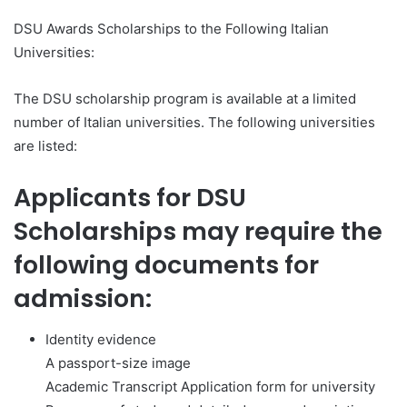
DSU Awards Scholarships to the Following Italian
Universities:
The DSU scholarship program is available at a limited
number of Italian universities. The following universities
are listed:
Applicants for DSU
Scholarships may require the
following documents for
admission:
Identity evidence
A passport-size image
Academic Transcript Application form for university