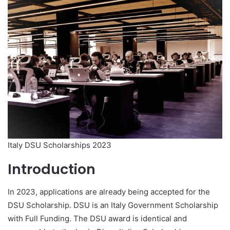
Italy DSU Scholarships 2023
Introduction
In 2023, applications are already being accepted for the
DSU Scholarship. DSU is an Italy Government Scholarship
with Full Funding. The DSU award is identical and