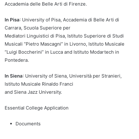
Accademia delle Belle Arti di Firenze.
In Pisa
: University of Pisa, Accademia di Belle Arti di
Carrara, Scuola Superiore per
Mediatori Linguistici di Pisa, Istituto Superiore di Studi
Musicali “Pietro Mascagni” in Livorno, Istituto Musicale
“Luigi Boccherini” in Lucca and Istituto Modartech in
Pontedera.
In Siena
: University of Siena, Università per Stranieri,
Istituto Musicale Rinaldo Franci
and Siena Jazz University.
Essential College Application
Documents