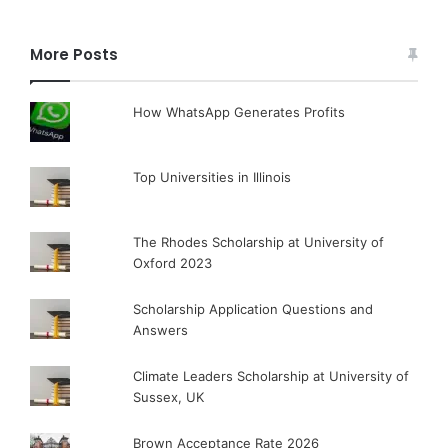
More Posts
How WhatsApp Generates Profits
Top Universities in Illinois
The Rhodes Scholarship at University of
Oxford 2023
Scholarship Application Questions and
Answers
Climate Leaders Scholarship at University of
Sussex, UK
Brown Acceptance Rate 2026