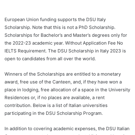
European Union funding supports the DSU Italy
Scholarship. Note that this is not a PhD Scholarship.
Scholarships for Bachelor’s and Master’s degrees only for
the 2022-23 academic year. Without Application Fee No
IELTS Requirement. The DSU Scholarship in Italy 2023 is
open to candidates from all over the world.
Winners of the Scholarships are entitled to a monetary
award, free use of the Canteen, and, if they have won a
place in lodging, free allocation of a space in the University
Residences or, if no places are available, a rent
contribution. Below is a list of Italian universities
participating in the DSU Scholarship Program.
In addition to covering academic expenses, the DSU Italian