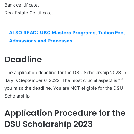
Bank certificate.
Real Estate Certificate.
ALSO READ:
UBC Masters Programs, Tuition Fee,
Admissions and Processes.
Deadline
The application deadline for the DSU Scholarship 2023 in
Italy is September 6, 2022. The most crucial aspect is “If
you miss the deadline. You are NOT eligible for the DSU
Scholarship
Application Procedure for the
DSU Scholarship 2023