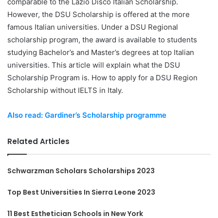
comparable to the Lazio Disco Italian Scholarship.
However, the DSU Scholarship is offered at the more
famous Italian universities. Under a DSU Regional
scholarship program, the award is available to students
studying Bachelor’s and Master’s degrees at top Italian
universities. This article will explain what the DSU
Scholarship Program is. How to apply for a DSU Region
Scholarship without IELTS in Italy.
Also read: Gardiner’s Scholarship programme
Related Articles
Schwarzman Scholars Scholarships 2023
Top Best Universities In Sierra Leone 2023
11 Best Esthetician Schools in New York