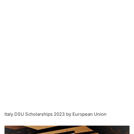
Italy DSU Scholarships 2023 by European Union