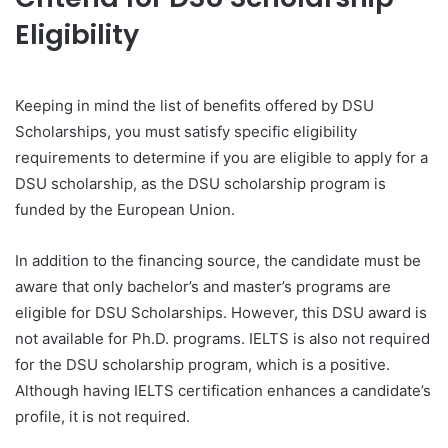
Eligibility
Keeping in mind the list of benefits offered by DSU
Scholarships, you must satisfy specific eligibility
requirements to determine if you are eligible to apply for a
DSU scholarship, as the DSU scholarship program is
funded by the European Union.
In addition to the financing source, the candidate must be
aware that only bachelor’s and master’s programs are
eligible for DSU Scholarships. However, this DSU award is
not available for Ph.D. programs. IELTS is also not required
for the DSU scholarship program, which is a positive.
Although having IELTS certification enhances a candidate’s
profile, it is not required.