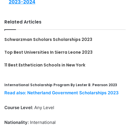
2023-2024
Related Articles
Schwarzman Scholars Scholarships 2023
Top Best Universities In Sierra Leone 2023
11 Best Esthetician Schools in New York
International Scholarship Program By Lester B. Pearson 2023
Read also: Netherland Government Scholarships 2023
Course Level:
Any Level
Nationality:
International