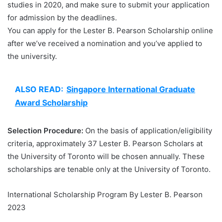
studies in 2020, and make sure to submit your application
for admission by the deadlines.
You can apply for the Lester B. Pearson Scholarship online
after we’ve received a nomination and you’ve applied to
the university.
ALSO READ:
Singapore International Graduate
Award Scholarship
Selection Procedure:
On the basis of application/eligibility
criteria, approximately 37 Lester B. Pearson Scholars at
the University of Toronto will be chosen annually. These
scholarships are tenable only at the University of Toronto.
International Scholarship Program By Lester B. Pearson
2023