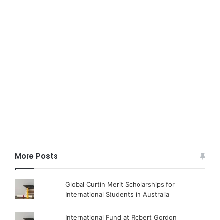
More Posts
Global Curtin Merit Scholarships for
International Students in Australia
International Fund at Robert Gordon