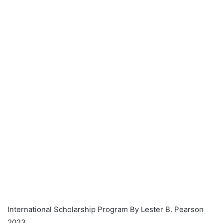
International Scholarship Program By Lester B. Pearson
2023