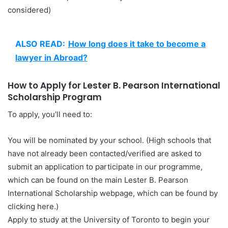
considered)
ALSO READ:
How long does it take to become a
lawyer in Abroad?
How to Apply for Lester B. Pearson International
Scholarship Program
To apply, you’ll need to:
You will be nominated by your school. (High schools that
have not already been contacted/verified are asked to
submit an application to participate in our programme,
which can be found on the main Lester B. Pearson
International Scholarship webpage, which can be found by
clicking here.)
Apply to study at the University of Toronto to begin your