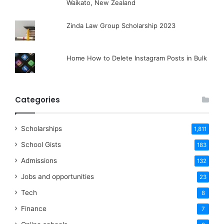
Waikato, New Zealand
Zinda Law Group Scholarship 2023
Home How to Delete Instagram Posts in Bulk
Categories
Scholarships
1,811
School Gists
183
Admissions
132
Jobs and opportunities
23
Tech
8
Finance
7