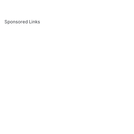
Sponsored Links