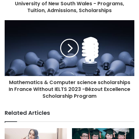
University of New South Wales - Programs,
Tuition, Admissions, Scholarships
Mathematics & Computer science scholarships
In France Without IELTS 2023 -Bézout Excellence
Scholarship Program
Related Articles