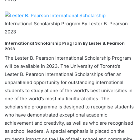
International Scholarship Program By Lester B. Pearson
2023
International Scholarship Program By Lester B. Pearson
2023
The Lester B. Pearson International Scholarship Program
will be available in 2023. The University of Toronto’s
Lester B. Pearson International Scholarships offer an
unparalleled opportunity for outstanding international
students to study at one of the world’s best universities in
one of the world’s most multicultural cities. The
scholarship programme is designed to recognise students
who have demonstrated exceptional academic
achievement and creativity, as well as who are recognised
as school leaders. A special emphasis is placed on the
student’s impact on the life of their school and community,