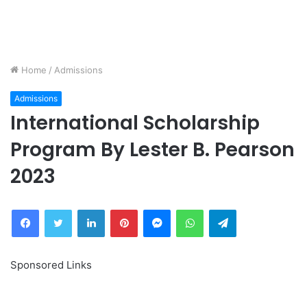
Home
/
Admissions
Admissions
International Scholarship
Program By Lester B. Pearson
2023
Facebook
Twitter
LinkedIn
Pinterest
Messenger
WhatsApp
Telegram
Sponsored Links