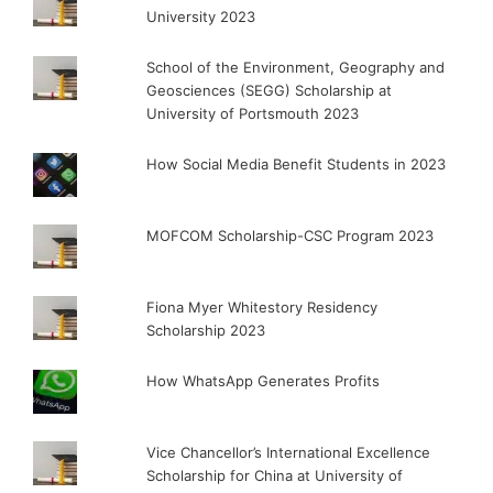
University 2023
School of the Environment, Geography and
Geosciences (SEGG) Scholarship at
University of Portsmouth 2023
How Social Media Benefit Students in 2023
MOFCOM Scholarship-CSC Program 2023
Fiona Myer Whitestory Residency
Scholarship 2023
How WhatsApp Generates Profits
Vice Chancellor’s International Excellence
Scholarship for China at University of