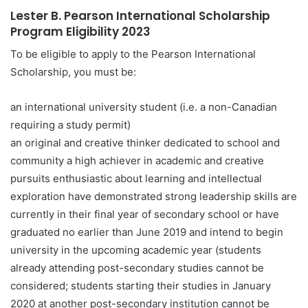
Lester B. Pearson International Scholarship
Program Eligibility
2023
To be eligible to apply to the Pearson International
Scholarship, you must be:
an international university student (i.e. a non-Canadian
requiring a study permit)
an original and creative thinker dedicated to school and
community a high achiever in academic and creative
pursuits enthusiastic about learning and intellectual
exploration have demonstrated strong leadership skills are
currently in their final year of secondary school or have
graduated no earlier than June 2019 and intend to begin
university in the upcoming academic year (students
already attending post-secondary studies cannot be
considered; students starting their studies in January
2020 at another post-secondary institution cannot be