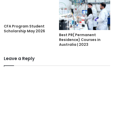
CFA Program Student
Scholarship May 2026
Best PR( Permanent
Residence) Courses in
Australia | 2023
Leave a Reply