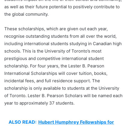
as well as their future potential to positively contribute to
the global community.
These scholarships, which are given out each year,
recognise outstanding students from all over the world,
including international students studying in Canadian high
schools. This is the University of Toronto’s most
prestigious and competitive international student
scholarship. For four years, the Lester B. Pearson
International Scholarships will cover tuition, books,
incidental fees, and full residence support. The
scholarship is only available to students at the University
of Toronto. Lester B. Pearson Scholars will be named each
year to approximately 37 students.
ALSO READ:
Hubert Humphrey Fellowships for