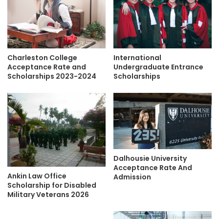
Charleston College
International
Acceptance Rate and
Undergraduate Entrance
Scholarships 2023-2024
Scholarships
Dalhousie University
Acceptance Rate And
Ankin Law Office
Admission
Scholarship for Disabled
Military Veterans 2026