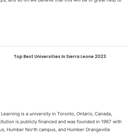
Top Best Universities In Sierra Leone 2023
earning is a university in Toronto, Ontario, Canada,
tution is publicly financed and was founded in 1967 with
us, Humber North campus, and Humber Orangeville