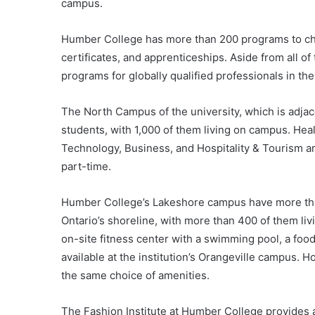
campus.
Humber College has more than 200 programs to ch
certificates, and apprenticeships. Aside from all o
programs for globally qualified professionals in t
The North Campus of the university, which is adjac
students, with 1,000 of them living on campus. Heal
Technology, Business, and Hospitality & Tourism ar
part-time.
Humber College’s Lakeshore campus have more than
Ontario’s shoreline, with more than 400 of them li
on-site fitness center with a swimming pool, a food 
available at the institution’s Orangeville campus.
the same choice of amenities.
The Fashion Institute at Humber College provides a