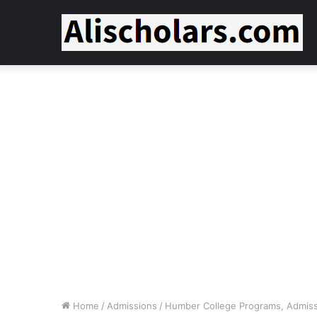
Home
/
Admissions
/
Humber College Programs, Admissi