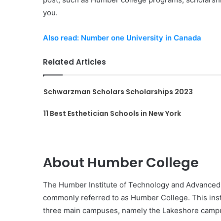
you.
Also read: Number one University in Canada
Related Articles
Schwarzman Scholars Scholarships 2023
11 Best Esthetician Schools in New York
About Humber College
The Humber Institute of Technology and Advanced L
commonly referred to as Humber College. This insti
three main campuses, namely the Lakeshore camp