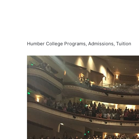
Humber College Programs, Admissions, Tuition