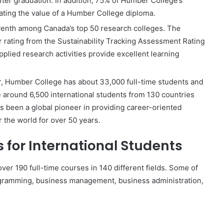
ter graduation. In addition, 75% of Humber College’s
ting the value of a Humber College diploma.
venth among Canada’s top 50 research colleges. The
lver rating from the Sustainability Tracking Assessment Rating
plied research activities provide excellent learning
, Humber College has about 33,000 full-time students and
 around 6,500 international students from 130 countries
s been a global pioneer in providing career-oriented
 the world for over 50 years.
for International Students
ver 190 full-time courses in 140 different fields. Some of
rogramming, business management, business administration,