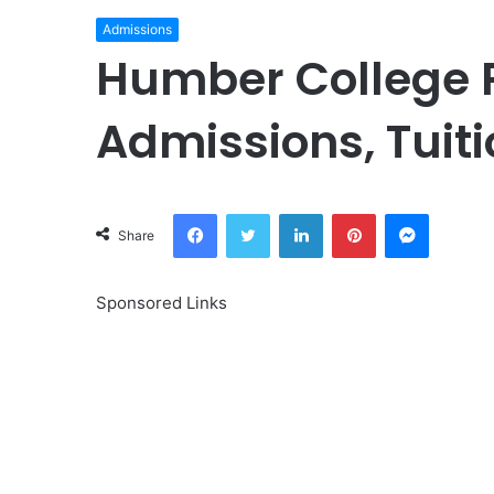
Admissions
Humber College 
Admissions, Tuit
Facebook
Twitter
LinkedIn
Pinterest
Messeng
Share
Sponsored Links