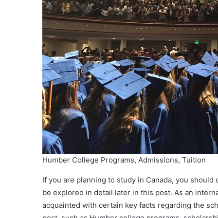
Humber College Programs, Admissions, Tuition
If you are planning to study in Canada, you should 
be explored in detail later in this post. As an inter
acquainted with certain key facts regarding the scho
post, such as Humber college programs, scholarships