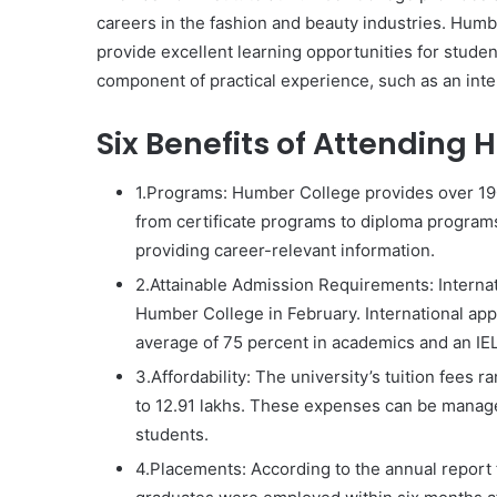
careers in the fashion and beauty industries. Humbe
provide excellent learning opportunities for stude
component of practical experience, such as an inte
Six Benefits of Attending
1.Programs: Humber College provides over 190 
from certificate programs to diploma program
providing career-relevant information.
2.Attainable Admission Requirements: Internat
Humber College in February. International ap
average of 75 percent in academics and an IEL
3.Affordability: The university’s tuition fees 
to 12.91 lakhs. These expenses can be managed
students.
4.Placements: According to the annual report