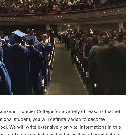
consider Humber College for a variety of reasons that will
national student, you will definitely wish to become
ol. We will write extensively on vital informations in this
, and so on.we believe that this will be of great help to