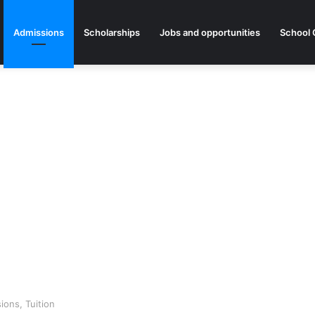
Admissions
Scholarships
Jobs and opportunities
School 
ons, Tuition