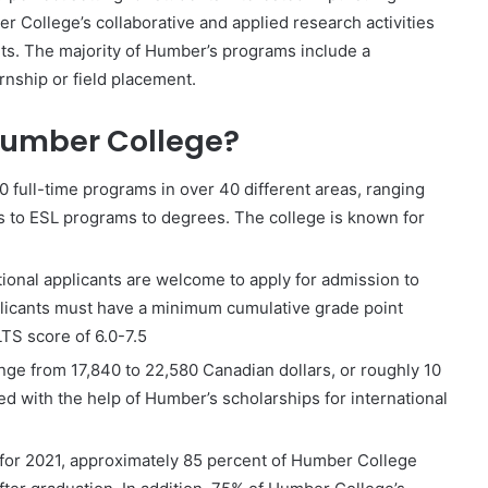
r College’s collaborative and applied research activities
nts. The majority of Humber’s programs include a
rnship or field placement.
 Humber College?
full-time programs in over 40 different areas, ranging
s to ESL programs to degrees. The college is known for
ional applicants are welcome to apply for admission to
plicants must have a minimum cumulative grade point
TS score of 6.0-7.5
range from 17,840 to 22,580 Canadian dollars, or roughly 10
 with the help of Humber’s scholarships for international
 for 2021, approximately 85 percent of Humber College