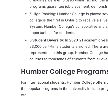
graduates were employed within six months af
programs guarantee job placement, demonstra
5.High Ranking: Humber College is placed se
college is the first in Ontario to receive a si
System. Humber College’s collaborative and ap
opportunities for students.
6.
Student Diversity:
In 2020-21 academic year
23,000 part-time students enrolled. There are
represented in this group. Humber College ha
courses to thousands of students from all over
Humber College Programs 
For international students, Humber College offers o
the popular programs in the university include p
etc.