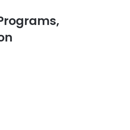
Programs,
ion
er