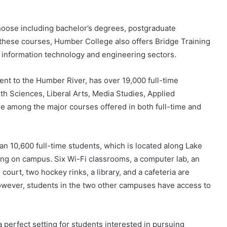
oose including bachelor’s degrees, postgraduate
f these courses, Humber College also offers Bridge Training
he information technology and engineering sectors.
ent to the Humber River, has over 19,000 full-time
th Sciences, Liberal Arts, Media Studies, Applied
e among the major courses offered in both full-time and
 10,600 full-time students, which is located along Lake
ving on campus. Six Wi-Fi classrooms, a computer lab, an
court, two hockey rinks, a library, and a cafeteria are
 However, students in the two other campuses have access to
 perfect setting for students interested in pursuing