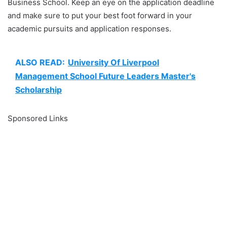
Business School. Keep an eye on the application deadline
and make sure to put your best foot forward in your
academic pursuits and application responses.
ALSO READ:
University Of Liverpool
Management School Future Leaders Master's
Scholarship
Sponsored Links