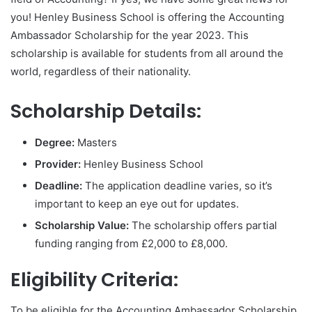
you! Henley Business School is offering the Accounting
Ambassador Scholarship for the year 2023. This
scholarship is available for students from all around the
world, regardless of their nationality.
Scholarship Details:
Degree:
Masters
Provider:
Henley Business School
Deadline:
The application deadline varies, so it’s
important to keep an eye out for updates.
Scholarship Value:
The scholarship offers partial
funding ranging from £2,000 to £8,000.
Eligibility Criteria:
To be eligible for the Accounting Ambassador Scholarship,