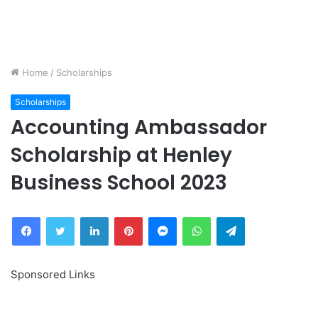
Home
/
Scholarships
Scholarships
Accounting Ambassador
Scholarship at Henley
Business School 2023
Facebook
Twitter
LinkedIn
Pinterest
Messenger
WhatsApp
Telegram
Sponsored Links