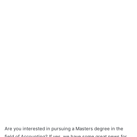
Are you interested in pursuing a Masters degree in the
field of Accounting? If yes, we have some great news for