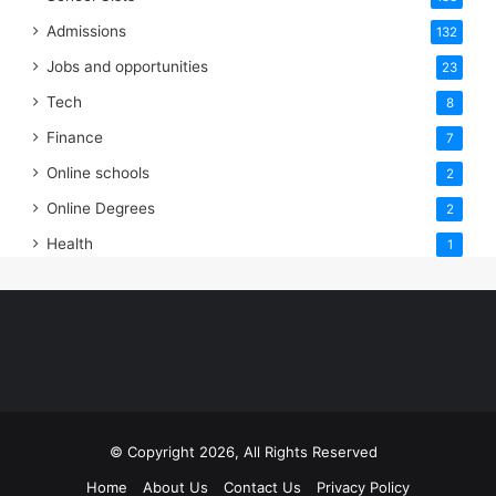
Admissions
132
Jobs and opportunities
23
Tech
8
Finance
7
Online schools
2
Online Degrees
2
Health
1
© Copyright 2026, All Rights Reserved
Home
About Us
Contact Us
Privacy Policy