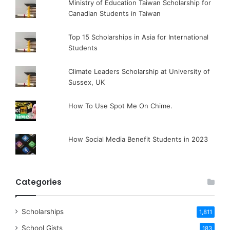
Ministry of Education Taiwan Scholarship for
Canadian Students in Taiwan
Top 15 Scholarships in Asia for International
Students
Climate Leaders Scholarship at University of
Sussex, UK
How To Use Spot Me On Chime.
How Social Media Benefit Students in 2023
Categories
Scholarships
1,811
School Gists
183