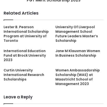
PGT Merit Scholarship 2023
Related Articles
Lester B. Pearson
University Of Liverpool
International Scholarship
Management School
Program at University of
Future Leaders Master’s
Toronto
Scholarship
International Education
Jane M Klausman Women
Fund at Brock University
In Business Scholarship
2023
Curtin University
Women Ambassadorship
International Research
Scholarship (WAS) at
Scholarships
Maastricht School of
Management 2023
Leave a Reply