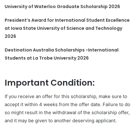
University of Waterloo Graduate Scholarship 2026
President’s Award for International Student Excellence
at Iowa State University of Science and Technology
2026
Destination Australia Scholarships -International
Students at La Trobe University 2026
Important Condition:
If you receive an offer for this scholarship, make sure to
accept it within 4 weeks from the offer date. Failure to do
so might result in the withdrawal of the scholarship offer,
and it may be given to another deserving applicant.