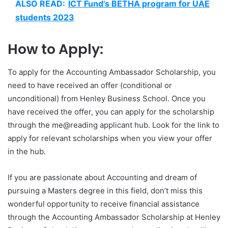
ALSO READ:
ICT Fund's BETHA program for UAE
students 2023
How to Apply:
To apply for the Accounting Ambassador Scholarship, you
need to have received an offer (conditional or
unconditional) from Henley Business School. Once you
have received the offer, you can apply for the scholarship
through the me@reading applicant hub. Look for the link to
apply for relevant scholarships when you view your offer
in the hub.
If you are passionate about Accounting and dream of
pursuing a Masters degree in this field, don’t miss this
wonderful opportunity to receive financial assistance
through the Accounting Ambassador Scholarship at Henley