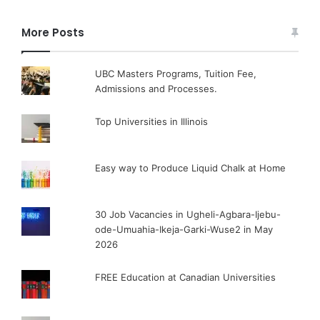
More Posts
UBC Masters Programs, Tuition Fee,
Admissions and Processes.
Top Universities in Illinois
Easy way to Produce Liquid Chalk at Home
30 Job Vacancies in Ugheli-Agbara-Ijebu-
ode-Umuahia-Ikeja-Garki-Wuse2 in May
2026
FREE Education at Canadian Universities