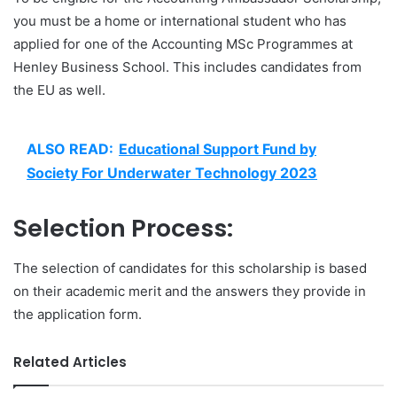
you must be a home or international student who has
applied for one of the Accounting MSc Programmes at
Henley Business School. This includes candidates from
the EU as well.
ALSO READ:
Educational Support Fund by
Society For Underwater Technology 2023
Selection Process:
The selection of candidates for this scholarship is based
on their academic merit and the answers they provide in
the application form.
Related Articles