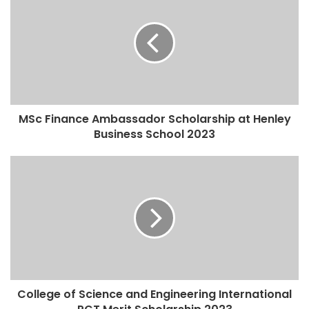
MSc Finance Ambassador Scholarship at Henley
Business School 2023
College of Science and Engineering International