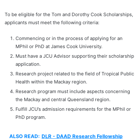
To be eligible for the Tom and Dorothy Cook Scholarships,
applicants must meet the following criteria:
Commencing or in the process of applying for an
MPhil or PhD at James Cook University.
Must have a JCU Advisor supporting their scholarship
application.
Research project related to the field of Tropical Public
Health within the Mackay region.
Research program must include aspects concerning
the Mackay and central Queensland region.
Fulfill JCU’s admission requirements for the MPhil or
PhD program.
ALSO READ:
DLR - DAAD Research Fellowship