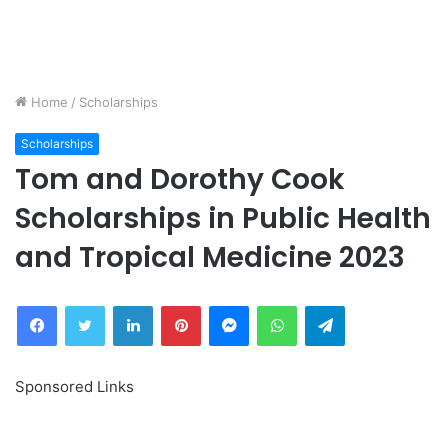
Home
/
Scholarships
Scholarships
Tom and Dorothy Cook
Scholarships in Public Health
and Tropical Medicine 2023
Facebook
Twitter
LinkedIn
Pinterest
Messenger
WhatsApp
Telegram
Sponsored Links