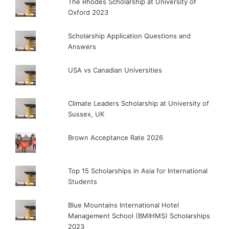
The Rhodes Scholarship at University of
Oxford 2023
Scholarship Application Questions and
Answers
USA vs Canadian Universities
Climate Leaders Scholarship at University of
Sussex, UK
Brown Acceptance Rate 2026
Top 15 Scholarships in Asia for International
Students
Blue Mountains International Hotel
Management School (BMIHMS) Scholarships
2023