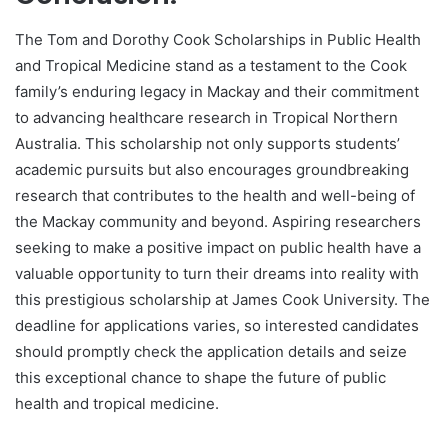
The Tom and Dorothy Cook Scholarships in Public Health
and Tropical Medicine stand as a testament to the Cook
family’s enduring legacy in Mackay and their commitment
to advancing healthcare research in Tropical Northern
Australia. This scholarship not only supports students’
academic pursuits but also encourages groundbreaking
research that contributes to the health and well-being of
the Mackay community and beyond. Aspiring researchers
seeking to make a positive impact on public health have a
valuable opportunity to turn their dreams into reality with
this prestigious scholarship at James Cook University. The
deadline for applications varies, so interested candidates
should promptly check the application details and seize
this exceptional chance to shape the future of public
health and tropical medicine.