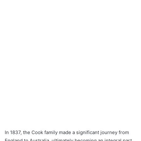
In 1837, the Cook family made a significant journey from
England to Australia, ultimately becoming an integral part