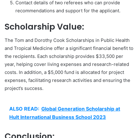
Contact details of two referees who can provide
recommendations and support for the applicant.
Scholarship Value:
The Tom and Dorothy Cook Scholarships in Public Health
and Tropical Medicine offer a significant financial benefit to
the recipients. Each scholarship provides $33,500 per
year, helping cover living expenses and research-related
costs. In addition, a $5,000 fund is allocated for project
expenses, facilitating research activities and ensuring the
project’s success.
ALSO READ:
Global Generation Scholarship at
Hult International Business School 2023
Conclusion: