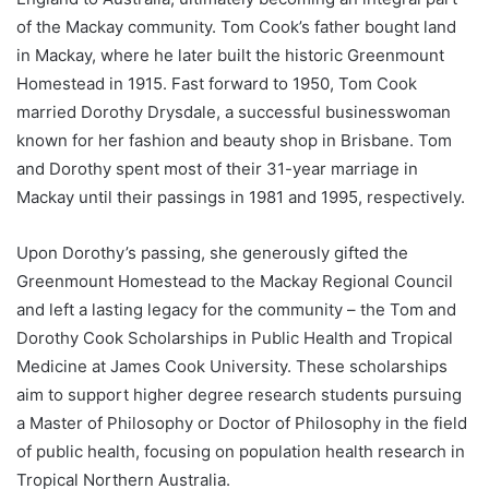
of the Mackay community. Tom Cook’s father bought land
in Mackay, where he later built the historic Greenmount
Homestead in 1915. Fast forward to 1950, Tom Cook
married Dorothy Drysdale, a successful businesswoman
known for her fashion and beauty shop in Brisbane. Tom
and Dorothy spent most of their 31-year marriage in
Mackay until their passings in 1981 and 1995, respectively.
Upon Dorothy’s passing, she generously gifted the
Greenmount Homestead to the Mackay Regional Council
and left a lasting legacy for the community – the Tom and
Dorothy Cook Scholarships in Public Health and Tropical
Medicine at James Cook University. These scholarships
aim to support higher degree research students pursuing
a Master of Philosophy or Doctor of Philosophy in the field
of public health, focusing on population health research in
Tropical Northern Australia.