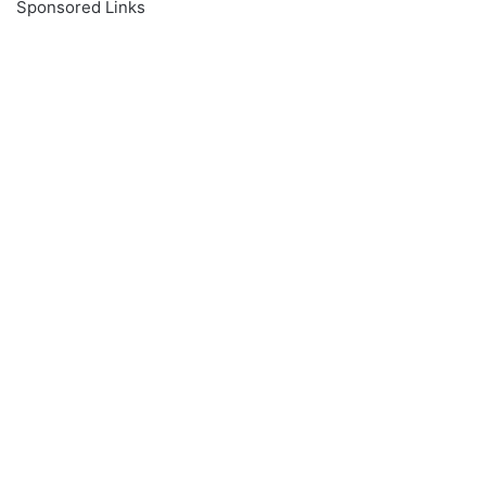
Sponsored Links