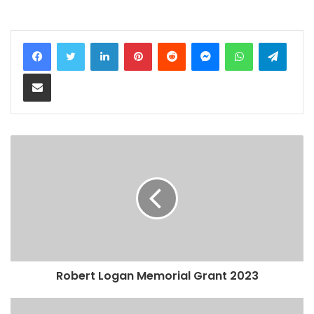
LinkedIn
Pinterest
Reddit
Messenger
WhatsApp
Teleg
Share via Email
Robert Logan Memorial Grant 2023