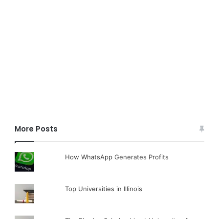
More Posts
How WhatsApp Generates Profits
Top Universities in Illinois