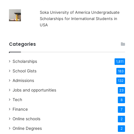
Soka University of America Undergraduate
Scholarships for International Students in
USA
Categories
Scholarships
1,811
School Gists
183
Admissions
132
Jobs and opportunities
23
Tech
8
Finance
7
Online schools
2
Online Degrees
2