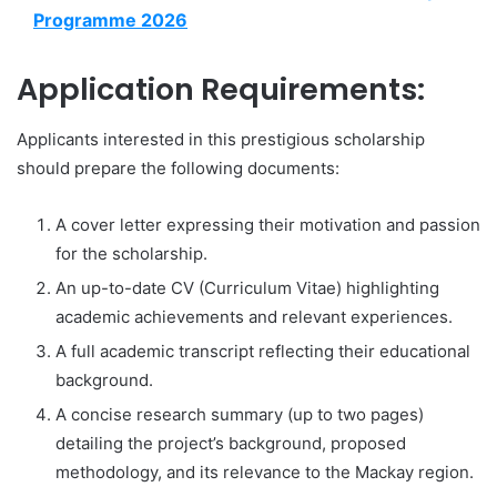
Programme 2026
Application Requirements:
Applicants interested in this prestigious scholarship
should prepare the following documents:
A cover letter expressing their motivation and passion
for the scholarship.
An up-to-date CV (Curriculum Vitae) highlighting
academic achievements and relevant experiences.
A full academic transcript reflecting their educational
background.
A concise research summary (up to two pages)
detailing the project’s background, proposed
methodology, and its relevance to the Mackay region.