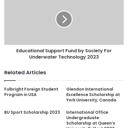
Educational Support Fund by Society For
Underwater Technology 2023
Related Articles
Fulbright Foreign Student
Glendon International
Program in USA
Excellence Scholarship at
York University, Canada
BU Sport Scholarship 2023
International Office
Undergraduate
Scholarship at Queen’s