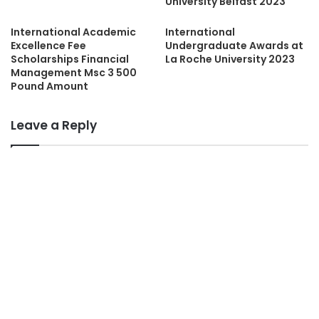
University Belfast 2023
International Academic
International
Excellence Fee
Undergraduate Awards at
Scholarships Financial
La Roche University 2023
Management Msc 3 500
Pound Amount
Leave a Reply