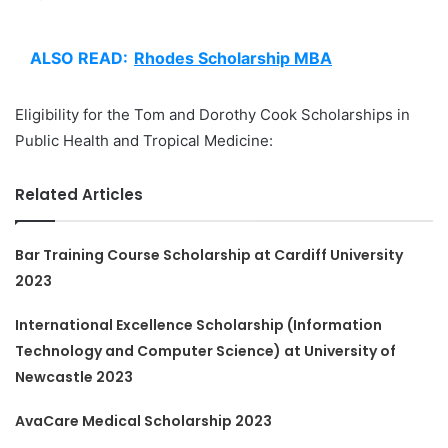
ALSO READ:
Rhodes Scholarship MBA
Eligibility for the Tom and Dorothy Cook Scholarships in
Public Health and Tropical Medicine:
Related Articles
Bar Training Course Scholarship at Cardiff University
2023
International Excellence Scholarship (Information
Technology and Computer Science) at University of
Newcastle 2023
AvaCare Medical Scholarship 2023