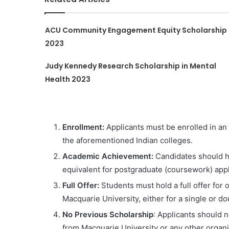
ACU Community Engagement Equity Scholarship
2023
Judy Kennedy Research Scholarship in Mental
Health 2023
Enrollment:
Applicants must be enrolled in an
the aforementioned Indian colleges.
Academic Achievement:
Candidates should h
equivalent for postgraduate (coursework) appl
Full Offer:
Students must hold a full offer for 
Macquarie University, either for a single or 
No Previous Scholarship
: Applicants should 
from Macquarie University or any other organi