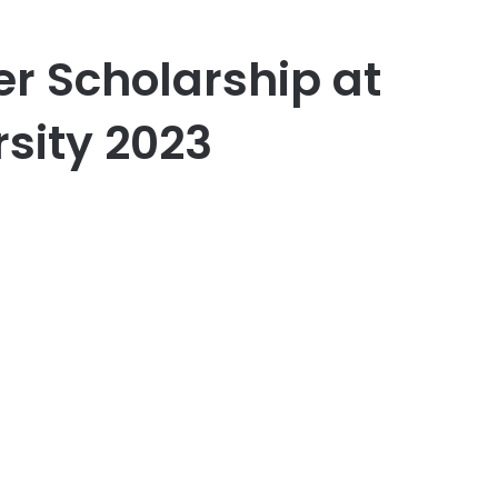
er Scholarship at
sity 2023
er