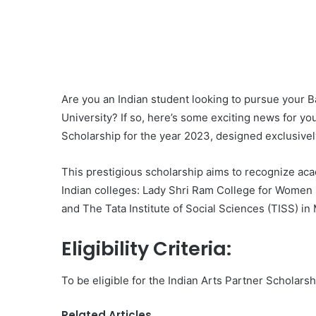
Are you an Indian student looking to pursue your B
University? If so, here’s some exciting news for yo
Scholarship for the year 2023, designed exclusively 
This prestigious scholarship aims to recognize a
Indian colleges: Lady Shri Ram College for Women i
and The Tata Institute of Social Sciences (TISS) in
Eligibility Criteria:
To be eligible for the Indian Arts Partner Scholars
Related Articles