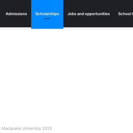
Admissions
Scholarships
Jobs and opportunities
School 
at Macquarie University 2023