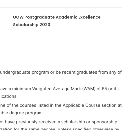
UOW Postgraduate Academic Excellence
Scholarship 2023
 undergraduate program or be recent graduates from any of
ave a minimum Weighted Average Mark (WAM) of 65 or its
ications.
one of the courses listed in the Applicable Course section at
double degree program.
not have previously received a scholarship or sponsorship
zation for the same degree, unless specified otherwise by