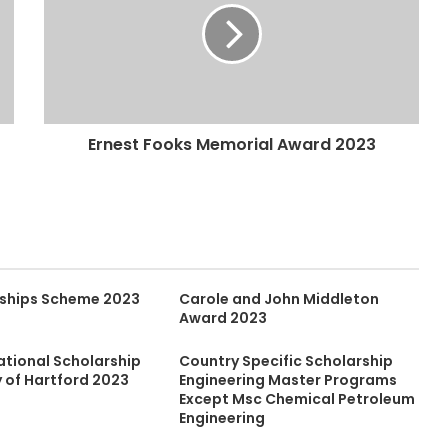
Ernest Fooks Memorial Award 2023
ships Scheme 2023
Carole and John Middleton
Award 2023
ational Scholarship
Country Specific Scholarship
y of Hartford 2023
Engineering Master Programs
Except Msc Chemical Petroleum
Engineering