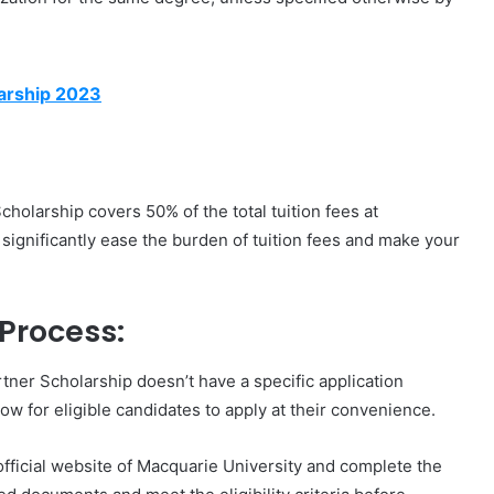
arship 2023
cholarship covers 50% of the total tuition fees at
 significantly ease the burden of tuition fees and make your
Process:
tner Scholarship doesn’t have a specific application
dow for eligible candidates to apply at their convenience.
 official website of Macquarie University and complete the