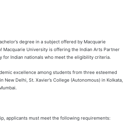
achelor’s degree in a subject offered by Macquarie
u! Macquarie University is offering the Indian Arts Partner
for Indian nationals who meet the eligibility criteria.
cademic excellence among students from three esteemed
n New Delhi, St. Xavier’s College (Autonomous) in Kolkata,
 Mumbai.
hip, applicants must meet the following requirements: