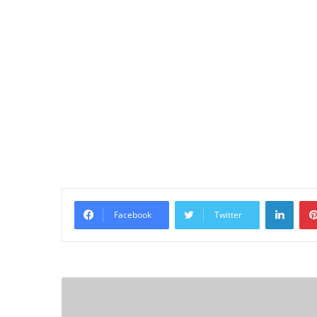
Linke
Facebook
Twitter