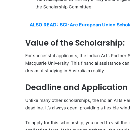
the Scholarship Committee.
ALSO READ:
SCI-Arc European Union Schol
Value of the Scholarship:
For successful applicants, the Indian Arts Partner S
Macquarie University. This financial assistance can
dream of studying in Australia a reality.
Deadline and Application 
Unlike many other scholarships, the Indian Arts Par
deadline. It’s always open, providing a flexible win
To apply for this scholarship, you need to visit the