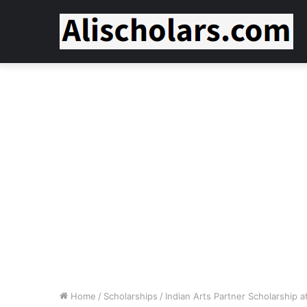
Home
/
Scholarships
/
Indian Arts Partner Scholarship 