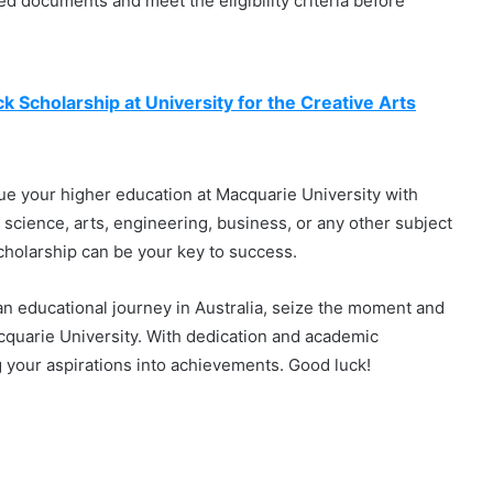
red documents and meet the eligibility criteria before
k Scholarship at University for the Creative Arts
sue your higher education at Macquarie University with
 science, arts, engineering, business, or any other subject
Scholarship can be your key to success.
 an educational journey in Australia, seize the moment and
acquarie University. With dedication and academic
g your aspirations into achievements. Good luck!