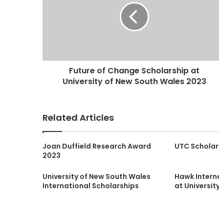
Future of Change Scholarship at
University of New South Wales 2023
Related Articles
Joan Duffield Research Award
UTC Scholar
2023
University of New South Wales
Hawk Intern
International Scholarships
at Universit