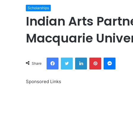
Scholarships
Indian Arts Partn
Macquarie Univer
Facebook
Twitter
LinkedIn
Pinterest
Messeng
Share
Sponsored Links