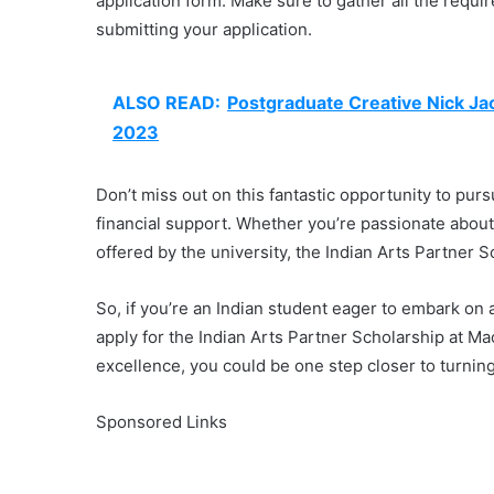
application form. Make sure to gather all the requi
submitting your application.
ALSO READ:
Postgraduate Creative Nick Jac
2023
Don’t miss out on this fantastic opportunity to pur
financial support. Whether you’re passionate about
offered by the university, the Indian Arts Partner 
So, if you’re an Indian student eager to embark on
apply for the Indian Arts Partner Scholarship at M
excellence, you could be one step closer to turnin
Sponsored Links