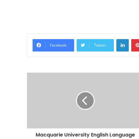
Linke
Facebook
Twitter
Macquarie University English Language