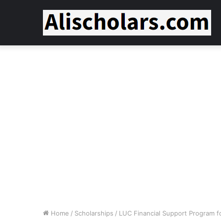
Home
/
Scholarships
/
LUC Financial Support Program fo