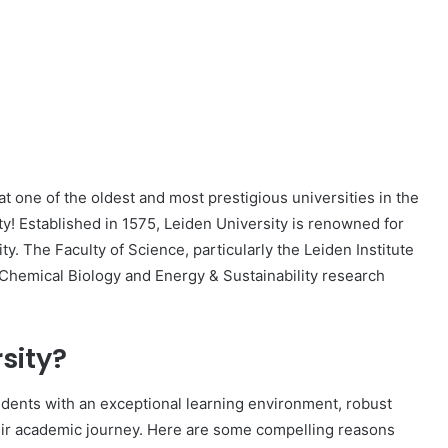
t one of the oldest and most prestigious universities in the
y! Established in 1575, Leiden University is renowned for
y. The Faculty of Science, particularly the Leiden Institute
n Chemical Biology and Energy & Sustainability research
sity?
tudents with an exceptional learning environment, robust
ir academic journey. Here are some compelling reasons