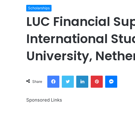
Scholarships
LUC Financial Su
International Stu
University, Nethe
Facebook
Twitter
LinkedIn
Pinterest
Messeng
Share
Sponsored Links