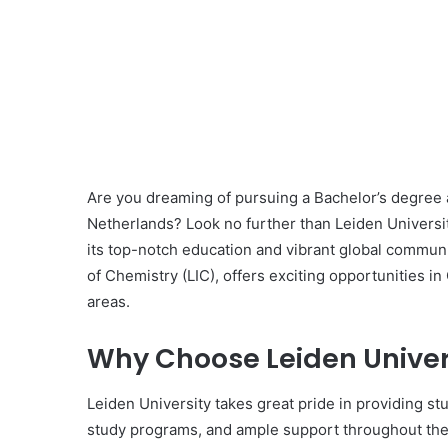
Are you dreaming of pursuing a Bachelor’s degree a
Netherlands? Look no further than Leiden Universit
its top-notch education and vibrant global communit
of Chemistry (LIC), offers exciting opportunities i
areas.
Why Choose Leiden Univer
Leiden University takes great pride in providing s
study programs, and ample support throughout the