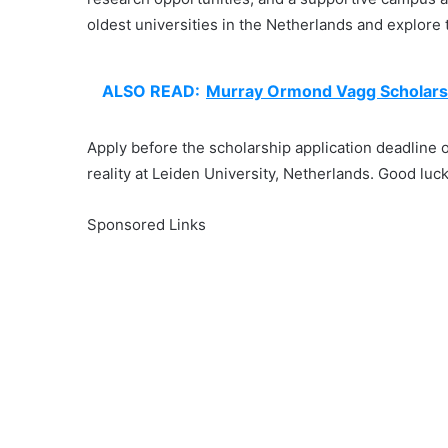
oldest universities in the Netherlands and explore 
ALSO READ:
Murray Ormond Vagg Scholars
Apply before the scholarship application deadline
reality at Leiden University, Netherlands. Good luck
Sponsored Links