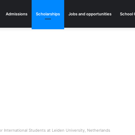
Admissions
Scholarships
Jobs and opportunities
School 
r International Students at Leiden University, Netherlands