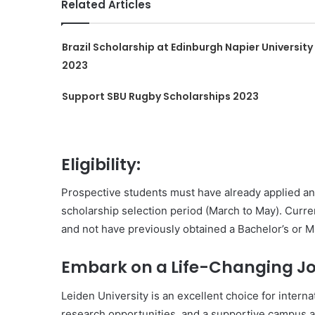
Related Articles
Brazil Scholarship at Edinburgh Napier University
2023
Support SBU Rugby Scholarships 2023
Eligibility:
Prospective students must have already applied an
scholarship selection period (March to May). Cur
and not have previously obtained a Bachelor’s or M
Embark on a Life-Changing Jo
Leiden University is an excellent choice for intern
research opportunities, and a supportive campus a