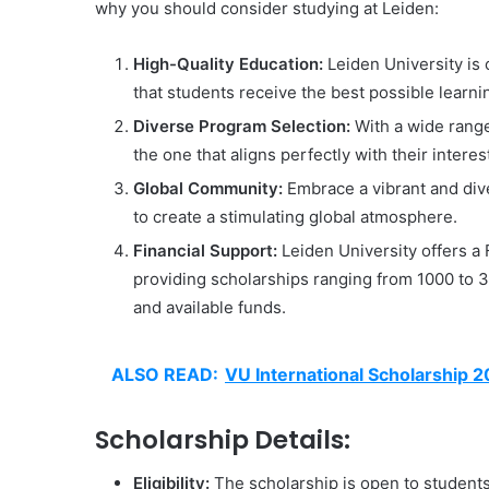
why you should consider studying at Leiden:
High-Quality Education:
Leiden University is 
that students receive the best possible learn
Diverse Program Selection:
With a wide range
the one that aligns perfectly with their intere
Global Community:
Embrace a vibrant and di
to create a stimulating global atmosphere.
Financial Support:
Leiden University offers a 
providing scholarships ranging from 1000 to 3
and available funds.
ALSO READ:
VU International Scholarship 
Scholarship Details:
Eligibility:
The scholarship is open to students o