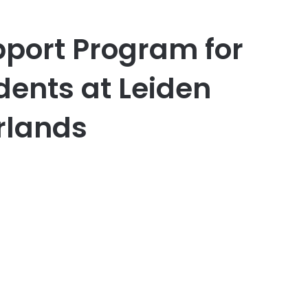
pport Program for
dents at Leiden
rlands
er