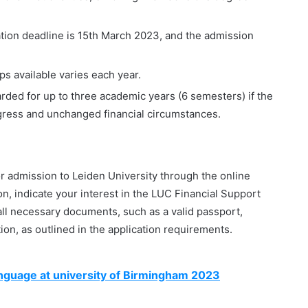
tion deadline is 15th March 2023, and the admission
s available varies each year.
rded for up to three academic years (6 semesters) if the
ogress and unchanged financial circumstances.
for admission to Leiden University through the online
on, indicate your interest in the LUC Financial Support
ll necessary documents, such as a valid passport,
ion, as outlined in the application requirements.
nguage at university of Birmingham 2023