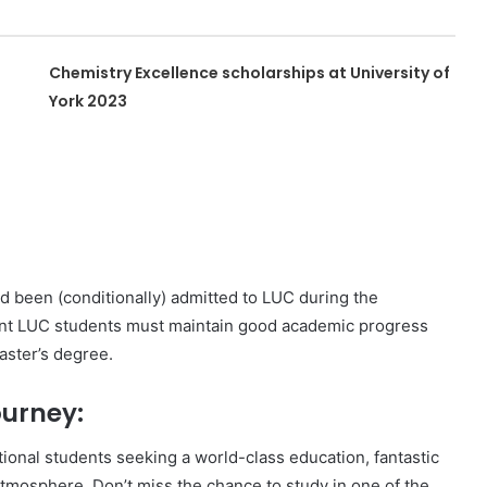
Chemistry Excellence scholarships at University of
York 2023
d been (conditionally) admitted to LUC during the
rent LUC students must maintain good academic progress
aster’s degree.
urney:
ational students seeking a world-class education, fantastic
tmosphere. Don’t miss the chance to study in one of the