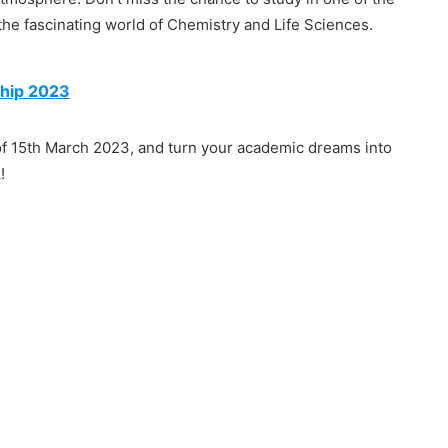
the fascinating world of Chemistry and Life Sciences.
hip 2023
 of 15th March 2023, and turn your academic dreams into
!