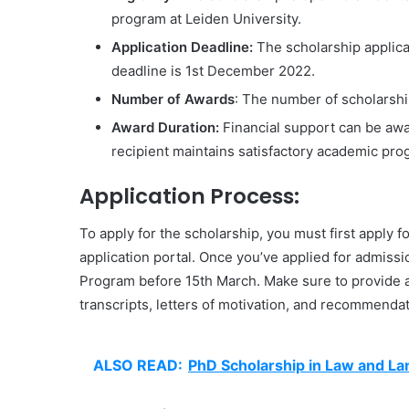
program at Leiden University.
Application Deadline:
The scholarship applica
deadline is 1st December 2022.
Number of Awards
: The number of scholarship
Award Duration:
Financial support can be awa
recipient maintains satisfactory academic pr
Application Process:
To apply for the scholarship, you must first apply 
application portal. Once you’ve applied for admissi
Program before 15th March. Make sure to provide a
transcripts, letters of motivation, and recommendat
ALSO READ:
PhD Scholarship in Law and La