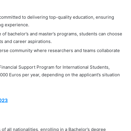
committed to delivering top-quality education, ensuring
ing experience.
 of bachelor’s and master’s programs, students can choose
sts and career aspirations.
verse community where researchers and teams collaborate
Financial Support Program for International Students,
000 Euros per year, depending on the applicant’s situation
2023
f all nationalities, enrolling in a Bachelor’s degree