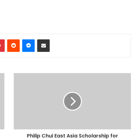
dIn
Pinterest
Reddit
Messenger
Share via Email
Philip Chui East Asia Scholarship for