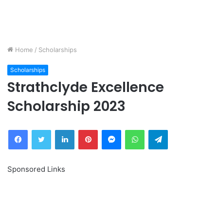
Home
/
Scholarships
Scholarships
Strathclyde Excellence
Scholarship 2023
Facebook
Twitter
LinkedIn
Pinterest
Messenger
WhatsApp
Telegram
Sponsored Links