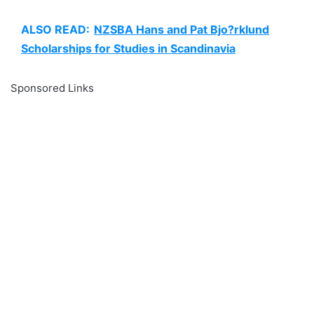
ALSO READ:
NZSBA Hans and Pat Bjo?rklund
Scholarships for Studies in Scandinavia
Sponsored Links