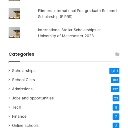
Flinders International Postgraduate Research
Scholarship (FIPRS)
International Stellar Scholarships at
University of Manchester 2023
Categories
Scholarships
1,811
School Gists
183
Admissions
132
Jobs and opportunities
23
Tech
8
Finance
7
Online schools
2