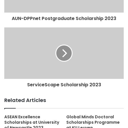
AUN-DPPnet Postgraduate Scholarship 2023
ServiceScape Scholarship 2023
Related Articles
ASEAN Excellence
Global Minds Doctoral
Scholarships at University
Scholarships Programme
of Newcastle 2023
at KU Leuven