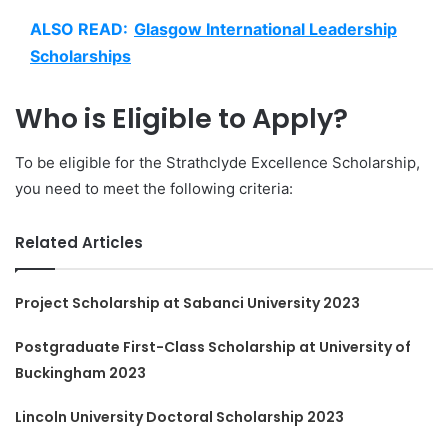
ALSO READ:
Glasgow International Leadership
Scholarships
Who is Eligible to Apply?
To be eligible for the Strathclyde Excellence Scholarship,
you need to meet the following criteria:
Related Articles
Project Scholarship at Sabanci University 2023
Postgraduate First-Class Scholarship at University of
Buckingham 2023
Lincoln University Doctoral Scholarship 2023