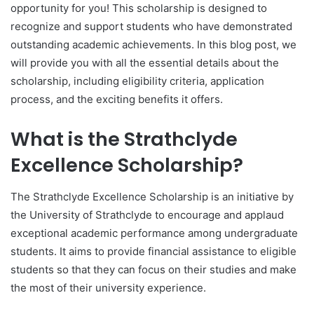
opportunity for you! This scholarship is designed to
recognize and support students who have demonstrated
outstanding academic achievements. In this blog post, we
will provide you with all the essential details about the
scholarship, including eligibility criteria, application
process, and the exciting benefits it offers.
What is the Strathclyde
Excellence Scholarship?
The Strathclyde Excellence Scholarship is an initiative by
the University of Strathclyde to encourage and applaud
exceptional academic performance among undergraduate
students. It aims to provide financial assistance to eligible
students so that they can focus on their studies and make
the most of their university experience.