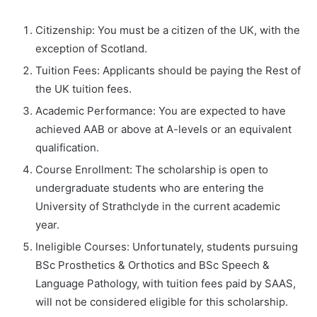
Citizenship: You must be a citizen of the UK, with the
exception of Scotland.
Tuition Fees: Applicants should be paying the Rest of
the UK tuition fees.
Academic Performance: You are expected to have
achieved AAB or above at A-levels or an equivalent
qualification.
Course Enrollment: The scholarship is open to
undergraduate students who are entering the
University of Strathclyde in the current academic
year.
Ineligible Courses: Unfortunately, students pursuing
BSc Prosthetics & Orthotics and BSc Speech &
Language Pathology, with tuition fees paid by SAAS,
will not be considered eligible for this scholarship.