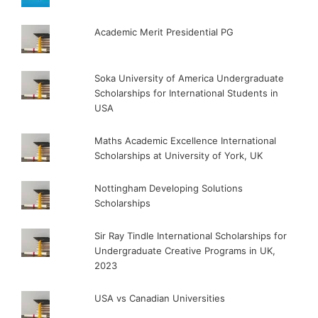
Academic Merit Presidential PG
Soka University of America Undergraduate
Scholarships for International Students in
USA
Maths Academic Excellence International
Scholarships at University of York, UK
Nottingham Developing Solutions
Scholarships
Sir Ray Tindle International Scholarships for
Undergraduate Creative Programs in UK,
2023
USA vs Canadian Universities