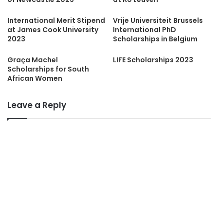
International Merit Stipend
Vrije Universiteit Brussels
at James Cook University
International PhD
2023
Scholarships in Belgium
Graça Machel
LIFE Scholarships 2023
Scholarships for South
African Women
Leave a Reply