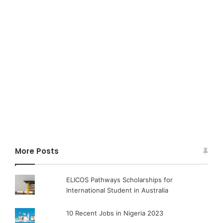
More Posts
ELICOS Pathways Scholarships for
International Student in Australia
10 Recent Jobs in Nigeria 2023