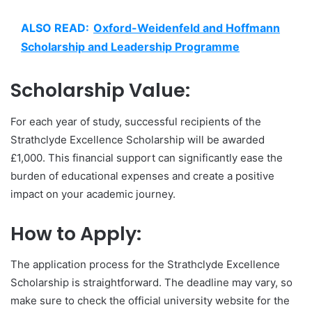
ALSO READ:
Oxford-Weidenfeld and Hoffmann
Scholarship and Leadership Programme
Scholarship Value:
For each year of study, successful recipients of the
Strathclyde Excellence Scholarship will be awarded
£1,000. This financial support can significantly ease the
burden of educational expenses and create a positive
impact on your academic journey.
How to Apply:
The application process for the Strathclyde Excellence
Scholarship is straightforward. The deadline may vary, so
make sure to check the official university website for the