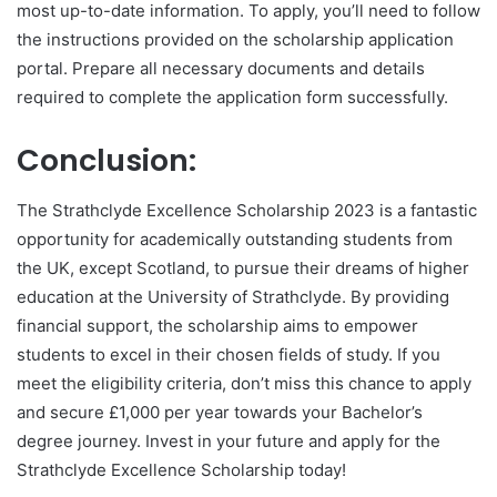
most up-to-date information. To apply, you’ll need to follow
the instructions provided on the scholarship application
portal. Prepare all necessary documents and details
required to complete the application form successfully.
Conclusion:
The Strathclyde Excellence Scholarship 2023 is a fantastic
opportunity for academically outstanding students from
the UK, except Scotland, to pursue their dreams of higher
education at the University of Strathclyde. By providing
financial support, the scholarship aims to empower
students to excel in their chosen fields of study. If you
meet the eligibility criteria, don’t miss this chance to apply
and secure £1,000 per year towards your Bachelor’s
degree journey. Invest in your future and apply for the
Strathclyde Excellence Scholarship today!