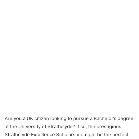
Are you a UK citizen looking to pursue a Bachelor’s degree
at the University of Strathclyde? If so, the prestigious
Strathclyde Excellence Scholarship might be the perfect