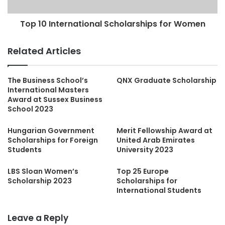
Top 10 International Scholarships for Women
Related Articles
The Business School’s
QNX Graduate Scholarship
International Masters
Award at Sussex Business
School 2023
Hungarian Government
Merit Fellowship Award at
Scholarships for Foreign
United Arab Emirates
Students
University 2023
LBS Sloan Women’s
Top 25 Europe
Scholarship 2023
Scholarships for
International Students
Leave a Reply