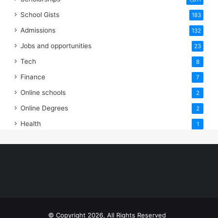
School Gists
183
Admissions
132
Jobs and opportunities
23
Tech
8
Finance
7
Online schools
2
Online Degrees
2
Health
1
© Copyright 2026, All Rights Reserved