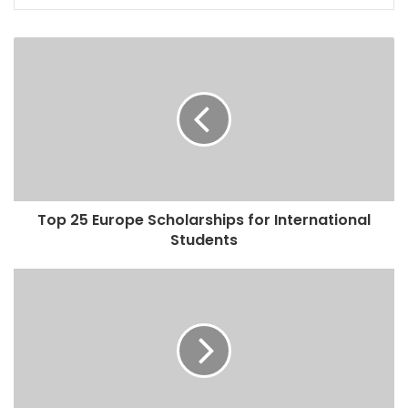
Top 25 Europe Scholarships for International
Students