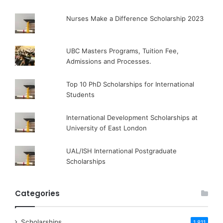
Nurses Make a Difference Scholarship 2023
UBC Masters Programs, Tuition Fee,
Admissions and Processes.
Top 10 PhD Scholarships for International
Students
International Development Scholarships at
University of East London
UAL/ISH International Postgraduate
Scholarships
Categories
Scholarships
1,811