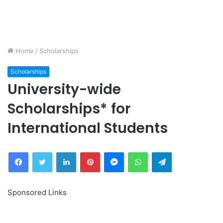
Home
/
Scholarships
Scholarships
University-wide
Scholarships* for
International Students
Facebook
Twitter
LinkedIn
Pinterest
Messenger
WhatsApp
Telegram
Sponsored Links