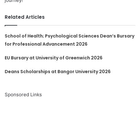
journey!
Related Articles
School of Health; Psychological Sciences Dean’s Bursary
for Professional Advancement 2026
EU Bursary at University of Greenwich 2026
Deans Scholarships at Bangor University 2026
Sponsored Links