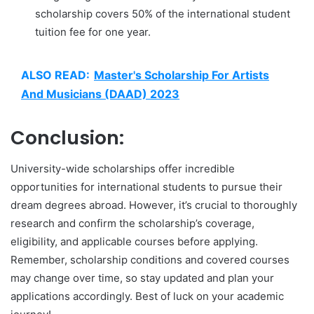
scholarship covers 50% of the international student
tuition fee for one year.
ALSO READ:
Master's Scholarship For Artists
And Musicians (DAAD) 2023
Conclusion:
University-wide scholarships offer incredible
opportunities for international students to pursue their
dream degrees abroad. However, it’s crucial to thoroughly
research and confirm the scholarship’s coverage,
eligibility, and applicable courses before applying.
Remember, scholarship conditions and covered courses
may change over time, so stay updated and plan your
applications accordingly. Best of luck on your academic