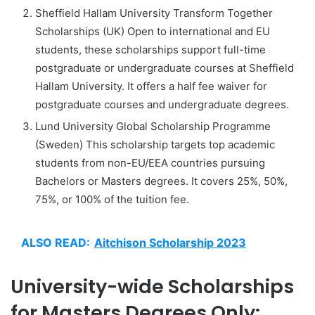
Sheffield Hallam University Transform Together
Scholarships (UK) Open to international and EU
students, these scholarships support full-time
postgraduate or undergraduate courses at Sheffield
Hallam University. It offers a half fee waiver for
postgraduate courses and undergraduate degrees.
Lund University Global Scholarship Programme
(Sweden) This scholarship targets top academic
students from non-EU/EEA countries pursuing
Bachelors or Masters degrees. It covers 25%, 50%,
75%, or 100% of the tuition fee.
ALSO READ:
Aitchison Scholarship 2023
University-wide Scholarships
for Masters Degrees Only: