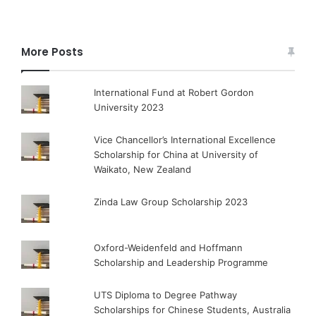
More Posts
International Fund at Robert Gordon
University 2023
Vice Chancellor’s International Excellence
Scholarship for China at University of
Waikato, New Zealand
Zinda Law Group Scholarship 2023
Oxford-Weidenfeld and Hoffmann
Scholarship and Leadership Programme
UTS Diploma to Degree Pathway
Scholarships for Chinese Students, Australia