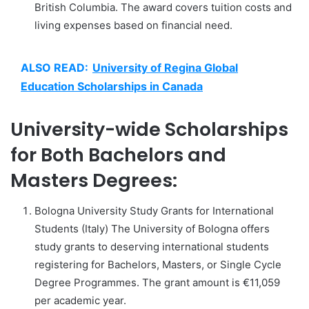
British Columbia. The award covers tuition costs and
living expenses based on financial need.
ALSO READ:
University of Regina Global
Education Scholarships in Canada
University-wide Scholarships
for Both Bachelors and
Masters Degrees:
Bologna University Study Grants for International
Students (Italy) The University of Bologna offers
study grants to deserving international students
registering for Bachelors, Masters, or Single Cycle
Degree Programmes. The grant amount is €11,059
per academic year.