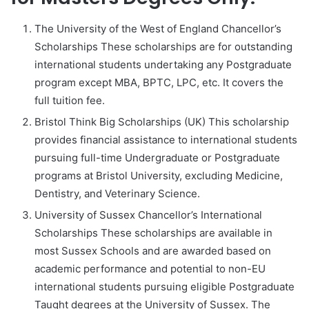
The University of the West of England Chancellor’s
Scholarships These scholarships are for outstanding
international students undertaking any Postgraduate
program except MBA, BPTC, LPC, etc. It covers the
full tuition fee.
Bristol Think Big Scholarships (UK) This scholarship
provides financial assistance to international students
pursuing full-time Undergraduate or Postgraduate
programs at Bristol University, excluding Medicine,
Dentistry, and Veterinary Science.
University of Sussex Chancellor’s International
Scholarships These scholarships are available in
most Sussex Schools and are awarded based on
academic performance and potential to non-EU
international students pursuing eligible Postgraduate
Taught degrees at the University of Sussex. The