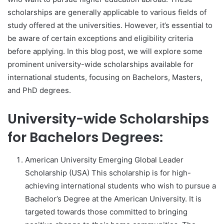
scholarships are generally applicable to various fields of
study offered at the universities. However, it’s essential to
be aware of certain exceptions and eligibility criteria
before applying. In this blog post, we will explore some
prominent university-wide scholarships available for
international students, focusing on Bachelors, Masters,
and PhD degrees.
University-wide Scholarships
for Bachelors Degrees:
American University Emerging Global Leader
Scholarship (USA) This scholarship is for high-
achieving international students who wish to pursue a
Bachelor’s Degree at the American University. It is
targeted towards those committed to bringing