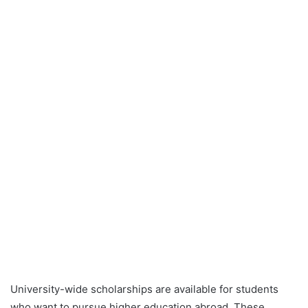
University-wide scholarships are available for students
who want to pursue higher education abroad. These