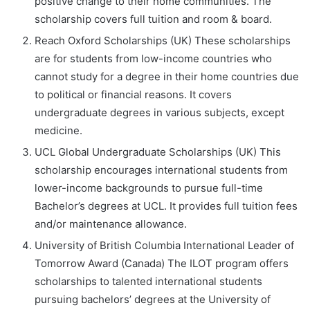
positive change to their home communities. The
scholarship covers full tuition and room & board.
Reach Oxford Scholarships (UK) These scholarships
are for students from low-income countries who
cannot study for a degree in their home countries due
to political or financial reasons. It covers
undergraduate degrees in various subjects, except
medicine.
UCL Global Undergraduate Scholarships (UK) This
scholarship encourages international students from
lower-income backgrounds to pursue full-time
Bachelor’s degrees at UCL. It provides full tuition fees
and/or maintenance allowance.
University of British Columbia International Leader of
Tomorrow Award (Canada) The ILOT program offers
scholarships to talented international students
pursuing bachelors’ degrees at the University of