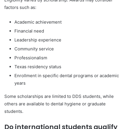
factors such as:
Academic achievement
Financial need
Leadership experience
Community service
Professionalism
Texas residency status
Enrollment in specific dental programs or academic
years
Some scholarships are limited to DDS students, while
others are available to dental hygiene or graduate
students.
Do international students qualify