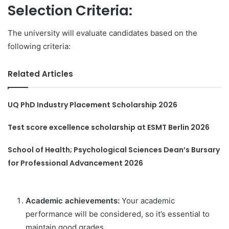
Selection Criteria:
The university will evaluate candidates based on the
following criteria:
Related Articles
UQ PhD Industry Placement Scholarship 2026
Test score excellence scholarship at ESMT Berlin 2026
School of Health; Psychological Sciences Dean’s Bursary
for Professional Advancement 2026
Academic achievements:
Your academic
performance will be considered, so it’s essential to
maintain good grades.