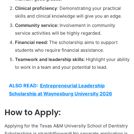
Clinical proficiency
: Demonstrating your practical
skills and clinical knowledge will give you an edge.
Community service:
Involvement in community
service activities will be highly regarded.
Financial need:
The scholarship aims to support
students who require financial assistance.
Teamwork and leadership skills:
Highlight your ability
to work in a team and your potential to lead.
ALSO READ:
Entrepreneurial Leadership
Scholarship at Waynesburg University 2026
How to Apply:
Applying for the Texas A&M University School of Dentistry
Scholarships is straightforward! No separate application is