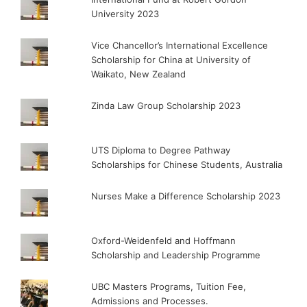
University 2023
Vice Chancellor’s International Excellence
Scholarship for China at University of
Waikato, New Zealand
Zinda Law Group Scholarship 2023
UTS Diploma to Degree Pathway
Scholarships for Chinese Students, Australia
Nurses Make a Difference Scholarship 2023
Oxford-Weidenfeld and Hoffmann
Scholarship and Leadership Programme
UBC Masters Programs, Tuition Fee,
Admissions and Processes.