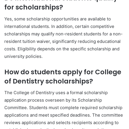
for scholarships?
Yes, some scholarship opportunities are available to
international students. In addition, certain competitive
scholarships may qualify non-resident students for a non-
resident tuition waiver, significantly reducing educational
costs. Eligibility depends on the specific scholarship and
university policies.
How do students apply for College
of Dentistry scholarships?
The College of Dentistry uses a formal scholarship
application process overseen by its Scholarship
Committee. Students must complete required scholarship
applications and meet specified deadlines. The committee
reviews applications and selects recipients according to