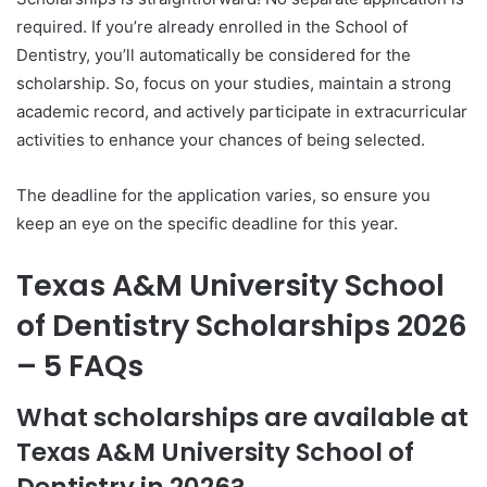
required. If you’re already enrolled in the School of
Dentistry, you’ll automatically be considered for the
scholarship. So, focus on your studies, maintain a strong
academic record, and actively participate in extracurricular
activities to enhance your chances of being selected.
The deadline for the application varies, so ensure you
keep an eye on the specific deadline for this year.
Texas A&M University School
of Dentistry Scholarships 2026
– 5 FAQs
What scholarships are available at
Texas A&M University School of