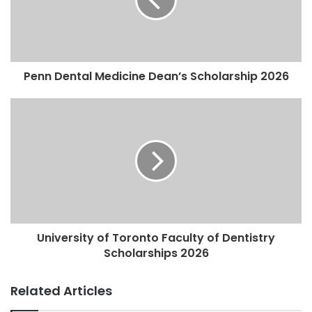
Penn Dental Medicine Dean’s Scholarship 2026
University of Toronto Faculty of Dentistry
Scholarships 2026
Related Articles