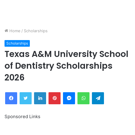
Home
/
Scholarships
Scholarships
Texas A&M University School
of Dentistry Scholarships
2026
Facebook
Twitter
LinkedIn
Pinterest
Messenger
WhatsApp
Telegram
Sponsored Links