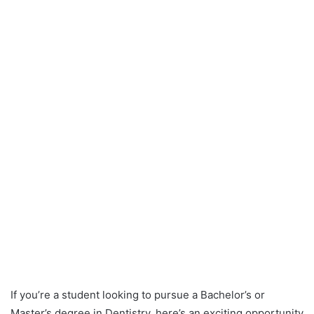
If you’re a student looking to pursue a Bachelor’s or
Master’s degree in Dentistry, here’s an exciting opportunity