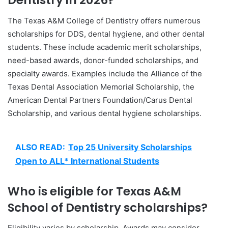
Dentistry in 2026?
The Texas A&M College of Dentistry offers numerous
scholarships for DDS, dental hygiene, and other dental
students. These include academic merit scholarships,
need-based awards, donor-funded scholarships, and
specialty awards. Examples include the Alliance of the
Texas Dental Association Memorial Scholarship, the
American Dental Partners Foundation/Carus Dental
Scholarship, and various dental hygiene scholarships.
ALSO READ:
Top 25 University Scholarships
Open to ALL* International Students
Who is eligible for Texas A&M
School of Dentistry scholarships?
Eligibility varies by scholarship. Awards may consider