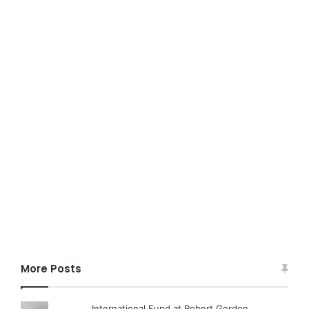
More Posts
International Fund at Robert Gordon