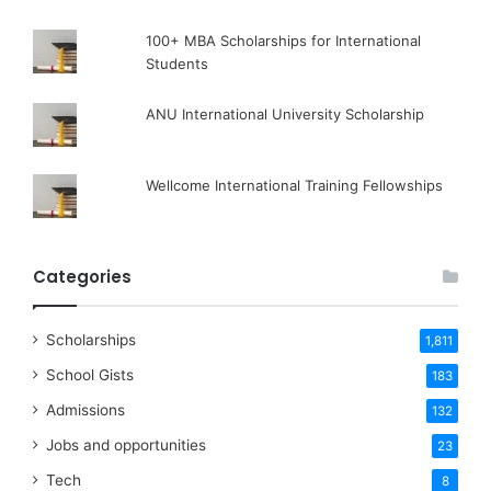
100+ MBA Scholarships for International
Students
ANU International University Scholarship
Wellcome International Training Fellowships
Categories
Scholarships
1,811
School Gists
183
Admissions
132
Jobs and opportunities
23
Tech
8