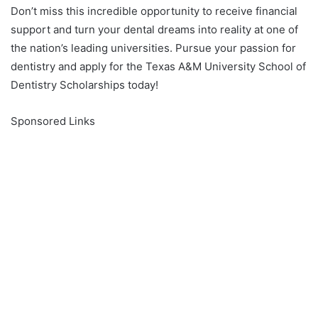
Don’t miss this incredible opportunity to receive financial
support and turn your dental dreams into reality at one of
the nation’s leading universities. Pursue your passion for
dentistry and apply for the Texas A&M University School of
Dentistry Scholarships today!
Sponsored Links