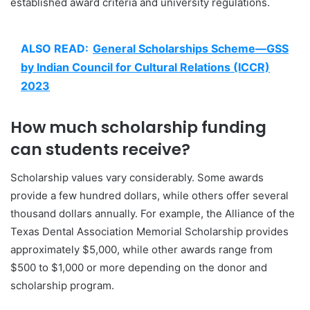
established award criteria and university regulations.
ALSO READ:
General Scholarships Scheme—GSS
by Indian Council for Cultural Relations (ICCR)
2023
How much scholarship funding
can students receive?
Scholarship values vary considerably. Some awards
provide a few hundred dollars, while others offer several
thousand dollars annually. For example, the Alliance of the
Texas Dental Association Memorial Scholarship provides
approximately $5,000, while other awards range from
$500 to $1,000 or more depending on the donor and
scholarship program.