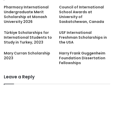
Pharmacy International
Council of International
Undergraduate Merit
School Awards at
Scholarship at Monash
University of
University 2026
Saskatchewan, Canada
Türkiye Scholarships for
USF International
International Students to
Freshman Scholarships in
Study in Turkey, 2023
the USA
Mary Curran Scholarship
Harry Frank Guggenheim
2023
Foundation Dissertation
Fellowships
Leave a Reply