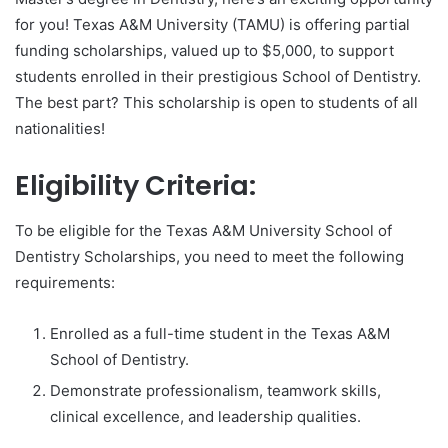
for you! Texas A&M University (TAMU) is offering partial
funding scholarships, valued up to $5,000, to support
students enrolled in their prestigious School of Dentistry.
The best part? This scholarship is open to students of all
nationalities!
Eligibility Criteria:
To be eligible for the Texas A&M University School of
Dentistry Scholarships, you need to meet the following
requirements:
Enrolled as a full-time student in the Texas A&M
School of Dentistry.
Demonstrate professionalism, teamwork skills,
clinical excellence, and leadership qualities.