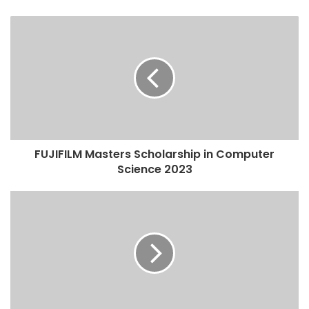
FUJIFILM Masters Scholarship in Computer
Science 2023