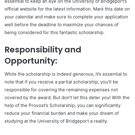
essential to keep an eye on the University of Bridgeport’s
official website for the latest information. Mark this date on
your calendar and make sure to complete your application
well before the deadline to maximize your chances of
being considered for this fantastic scholarship.
Responsibility and
Opportunity:
While the scholarship is indeed generous, it’s essential to
note that if you receive a partial scholarship, you’ll be
responsible for covering the remaining expenses not
covered by the award. But don’t let this deter you! With the
help of the Provost’s Scholarship, you can significantly
reduce your financial burden and make your dream of
studying at the University of Bridgeport a reality.