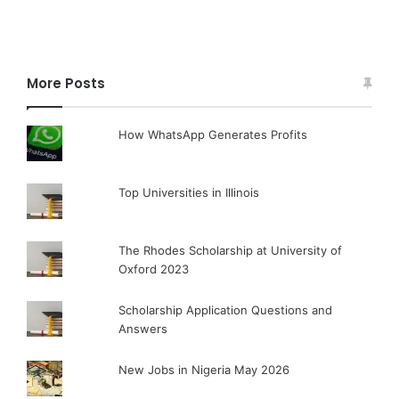
More Posts
How WhatsApp Generates Profits
Top Universities in Illinois
The Rhodes Scholarship at University of
Oxford 2023
Scholarship Application Questions and
Answers
New Jobs in Nigeria May 2026