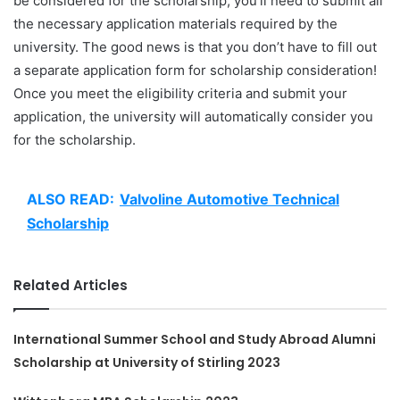
be considered for the scholarship, you’ll need to submit all
the necessary application materials required by the
university. The good news is that you don’t have to fill out
a separate application form for scholarship consideration!
Once you meet the eligibility criteria and submit your
application, the university will automatically consider you
for the scholarship.
ALSO READ:
Valvoline Automotive Technical
Scholarship
Related Articles
International Summer School and Study Abroad Alumni
Scholarship at University of Stirling 2023