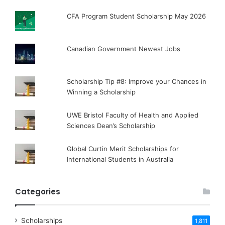
CFA Program Student Scholarship May 2026
Canadian Government Newest Jobs
Scholarship Tip #8: Improve your Chances in
Winning a Scholarship
UWE Bristol Faculty of Health and Applied
Sciences Dean’s Scholarship
Global Curtin Merit Scholarships for
International Students in Australia
Categories
Scholarships
1,811