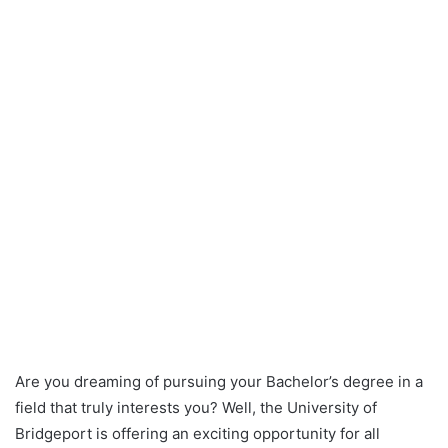
Are you dreaming of pursuing your Bachelor’s degree in a
field that truly interests you? Well, the University of
Bridgeport is offering an exciting opportunity for all