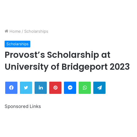
Home
/
Scholarships
Scholarships
Provost’s Scholarship at
University of Bridgeport 2023
Facebook
Twitter
LinkedIn
Pinterest
Messenger
WhatsApp
Telegram
Sponsored Links