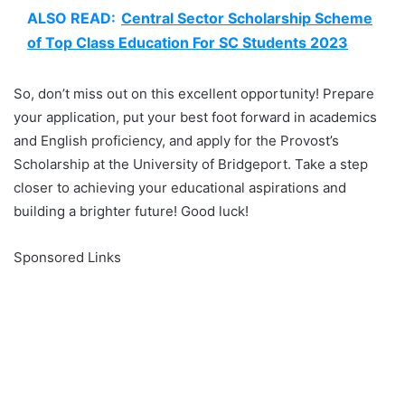
ALSO READ:
Central Sector Scholarship Scheme
of Top Class Education For SC Students 2023
So, don’t miss out on this excellent opportunity! Prepare
your application, put your best foot forward in academics
and English proficiency, and apply for the Provost’s
Scholarship at the University of Bridgeport. Take a step
closer to achieving your educational aspirations and
building a brighter future! Good luck!
Sponsored Links