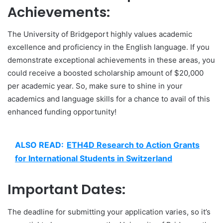
Achievements:
The University of Bridgeport highly values academic
excellence and proficiency in the English language. If you
demonstrate exceptional achievements in these areas, you
could receive a boosted scholarship amount of $20,000
per academic year. So, make sure to shine in your
academics and language skills for a chance to avail of this
enhanced funding opportunity!
ALSO READ:
ETH4D Research to Action Grants
for International Students in Switzerland
Important Dates:
The deadline for submitting your application varies, so it’s