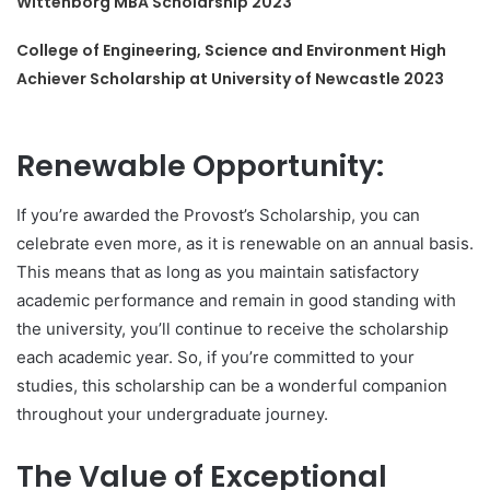
Wittenborg MBA Scholarship 2023
College of Engineering, Science and Environment High
Achiever Scholarship at University of Newcastle 2023
Renewable Opportunity:
If you’re awarded the Provost’s Scholarship, you can
celebrate even more, as it is renewable on an annual basis.
This means that as long as you maintain satisfactory
academic performance and remain in good standing with
the university, you’ll continue to receive the scholarship
each academic year. So, if you’re committed to your
studies, this scholarship can be a wonderful companion
throughout your undergraduate journey.
The Value of Exceptional