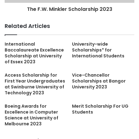
The F.W. Minkler Scholarship 2023
Related Articles
International
University-wide
Baccalaureate Excellence
Scholarships* for
Scholarship at University
International Students
of Essex 2023
Access Scholarship for
Vice-Chancellor
First Year Undergraduates
Scholarships at Bangor
at Swinburne University of
University 2023
Technology 2023
Boeing Awards for
Merit Scholarship For UG
Excellence in Computer
Students
Science at University of
Melbourne 2023