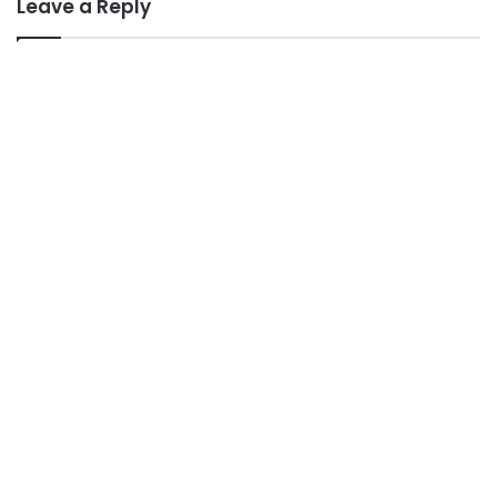
Leave a Reply