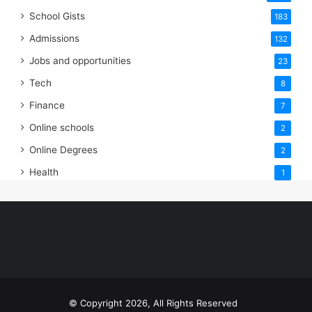
School Gists
183
Admissions
132
Jobs and opportunities
23
Tech
8
Finance
7
Online schools
2
Online Degrees
2
Health
1
© Copyright 2026, All Rights Reserved