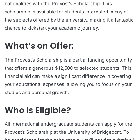
nationalities with the Provost’s Scholarship. This
scholarship is available for students interested in any of
the subjects offered by the university, making it a fantastic
chance to kickstart your academic journey.
What’s on Offer:
The Provost’s Scholarship is a partial funding opportunity
that offers a generous $12,500 to selected students. This
financial aid can make a significant difference in covering
your educational expenses, allowing you to focus on your
studies and personal growth.
Who is Eligible?
All international undergraduate students can apply for the
Provost’s Scholarship at the University of Bridgeport. To