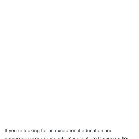
If you’re looking for an exceptional education and
numerous career prospects, Kansas State University (K-