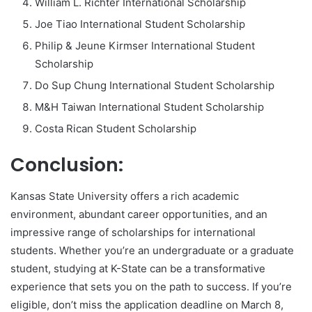
William L. Richter International Scholarship
Joe Tiao International Student Scholarship
Philip & Jeune Kirmser International Student
Scholarship
Do Sup Chung International Student Scholarship
M&H Taiwan International Student Scholarship
Costa Rican Student Scholarship
Conclusion:
Kansas State University offers a rich academic
environment, abundant career opportunities, and an
impressive range of scholarships for international
students. Whether you’re an undergraduate or a graduate
student, studying at K-State can be a transformative
experience that sets you on the path to success. If you’re
eligible, don’t miss the application deadline on March 8,