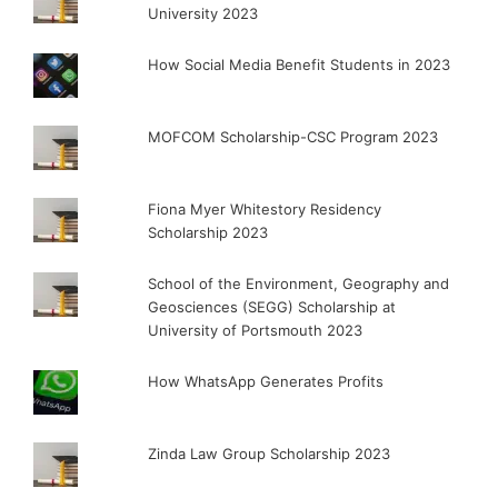
University 2023
How Social Media Benefit Students in 2023
MOFCOM Scholarship-CSC Program 2023
Fiona Myer Whitestory Residency
Scholarship 2023
School of the Environment, Geography and
Geosciences (SEGG) Scholarship at
University of Portsmouth 2023
How WhatsApp Generates Profits
Zinda Law Group Scholarship 2023