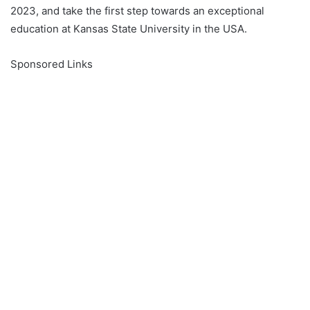
2023, and take the first step towards an exceptional
education at Kansas State University in the USA.
Sponsored Links