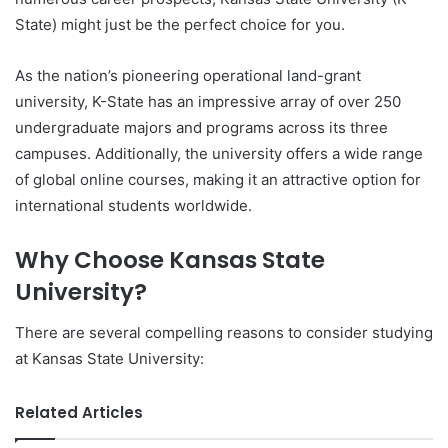
State) might just be the perfect choice for you.
As the nation’s pioneering operational land-grant
university, K-State has an impressive array of over 250
undergraduate majors and programs across its three
campuses. Additionally, the university offers a wide range
of global online courses, making it an attractive option for
international students worldwide.
Why Choose Kansas State
University?
There are several compelling reasons to consider studying
at Kansas State University:
Related Articles