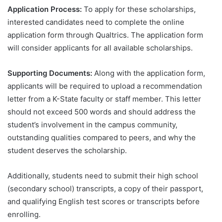
Application Process:
To apply for these scholarships,
interested candidates need to complete the online
application form through Qualtrics. The application form
will consider applicants for all available scholarships.
Supporting Documents:
Along with the application form,
applicants will be required to upload a recommendation
letter from a K-State faculty or staff member. This letter
should not exceed 500 words and should address the
student’s involvement in the campus community,
outstanding qualities compared to peers, and why the
student deserves the scholarship.
Additionally, students need to submit their high school
(secondary school) transcripts, a copy of their passport,
and qualifying English test scores or transcripts before
enrolling.