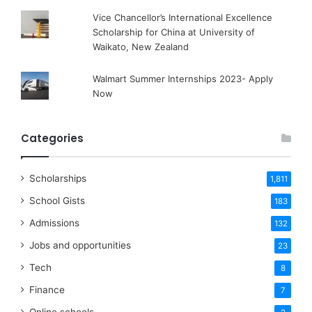
Vice Chancellor’s International Excellence
Scholarship for China at University of
Waikato, New Zealand
Walmart Summer Internships 2023- Apply
Now
Categories
Scholarships
1,811
School Gists
183
Admissions
132
Jobs and opportunities
23
Tech
8
Finance
7
Online schools