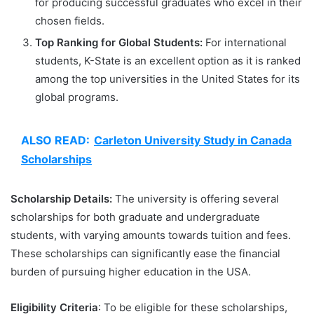
for producing successful graduates who excel in their
chosen fields.
Top Ranking for Global Students:
For international
students, K-State is an excellent option as it is ranked
among the top universities in the United States for its
global programs.
ALSO READ:
Carleton University Study in Canada
Scholarships
Scholarship Details:
The university is offering several
scholarships for both graduate and undergraduate
students, with varying amounts towards tuition and fees.
These scholarships can significantly ease the financial
burden of pursuing higher education in the USA.
Eligibility Criteria
: To be eligible for these scholarships,