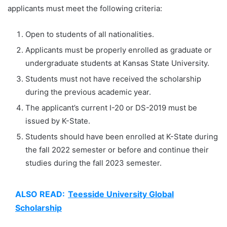
applicants must meet the following criteria:
Open to students of all nationalities.
Applicants must be properly enrolled as graduate or
undergraduate students at Kansas State University.
Students must not have received the scholarship
during the previous academic year.
The applicant’s current I-20 or DS-2019 must be
issued by K-State.
Students should have been enrolled at K-State during
the fall 2022 semester or before and continue their
studies during the fall 2023 semester.
ALSO READ:
Teesside University Global
Scholarship