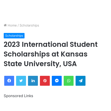
Home
/
Scholarships
Scholarships
2023 International Student
Scholarships at Kansas
State University, USA
Facebook
Twitter
LinkedIn
Pinterest
Messenger
WhatsApp
Telegram
Sponsored Links