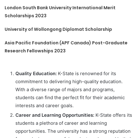
London South Bank University International Merit
Scholarships 2023
University of Wollongong Diplomat Scholarship
Asia Pacific Foundation (APF Canada) Post-Graduate
Research Fellowships 2023
Quality Education:
K-State is renowned for its
commitment to delivering high-quality education.
With a diverse range of majors and programs,
students can find the perfect fit for their academic
interests and career goals.
Career and Learning Opportunities:
K-State offers its
students a plethora of career and learning
opportunities. The university has a strong reputation