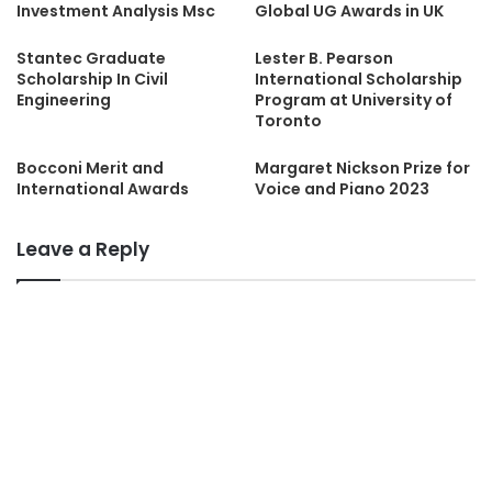
Investment Analysis Msc
Global UG Awards in UK
Stantec Graduate
Lester B. Pearson
Scholarship In Civil
International Scholarship
Engineering
Program at University of
Toronto
Bocconi Merit and
Margaret Nickson Prize for
International Awards
Voice and Piano 2023
Leave a Reply