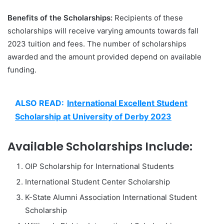
Benefits of the Scholarships:
Recipients of these
scholarships will receive varying amounts towards fall
2023 tuition and fees. The number of scholarships
awarded and the amount provided depend on available
funding.
ALSO READ:
International Excellent Student
Scholarship at University of Derby 2023
Available Scholarships Include:
OIP Scholarship for International Students
International Student Center Scholarship
K-State Alumni Association International Student
Scholarship