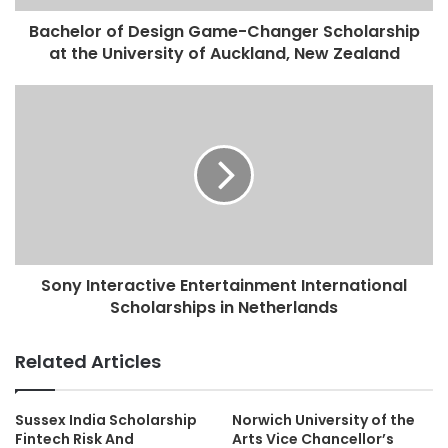
Bachelor of Design Game-Changer Scholarship
at the University of Auckland, New Zealand
Sony Interactive Entertainment International
Scholarships in Netherlands
Related Articles
Sussex India Scholarship
Norwich University of the
Fintech Risk And
Arts Vice Chancellor’s