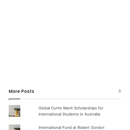
More Posts
Global Curtin Merit Scholarships for
International Students in Australia
International Fund at Robert Gordon