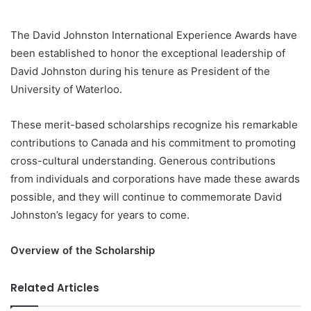
The David Johnston International Experience Awards have
been established to honor the exceptional leadership of
David Johnston during his tenure as President of the
University of Waterloo.
These merit-based scholarships recognize his remarkable
contributions to Canada and his commitment to promoting
cross-cultural understanding. Generous contributions
from individuals and corporations have made these awards
possible, and they will continue to commemorate David
Johnston’s legacy for years to come.
Overview of the Scholarship
Related Articles