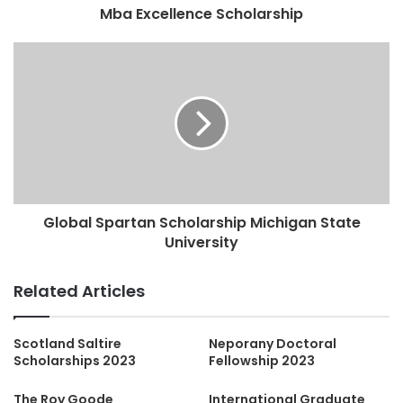
Mba Excellence Scholarship
Global Spartan Scholarship Michigan State
University
Related Articles
Scotland Saltire
Neporany Doctoral
Scholarships 2023
Fellowship 2023
The Roy Goode
International Graduate