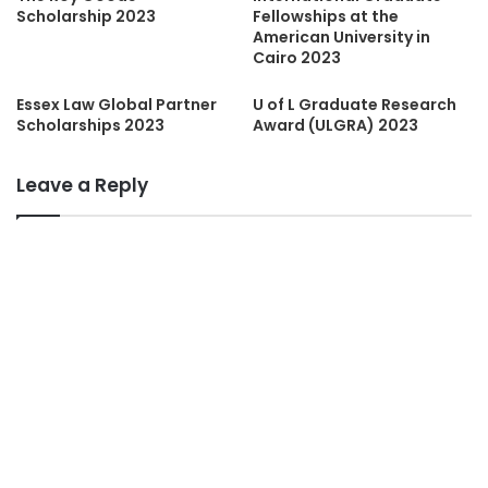
Scholarship 2023
Fellowships at the
American University in
Cairo 2023
Essex Law Global Partner
U of L Graduate Research
Scholarships 2023
Award (ULGRA) 2023
Leave a Reply