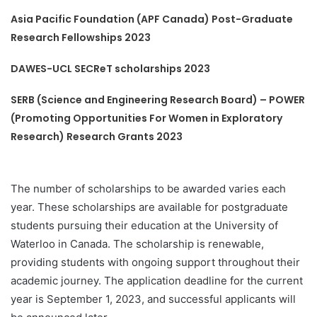
Asia Pacific Foundation (APF Canada) Post-Graduate
Research Fellowships 2023
DAWES-UCL SECReT scholarships 2023
SERB (Science and Engineering Research Board) – POWER
(Promoting Opportunities For Women in Exploratory
Research) Research Grants 2023
The number of scholarships to be awarded varies each
year. These scholarships are available for postgraduate
students pursuing their education at the University of
Waterloo in Canada. The scholarship is renewable,
providing students with ongoing support throughout their
academic journey. The application deadline for the current
year is September 1, 2023, and successful applicants will