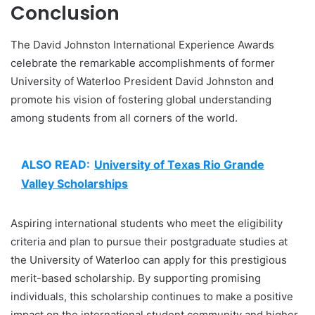
Conclusion
The David Johnston International Experience Awards
celebrate the remarkable accomplishments of former
University of Waterloo President David Johnston and
promote his vision of fostering global understanding
among students from all corners of the world.
ALSO READ:
University of Texas Rio Grande
Valley Scholarships
Aspiring international students who meet the eligibility
criteria and plan to pursue their postgraduate studies at
the University of Waterloo can apply for this prestigious
merit-based scholarship. By supporting promising
individuals, this scholarship continues to make a positive
impact on the international student community and higher