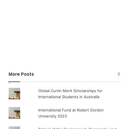
More Posts
Global Curtin Merit Scholarships for
International Students in Australia
International Fund at Robert Gordon
University 2023