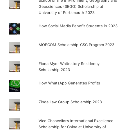
School of the Environment, Geography and
Geosciences (SEGG) Scholarship at
University of Portsmouth 2023
How Social Media Benefit Students in 2023
MOFCOM Scholarship-CSC Program 2023
Fiona Myer Whitestory Residency
Scholarship 2023
How WhatsApp Generates Profits
Zinda Law Group Scholarship 2023
Vice Chancellor’s International Excellence
Scholarship for China at University of