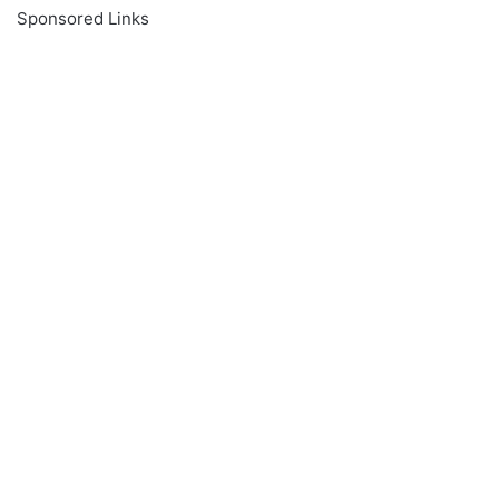
Sponsored Links