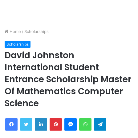
Home
/
Scholarships
Scholarships
David Johnston
International Student
Entrance Scholarship Master
Of Mathematics Computer
Science
Facebook
Twitter
LinkedIn
Pinterest
Messenger
WhatsApp
Telegram