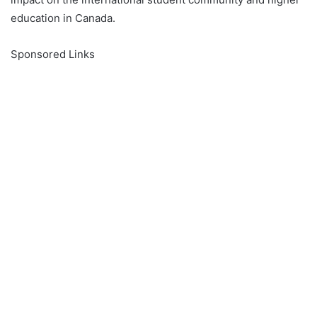
education in Canada.
Sponsored Links