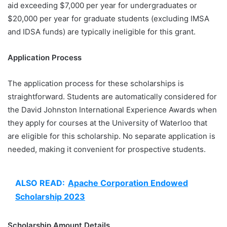
aid exceeding $7,000 per year for undergraduates or
$20,000 per year for graduate students (excluding IMSA
and IDSA funds) are typically ineligible for this grant.
Application Process
The application process for these scholarships is
straightforward. Students are automatically considered for
the David Johnston International Experience Awards when
they apply for courses at the University of Waterloo that
are eligible for this scholarship. No separate application is
needed, making it convenient for prospective students.
ALSO READ:
Apache Corporation Endowed
Scholarship 2023
Scholarship Amount Details