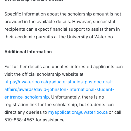
Specific information about the scholarship amount is not
provided in the available details. However, successful
recipients can expect financial support to assist them in
their academic pursuits at the University of Waterloo.
Additional Information
For further details and updates, interested applicants can
visit the official scholarship website at
https://uwaterloo.ca/graduate-studies-postdoctoral-
affairs/awards/david-johnston-international-student-
entrance-scholarship
. Unfortunately, there is no
registration link for the scholarship, but students can
direct any queries to
myapplication@uwaterloo.ca
or call
519-888-4567 for assistance.