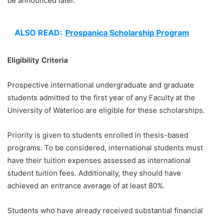
be announced later.
ALSO READ:
Prospanica Scholarship Program
Eligibility Criteria
Prospective international undergraduate and graduate
students admitted to the first year of any Faculty at the
University of Waterloo are eligible for these scholarships.
Priority is given to students enrolled in thesis-based
programs. To be considered, international students must
have their tuition expenses assessed as international
student tuition fees. Additionally, they should have
achieved an entrance average of at least 80%.
Students who have already received substantial financial