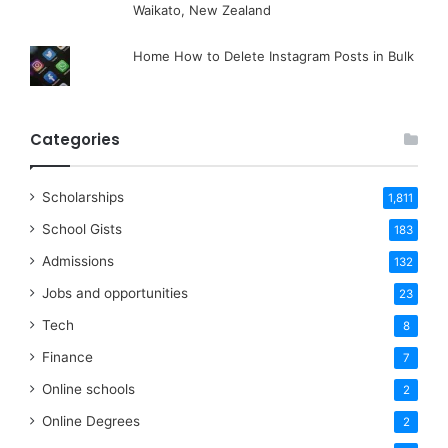
Waikato, New Zealand
Home How to Delete Instagram Posts in Bulk
Categories
Scholarships
1,811
School Gists
183
Admissions
132
Jobs and opportunities
23
Tech
8
Finance
7
Online schools
2
Online Degrees
2