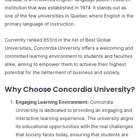
institution that was established in 1974. It stands out as
one of the few universities in Quebec where English is the
primary language of instruction.
Currently ranked 653rd in the list of Best Global
Universities, Concordia University offers a welcoming and
committed learning environment to students and faculties
alike, aiming to empower them to achieve their highest
potential for the betterment of business and society.
Why Choose Concordia University?
Engaging Learning Environment:
Concordia
University is dedicated to providing an engaging and
interactive learning experience. The university aligns
its educational opportunities with the real challenges
that society faces today, ensuring that students are