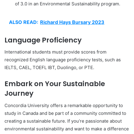
of 3.0 in an Environmental Sustainability program.
ALSO READ:
Richard Hays Bursary 2023
Language Proficiency
International students must provide scores from
recognized English language proficiency tests, such as
IELTS, CAEL, TOEFL IBT, Duolingo, or PTE.
Embark on Your Sustainable
Journey
Concordia University offers a remarkable opportunity to
study in Canada and be part of a community committed to
creating a sustainable future. If you’re passionate about
environmental sustainability and want to make a difference