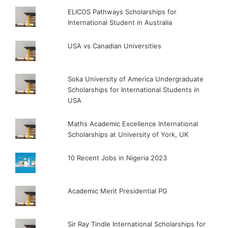
ELICOS Pathways Scholarships for
International Student in Australia
USA vs Canadian Universities
Soka University of America Undergraduate
Scholarships for International Students in
USA
Maths Academic Excellence International
Scholarships at University of York, UK
10 Recent Jobs in Nigeria 2023
Academic Merit Presidential PG
Sir Ray Tindle International Scholarships for