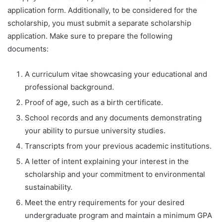
application form. Additionally, to be considered for the
scholarship, you must submit a separate scholarship
application. Make sure to prepare the following
documents:
A curriculum vitae showcasing your educational and
professional background.
Proof of age, such as a birth certificate.
School records and any documents demonstrating
your ability to pursue university studies.
Transcripts from your previous academic institutions.
A letter of intent explaining your interest in the
scholarship and your commitment to environmental
sustainability.
Meet the entry requirements for your desired
undergraduate program and maintain a minimum GPA