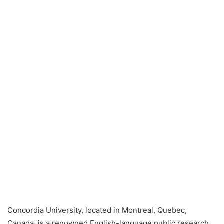
Concordia University, located in Montreal, Quebec,
Canada, is a renowned English-language public research