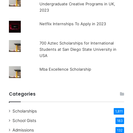
Undergraduate Creative Programs in UK,
2023
Netflix Internships To Apply in 2023
700 Aztec Scholarships for International
Students at San Diego State University in
USA
Mba Excellence Scholarship
Categories
Scholarships
1,811
School Gists
183
Admissions
132