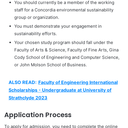
You should currently be a member of the working
staff for a Concordia environmental sustainability
group or organization.
You must demonstrate your engagement in
sustainability efforts.
Your chosen study program should fall under the
Faculty of Arts & Science, Faculty of Fine Arts, Gina
Cody School of Engineering and Computer Science,
or John Molson School of Business.
ALSO READ:
Faculty of Engineering International
Scholarships - Undergraduate at University of
Strathclyde 2023
Application Process
To apply for admission, you need to complete the online