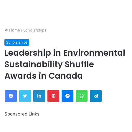
Home
/
Scholarships
Scholarships
Leadership in Environmental
Sustainability Shuffle
Awards in Canada
Facebook
Twitter
LinkedIn
Pinterest
Messenger
WhatsApp
Telegram
Sponsored Links