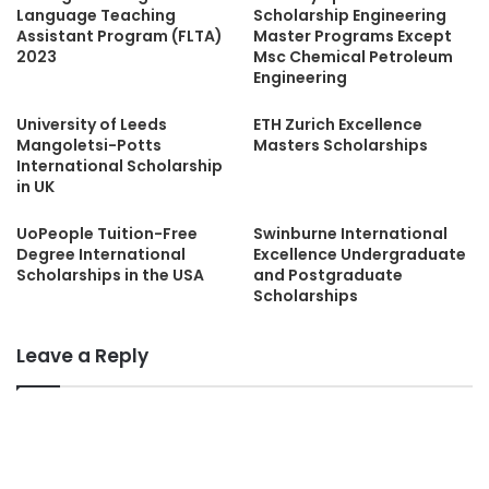
Language Teaching
Scholarship Engineering
Assistant Program (FLTA)
Master Programs Except
2023
Msc Chemical Petroleum
Engineering
University of Leeds
ETH Zurich Excellence
Mangoletsi-Potts
Masters Scholarships
International Scholarship
in UK
UoPeople Tuition-Free
Swinburne International
Degree International
Excellence Undergraduate
Scholarships in the USA
and Postgraduate
Scholarships
Leave a Reply