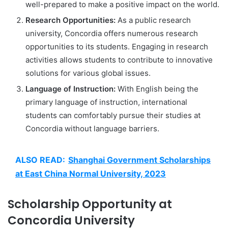
well-prepared to make a positive impact on the world.
Research Opportunities:
As a public research
university, Concordia offers numerous research
opportunities to its students. Engaging in research
activities allows students to contribute to innovative
solutions for various global issues.
Language of Instruction:
With English being the
primary language of instruction, international
students can comfortably pursue their studies at
Concordia without language barriers.
ALSO READ:
Shanghai Government Scholarships
at East China Normal University, 2023
Scholarship Opportunity at
Concordia University