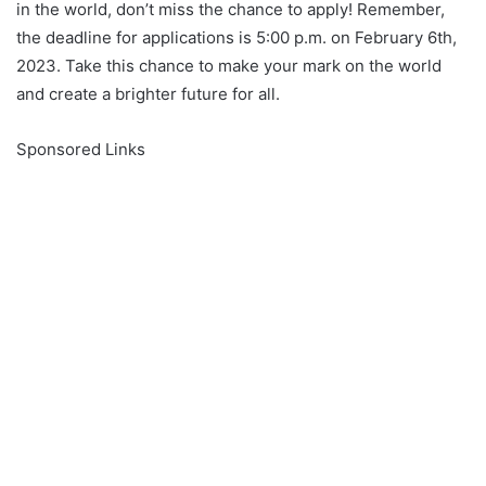
in the world, don’t miss the chance to apply! Remember,
the deadline for applications is 5:00 p.m. on February 6th,
2023. Take this chance to make your mark on the world
and create a brighter future for all.
Sponsored Links