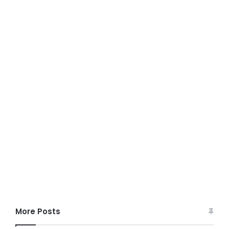
More Posts