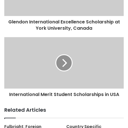
Glendon International Excellence Scholarship at
York University, Canada
International Merit Student Scholarships in USA
Related Articles
Fulbright: Foreign
Country Specific