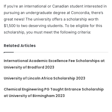
If you’re an international or Canadian student interested in
pursuing an undergraduate degree at Concordia, there’s
great news! The university offers a scholarship worth
$1,500 to two deserving students. To be eligible for this
scholarship, you must meet the following criteria:
Related Articles
International Academic Excellence Fee Scholarships at
University of Bradford 2023
University of Lincoln Africa Scholarship 2023
Chemical Engineering PG Taught Entrance Scholarship
at University of Birmingham 2023