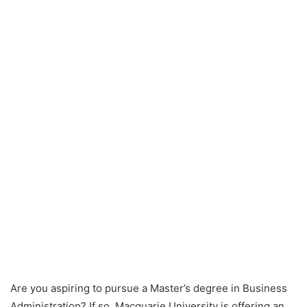
Are you aspiring to pursue a Master’s degree in Business
Administration? If so, Macquarie University is offering an