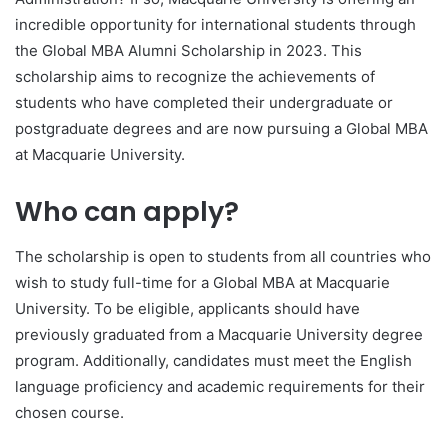
incredible opportunity for international students through
the Global MBA Alumni Scholarship in 2023. This
scholarship aims to recognize the achievements of
students who have completed their undergraduate or
postgraduate degrees and are now pursuing a Global MBA
at Macquarie University.
Who can apply?
The scholarship is open to students from all countries who
wish to study full-time for a Global MBA at Macquarie
University. To be eligible, applicants should have
previously graduated from a Macquarie University degree
program. Additionally, candidates must meet the English
language proficiency and academic requirements for their
chosen course.