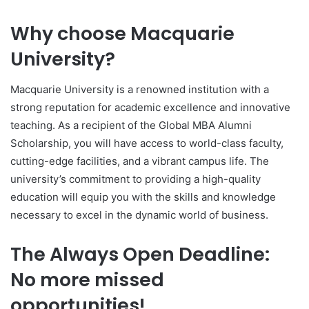
Why choose Macquarie
University?
Macquarie University is a renowned institution with a
strong reputation for academic excellence and innovative
teaching. As a recipient of the Global MBA Alumni
Scholarship, you will have access to world-class faculty,
cutting-edge facilities, and a vibrant campus life. The
university’s commitment to providing a high-quality
education will equip you with the skills and knowledge
necessary to excel in the dynamic world of business.
The Always Open Deadline:
No more missed
opportunities!