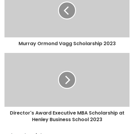
Murray Ormond Vagg Scholarship 2023
Director's Award Executive MBA Scholarship at
Henley Business School 2023