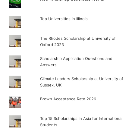
Top Universities in Illinois
The Rhodes Scholarship at University of
Oxford 2023
Scholarship Application Questions and
Answers
Climate Leaders Scholarship at University of
Sussex, UK
Brown Acceptance Rate 2026
Top 15 Scholarships in Asia for International
Students