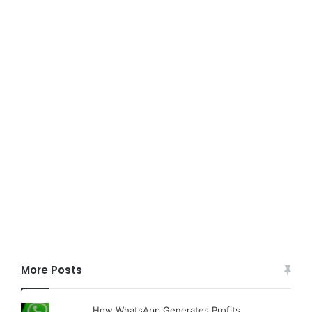
More Posts
How WhatsApp Generates Profits