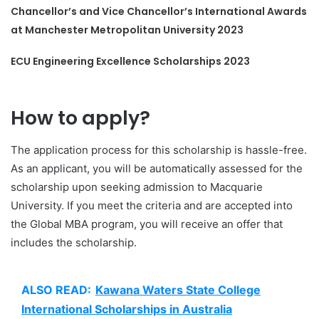
Chancellor’s and Vice Chancellor’s International Awards
at Manchester Metropolitan University 2023
ECU Engineering Excellence Scholarships 2023
How to apply?
The application process for this scholarship is hassle-free.
As an applicant, you will be automatically assessed for the
scholarship upon seeking admission to Macquarie
University. If you meet the criteria and are accepted into
the Global MBA program, you will receive an offer that
includes the scholarship.
ALSO READ:
Kawana Waters State College
International Scholarships in Australia