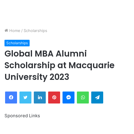
Home
/
Scholarships
Scholarships
Global MBA Alumni
Scholarship at Macquarie
University 2023
Facebook
Twitter
LinkedIn
Pinterest
Messenger
WhatsApp
Telegram
Sponsored Links