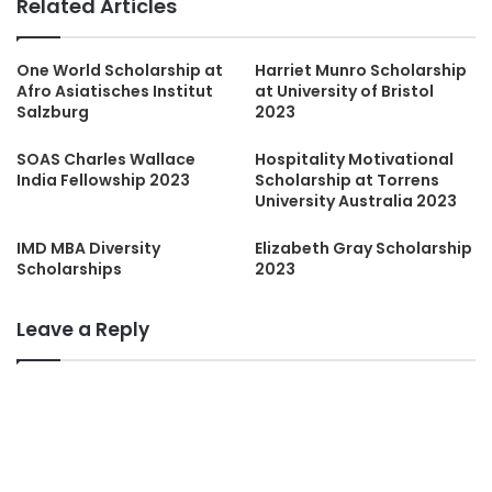
Related Articles
One World Scholarship at
Harriet Munro Scholarship
Afro Asiatisches Institut
at University of Bristol
Salzburg
2023
SOAS Charles Wallace
Hospitality Motivational
India Fellowship 2023
Scholarship at Torrens
University Australia 2023
IMD MBA Diversity
Elizabeth Gray Scholarship
Scholarships
2023
Leave a Reply