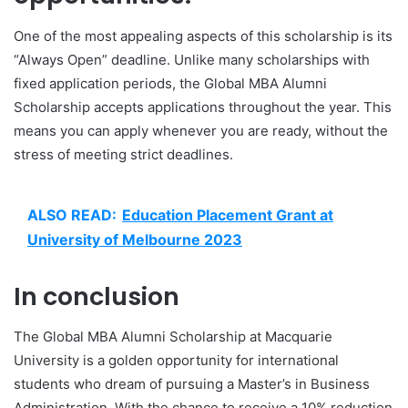
One of the most appealing aspects of this scholarship is its
“Always Open” deadline. Unlike many scholarships with
fixed application periods, the Global MBA Alumni
Scholarship accepts applications throughout the year. This
means you can apply whenever you are ready, without the
stress of meeting strict deadlines.
ALSO READ:
Education Placement Grant at
University of Melbourne 2023
In conclusion
The Global MBA Alumni Scholarship at Macquarie
University is a golden opportunity for international
students who dream of pursuing a Master’s in Business
Administration. With the chance to receive a 10% reduction