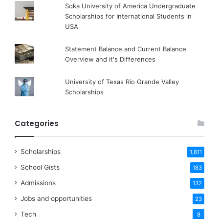
Soka University of America Undergraduate
Scholarships for International Students in
USA
Statement Balance and Current Balance
Overview and it's Differences
University of Texas Rio Grande Valley
Scholarships
Categories
Scholarships
1,811
School Gists
183
Admissions
132
Jobs and opportunities
23
Tech
8