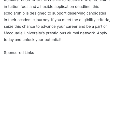
in tuition fees and a flexible application deadline, this
scholarship is designed to support deserving candidates
in their academic journey. If you meet the eligibility criteria,
seize this chance to advance your career and be a part of
Macquarie University’s prestigious alumni network. Apply
today and unlock your potential!
Sponsored Links