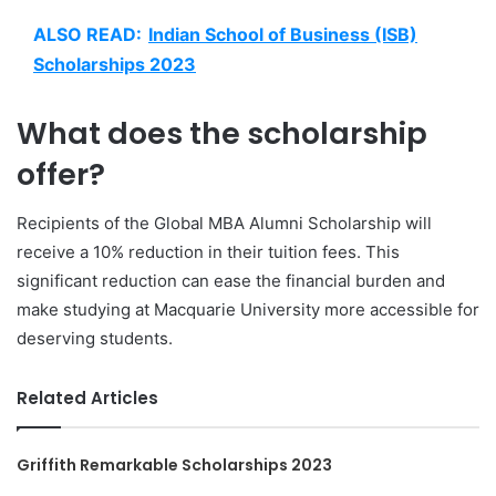
ALSO READ:
Indian School of Business (ISB)
Scholarships 2023
What does the scholarship
offer?
Recipients of the Global MBA Alumni Scholarship will
receive a 10% reduction in their tuition fees. This
significant reduction can ease the financial burden and
make studying at Macquarie University more accessible for
deserving students.
Related Articles
Griffith Remarkable Scholarships 2023