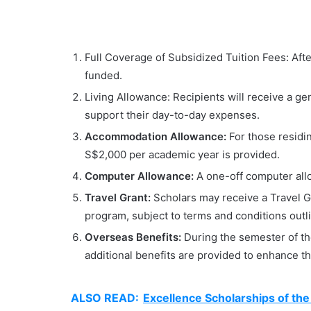
Full Coverage of Subsidized Tuition Fees: After 
funded.
Living Allowance: Recipients will receive a g
support their day-to-day expenses.
Accommodation Allowance:
For those residi
S$2,000 per academic year is provided.
Computer Allowance:
A one-off computer allo
Travel Grant:
Scholars may receive a Travel G
program, subject to terms and conditions outl
Overseas Benefits:
During the semester of 
additional benefits are provided to enhance th
ALSO READ:
Excellence Scholarships of the 