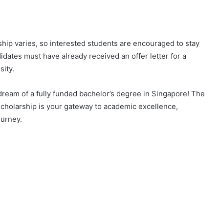
hip varies, so interested students are encouraged to stay
idates must have already received an offer letter for a
sity.
dream of a fully funded bachelor’s degree in Singapore! The
olarship is your gateway to academic excellence,
ourney.