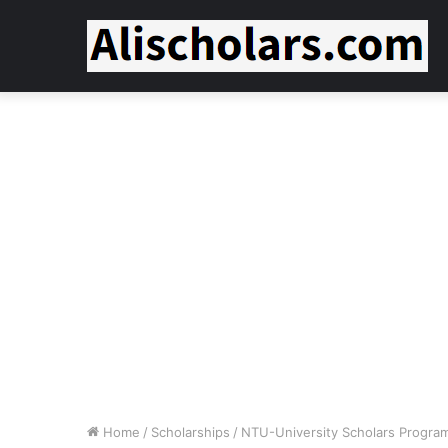
Home
/
Scholarships
/
NTU-University Scholars Progr