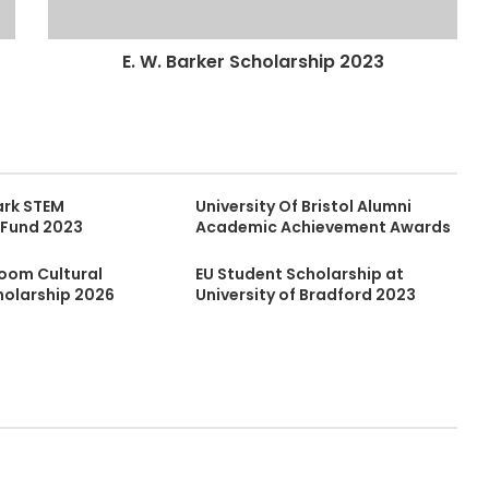
E. W. Barker Scholarship 2023
ark STEM
University Of Bristol Alumni
 Fund 2023
Academic Achievement Awards
Boom Cultural
EU Student Scholarship at
holarship 2026
University of Bradford 2023