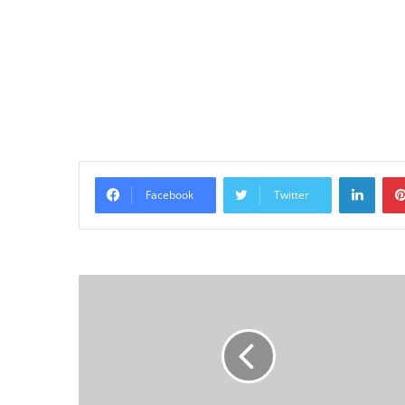
Linke
Facebook
Twitter