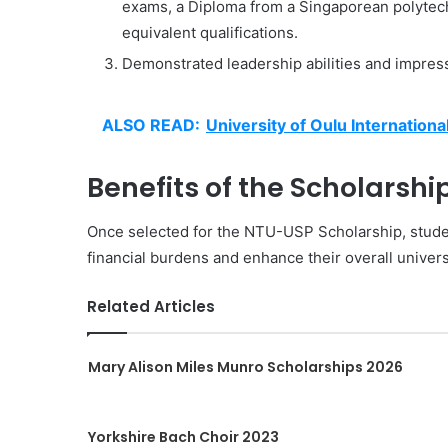
exams, a Diploma from a Singaporean polytech
equivalent qualifications.
Demonstrated leadership abilities and impress
ALSO READ:
University of Oulu Internationa
Benefits of the Scholarship
Once selected for the NTU-USP Scholarship, students
financial burdens and enhance their overall univer
Related Articles
Mary Alison Miles Munro Scholarships 2026
Yorkshire Bach Choir 2023