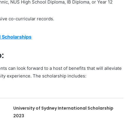
nic, NUS High School Diploma, IB Diploma, or Year 12
ive co-curricular records.
l Scholarships
:
 can look forward to a host of benefits that will alleviate
sity experience. The scholarship includes:
University of Sydney International Scholarship
2023