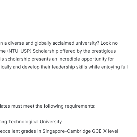
n a diverse and globally acclaimed university? Look no
me (NTU-USP) Scholarship offered by the prestigious
s scholarship presents an incredible opportunity for
cally and develop their leadership skills while enjoying full
dates must meet the following requirements:
ang Technological University.
excellent grades in Singapore-Cambridge GCE ‘A’ level