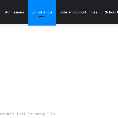
Admissions
Scholarships
Jobs and opportunities
School 
amme (NTU-USP) Scholarship 2023