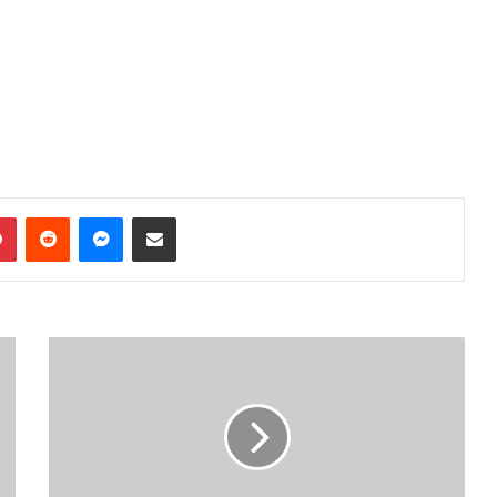
dIn
Pinterest
Reddit
Messenger
Share via Email