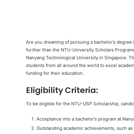
Are you dreaming of pursuing a bachelor’s degree i
further than the NTU-University Scholars Program
Nanyang Technological University in Singapore. Thi
students from all around the world to excel academi
funding for their education.
Eligibility Criteria:
To be eligible for the NTU-USP Scholarship, candi
Acceptance into a bachelor’s program at Nany
Outstanding academic achievements, such as 