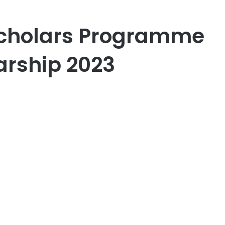
Scholars Programme
arship 2023
er