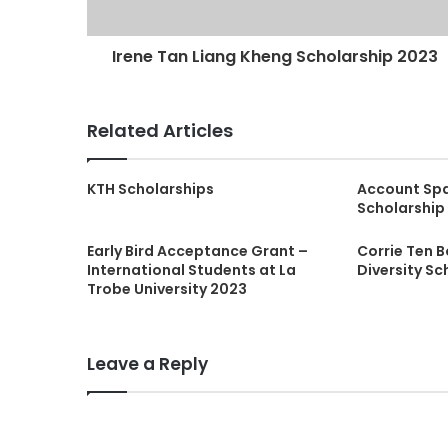
Irene Tan Liang Kheng Scholarship 2023
Related Articles
KTH Scholarships
Account Sp
Scholarship
Early Bird Acceptance Grant –
Corrie Ten 
International Students at La
Diversity Sc
Trobe University 2023
Leave a Reply