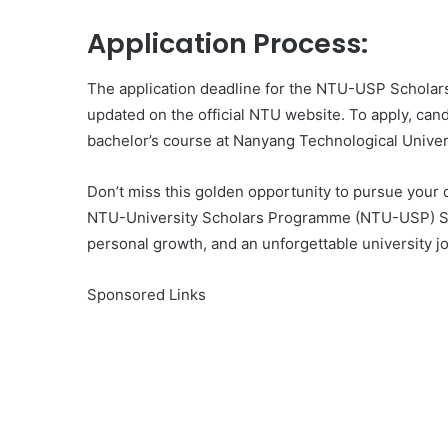
Application Process:
The application deadline for the NTU-USP Scholars
updated on the official NTU website. To apply, cand
bachelor’s course at Nanyang Technological Univer
Don’t miss this golden opportunity to pursue your 
NTU-University Scholars Programme (NTU-USP) Sch
personal growth, and an unforgettable university j
Sponsored Links