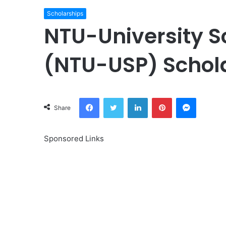
Scholarships
NTU-University 
(NTU-USP) Schol
Facebook
Twitter
LinkedIn
Pinterest
Messeng
Share
Sponsored Links