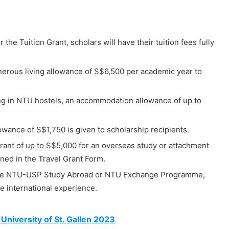
the Tuition Grant, scholars will have their tuition fees fully
enerous living allowance of S$6,500 per academic year to
ng in NTU hostels, an accommodation allowance of up to
wance of S$1,750 is given to scholarship recipients.
rant of up to S$5,000 for an overseas study or attachment
ined in the Travel Grant Form.
the NTU-USP Study Abroad or NTU Exchange Programme,
e international experience.
University of St. Gallen 2023