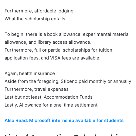
Furthermore, affordable lodging
What the scholarship entails
To begin, there is a book allowance, experimental material
allowance, and library access allowance.
Furthermore, full or partial scholarships for tuition,
application fees, and VISA fees are available.
Again, health insurance
Aside from the foregoing, Stipend paid monthly or annually
Furthermore, travel expenses
Last but not least, Accommodation Funds
Lastly, Allowance for a one-time settlement
Also Read: Microsoft internship available for students