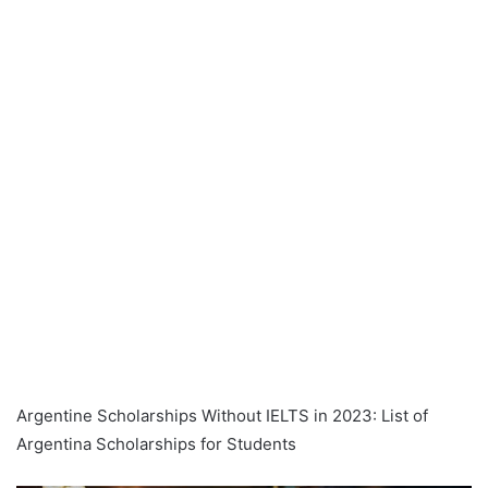
Argentine Scholarships Without IELTS in 2023: List of
Argentina Scholarships for Students