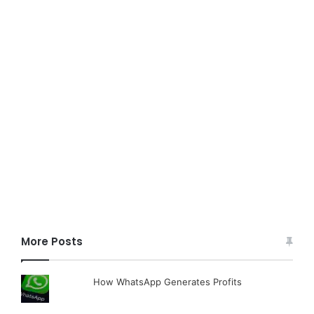
More Posts
How WhatsApp Generates Profits