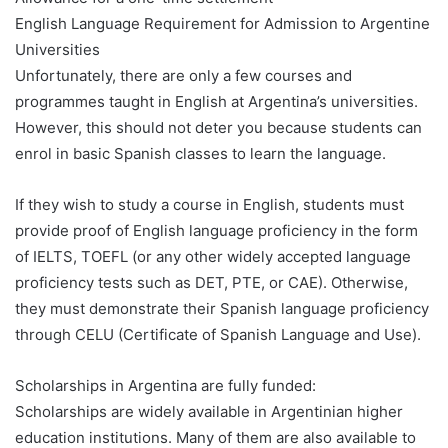
English Language Requirement for Admission to Argentine
Universities
Unfortunately, there are only a few courses and
programmes taught in English at Argentina’s universities.
However, this should not deter you because students can
enrol in basic Spanish classes to learn the language.
If they wish to study a course in English, students must
provide proof of English language proficiency in the form
of IELTS, TOEFL (or any other widely accepted language
proficiency tests such as DET, PTE, or CAE). Otherwise,
they must demonstrate their Spanish language proficiency
through CELU (Certificate of Spanish Language and Use).
Scholarships in Argentina are fully funded:
Scholarships are widely available in Argentinian higher
education institutions. Many of them are also available to