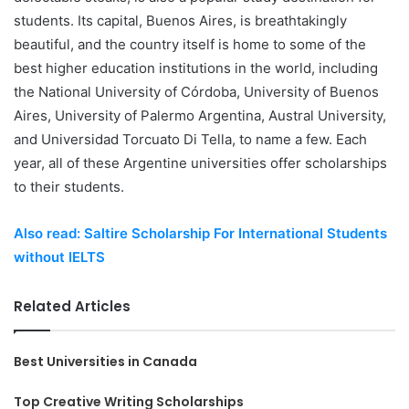
students. Its capital, Buenos Aires, is breathtakingly
beautiful, and the country itself is home to some of the
best higher education institutions in the world, including
the National University of Córdoba, University of Buenos
Aires, University of Palermo Argentina, Austral University,
and Universidad Torcuato Di Tella, to name a few. Each
year, all of these Argentine universities offer scholarships
to their students.
Also read: Saltire Scholarship For International Students
without IELTS
Related Articles
Best Universities in Canada
Top Creative Writing Scholarships