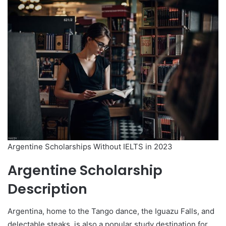
Argentine Scholarships Without IELTS in 2023
Argentine Scholarship
Description
Argentina, home to the Tango dance, the Iguazu Falls, and
delectable steaks, is also a popular study destination for