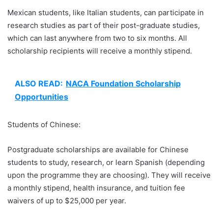
Mexican students, like Italian students, can participate in
research studies as part of their post-graduate studies,
which can last anywhere from two to six months. All
scholarship recipients will receive a monthly stipend.
ALSO READ:
NACA Foundation Scholarship
Opportunities
Students of Chinese:
Postgraduate scholarships are available for Chinese
students to study, research, or learn Spanish (depending
upon the programme they are choosing). They will receive
a monthly stipend, health insurance, and tuition fee
waivers of up to $25,000 per year.