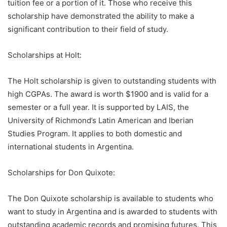
tuition fee or a portion of it. Those who receive this
scholarship have demonstrated the ability to make a
significant contribution to their field of study.
Scholarships at Holt:
The Holt scholarship is given to outstanding students with
high CGPAs. The award is worth $1900 and is valid for a
semester or a full year. It is supported by LAIS, the
University of Richmond’s Latin American and Iberian
Studies Program. It applies to both domestic and
international students in Argentina.
Scholarships for Don Quixote:
The Don Quixote scholarship is available to students who
want to study in Argentina and is awarded to students with
outstanding academic records and promising futures. This