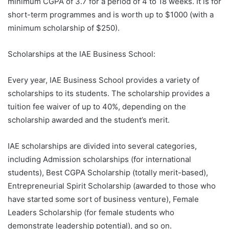
minimum CGPA of 3.7 for a period of 4 to 18 weeks. It is for
short-term programmes and is worth up to $1000 (with a
minimum scholarship of $250).
Scholarships at the IAE Business School:
Every year, IAE Business School provides a variety of
scholarships to its students. The scholarship provides a
tuition fee waiver of up to 40%, depending on the
scholarship awarded and the student’s merit.
IAE scholarships are divided into several categories,
including Admission scholarships (for international
students), Best CGPA Scholarship (totally merit-based),
Entrepreneurial Spirit Scholarship (awarded to those who
have started some sort of business venture), Female
Leaders Scholarship (for female students who
demonstrate leadership potential), and so on.