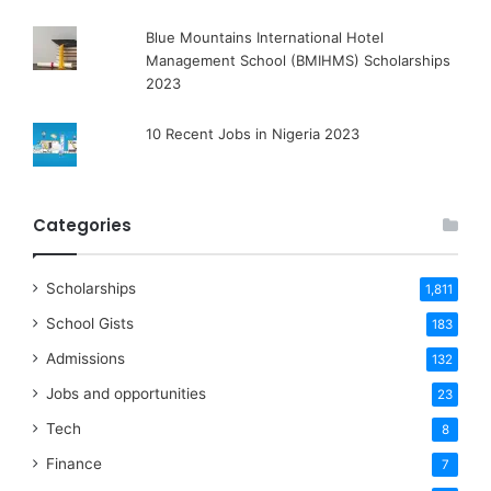
Blue Mountains International Hotel
Management School (BMIHMS) Scholarships
2023
10 Recent Jobs in Nigeria 2023
Categories
Scholarships
1,811
School Gists
183
Admissions
132
Jobs and opportunities
23
Tech
8
Finance
7