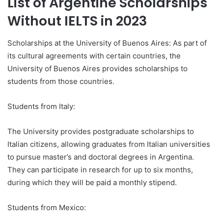
List of Argentine Scholarships
Without IELTS in 2023
Scholarships at the University of Buenos Aires: As part of
its cultural agreements with certain countries, the
University of Buenos Aires provides scholarships to
students from those countries.
Students from Italy:
The University provides postgraduate scholarships to
Italian citizens, allowing graduates from Italian universities
to pursue master’s and doctoral degrees in Argentina.
They can participate in research for up to six months,
during which they will be paid a monthly stipend.
Students from Mexico: