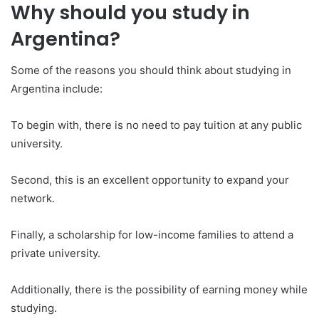
Why should you study in
Argentina?
Some of the reasons you should think about studying in
Argentina include:
To begin with, there is no need to pay tuition at any public
university.
Second, this is an excellent opportunity to expand your
network.
Finally, a scholarship for low-income families to attend a
private university.
Additionally, there is the possibility of earning money while
studying.