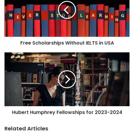
Free Scholarships Without IELTS in USA
Hubert Humphrey Fellowships for 2023-2024
Related Articles