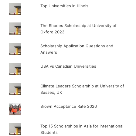
Top Universities in Illinois
The Rhodes Scholarship at University of
Oxford 2023
Scholarship Application Questions and
Answers
USA vs Canadian Universities
Climate Leaders Scholarship at University of
Sussex, UK
Brown Acceptance Rate 2026
Top 15 Scholarships in Asia for International
Students