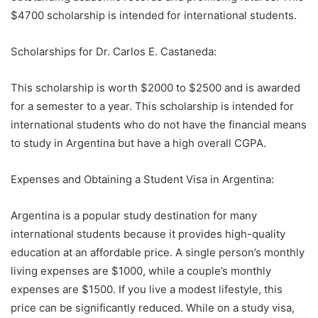
$4700 scholarship is intended for international students.
Scholarships for Dr. Carlos E. Castaneda:
This scholarship is worth $2000 to $2500 and is awarded
for a semester to a year. This scholarship is intended for
international students who do not have the financial means
to study in Argentina but have a high overall CGPA.
Expenses and Obtaining a Student Visa in Argentina:
Argentina is a popular study destination for many
international students because it provides high-quality
education at an affordable price. A single person’s monthly
living expenses are $1000, while a couple’s monthly
expenses are $1500. If you live a modest lifestyle, this
price can be significantly reduced. While on a study visa,