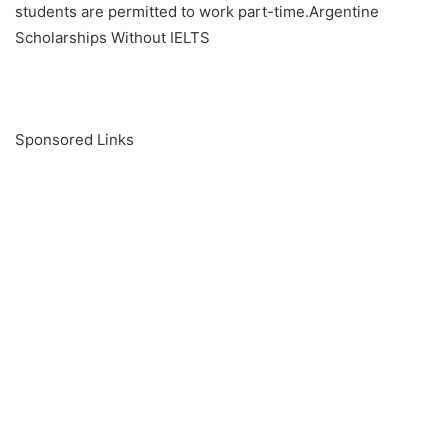
students are permitted to work part-time.Argentine
Scholarships Without IELTS
Sponsored Links