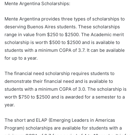
Mente Argentina Scholarships:
Mente Argentina provides three types of scholarships to
deserving Buenos Aires students. These scholarships
range in value from $250 to $2500. The Academic merit
scholarship is worth $500 to $2500 and is available to
students with a minimum CGPA of 3.7. It can be available
for up to a year.
The financial need scholarship requires students to
demonstrate their financial need and is available to
students with a minimum CGPA of 3.0. The scholarship is
worth $750 to $2500 and is awarded for a semester to a
year.
The short and ELAP (Emerging Leaders in Americas
Program) scholarships are available for students with a