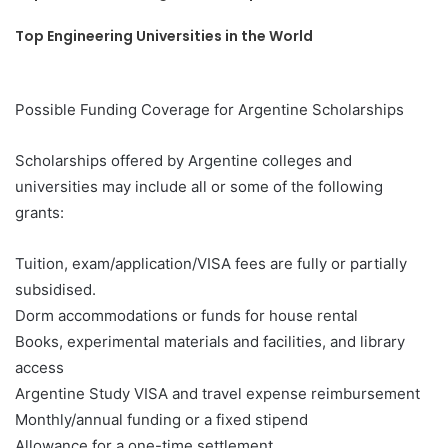
Top Engineering Universities in the World
Possible Funding Coverage for Argentine Scholarships
Scholarships offered by Argentine colleges and
universities may include all or some of the following
grants:
Tuition, exam/application/VISA fees are fully or partially
subsidised.
Dorm accommodations or funds for house rental
Books, experimental materials and facilities, and library
access
Argentine Study VISA and travel expense reimbursement
Monthly/annual funding or a fixed stipend
Allowance for a one-time settlement