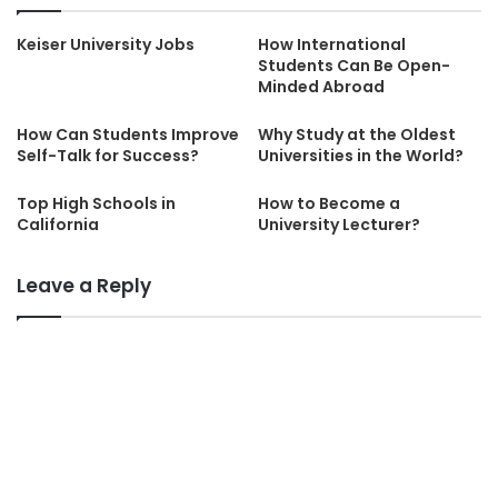
Keiser University Jobs
How International
Students Can Be Open-
Minded Abroad
How Can Students Improve
Why Study at the Oldest
Self-Talk for Success?
Universities in the World?
Top High Schools in
How to Become a
California
University Lecturer?
Leave a Reply