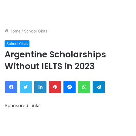
Home
/
School Gists
School Gists
Argentine Scholarships
Without IELTS in 2023
Facebook
Twitter
LinkedIn
Pinterest
Messenger
WhatsApp
Telegram
Sponsored Links