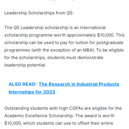
Leadership Scholarships from QS:
The QS Leadership scholarship is an international
scholarship programme worth approximately $10,000. This
scholarship can be used to pay for tuition for postgraduate
programmes (with the exception of an MBA). To be eligible
for the scholarships, students must demonstrate
leadership potential.
ALSO READ:
The Research in Industrial Products
Internships for 2023
Outstanding students with high CGPAs are eligible for the
Academic Excellence Scholarship. The award is worth
$10,000, which students can use to offset their entire