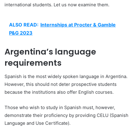
international students. Let us now examine them.
ALSO READ:
Internships at Procter & Gamble
P&G 2023
Argentina’s language
requirements
Spanish is the most widely spoken language in Argentina.
However, this should not deter prospective students
because the institutions also offer English courses.
Those who wish to study in Spanish must, however,
demonstrate their proficiency by providing CELU (Spanish
Language and Use Certificate).