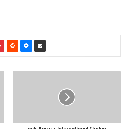
dIn
Pinterest
Reddit
Messenger
Share via Email
Louie Barozzi International Student