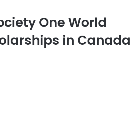
ociety One World
holarships in Canada
er