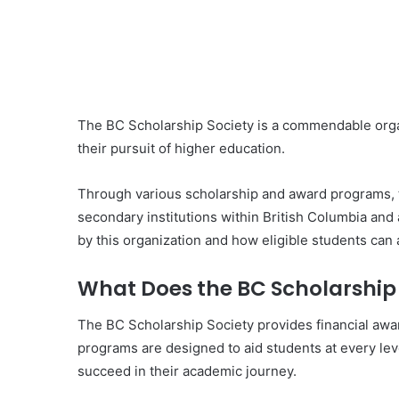
The BC Scholarship Society is a commendable orga
their pursuit of higher education.
Through various scholarship and award programs, t
secondary institutions within British Columbia and a
by this organization and how eligible students can 
What Does the BC Scholarship 
The BC Scholarship Society provides financial awa
programs are designed to aid students at every lev
succeed in their academic journey.