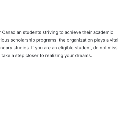
 Canadian students striving to achieve their academic
rious scholarship programs, the organization plays a vital
ndary studies. If you are an eligible student, do not miss
 take a step closer to realizing your dreams.