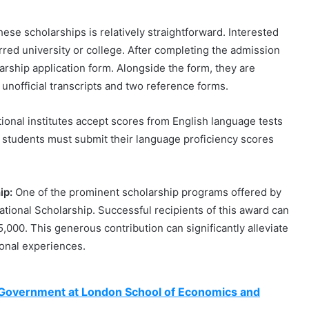
ese scholarships is relatively straightforward. Interested
rred university or college. After completing the admission
arship application form. Alongside the form, they are
nofficial transcripts and two reference forms.
ional institutes accept scores from English language tests
l students must submit their language proficiency scores
ip:
One of the prominent scholarship programs offered by
ational Scholarship. Successful recipients of this award can
,000. This generous contribution can significantly alleviate
ional experiences.
n Government at London School of Economics and