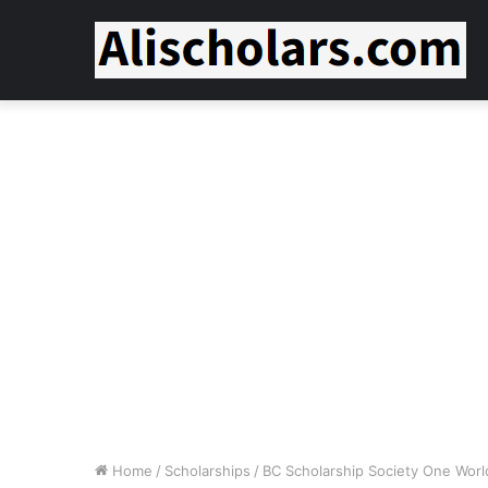
Home
/
Scholarships
/
BC Scholarship Society One World