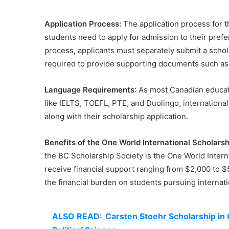
Application Process:
The application process for th
students need to apply for admission to their prefe
process, applicants must separately submit a schol
required to provide supporting documents such as u
Language Requirements
: As most Canadian educat
like IELTS, TOEFL, PTE, and Duolingo, internationa
along with their scholarship application.
Benefits of the One World International Scholarsh
the BC Scholarship Society is the One World Intern
receive financial support ranging from $2,000 to $5
the financial burden on students pursuing internat
ALSO READ:
Carsten Stoehr Scholarship i