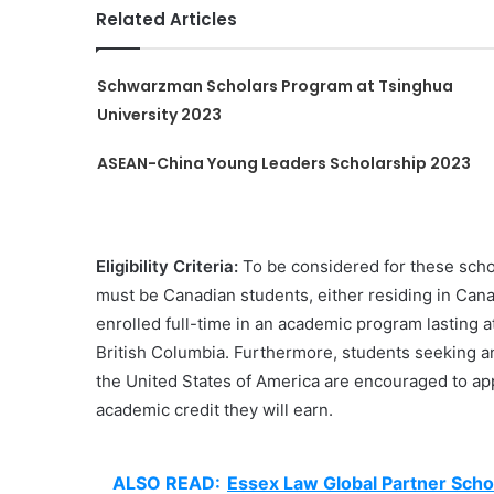
Related Articles
Schwarzman Scholars Program at Tsinghua
University 2023
ASEAN-China Young Leaders Scholarship 2023
Eligibility Criteria:
To be considered for these schola
must be Canadian students, either residing in Cana
enrolled full-time in an academic program lasting at
British Columbia. Furthermore, students seeking a
the United States of America are encouraged to app
academic credit they will earn.
ALSO READ:
Essex Law Global Partner Scho