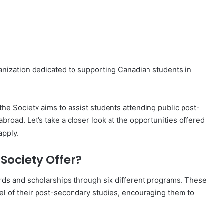
nization dedicated to supporting Canadian students in
he Society aims to assist students attending public post-
broad. Let’s take a closer look at the opportunities offered
apply.
Society Offer?
rds and scholarships through six different programs. These
el of their post-secondary studies, encouraging them to