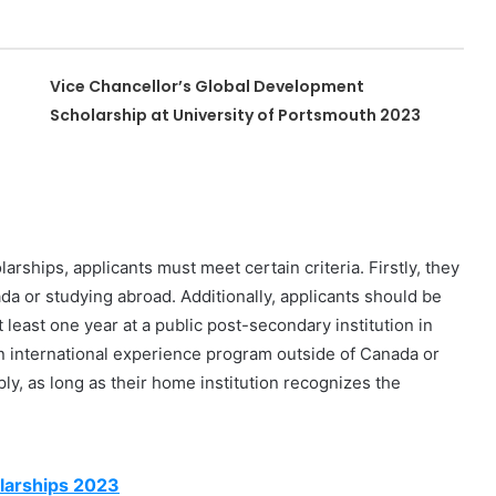
Vice Chancellor’s Global Development
Scholarship at University of Portsmouth 2023
rships, applicants must meet certain criteria. Firstly, they
da or studying abroad. Additionally, applicants should be
 least one year at a public post-secondary institution in
n international experience program outside of Canada or
ly, as long as their home institution recognizes the
larships 2023