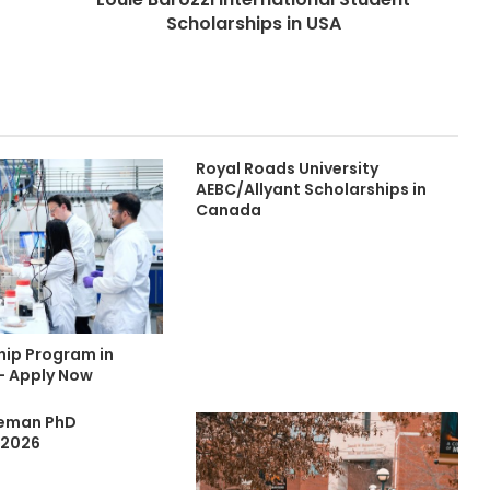
Scholarships in USA
Royal Roads University
AEBC/Allyant Scholarships in
Canada
hip Program in
- Apply Now
eeman PhD
 2026