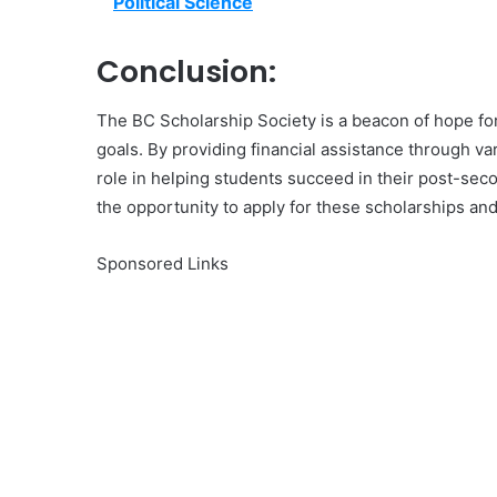
Political Science
Conclusion:
The BC Scholarship Society is a beacon of hope for
goals. By providing financial assistance through va
role in helping students succeed in their post-seco
the opportunity to apply for these scholarships and
Sponsored Links