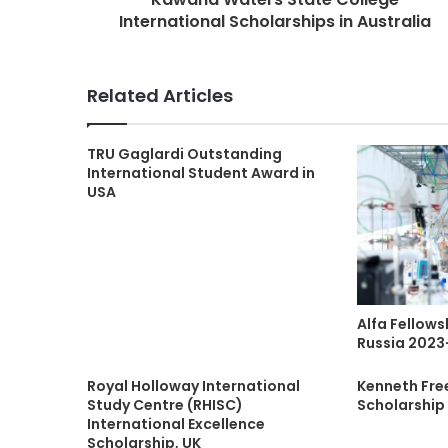
International Scholarships in Australia
Related Articles
TRU Gaglardi Outstanding
International Student Award in
USA
Alfa Fellows
Russia 2023
Royal Holloway International
Kenneth Fr
Study Centre (RHISC)
Scholarship
International Excellence
Scholarship, UK