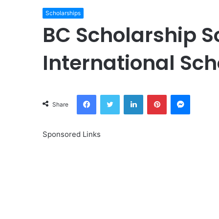
Scholarships
BC Scholarship S
International Sc
Facebook
Twitter
LinkedIn
Pinterest
Messeng
Share
Sponsored Links