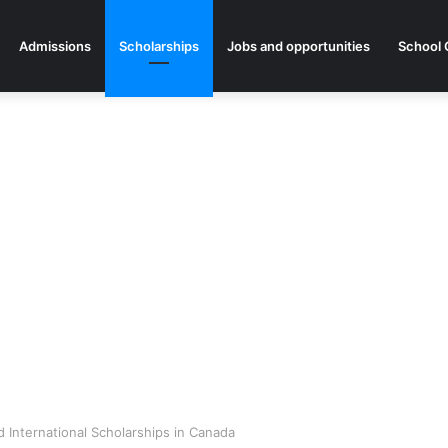
Admissions
Scholarships
Jobs and opportunities
School 
 International Scholarships in Canada