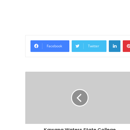
Linke
Facebook
Twitter
Kawana Waters State College