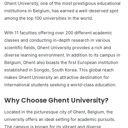
Ghent University, one of the most prestigious educational
institutions in Belgium, has earned a well-deserved spot
among the top 100 universities in the world.
With 11 faculties offering over 200 different academic
classes and conducting in-depth research in various
scientific fields, Ghent University provides a rich and
diverse learning environment. In addition to its campus in
Belgium, Ghent also boasts the first European institution
established in Songdo, South Korea. This global reach
makes Ghent University an attractive destination for
international students seeking a world-class education.
Why Choose Ghent University?
Located in the picturesque city of Ghent, Belgium, the
university offers an ideal setting for academic pursuits.
The campus is known for its vibrant and diverse