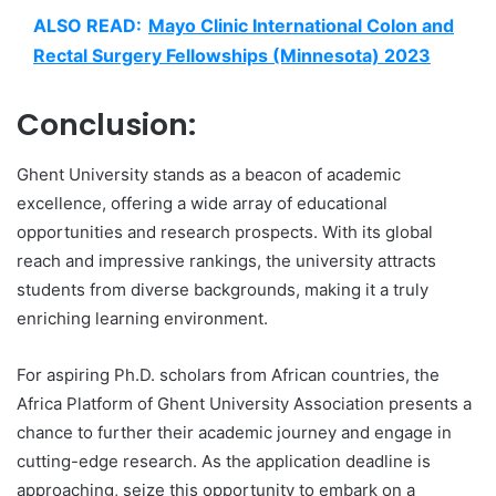
ALSO READ:
Mayo Clinic International Colon and
Rectal Surgery Fellowships (Minnesota) 2023
Conclusion:
Ghent University stands as a beacon of academic
excellence, offering a wide array of educational
opportunities and research prospects. With its global
reach and impressive rankings, the university attracts
students from diverse backgrounds, making it a truly
enriching learning environment.
For aspiring Ph.D. scholars from African countries, the
Africa Platform of Ghent University Association presents a
chance to further their academic journey and engage in
cutting-edge research. As the application deadline is
approaching, seize this opportunity to embark on a