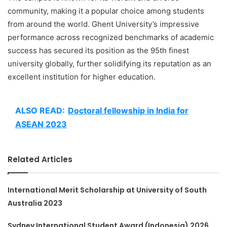
community, making it a popular choice among students
from around the world. Ghent University’s impressive
performance across recognized benchmarks of academic
success has secured its position as the 95th finest
university globally, further solidifying its reputation as an
excellent institution for higher education.
ALSO READ:
Doctoral fellowship in India for
ASEAN 2023
Related Articles
International Merit Scholarship at University of South
Australia 2023
Sydney International Student Award (Indonesia) 2026