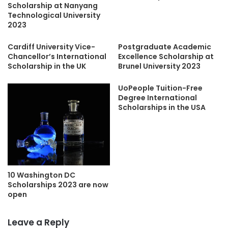
Scholarship at Nanyang
Technological University
2023
Cardiff University Vice-
Postgraduate Academic
Chancellor’s International
Excellence Scholarship at
Scholarship in the UK
Brunel University 2023
UoPeople Tuition-Free
Degree International
Scholarships in the USA
10 Washington DC
Scholarships 2023 are now
open
Leave a Reply