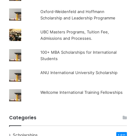
Oxford-Weidenfeld and Hoffmann
Scholarship and Leadership Programme
UBC Masters Programs, Tuition Fee,
Admissions and Processes.
100+ MBA Scholarships for International
Students
ANU International University Scholarship
Wellcome International Training Fellowships
Categories
Scholarships
1,811