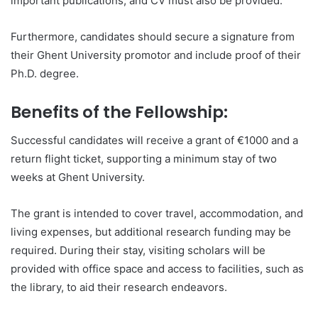
important publications, and CV must also be provided.
Furthermore, candidates should secure a signature from
their Ghent University promotor and include proof of their
Ph.D. degree.
Benefits of the Fellowship:
Successful candidates will receive a grant of €1000 and a
return flight ticket, supporting a minimum stay of two
weeks at Ghent University.
The grant is intended to cover travel, accommodation, and
living expenses, but additional research funding may be
required. During their stay, visiting scholars will be
provided with office space and access to facilities, such as
the library, to aid their research endeavors.