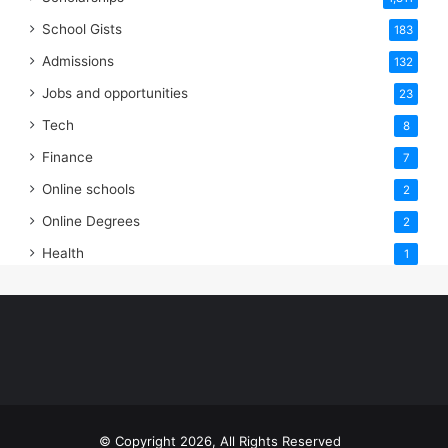
School Gists
183
Admissions
132
Jobs and opportunities
23
Tech
8
Finance
7
Online schools
2
Online Degrees
2
Health
1
© Copyright 2026, All Rights Reserved