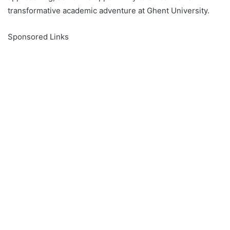
transformative academic adventure at Ghent University.
Sponsored Links