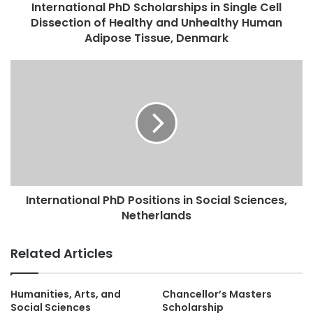
International PhD Scholarships in Single Cell
Dissection of Healthy and Unhealthy Human
Adipose Tissue, Denmark
International PhD Positions in Social Sciences,
Netherlands
Related Articles
Humanities, Arts, and
Chancellor’s Masters
Social Sciences
Scholarship