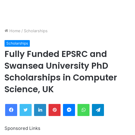
Home
/
Scholarships
Scholarships
Fully Funded EPSRC and
Swansea University PhD
Scholarships in Computer
Science, UK
Facebook
Twitter
LinkedIn
Pinterest
Messenger
WhatsApp
Telegram
Sponsored Links