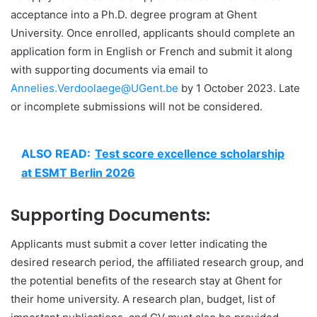
acceptance into a Ph.D. degree program at Ghent
University. Once enrolled, applicants should complete an
application form in English or French and submit it along
with supporting documents via email to
Annelies.Verdoolaege@UGent.be
by 1 October 2023. Late
or incomplete submissions will not be considered.
ALSO READ:
Test score excellence scholarship
at ESMT Berlin 2026
Supporting Documents:
Applicants must submit a cover letter indicating the
desired research period, the affiliated research group, and
the potential benefits of the research stay at Ghent for
their home university. A research plan, budget, list of