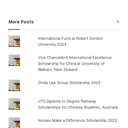
More Posts
International Fund at Robert Gordon
University 2023
Vice Chancellor’s International Excellence
Scholarship for China at University of
Waikato, New Zealand
Zinda Law Group Scholarship 2023
UTS Diploma to Degree Pathway
Scholarships for Chinese Students, Australia
Nurses Make a Difference Scholarship 2023