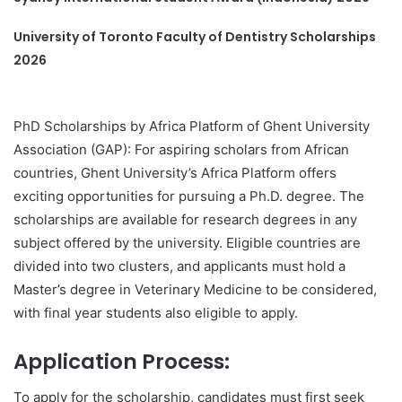
University of Toronto Faculty of Dentistry Scholarships
2026
PhD Scholarships by Africa Platform of Ghent University
Association (GAP): For aspiring scholars from African
countries, Ghent University’s Africa Platform offers
exciting opportunities for pursuing a Ph.D. degree. The
scholarships are available for research degrees in any
subject offered by the university. Eligible countries are
divided into two clusters, and applicants must hold a
Master’s degree in Veterinary Medicine to be considered,
with final year students also eligible to apply.
Application Process:
To apply for the scholarship, candidates must first seek