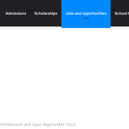
Admissions
Scholarships
Jobs and opportunities
School 
, Portharcourt and Ogun Nigeria MAY 2023