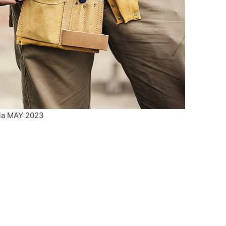
ria MAY 2023