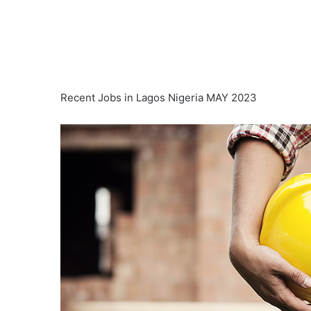
Recent Jobs in Lagos Nigeria MAY 2023