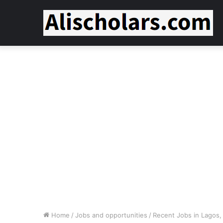
Home
/
Jobs and opportunities
/
Recent Jobs in Lagos