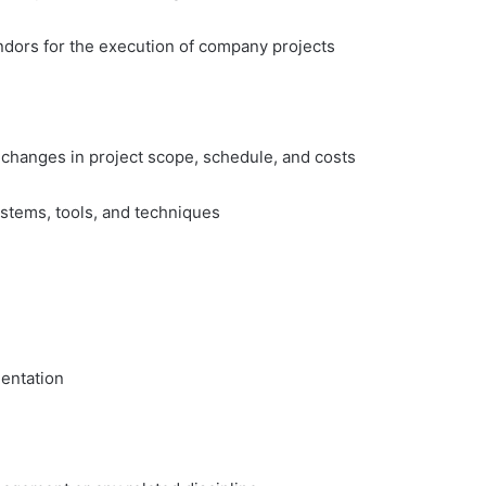
ndors for the execution of company projects
 changes in project scope, schedule, and costs
stems, tools, and techniques
entation