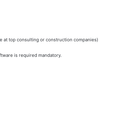
e at top consulting or construction companies)
oftware is required mandatory.