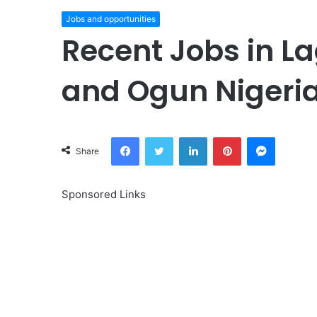
Jobs and opportunities
Recent Jobs in La
and Ogun Nigeri
Facebook
Twitter
LinkedIn
Pinterest
Messeng
Share
Sponsored Links