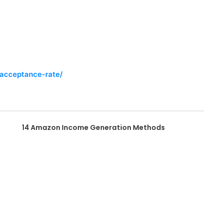
-acceptance-rate/
14 Amazon Income Generation Methods