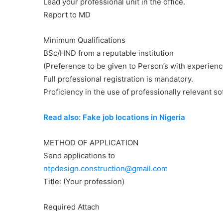
Lead your professional unit in the office.
Report to MD
Minimum Qualifications
BSc/HND from a reputable institution
(Preference to be given to Person’s with experienc
Full professional registration is mandatory.
Proficiency in the use of professionally relevant s
Read also: Fake job locations in Nigeria
METHOD OF APPLICATION
Send applications to
ntpdesign.construction@gmail.com
Title: (Your profession)
Required Attach