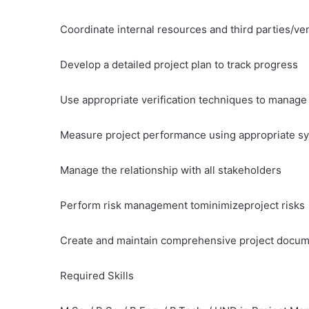
Coordinate internal resources and third parties/ve
Develop a detailed project plan to track progress
Use appropriate verification techniques to manage
Measure project performance using appropriate sy
Manage the relationship with all stakeholders
Perform risk management tominimizeproject risks
Create and maintain comprehensive project docum
Required Skills