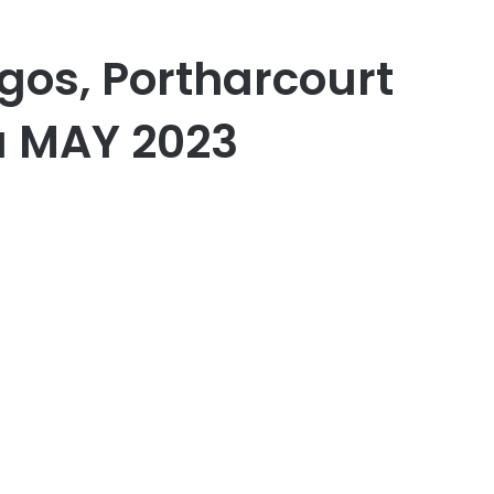
gos, Portharcourt
a MAY 2023
er