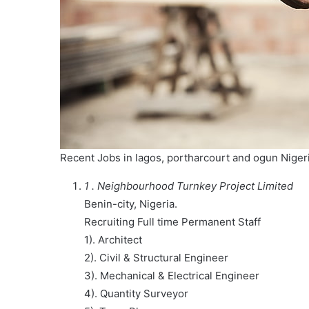
Recent Jobs in lagos, portharcourt and ogun Nige
1 . Neighbourhood Turnkey Project Limited
Benin-city, Nigeria.
Recruiting Full time Permanent Staff
1). Architect
2). Civil & Structural Engineer
3). Mechanical & Electrical Engineer
4). Quantity Surveyor