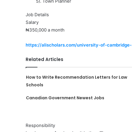
5). Town Planner
Job Details
Salary
₦350,000 a month
https://alischolars.com/university-of-cambridge
Related Articles
How to Write Recommendation Letters for Law
Schools
Canadian Government Newest Jobs
Responsibility