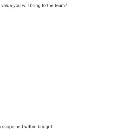
 value you will bring to the team?
in scope and within budget