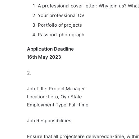
A professional cover letter: Why join us? What
Your professional CV
Portfolio of projects
Passport photograph
Application Deadline
16th May 2023
2.
Job Title: Project Manager
Location: Ilero, Oyo State
Employment Type: Full-time
Job Responsibilities
Ensure that all projectsare deliveredon-time, with