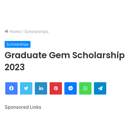
Home
/
Scholarships
Scholarships
Graduate Gem Scholarship
2023
Facebook
Twitter
LinkedIn
Pinterest
Messenger
WhatsApp
Telegram
Sponsored Links