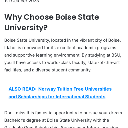
1st October 2023.
Why Choose Boise State
University?
Boise State University, located in the vibrant city of Boise,
Idaho, is renowned for its excellent academic programs
and supportive learning environment. By studying at BSU,
you’ll have access to world-class faculty, state-of-the-art
facilities, and a diverse student community.
ALSO READ:
Norway Tuition Free Universities
and Scholarships for International Students
Don’t miss this fantastic opportunity to pursue your dream
Bachelor’s degree at Boise State University with the
Graduate Gem Scholarship. Secure your future, broaden