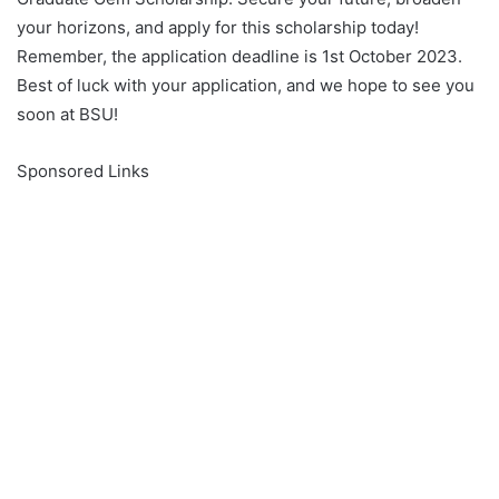
your horizons, and apply for this scholarship today!
Remember, the application deadline is 1st October 2023.
Best of luck with your application, and we hope to see you
soon at BSU!
Sponsored Links