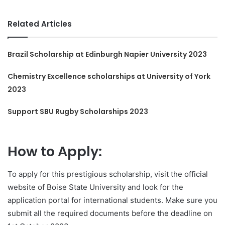
Related Articles
Brazil Scholarship at Edinburgh Napier University 2023
Chemistry Excellence scholarships at University of York
2023
Support SBU Rugby Scholarships 2023
How to Apply:
To apply for this prestigious scholarship, visit the official
website of Boise State University and look for the
application portal for international students. Make sure you
submit all the required documents before the deadline on