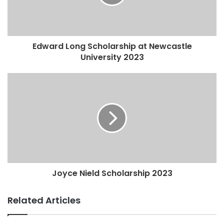
Edward Long Scholarship at Newcastle
University 2023
Joyce Nield Scholarship 2023
Related Articles