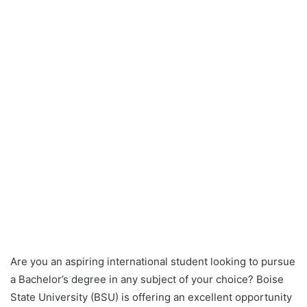
Are you an aspiring international student looking to pursue
a Bachelor’s degree in any subject of your choice? Boise
State University (BSU) is offering an excellent opportunity