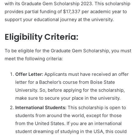
with its Graduate Gem Scholarship 2023. This scholarship
provides partial funding of $17,337 per academic year to
support your educational journey at the university.
Eligibility Criteria:
To be eligible for the Graduate Gem Scholarship, you must
meet the following criteria:
Offer Letter:
Applicants must have received an offer
letter for a Bachelor’s course from Boise State
University. So, before applying for the scholarship,
make sure to secure your place in the university.
International Students:
This scholarship is open to
students from around the world, except for those
from the United States. If you are an international
student dreaming of studying in the USA, this could