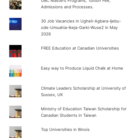
UBC Masters Programs, Tuition Fee,
Admissions and Processes.
30 Job Vacancies in Ugheli-Agbara-Ijebu-
ode-Umuahia-Ikeja-Garki-Wuse2 in May
2026
FREE Education at Canadian Universities
Easy way to Produce Liquid Chalk at Home
Climate Leaders Scholarship at University of
Sussex, UK
Ministry of Education Taiwan Scholarship for
Canadian Students in Taiwan
Top Universities in Illinois