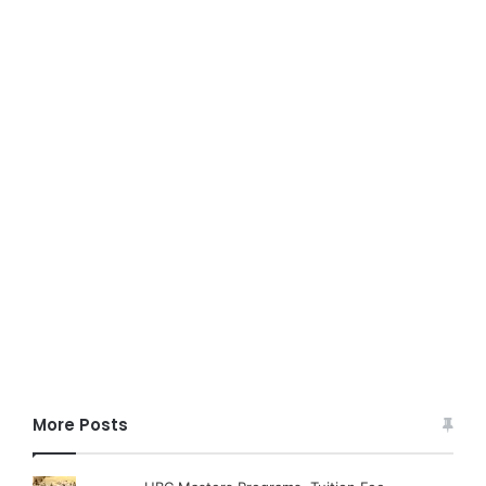
More Posts