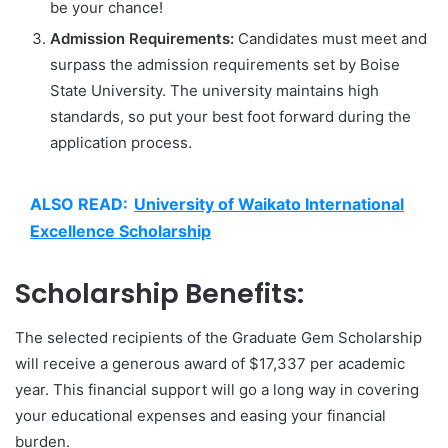
be your chance!
Admission Requirements:
Candidates must meet and
surpass the admission requirements set by Boise
State University. The university maintains high
standards, so put your best foot forward during the
application process.
ALSO READ:
University of Waikato International
Excellence Scholarship
Scholarship Benefits:
The selected recipients of the Graduate Gem Scholarship
will receive a generous award of $17,337 per academic
year. This financial support will go a long way in covering
your educational expenses and easing your financial
burden.