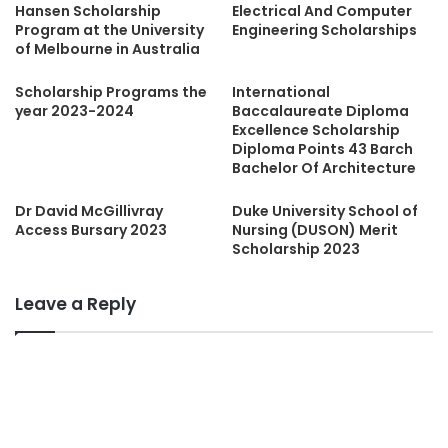
Hansen Scholarship
Electrical And Computer
Program at the University
Engineering Scholarships
of Melbourne in Australia
Scholarship Programs the
International
year 2023-2024
Baccalaureate Diploma
Excellence Scholarship
Diploma Points 43 Barch
Bachelor Of Architecture
Dr David McGillivray
Duke University School of
Access Bursary 2023
Nursing (DUSON) Merit
Scholarship 2023
Leave a Reply