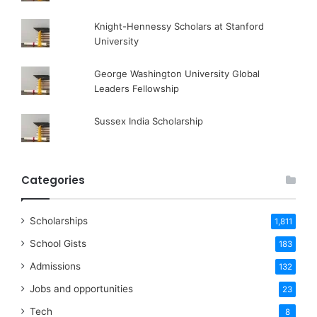
Knight-Hennessy Scholars at Stanford
University
George Washington University Global
Leaders Fellowship
Sussex India Scholarship
Categories
Scholarships
1,811
School Gists
183
Admissions
132
Jobs and opportunities
23
Tech
8