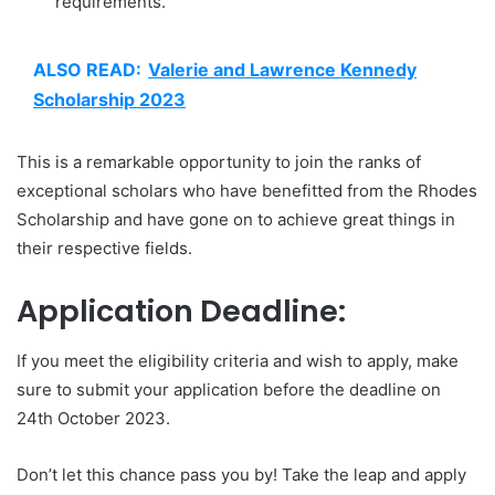
requirements.
ALSO READ:
Valerie and Lawrence Kennedy
Scholarship 2023
This is a remarkable opportunity to join the ranks of
exceptional scholars who have benefitted from the Rhodes
Scholarship and have gone on to achieve great things in
their respective fields.
Application Deadline:
If you meet the eligibility criteria and wish to apply, make
sure to submit your application before the deadline on
24th October 2023.
Don’t let this chance pass you by! Take the leap and apply