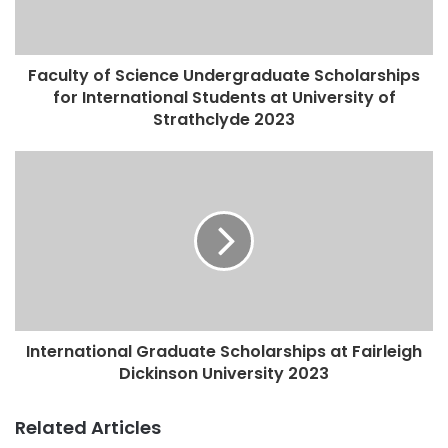
Faculty of Science Undergraduate Scholarships
for International Students at University of
Strathclyde 2023
International Graduate Scholarships at Fairleigh
Dickinson University 2023
Related Articles