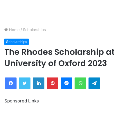
Home
/
Scholarships
Scholarships
The Rhodes Scholarship at
University of Oxford 2023
Facebook
Twitter
LinkedIn
Pinterest
Messenger
WhatsApp
Telegram
Sponsored Links