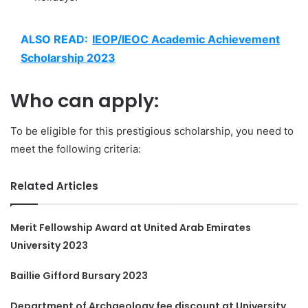
ALSO READ:
IEOP/IEOC Academic Achievement
Scholarship 2023
Who can apply:
To be eligible for this prestigious scholarship, you need to
meet the following criteria:
Related Articles
Merit Fellowship Award at United Arab Emirates
University 2023
Baillie Gifford Bursary 2023
Department of Archaeology fee discount at University