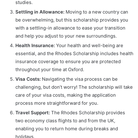
studies.
Settling in Allowance:
Moving to a new country can
be overwhelming, but this scholarship provides you
with a settling-in allowance to ease your transition
and help you adjust to your new surroundings.
Health Insurance:
Your health and well-being are
essential, and the Rhodes Scholarship includes health
insurance coverage to ensure you are protected
throughout your time at Oxford.
Visa Costs:
Navigating the visa process can be
challenging, but don’t worry! The scholarship will take
care of your visa costs, making the application
process more straightforward for you.
Travel Support:
The Rhodes Scholarship provides
two economy class flights to and from the UK,
enabling you to return home during breaks and
holidays.