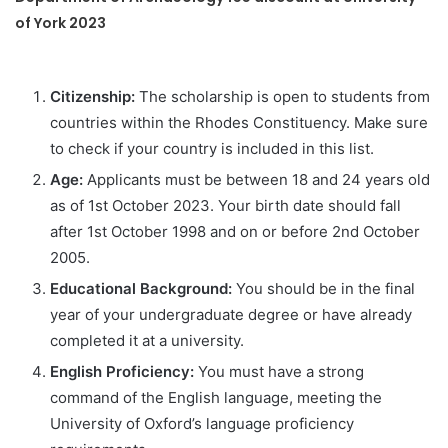
of York 2023
Citizenship:
The scholarship is open to students from
countries within the Rhodes Constituency. Make sure
to check if your country is included in this list.
Age:
Applicants must be between 18 and 24 years old
as of 1st October 2023. Your birth date should fall
after 1st October 1998 and on or before 2nd October
2005.
Educational Background:
You should be in the final
year of your undergraduate degree or have already
completed it at a university.
English Proficiency:
You must have a strong
command of the English language, meeting the
University of Oxford’s language proficiency