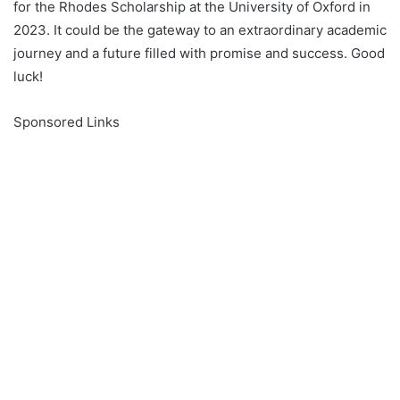
for the Rhodes Scholarship at the University of Oxford in
2023. It could be the gateway to an extraordinary academic
journey and a future filled with promise and success. Good
luck!
Sponsored Links