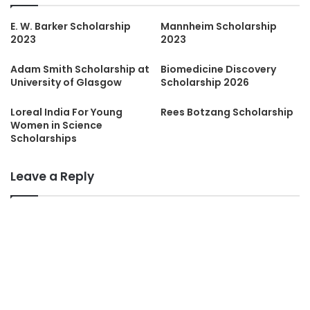
E. W. Barker Scholarship
Mannheim Scholarship
2023
2023
Adam Smith Scholarship at
Biomedicine Discovery
University of Glasgow
Scholarship 2026
Loreal India For Young
Rees Botzang Scholarship
Women in Science
Scholarships
Leave a Reply