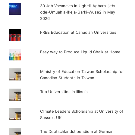
30 Job Vacancies in Ugheli-Agbara-Ijebu-
ode-Umuahia-Ikeja-Garki-Wuse2 in May
2026
FREE Education at Canadian Universities
Easy way to Produce Liquid Chalk at Home
Ministry of Education Taiwan Scholarship for
Canadian Students in Taiwan
Top Universities in Illinois
Climate Leaders Scholarship at University of
Sussex, UK
The Deutschlandstipendium at German