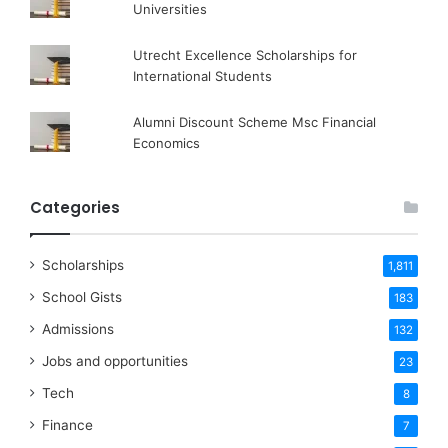
Universities
Utrecht Excellence Scholarships for
International Students
Alumni Discount Scheme Msc Financial
Economics
Categories
Scholarships
1,811
School Gists
183
Admissions
132
Jobs and opportunities
23
Tech
8
Finance
7