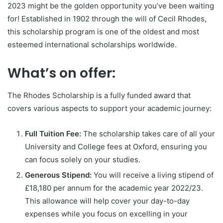
2023 might be the golden opportunity you’ve been waiting
for! Established in 1902 through the will of Cecil Rhodes,
this scholarship program is one of the oldest and most
esteemed international scholarships worldwide.
What’s on offer:
The Rhodes Scholarship is a fully funded award that
covers various aspects to support your academic journey:
Full Tuition Fee:
The scholarship takes care of all your
University and College fees at Oxford, ensuring you
can focus solely on your studies.
Generous Stipend:
You will receive a living stipend of
£18,180 per annum for the academic year 2022/23.
This allowance will help cover your day-to-day
expenses while you focus on excelling in your