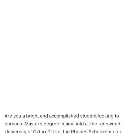
Are you a bright and accomplished student looking to
pursue a Master’s degree in any field at the renowned
University of Oxford? If so, the Rhodes Scholarship for