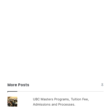
More Posts
UBC Masters Programs, Tuition Fee,
Admissions and Processes.