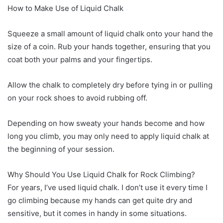
How to Make Use of Liquid Chalk
Squeeze a small amount of liquid chalk onto your hand the
size of a coin. Rub your hands together, ensuring that you
coat both your palms and your fingertips.
Allow the chalk to completely dry before tying in or pulling
on your rock shoes to avoid rubbing off.
Depending on how sweaty your hands become and how
long you climb, you may only need to apply liquid chalk at
the beginning of your session.
Why Should You Use Liquid Chalk for Rock Climbing?
For years, I’ve used liquid chalk. I don’t use it every time I
go climbing because my hands can get quite dry and
sensitive, but it comes in handy in some situations.