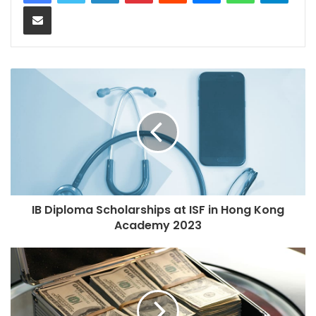
Share via Email
IB Diploma Scholarships at ISF in Hong Kong
Academy 2023