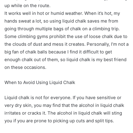
up while on the route.
It works well in hot or humid weather. When it’s hot, my
hands sweat a lot, so using liquid chalk saves me from
going through multiple bags of chalk on a climbing trip.
Some climbing gyms prohibit the use of loose chalk due to
the clouds of dust and mess it creates. Personally, I’m not a
big fan of chalk balls because I find it difficult to get
enough chalk out of them, so liquid chalk is my best friend
on these occasions.
When to Avoid Using Liquid Chalk
Liquid chalk is not for everyone. If you have sensitive or
very dry skin, you may find that the alcohol in liquid chalk
irritates or cracks it. The alcohol in liquid chalk will sting
you if you are prone to picking up cuts and split tips.