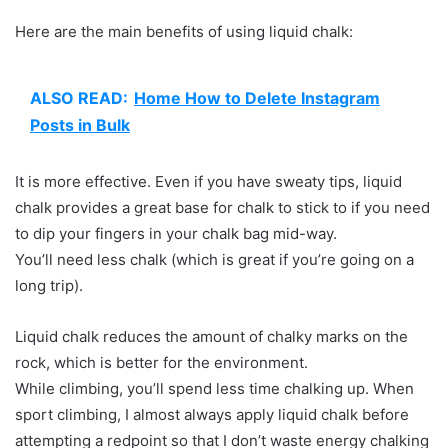
Here are the main benefits of using liquid chalk:
ALSO READ:
Home How to Delete Instagram
Posts in Bulk
It is more effective. Even if you have sweaty tips, liquid
chalk provides a great base for chalk to stick to if you need
to dip your fingers in your chalk bag mid-way.
You’ll need less chalk (which is great if you’re going on a
long trip).
Liquid chalk reduces the amount of chalky marks on the
rock, which is better for the environment.
While climbing, you’ll spend less time chalking up. When
sport climbing, I almost always apply liquid chalk before
attempting a redpoint so that I don’t waste energy chalking