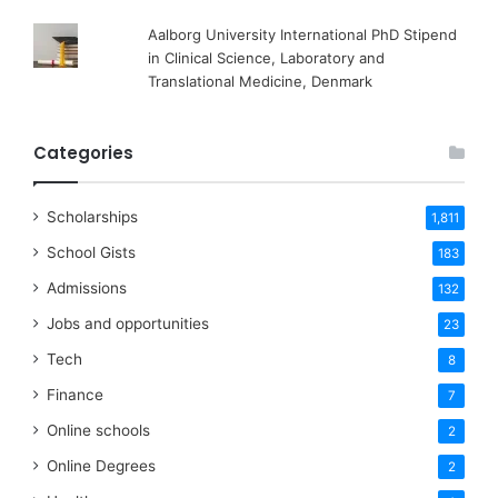
Aalborg University International PhD Stipend
in Clinical Science, Laboratory and
Translational Medicine, Denmark
Categories
Scholarships
1,811
School Gists
183
Admissions
132
Jobs and opportunities
23
Tech
8
Finance
7
Online schools
2
Online Degrees
2