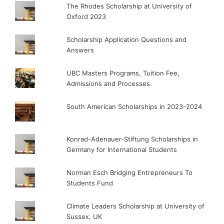
The Rhodes Scholarship at University of
Oxford 2023
Scholarship Application Questions and
Answers
UBC Masters Programs, Tuition Fee,
Admissions and Processes.
South American Scholarships in 2023-2024
Konrad-Adenauer-Stiftung Scholarships in
Germany for International Students
Norman Esch Bridging Entrepreneurs To
Students Fund
Climate Leaders Scholarship at University of
Sussex, UK