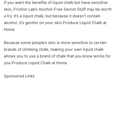
If you want the benefits of liquid chalk but have sensitive
skin, Friction Lab’s Alcohol-Free Secret Stuff may be worth
a try. It’s a liquid chalk, but because it doesn’t contain
alcohol, it’s gentler on your skin.Produce Liquid Chalk at
Home
Because some people’s skin is more sensitive to certain
brands of climbing chalk, making your own liquid chalk
allows you to use a brand of chalk that you know works for
you.Produce Liquid Chalk at Home
Sponsored Links