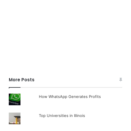
More Posts
How WhatsApp Generates Profits
Top Universities in Illinois