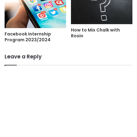
How to Mix Chalk with
Facebook Internship
Rosin
Program 2023/2024
Leave a Reply