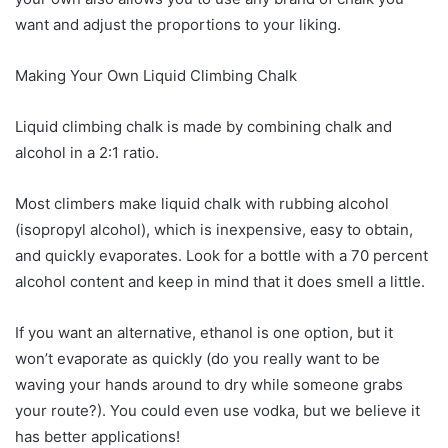
want and adjust the proportions to your liking.
Making Your Own Liquid Climbing Chalk
Liquid climbing chalk is made by combining chalk and
alcohol in a 2:1 ratio.
Most climbers make liquid chalk with rubbing alcohol
(isopropyl alcohol), which is inexpensive, easy to obtain,
and quickly evaporates. Look for a bottle with a 70 percent
alcohol content and keep in mind that it does smell a little.
If you want an alternative, ethanol is one option, but it
won’t evaporate as quickly (do you really want to be
waving your hands around to dry while someone grabs
your route?). You could even use vodka, but we believe it
has better applications!