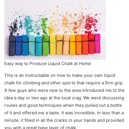
Easy way to Produce Liquid Chalk at Home
This is an instructable on how to make your own liquid
chalk for climbing and other sports that require a firm grip.
A few guys who were new to the area introduced me to the
idea a day or two ago at the local crag. We were discussing
routes and good techniques when they pulled out a bottle
of it and offered me a taste. It was incredible. In less than a
minute, it filled in all the cracks in your hands and provided
you with a great base layer of chalk.