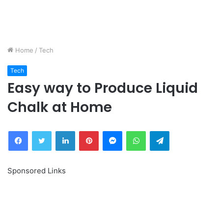
Home
/
Tech
Tech
Easy way to Produce Liquid
Chalk at Home
Facebook
Twitter
LinkedIn
Pinterest
Messenger
WhatsApp
Telegram
Sponsored Links