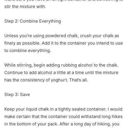
stir the mixture with.
Step 2: Combine Everything
Unless you’re using powdered chalk, crush your chalk as
finely as possible. Add it to the container you intend to use
to combine everything.
While stirring, begin adding rubbing alcohol to the chalk.
Continue to add alcohol a little at a time until the mixture
has the consistency of yoghurt. That’s all.
Step 3: Save
Keep your liquid chalk in a tightly sealed container. I would
make certain that the container could withstand long hikes
in the bottom of your pack. After a long day of hiking, you