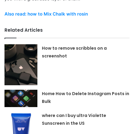
Also read: how to Mix Chalk with rosin
Related Articles
How to remove scribbles on a
screenshot
Home How to Delete Instagram Posts in
Bulk
where can I buy ultra Violette
Sunscreen in the US