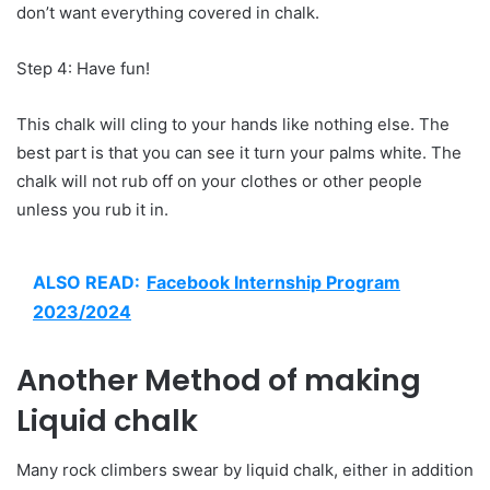
don’t want everything covered in chalk.
Step 4: Have fun!
This chalk will cling to your hands like nothing else. The
best part is that you can see it turn your palms white. The
chalk will not rub off on your clothes or other people
unless you rub it in.
ALSO READ:
Facebook Internship Program
2023/2024
Another Method of making
Liquid chalk
Many rock climbers swear by liquid chalk, either in addition