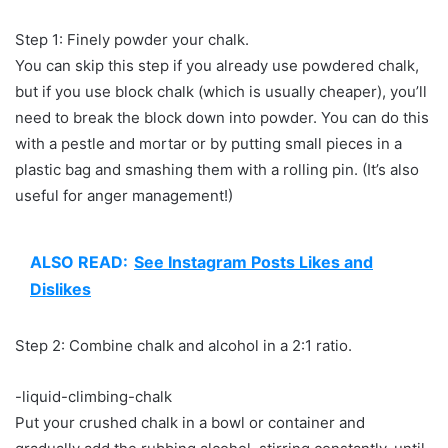
Step 1: Finely powder your chalk.
You can skip this step if you already use powdered chalk,
but if you use block chalk (which is usually cheaper), you’ll
need to break the block down into powder. You can do this
with a pestle and mortar or by putting small pieces in a
plastic bag and smashing them with a rolling pin. (It’s also
useful for anger management!)
ALSO READ:
See Instagram Posts Likes and
Dislikes
Step 2: Combine chalk and alcohol in a 2:1 ratio.
-liquid-climbing-chalk
Put your crushed chalk in a bowl or container and