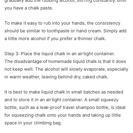
gradually add the rubbing alcohol, stirring constantly, until
you have a chalk paste.
To make it easy to rub into your hands, the consistency
should be similar to toothpaste or hand cream. Simply add
a little more alcohol if you prefer a thinner chalk.
Step 3: Place the liquid chalk in an airtight container.
The disadvantage of homemade liquid chalk is that it does
not keep well. The alcohol will slowly evaporate, especially
in warm weather, leaving behind dry, caked chalk.
It is best to make liquid chalk in small batches as needed
and to store it in an airtight container. A small squeezy
bottle, such as a leak-proof travel shampoo bottle, is ideal
for squeezing chalk onto your hands and taking up little
space in your climbing bag.