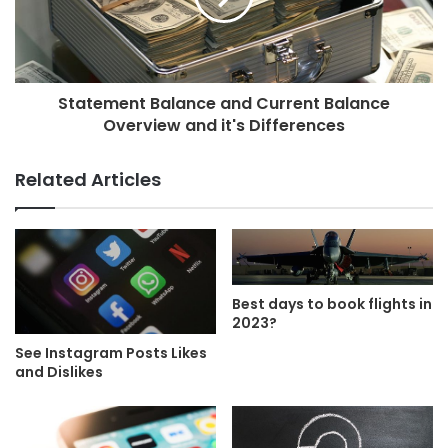
Statement Balance and Current Balance
Overview and it's Differences
Related Articles
Best days to book flights in
2023?
See Instagram Posts Likes
and Dislikes