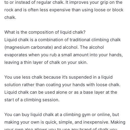
to or instead of regular chalk. It improves your grip on the
rock and is often less expensive than using loose or block
chalk.
What is the composition of liquid chalk?
Liquid chalk is a combination of traditional climbing chalk
(magnesium carbonate) and alcohol. The alcohol
evaporates when you rub a small amount into your hands,
leaving a thin layer of chalk on your skin.
You use less chalk because it’s suspended in a liquid
solution rather than coating your hands with loose chalk.
Liquid chalk can be used alone or as a base layer at the
start of a climbing session.
You can buy liquid chalk at a climbing gym or online, but
making your own is quick, simple, and inexpensive. Making
your own also allows you to use any brand of chalk you