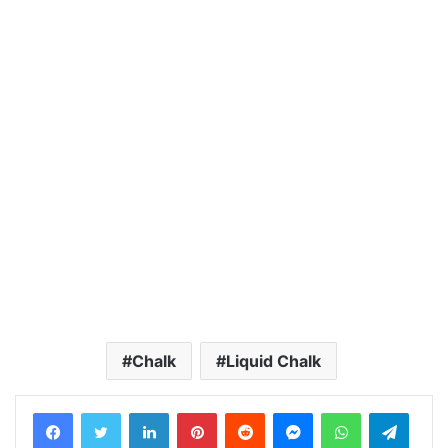
Chalk
Liquid Chalk
LinkedIn
Pinterest
Reddit
Messenger
WhatsApp
Teleg