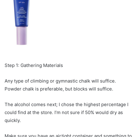
Step 1: Gathering Materials
Any type of climbing or gymnastic chalk will suffice.
Powder chalk is preferable, but blocks will suffice.
The alcohol comes next; I chose the highest percentage I
could find at the store. I’m not sure if 50% would dry as
quickly.
Make sure you have an airtight container and something to