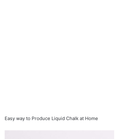
Easy way to Produce Liquid Chalk at Home