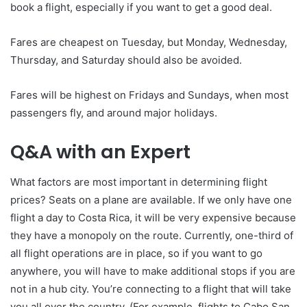
book a flight, especially if you want to get a good deal.
Fares are cheapest on Tuesday, but Monday, Wednesday,
Thursday, and Saturday should also be avoided.
Fares will be highest on Fridays and Sundays, when most
passengers fly, and around major holidays.
Q&A with an Expert
What factors are most important in determining flight
prices? Seats on a plane are available. If we only have one
flight a day to Costa Rica, it will be very expensive because
they have a monopoly on the route. Currently, one-third of
all flight operations are in place, so if you want to go
anywhere, you will have to make additional stops if you are
not in a hub city. You’re connecting to a flight that will take
you all over the country. (For example, flights to Cabo San