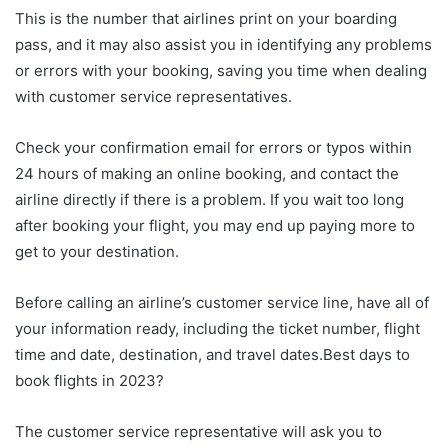
This is the number that airlines print on your boarding
pass, and it may also assist you in identifying any problems
or errors with your booking, saving you time when dealing
with customer service representatives.
Check your confirmation email for errors or typos within
24 hours of making an online booking, and contact the
airline directly if there is a problem. If you wait too long
after booking your flight, you may end up paying more to
get to your destination.
Before calling an airline’s customer service line, have all of
your information ready, including the ticket number, flight
time and date, destination, and travel dates.Best days to
book flights in 2023?
The customer service representative will ask you to