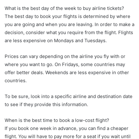
What is the best day of the week to buy airline tickets?
The best day to book your flights is determined by where
you are going and when you are leaving. In order to make a
decision, consider what you require from the flight. Flights
are less expensive on Mondays and Tuesdays.
Prices can vary depending on the airline you fly with or
where you want to go. On Fridays, some countries may
offer better deals. Weekends are less expensive in other
countries.
To be sure, look into a specific airline and destination date
to see if they provide this information.
When is the best time to book a low-cost flight?
If you book one week in advance, you can find a cheaper
flight. You will have to pay more for a seat if you wait until