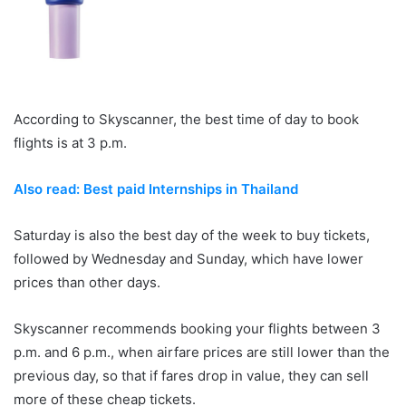
According to Skyscanner, the best time of day to book
flights is at 3 p.m.
Also read: Best paid Internships in Thailand
Saturday is also the best day of the week to buy tickets,
followed by Wednesday and Sunday, which have lower
prices than other days.
Skyscanner recommends booking your flights between 3
p.m. and 6 p.m., when airfare prices are still lower than the
previous day, so that if fares drop in value, they can sell
more of these cheap tickets.