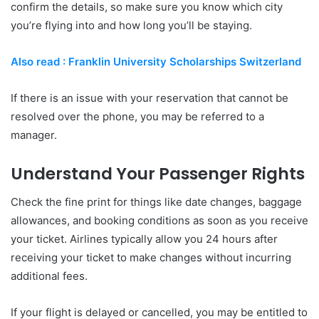
confirm the details, so make sure you know which city
you’re flying into and how long you’ll be staying.
Also read : Franklin University Scholarships Switzerland
If there is an issue with your reservation that cannot be
resolved over the phone, you may be referred to a
manager.
Understand Your Passenger Rights
Check the fine print for things like date changes, baggage
allowances, and booking conditions as soon as you receive
your ticket. Airlines typically allow you 24 hours after
receiving your ticket to make changes without incurring
additional fees.
If your flight is delayed or cancelled, you may be entitled to