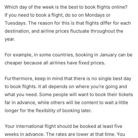
Which day of the week is the best to book flights online?
If you need to book a flight, do so on Mondays or
Tuesdays. The reason for this is that flights differ for each
destination, and airline prices fluctuate throughout the
year.
For example, in some countries, booking in January can be
cheaper because all airlines have fixed prices.
Furthermore, keep in mind that there is no single best day
to book flights. It all depends on where you’re going and
what you need. Some people will want to book their tickets
far in advance, while others will be content to wait a little
longer for the flexibility of booking later.
Your international flight should be booked at least five
weeks in advance. The rates are lower at that time. You