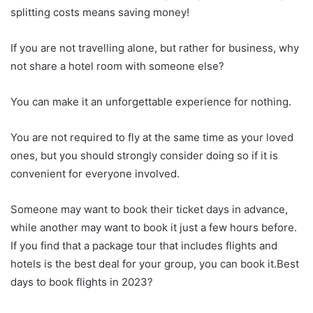
splitting costs means saving money!
If you are not travelling alone, but rather for business, why
not share a hotel room with someone else?
You can make it an unforgettable experience for nothing.
You are not required to fly at the same time as your loved
ones, but you should strongly consider doing so if it is
convenient for everyone involved.
Someone may want to book their ticket days in advance,
while another may want to book it just a few hours before.
If you find that a package tour that includes flights and
hotels is the best deal for your group, you can book it.Best
days to book flights in 2023?