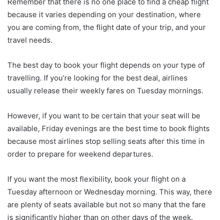
Remember that there is no one place to find a cheap flight
because it varies depending on your destination, where
you are coming from, the flight date of your trip, and your
travel needs.
The best day to book your flight depends on your type of
travelling. If you’re looking for the best deal, airlines
usually release their weekly fares on Tuesday mornings.
However, if you want to be certain that your seat will be
available, Friday evenings are the best time to book flights
because most airlines stop selling seats after this time in
order to prepare for weekend departures.
If you want the most flexibility, book your flight on a
Tuesday afternoon or Wednesday morning. This way, there
are plenty of seats available but not so many that the fare
is significantly higher than on other days of the week.