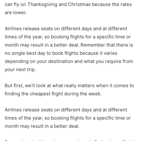
can fly on Thanksgiving and Christmas because the rates
are lower.
Airlines release seats on different days and at different
times of the year, so booking flights for a specific time or
month may result in a better deal. Remember that there is
no single best day to book flights because it varies
depending on your destination and what you require from
your next trip.
But first, we’ll look at what really matters when it comes to
finding the cheapest flight during the week.
Airlines release seats on different days and at different
times of the year, so booking flights for a specific time or
month may result in a better deal.