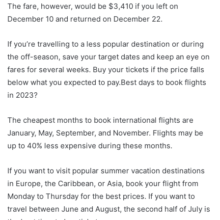
The fare, however, would be $3,410 if you left on
December 10 and returned on December 22.
If you’re travelling to a less popular destination or during
the off-season, save your target dates and keep an eye on
fares for several weeks. Buy your tickets if the price falls
below what you expected to pay.Best days to book flights
in 2023?
The cheapest months to book international flights are
January, May, September, and November. Flights may be
up to 40% less expensive during these months.
If you want to visit popular summer vacation destinations
in Europe, the Caribbean, or Asia, book your flight from
Monday to Thursday for the best prices. If you want to
travel between June and August, the second half of July is