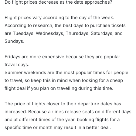
Do flight prices decrease as the date approaches?
Flight prices vary according to the day of the week.
According to research, the best days to purchase tickets
are Tuesdays, Wednesdays, Thursdays, Saturdays, and
Sundays.
Fridays are more expensive because they are popular
travel days.
Summer weekends are the most popular times for people
to travel, so keep this in mind when looking for a cheap
flight deal if you plan on travelling during this time.
The price of flights closer to their departure dates has
increased. Because airlines release seats on different days
and at different times of the year, booking flights for a
specific time or month may result in a better deal.