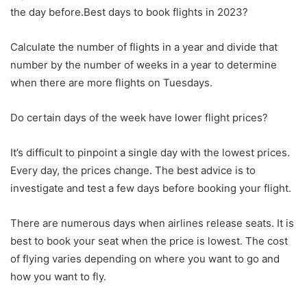
the day before.Best days to book flights in 2023?
Calculate the number of flights in a year and divide that
number by the number of weeks in a year to determine
when there are more flights on Tuesdays.
Do certain days of the week have lower flight prices?
It’s difficult to pinpoint a single day with the lowest prices.
Every day, the prices change. The best advice is to
investigate and test a few days before booking your flight.
There are numerous days when airlines release seats. It is
best to book your seat when the price is lowest. The cost
of flying varies depending on where you want to go and
how you want to fly.