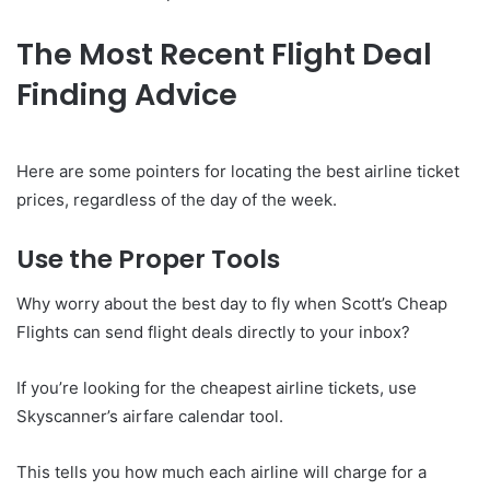
The Most Recent Flight Deal
Finding Advice
Here are some pointers for locating the best airline ticket
prices, regardless of the day of the week.
Use the Proper Tools
Why worry about the best day to fly when Scott’s Cheap
Flights can send flight deals directly to your inbox?
If you’re looking for the cheapest airline tickets, use
Skyscanner’s airfare calendar tool.
This tells you how much each airline will charge for a