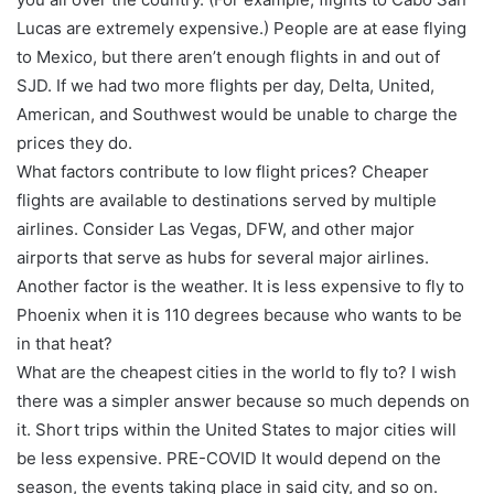
Lucas are extremely expensive.) People are at ease flying
to Mexico, but there aren’t enough flights in and out of
SJD. If we had two more flights per day, Delta, United,
American, and Southwest would be unable to charge the
prices they do.
What factors contribute to low flight prices? Cheaper
flights are available to destinations served by multiple
airlines. Consider Las Vegas, DFW, and other major
airports that serve as hubs for several major airlines.
Another factor is the weather. It is less expensive to fly to
Phoenix when it is 110 degrees because who wants to be
in that heat?
What are the cheapest cities in the world to fly to? I wish
there was a simpler answer because so much depends on
it. Short trips within the United States to major cities will
be less expensive. PRE-COVID It would depend on the
season, the events taking place in said city, and so on.