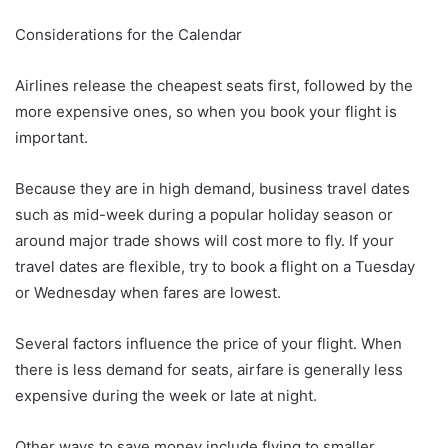
Considerations for the Calendar
Airlines release the cheapest seats first, followed by the
more expensive ones, so when you book your flight is
important.
Because they are in high demand, business travel dates
such as mid-week during a popular holiday season or
around major trade shows will cost more to fly. If your
travel dates are flexible, try to book a flight on a Tuesday
or Wednesday when fares are lowest.
Several factors influence the price of your flight. When
there is less demand for seats, airfare is generally less
expensive during the week or late at night.
Other ways to save money include flying to smaller