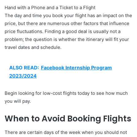
Hand with a Phone and a Ticket to a Flight
The day and time you book your flight has an impact on the
price, but there are numerous other factors that influence
price fluctuations. Finding a good deal is usually not a
problem; the question is whether the itinerary will fit your
travel dates and schedule.
ALSO READ:
Facebook Internship Program
2023/2024
Begin looking for low-cost flights today to see how much
you will pay.
When to Avoid Booking Flights
There are certain days of the week when you should not