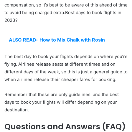
compensation, so it’s best to be aware of this ahead of time
to avoid being charged extra.Best days to book flights in
2023?
ALSO READ:
How to Mix Chalk with Rosin
The best day to book your flights depends on where you’re
flying. Airlines release seats at different times and on
different days of the week, so this is just a general guide to
when airlines release their cheaper fares for booking.
Remember that these are only guidelines, and the best
days to book your flights will differ depending on your
destination.
Questions and Answers (FAQ)