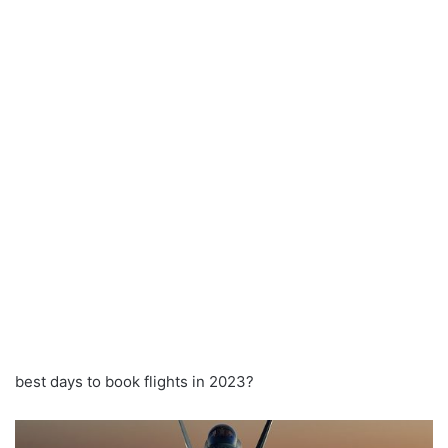
best days to book flights in 2023?