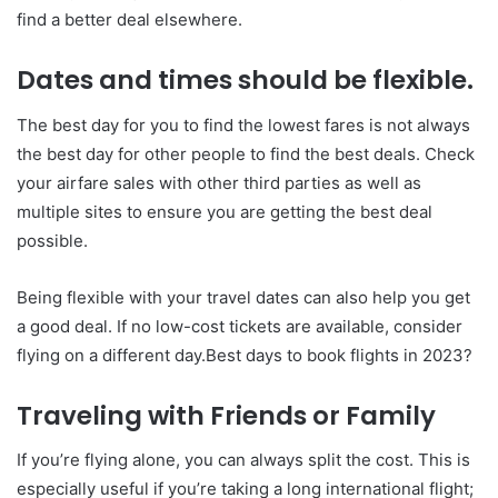
find a better deal elsewhere.
Dates and times should be flexible.
The best day for you to find the lowest fares is not always
the best day for other people to find the best deals. Check
your airfare sales with other third parties as well as
multiple sites to ensure you are getting the best deal
possible.
Being flexible with your travel dates can also help you get
a good deal. If no low-cost tickets are available, consider
flying on a different day.Best days to book flights in 2023?
Traveling with Friends or Family
If you’re flying alone, you can always split the cost. This is
especially useful if you’re taking a long international flight;