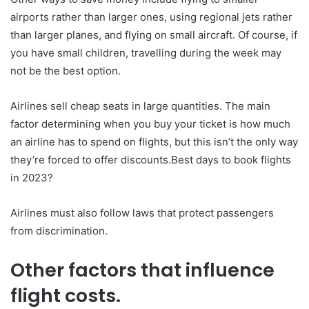
airports rather than larger ones, using regional jets rather
than larger planes, and flying on small aircraft. Of course, if
you have small children, travelling during the week may
not be the best option.
Airlines sell cheap seats in large quantities. The main
factor determining when you buy your ticket is how much
an airline has to spend on flights, but this isn’t the only way
they’re forced to offer discounts.Best days to book flights
in 2023?
Airlines must also follow laws that protect passengers
from discrimination.
Other factors that influence
flight costs.