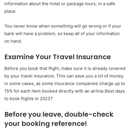
information about the hotel or package tours, in a safe
place.
You never know when something will go wrong or if your
bank will have a problem, so keep all of your information
on hand.
Examine Your Travel Insurance
Before you book that flight, make sure it is already covered
by your travel insurance. This can save you a lot of money
in some cases, as some insurance companies charge up to
15% for each item booked directly with an airline.Best days
to book flights in 2023?
Before you leave, double-check
your booking reference!