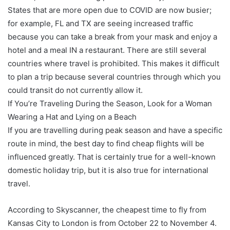
States that are more open due to COVID are now busier;
for example, FL and TX are seeing increased traffic
because you can take a break from your mask and enjoy a
hotel and a meal IN a restaurant. There are still several
countries where travel is prohibited. This makes it difficult
to plan a trip because several countries through which you
could transit do not currently allow it.
If You’re Traveling During the Season, Look for a Woman
Wearing a Hat and Lying on a Beach
If you are travelling during peak season and have a specific
route in mind, the best day to find cheap flights will be
influenced greatly. That is certainly true for a well-known
domestic holiday trip, but it is also true for international
travel.
According to Skyscanner, the cheapest time to fly from
Kansas City to London is from October 22 to November 4.