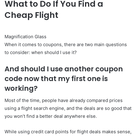
What to Do If You Find a
Cheap Flight
Magnification Glass
When it comes to coupons, there are two main questions
to consider: when should I use it?
And should I use another coupon
code now that my first one is
working?
Most of the time, people have already compared prices
using a flight search engine, and the deals are so good that
you won’t find a better deal anywhere else.
While using credit card points for flight deals makes sense,