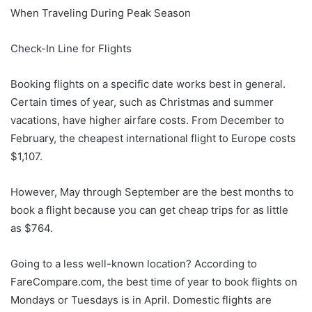
When Traveling During Peak Season
Check-In Line for Flights
Booking flights on a specific date works best in general.
Certain times of year, such as Christmas and summer
vacations, have higher airfare costs. From December to
February, the cheapest international flight to Europe costs
$1,107.
However, May through September are the best months to
book a flight because you can get cheap trips for as little
as $764.
Going to a less well-known location? According to
FareCompare.com, the best time of year to book flights on
Mondays or Tuesdays is in April. Domestic flights are