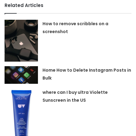
Related Articles
How to remove scribbles on a
screenshot
Home How to Delete Instagram Posts in
Bulk
where can I buy ultra Violette
Sunscreen in the US