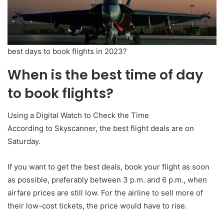
best days to book flights in 2023?
When is the best time of day
to book flights?
Using a Digital Watch to Check the Time
According to Skyscanner, the best flight deals are on
Saturday.
If you want to get the best deals, book your flight as soon
as possible, preferably between 3 p.m. and 6 p.m., when
airfare prices are still low. For the airline to sell more of
their low-cost tickets, the price would have to rise.