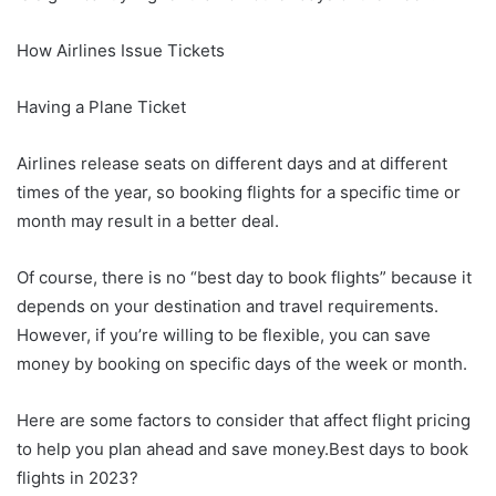
How Airlines Issue Tickets
Having a Plane Ticket
Airlines release seats on different days and at different
times of the year, so booking flights for a specific time or
month may result in a better deal.
Of course, there is no “best day to book flights” because it
depends on your destination and travel requirements.
However, if you’re willing to be flexible, you can save
money by booking on specific days of the week or month.
Here are some factors to consider that affect flight pricing
to help you plan ahead and save money.Best days to book
flights in 2023?