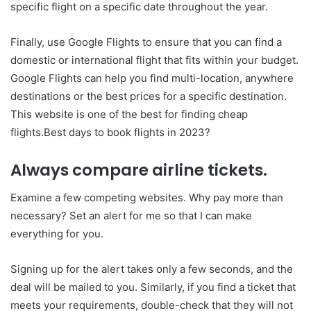
specific flight on a specific date throughout the year.
Finally, use Google Flights to ensure that you can find a
domestic or international flight that fits within your budget.
Google Flights can help you find multi-location, anywhere
destinations or the best prices for a specific destination.
This website is one of the best for finding cheap
flights.Best days to book flights in 2023?
Always compare airline tickets.
Examine a few competing websites. Why pay more than
necessary? Set an alert for me so that I can make
everything for you.
Signing up for the alert takes only a few seconds, and the
deal will be mailed to you. Similarly, if you find a ticket that
meets your requirements, double-check that they will not