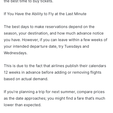
the best time to buy tickets.
If You Have the Ability to Fly at the Last Minute
The best days to make reservations depend on the
season, your destination, and how much advance notice
you have. However, if you can leave within a few weeks of
your intended departure date, try Tuesdays and
Wednesdays.
This is due to the fact that airlines publish their calendars
12 weeks in advance before adding or removing flights
based on actual demand.
If you’re planning a trip for next summer, compare prices
as the date approaches; you might find a fare that’s much
lower than expected.