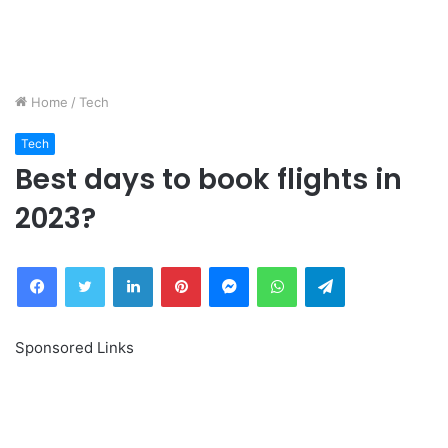
Home
/
Tech
Tech
Best days to book flights in
2023?
Facebook
Twitter
LinkedIn
Pinterest
Messenger
WhatsApp
Telegram
Sponsored Links