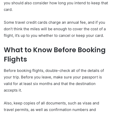
you should also consider how long you intend to keep that
card.
Some travel credit cards charge an annual fee, and if you
don’t think the miles will be enough to cover the cost of a
flight, it’s up to you whether to cancel or keep your card.
What to Know Before Booking
Flights
Before booking flights, double-check all of the details of
your trip. Before you leave, make sure your passport is
valid for at least six months and that the destination
accepts it.
Also, keep copies of all documents, such as visas and
travel permits, as well as confirmation numbers and