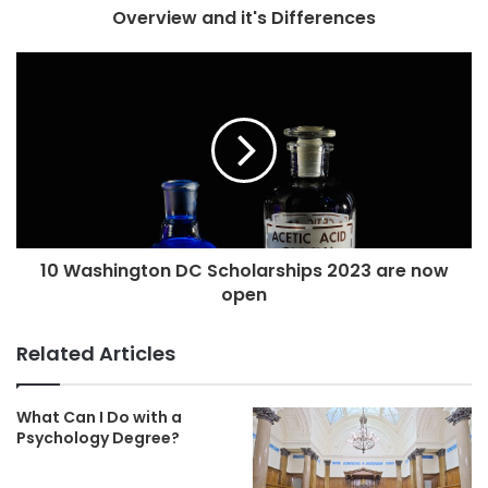
Overview and it's Differences
10 Washington DC Scholarships 2023 are now
open
Related Articles
What Can I Do with a
Psychology Degree?