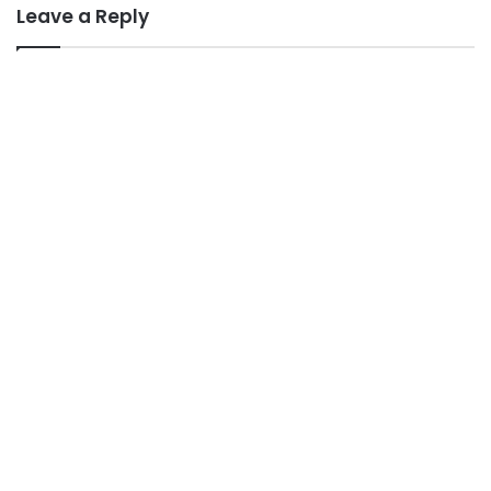
Leave a Reply