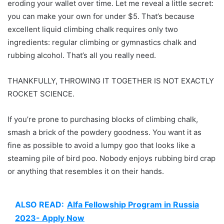
eroding your wallet over time. Let me reveal a little secret:
you can make your own for under $5. That’s because
excellent liquid climbing chalk requires only two
ingredients: regular climbing or gymnastics chalk and
rubbing alcohol. That’s all you really need.
THANKFULLY, THROWING IT TOGETHER IS NOT EXACTLY
ROCKET SCIENCE.
If you’re prone to purchasing blocks of climbing chalk,
smash a brick of the powdery goodness. You want it as
fine as possible to avoid a lumpy goo that looks like a
steaming pile of bird poo. Nobody enjoys rubbing bird crap
or anything that resembles it on their hands.
ALSO READ:
Alfa Fellowship Program in Russia
2023- Apply Now