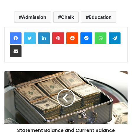
Admission
Chalk
Education
LinkedIn
Pinterest
Reddit
Messenger
WhatsApp
Teleg
Share via Email
Statement Balance and Current Balance