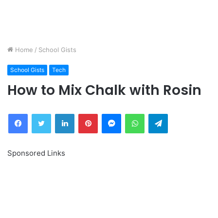
Home
/
School Gists
School Gists
Tech
How to Mix Chalk with Rosin
Facebook
Twitter
LinkedIn
Pinterest
Messenger
WhatsApp
Telegram
Sponsored Links