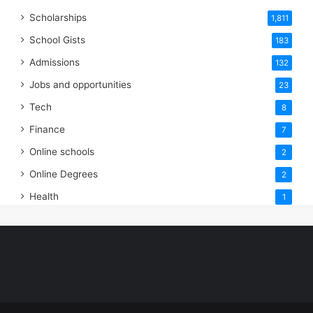
Scholarships
1,811
School Gists
183
Admissions
132
Jobs and opportunities
23
Tech
8
Finance
7
Online schools
2
Online Degrees
2
Health
1