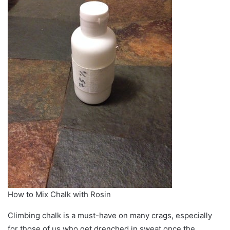
How to Mix Chalk with Rosin
Climbing chalk is a must-have on many crags, especially
for those of us who get drenched in sweat once the