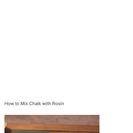
How to Mix Chalk with Rosin