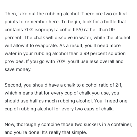
Then, take out the rubbing alcohol. There are two critical
points to remember here. To begin, look for a bottle that
contains 70% isopropyl alcohol (IPA) rather than 99
percent. The chalk will dissolve in water, while the alcohol
will allow it to evaporate. As a result, you’ll need more
water in your rubbing alcohol than a 99 percent solution
provides. If you go with 70%, you’ll use less overall and
save money.
Second, you should have a chalk to alcohol ratio of 2:1,
which means that for every cup of chalk you use, you
should use half as much rubbing alcohol. You’ll need one
cup of rubbing alcohol for every two cups of chalk.
Now, thoroughly combine those two suckers in a container,
and you’re done! It’s really that simple.