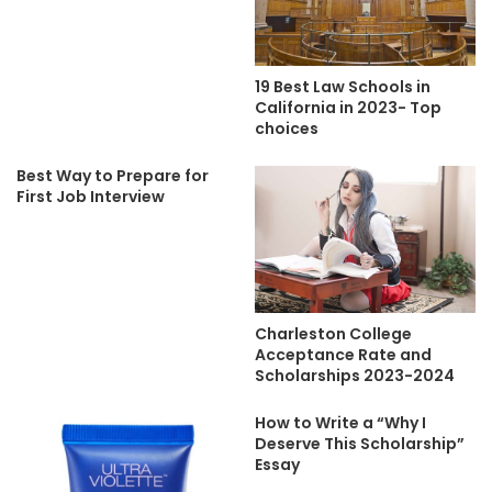
19 Best Law Schools in
California in 2023- Top
choices
Best Way to Prepare for
First Job Interview
Charleston College
Acceptance Rate and
Scholarships 2023-2024
How to Write a “Why I
Deserve This Scholarship”
Essay