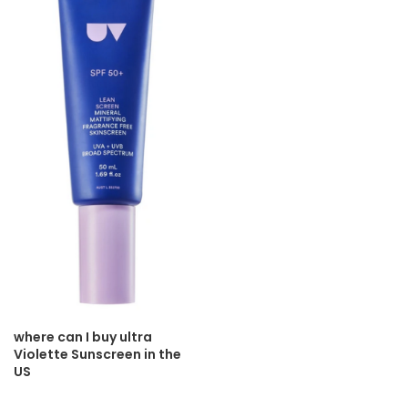
where can I buy ultra
Violette Sunscreen in the
US