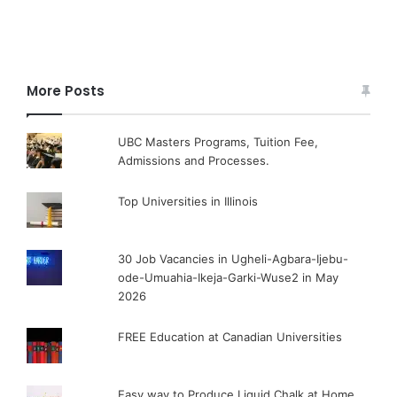
More Posts
UBC Masters Programs, Tuition Fee,
Admissions and Processes.
Top Universities in Illinois
30 Job Vacancies in Ugheli-Agbara-Ijebu-
ode-Umuahia-Ikeja-Garki-Wuse2 in May
2026
FREE Education at Canadian Universities
Easy way to Produce Liquid Chalk at Home