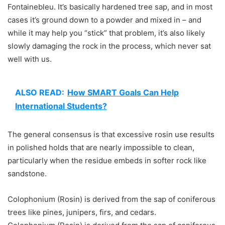
Fontainebleu. It’s basically hardened tree sap, and in most
cases it’s ground down to a powder and mixed in – and
while it may help you “stick” that problem, it’s also likely
slowly damaging the rock in the process, which never sat
well with us.
ALSO READ:
How SMART Goals Can Help
International Students?
The general consensus is that excessive rosin use results
in polished holds that are nearly impossible to clean,
particularly when the residue embeds in softer rock like
sandstone.
Colophonium (Rosin) is derived from the sap of coniferous
trees like pines, junipers, firs, and cedars.