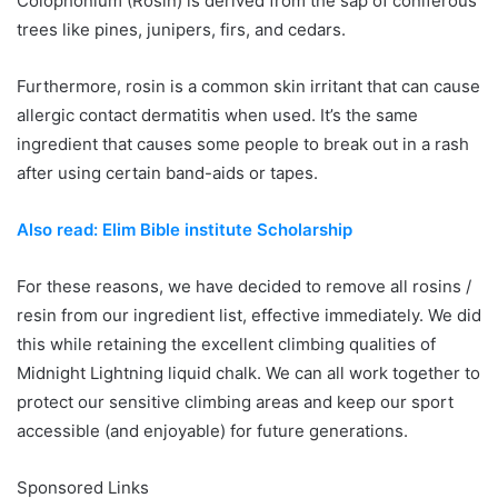
Colophonium (Rosin) is derived from the sap of coniferous
trees like pines, junipers, firs, and cedars.
Furthermore, rosin is a common skin irritant that can cause
allergic contact dermatitis when used. It’s the same
ingredient that causes some people to break out in a rash
after using certain band-aids or tapes.
Also read: Elim Bible institute Scholarship
For these reasons, we have decided to remove all rosins /
resin from our ingredient list, effective immediately. We did
this while retaining the excellent climbing qualities of
Midnight Lightning liquid chalk. We can all work together to
protect our sensitive climbing areas and keep our sport
accessible (and enjoyable) for future generations.
Sponsored Links