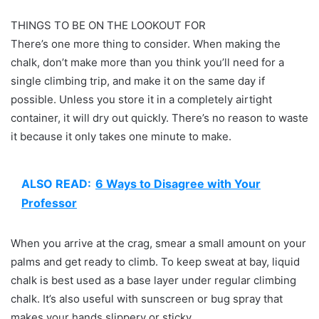
THINGS TO BE ON THE LOOKOUT FOR
There’s one more thing to consider. When making the
chalk, don’t make more than you think you’ll need for a
single climbing trip, and make it on the same day if
possible. Unless you store it in a completely airtight
container, it will dry out quickly. There’s no reason to waste
it because it only takes one minute to make.
ALSO READ:
6 Ways to Disagree with Your
Professor
When you arrive at the crag, smear a small amount on your
palms and get ready to climb. To keep sweat at bay, liquid
chalk is best used as a base layer under regular climbing
chalk. It’s also useful with sunscreen or bug spray that
makes your hands slippery or sticky.