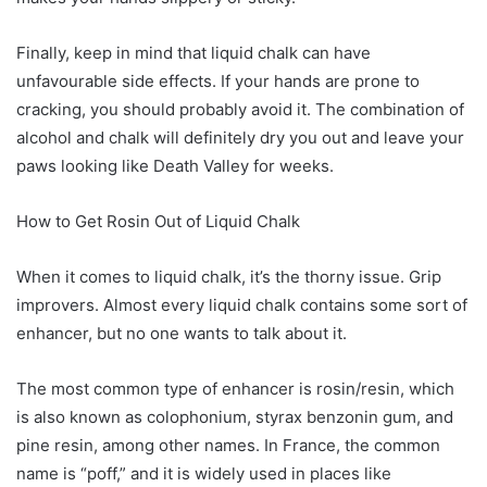
Finally, keep in mind that liquid chalk can have
unfavourable side effects. If your hands are prone to
cracking, you should probably avoid it. The combination of
alcohol and chalk will definitely dry you out and leave your
paws looking like Death Valley for weeks.
How to Get Rosin Out of Liquid Chalk
When it comes to liquid chalk, it’s the thorny issue. Grip
improvers. Almost every liquid chalk contains some sort of
enhancer, but no one wants to talk about it.
The most common type of enhancer is rosin/resin, which
is also known as colophonium, styrax benzonin gum, and
pine resin, among other names. In France, the common
name is “poff,” and it is widely used in places like