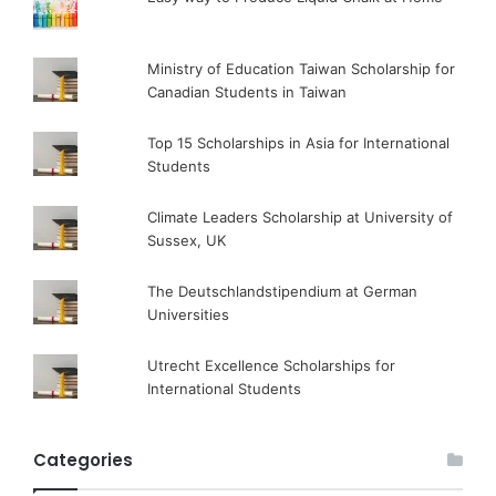
Ministry of Education Taiwan Scholarship for
Canadian Students in Taiwan
Top 15 Scholarships in Asia for International
Students
Climate Leaders Scholarship at University of
Sussex, UK
The Deutschlandstipendium at German
Universities
Utrecht Excellence Scholarships for
International Students
Categories