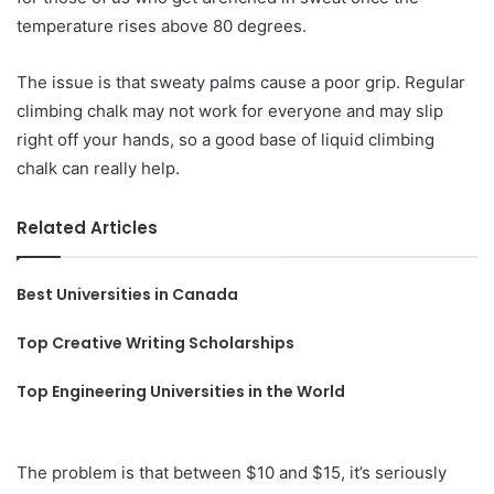
temperature rises above 80 degrees.
The issue is that sweaty palms cause a poor grip. Regular
climbing chalk may not work for everyone and may slip
right off your hands, so a good base of liquid climbing
chalk can really help.
Related Articles
Best Universities in Canada
Top Creative Writing Scholarships
Top Engineering Universities in the World
The problem is that between $10 and $15, it’s seriously