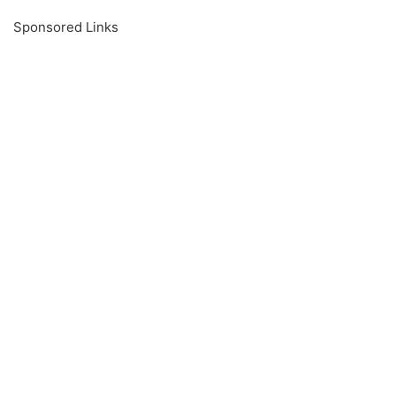
Sponsored Links