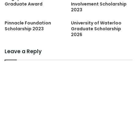
Graduate Award
Involvement Scholarship
2023
Pinnacle Foundation
University of Waterloo
Scholarship 2023
Graduate Scholarship
2026
Leave a Reply