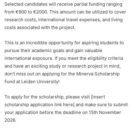
Selected candidates will receive partial funding ranging
from €900 to €2000. This amount can be utilized to cover
research costs, international travel expenses, and living
costs associated with the project.
This is an incredible opportunity for aspiring students to
pursue their academic goals and gain valuable
international exposure. If you meet the eligibility criteria
and have an exciting study or research project in mind,
don’t miss out on applying for the Minerva Scholarship
Fund at Leiden University!
To apply for the scholarship, please visit [insert
scholarship application link here] and make sure to submit
your application before the deadline on 15th November
2026.