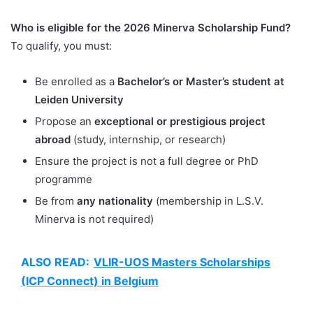
Who is eligible for the 2026 Minerva Scholarship Fund?
To qualify, you must:
Be enrolled as a
Bachelor’s or Master’s student at
Leiden University
Propose an
exceptional or prestigious project
abroad
(study, internship, or research)
Ensure the project is not a full degree or PhD
programme
Be from
any nationality
(membership in L.S.V.
Minerva is not required)
ALSO READ:
VLIR-UOS Masters Scholarships
(ICP Connect) in Belgium