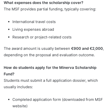
What expenses does the scholarship cover?
The MSF provides partial funding, typically covering:
International travel costs
Living expenses abroad
Research or project-related costs
The award amount is usually between
€900 and €2,000
,
depending on the proposal and evaluation outcome.
How do students apply for the Minerva Scholarship
Fund?
Students must submit a full application dossier, which
usually includes:
Completed application form (downloaded from MSF
website)