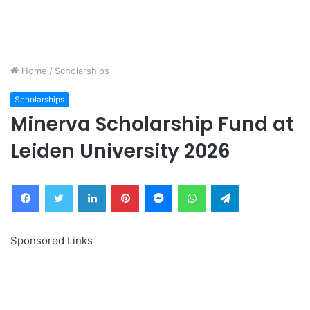
Home
/
Scholarships
Scholarships
Minerva Scholarship Fund at
Leiden University 2026
Facebook
Twitter
LinkedIn
Pinterest
Messenger
WhatsApp
Telegram
Sponsored Links