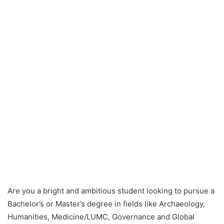
Are you a bright and ambitious student looking to pursue a
Bachelor’s or Master’s degree in fields like Archaeology,
Humanities, Medicine/LUMC, Governance and Global