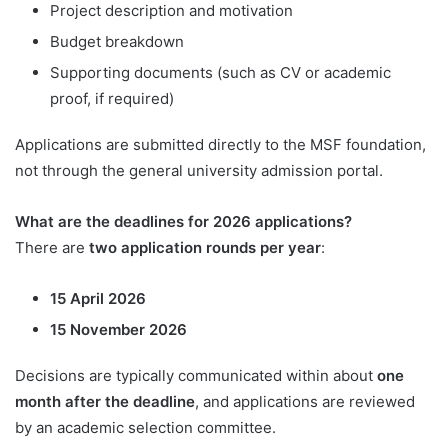
Project description and motivation
Budget breakdown
Supporting documents (such as CV or academic
proof, if required)
Applications are submitted directly to the MSF foundation,
not through the general university admission portal.
What are the deadlines for 2026 applications?
There are
two application rounds per year
:
15 April 2026
15 November 2026
Decisions are typically communicated within about
one
month after the deadline
, and applications are reviewed
by an academic selection committee.