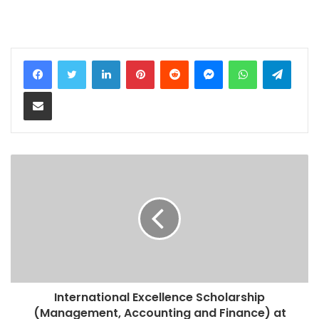
LinkedIn
Pinterest
Reddit
Messenger
WhatsApp
Teleg
Share via Email
International Excellence Scholarship
(Management, Accounting and Finance) at