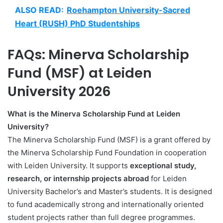
ALSO READ:
Roehampton University-Sacred
Heart (RUSH) PhD Studentships
FAQs: Minerva Scholarship
Fund (MSF) at Leiden
University 2026
What is the Minerva Scholarship Fund at Leiden
University?
The Minerva Scholarship Fund (MSF) is a grant offered by
the Minerva Scholarship Fund Foundation in cooperation
with Leiden University. It supports
exceptional study,
research, or internship projects abroad
for Leiden
University Bachelor’s and Master’s students. It is designed
to fund academically strong and internationally oriented
student projects rather than full degree programmes.