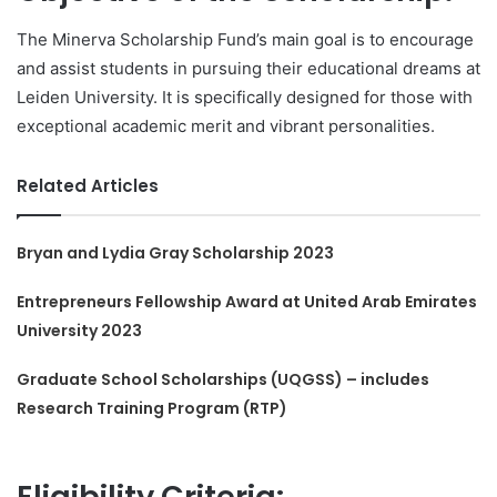
The Minerva Scholarship Fund’s main goal is to encourage
and assist students in pursuing their educational dreams at
Leiden University. It is specifically designed for those with
exceptional academic merit and vibrant personalities.
Related Articles
Bryan and Lydia Gray Scholarship 2023
Entrepreneurs Fellowship Award at United Arab Emirates
University 2023
Graduate School Scholarships (UQGSS) – includes
Research Training Program (RTP)
Eligibility Criteria: