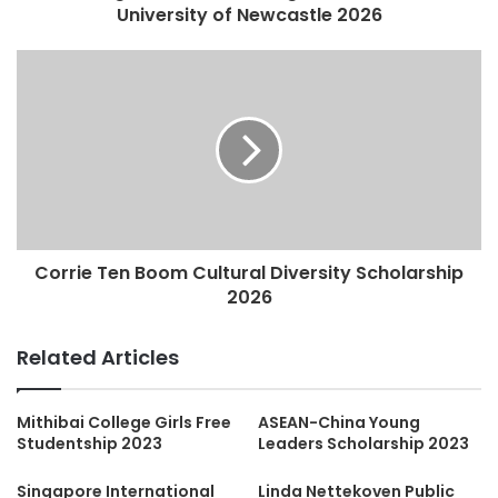
University of Newcastle 2026
Corrie Ten Boom Cultural Diversity Scholarship
2026
Related Articles
Mithibai College Girls Free
ASEAN-China Young
Studentship 2023
Leaders Scholarship 2023
Singapore International
Linda Nettekoven Public