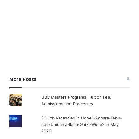
More Posts
UBC Masters Programs, Tuition Fee,
Admissions and Processes.
30 Job Vacancies in Ugheli-Agbara-Ijebu-
ode-Umuahia-Ikeja-Garki-Wuse2 in May
2026