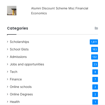
Alumni Discount Scheme Msc Financial
Economics
Categories
Scholarships
1,811
School Gists
183
Admissions
132
Jobs and opportunities
23
Tech
8
Finance
7
Online schools
2
Online Degrees
2
Health
1