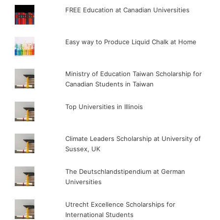
FREE Education at Canadian Universities
Easy way to Produce Liquid Chalk at Home
Ministry of Education Taiwan Scholarship for
Canadian Students in Taiwan
Top Universities in Illinois
Climate Leaders Scholarship at University of
Sussex, UK
The Deutschlandstipendium at German
Universities
Utrecht Excellence Scholarships for
International Students