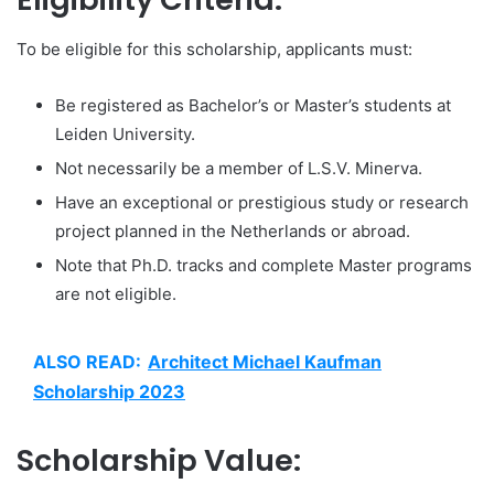
To be eligible for this scholarship, applicants must:
Be registered as Bachelor’s or Master’s students at
Leiden University.
Not necessarily be a member of L.S.V. Minerva.
Have an exceptional or prestigious study or research
project planned in the Netherlands or abroad.
Note that Ph.D. tracks and complete Master programs
are not eligible.
ALSO READ:
Architect Michael Kaufman
Scholarship 2023
Scholarship Value: