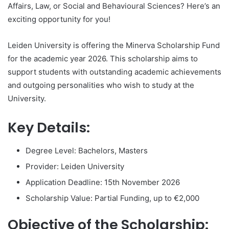
Affairs, Law, or Social and Behavioural Sciences? Here’s an
exciting opportunity for you!
Leiden University is offering the Minerva Scholarship Fund
for the academic year 2026. This scholarship aims to
support students with outstanding academic achievements
and outgoing personalities who wish to study at the
University.
Key Details:
Degree Level: Bachelors, Masters
Provider: Leiden University
Application Deadline: 15th November 2026
Scholarship Value: Partial Funding, up to €2,000
Objective of the Scholarship: