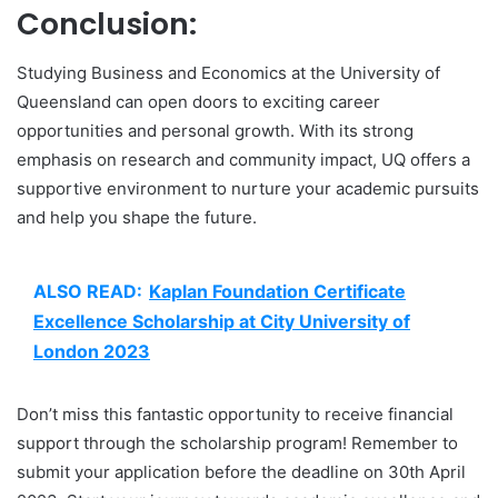
Conclusion:
Studying Business and Economics at the University of
Queensland can open doors to exciting career
opportunities and personal growth. With its strong
emphasis on research and community impact, UQ offers a
supportive environment to nurture your academic pursuits
and help you shape the future.
ALSO READ:
Kaplan Foundation Certificate
Excellence Scholarship at City University of
London 2023
Don’t miss this fantastic opportunity to receive financial
support through the scholarship program! Remember to
submit your application before the deadline on 30th April