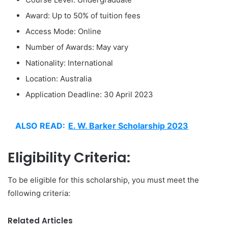
Award: Up to 50% of tuition fees
Access Mode: Online
Number of Awards: May vary
Nationality: International
Location: Australia
Application Deadline: 30 April 2023
ALSO READ:
E. W. Barker Scholarship 2023
Eligibility Criteria:
To be eligible for this scholarship, you must meet the
following criteria:
Related Articles