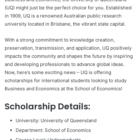
(UQ) might just be the perfect choice for you. Established
in 1909, UQ is a renowned Australian public research
university located in Brisbane, the vibrant state capital.
With a strong commitment to knowledge creation,
preservation, transmission, and application, UQ positively
impacts the community and shapes the future by inspiring
and developing professionals to advance global ideas.
Now, here’s some exciting news – UQ is offering
scholarships for international students looking to study
Business and Economics at the School of Economics!
Scholarship Details:
University: University of Queensland
Department: School of Economics
Course Level: Undergraduate