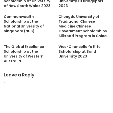
Scholarship at University
University Of Bridgeport
of New South Wales 2023
2023
Commonwealth
Chengdu University of
Scholarship at the
Traditional Chinese
National University of
Medicine Chinese
Singapore (NUS)
Government Scholarships
Silkroad Program in China
The Global Excellence
Vice-Chancellor’s Elite
Scholarship at the
Scholarship at Bond
University of Western
University 2023
Australia
Leave a Reply