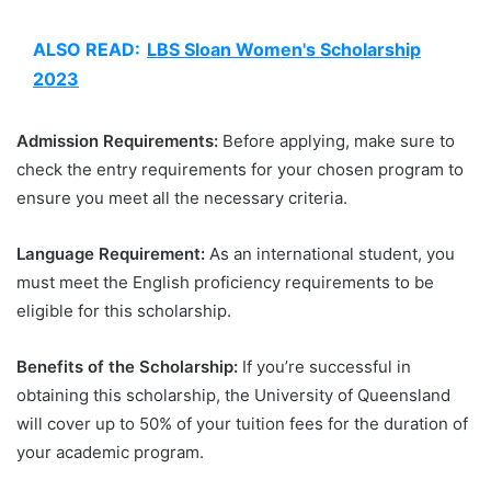
ALSO READ:
LBS Sloan Women's Scholarship
2023
Admission Requirements:
Before applying, make sure to
check the entry requirements for your chosen program to
ensure you meet all the necessary criteria.
Language Requirement:
As an international student, you
must meet the English proficiency requirements to be
eligible for this scholarship.
Benefits of the Scholarship:
If you’re successful in
obtaining this scholarship, the University of Queensland
will cover up to 50% of your tuition fees for the duration of
your academic program.