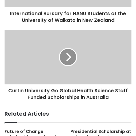
International Bursary for HANU Students at the
University of Waikato in New Zealand
Curtin University Go Global Health Science Staff
Funded Scholarships in Australia
Related Articles
Future of Change
Presidential Scholarship at