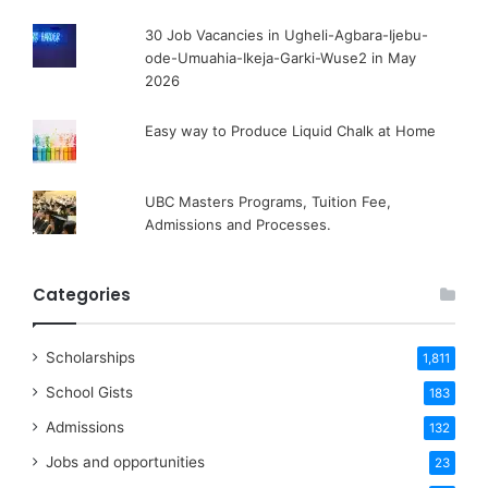
30 Job Vacancies in Ugheli-Agbara-Ijebu-
ode-Umuahia-Ikeja-Garki-Wuse2 in May
2026
Easy way to Produce Liquid Chalk at Home
UBC Masters Programs, Tuition Fee,
Admissions and Processes.
Categories
Scholarships
1,811
School Gists
183
Admissions
132
Jobs and opportunities
23