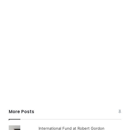
More Posts
International Fund at Robert Gordon