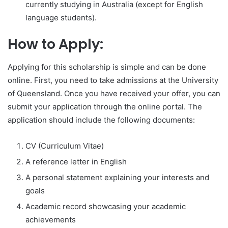
currently studying in Australia (except for English
language students).
How to Apply:
Applying for this scholarship is simple and can be done
online. First, you need to take admissions at the University
of Queensland. Once you have received your offer, you can
submit your application through the online portal. The
application should include the following documents:
CV (Curriculum Vitae)
A reference letter in English
A personal statement explaining your interests and
goals
Academic record showcasing your academic
achievements