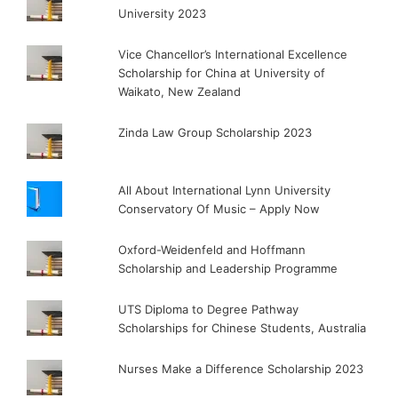
University 2023
Vice Chancellor’s International Excellence
Scholarship for China at University of
Waikato, New Zealand
Zinda Law Group Scholarship 2023
All About International Lynn University
Conservatory Of Music – Apply Now
Oxford-Weidenfeld and Hoffmann
Scholarship and Leadership Programme
UTS Diploma to Degree Pathway
Scholarships for Chinese Students, Australia
Nurses Make a Difference Scholarship 2023