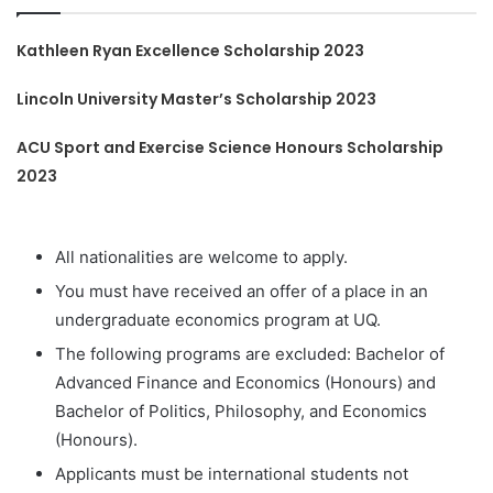
Kathleen Ryan Excellence Scholarship 2023
Lincoln University Master’s Scholarship 2023
ACU Sport and Exercise Science Honours Scholarship
2023
All nationalities are welcome to apply.
You must have received an offer of a place in an
undergraduate economics program at UQ.
The following programs are excluded: Bachelor of
Advanced Finance and Economics (Honours) and
Bachelor of Politics, Philosophy, and Economics
(Honours).
Applicants must be international students not