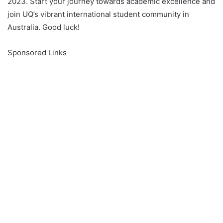
2023. Start your journey towards academic excellence and
join UQ’s vibrant international student community in
Australia. Good luck!
Sponsored Links