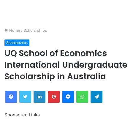
Home
/
Scholarships
Scholarships
UQ School of Economics
International Undergraduate
Scholarship in Australia
Facebook
Twitter
LinkedIn
Pinterest
Messenger
WhatsApp
Telegram
Sponsored Links