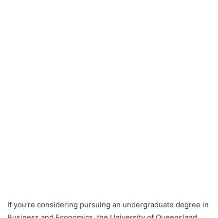
If you’re considering pursuing an undergraduate degree in
Business and Economics, the University of Queensland