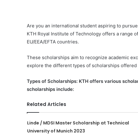
Are you an international student aspiring to pursue
KTH Royal Institute of Technology offers a range o
EU/EEA/EFTA countries.
These scholarships aim to recognize academic exce
explore the different types of scholarships offered
Types of Scholarships: KTH offers various scholar
scholarships include:
Related Articles
Linde / MDSI Master Scholarship at Technical
University of Munich 2023