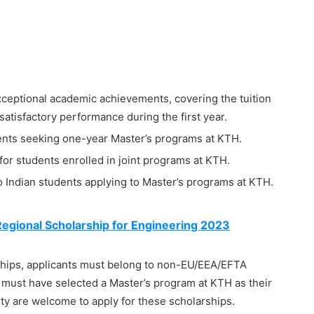
ceptional academic achievements, covering the tuition
 satisfactory performance during the first year.
ents seeking one-year Master’s programs at KTH.
r students enrolled in joint programs at KTH.
to Indian students applying to Master’s programs at KTH.
egional Scholarship for Engineering 2023
rships, applicants must belong to non-EU/EEA/EFTA
y must have selected a Master’s program at KTH as their
ility are welcome to apply for these scholarships.