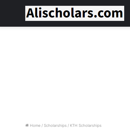
Home
/
Scholarships
/
KTH Scholarships