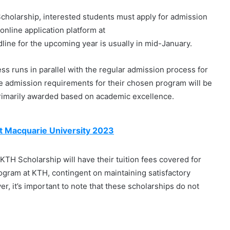
cholarship, interested students must apply for admission
online application platform at
dline for the upcoming year is usually in mid-January.
ss runs in parallel with the regular admission process for
e admission requirements for their chosen program will be
primarily awarded based on academic excellence.
t Macquarie University 2023
KTH Scholarship will have their tuition fees covered for
rogram at KTH, contingent on maintaining satisfactory
, it’s important to note that these scholarships do not