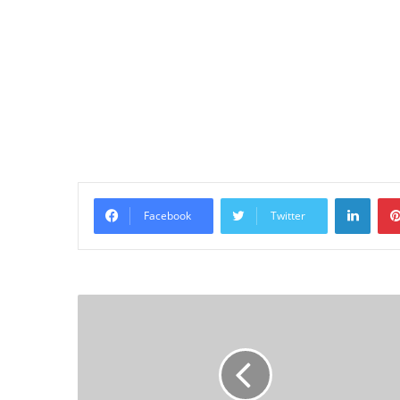
Linke
Facebook
Twitter