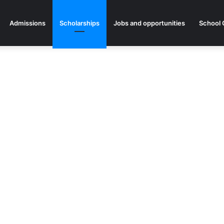
Admissions
Scholarships
Jobs and opportunities
School 