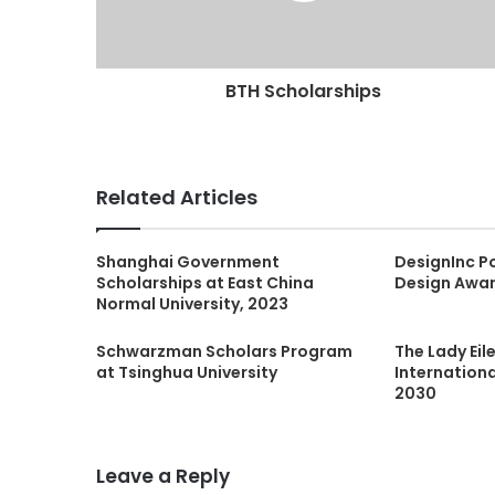
BTH Scholarships
Related Articles
Shanghai Government
DesignInc Po
Scholarships at East China
Design Awa
Normal University, 2023
Schwarzman Scholars Program
The Lady Ei
at Tsinghua University
Internation
2030
Leave a Reply