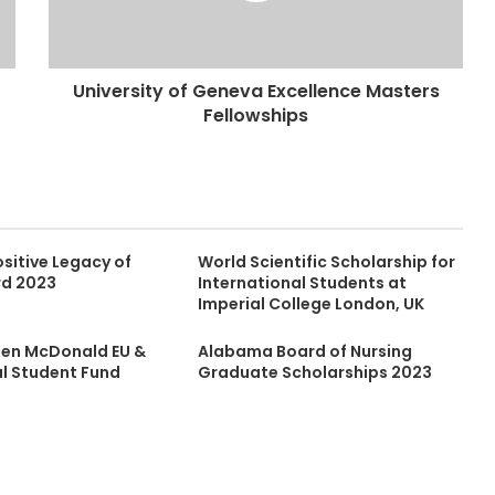
University of Geneva Excellence Masters
Fellowships
sitive Legacy of
World Scientific Scholarship for
rd 2023
International Students at
Imperial College London, UK
leen McDonald EU &
Alabama Board of Nursing
al Student Fund
Graduate Scholarships 2023