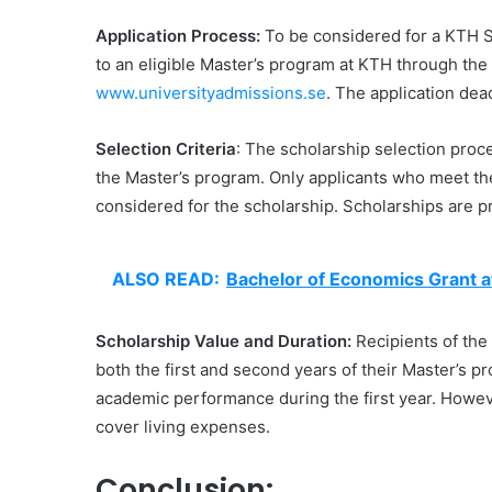
Application Process:
To be considered for a KTH S
to an eligible Master’s program at KTH through the 
www.universityadmissions.se
. The application dea
Selection Criteria
: The scholarship selection proce
the Master’s program. Only applicants who meet th
considered for the scholarship. Scholarships are 
ALSO READ:
Bachelor of Economics Grant a
Scholarship Value and Duration:
Recipients of the 
both the first and second years of their Master’s p
academic performance during the first year. However
cover living expenses.
Conclusion: