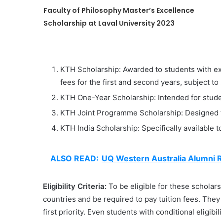
Faculty of Philosophy Master’s Excellence
Scholarship at Laval University 2023
KTH Scholarship: Awarded to students with ex
fees for the first and second years, subject to
KTH One-Year Scholarship: Intended for stud
KTH Joint Programme Scholarship: Designed fo
KTH India Scholarship: Specifically available 
ALSO READ:
UQ Western Australia Alumni R
Eligibility Criteria:
To be eligible for these schola
countries and be required to pay tuition fees. The
first priority. Even students with conditional eligib