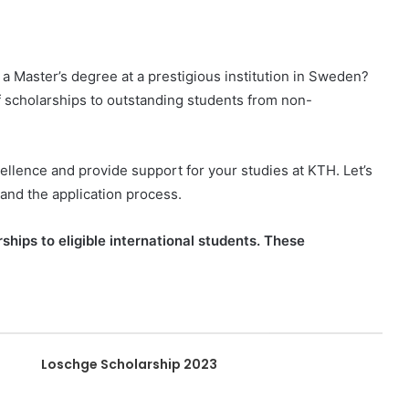
 a Master’s degree at a prestigious institution in Sweden?
f scholarships to outstanding students from non-
llence and provide support for your studies at KTH. Let’s
 and the application process.
ships to eligible international students. These
Loschge Scholarship 2023