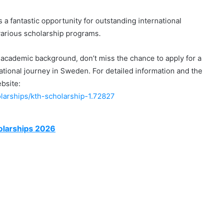
a fantastic opportunity for outstanding international
various scholarship programs.
ng academic background, don’t miss the chance to apply for a
ional journey in Sweden. For detailed information and the
ebsite:
olarships/kth-scholarship-1.72827
olarships 2026