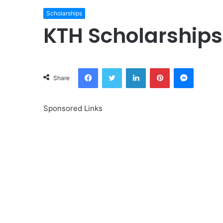
Scholarships
KTH Scholarships
Facebook
Twitter
LinkedIn
Pinterest
Messeng
Share
Sponsored Links