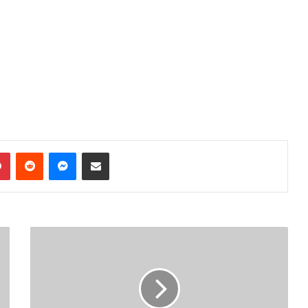
dIn
Pinterest
Reddit
Messenger
Share via Email