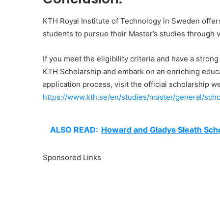
KTH Royal Institute of Technology in Sweden offers 
students to pursue their Master’s studies through 
If you meet the eligibility criteria and have a stro
KTH Scholarship and embark on an enriching educat
application process, visit the official scholarship w
https://www.kth.se/en/studies/master/general/sch
ALSO READ:
Howard and Gladys Sleath Sch
Sponsored Links