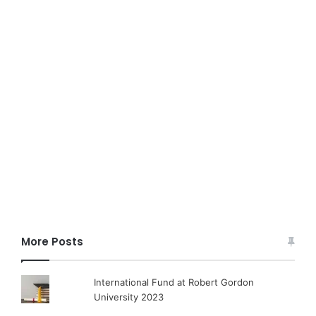
More Posts
International Fund at Robert Gordon
University 2023