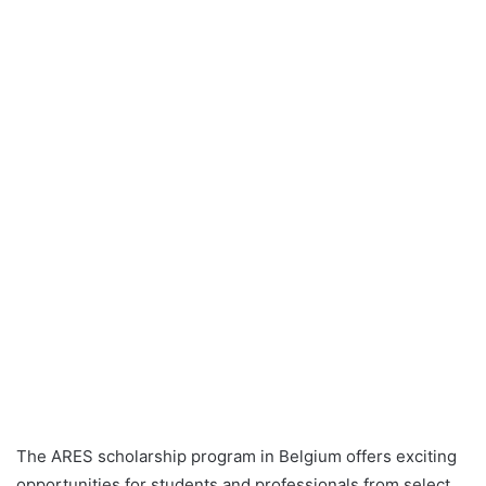
The ARES scholarship program in Belgium offers exciting
opportunities for students and professionals from select