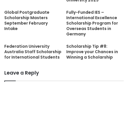
Global Postgraduate
Fully-Funded IES –
Scholarship Masters
International Excellence
September February
Scholarship Program for
Intake
Overseas Students in
Germany
Federation University
Scholarship Tip #8:
Australia Staff Scholarship
Improve your Chances in
for International Students
Winning a Scholarship
Leave a Reply