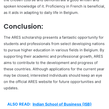
spoken knowledge of it. Proficiency in French is beneficial,
as it aids in adapting to daily life in Belgium.
Conclusion:
The ARES scholarship presents a fantastic opportunity for
students and professionals from select developing nations
to pursue higher education in various fields in Belgium. By
supporting their academic and professional growth, ARES
aims to contribute to the development and progress of
these countries. Although applications for the current year
may be closed, interested individuals should keep an eye
on the official ARES website for future opportunities and
updates.
ALSO READ:
Indian School of Business (ISB)