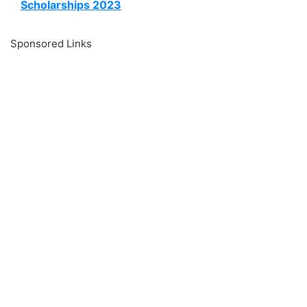
Scholarships 2023
Sponsored Links