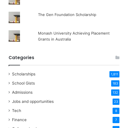
The Gen Foundation Scholarship
Monash University Achieving Placement
Grants in Australia
Categories
Scholarships
1,811
School Gists
183
Admissions
132
Jobs and opportunities
23
Tech
8
Finance
7