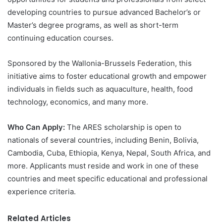
developing countries to pursue advanced Bachelor’s or
Master’s degree programs, as well as short-term
continuing education courses.
Sponsored by the Wallonia-Brussels Federation, this
initiative aims to foster educational growth and empower
individuals in fields such as aquaculture, health, food
technology, economics, and many more.
Who Can Apply:
The ARES scholarship is open to
nationals of several countries, including Benin, Bolivia,
Cambodia, Cuba, Ethiopia, Kenya, Nepal, South Africa, and
more. Applicants must reside and work in one of these
countries and meet specific educational and professional
experience criteria.
Related Articles