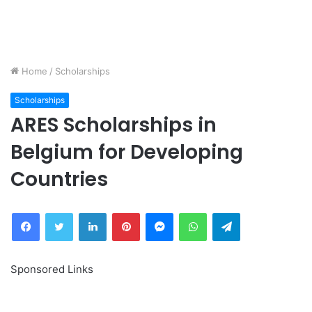
Home
/
Scholarships
Scholarships
ARES Scholarships in
Belgium for Developing
Countries
Facebook
Twitter
LinkedIn
Pinterest
Messenger
WhatsApp
Telegram
Sponsored Links