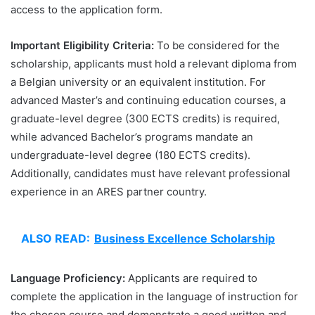
access to the application form.
Important Eligibility Criteria:
To be considered for the
scholarship, applicants must hold a relevant diploma from
a Belgian university or an equivalent institution. For
advanced Master’s and continuing education courses, a
graduate-level degree (300 ECTS credits) is required,
while advanced Bachelor’s programs mandate an
undergraduate-level degree (180 ECTS credits).
Additionally, candidates must have relevant professional
experience in an ARES partner country.
ALSO READ:
Business Excellence Scholarship
Language Proficiency:
Applicants are required to
complete the application in the language of instruction for
the chosen course and demonstrate a good written and