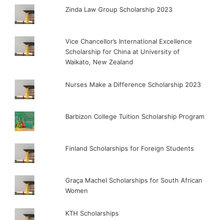
Zinda Law Group Scholarship 2023
Vice Chancellor’s International Excellence
Scholarship for China at University of
Waikato, New Zealand
Nurses Make a Difference Scholarship 2023
Barbizon College Tuition Scholarship Program
Finland Scholarships for Foreign Students
Graça Machel Scholarships for South African
Women
KTH Scholarships