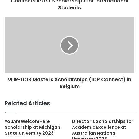
Chalmers IPOET Scholarships for International
Students
VLIR-UOS Masters Scholarships (ICP Connect) in
Belgium
Related Articles
YouAreWelcomHere
Director’s Scholarships for
Scholarship at Michigan
Academic Excellence at
State University 2023
Australian National
University 2023