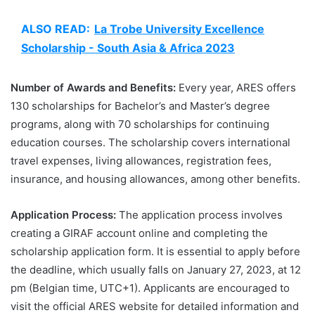
ALSO READ:
La Trobe University Excellence
Scholarship - South Asia & Africa 2023
Number of Awards and Benefits:
Every year, ARES offers
130 scholarships for Bachelor’s and Master’s degree
programs, along with 70 scholarships for continuing
education courses. The scholarship covers international
travel expenses, living allowances, registration fees,
insurance, and housing allowances, among other benefits.
Application Process:
The application process involves
creating a GIRAF account online and completing the
scholarship application form. It is essential to apply before
the deadline, which usually falls on January 27, 2023, at 12
pm (Belgian time, UTC+1). Applicants are encouraged to
visit the official ARES website for detailed information and