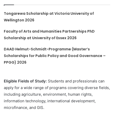
Tongarewa Scholarship at Victoria University of
Wellington 2026
Faculty of Arts and Humanities Partnerships PhD
Scholarship at University of Essex 2026
DAAD Helmut-Schmidt-Programme (Master’s
Scholarships for Public Policy and Good Governance –
PPGG) 2026
Eligible Fields of Study:
Students and professionals can
apply for a wide range of programs covering diverse fields,
including agriculture, environment, human rights,
information technology, international development,
microfinance, and GIS.