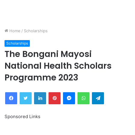
Home
/
Scholarships
Scholarships
The Bongani Mayosi
National Health Scholars
Programme 2023
Facebook
Twitter
LinkedIn
Pinterest
Messenger
WhatsApp
Telegram
Sponsored Links