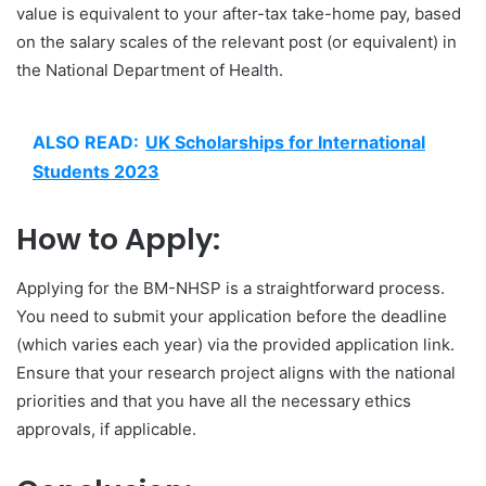
value is equivalent to your after-tax take-home pay, based
on the salary scales of the relevant post (or equivalent) in
the National Department of Health.
ALSO READ:
UK Scholarships for International
Students 2023
How to Apply:
Applying for the BM-NHSP is a straightforward process.
You need to submit your application before the deadline
(which varies each year) via the provided application link.
Ensure that your research project aligns with the national
priorities and that you have all the necessary ethics
approvals, if applicable.