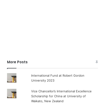
More Posts
International Fund at Robert Gordon
University 2023
Vice Chancellor’s International Excellence
Scholarship for China at University of
Waikato, New Zealand