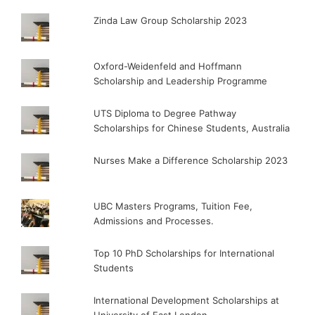
Zinda Law Group Scholarship 2023
Oxford-Weidenfeld and Hoffmann
Scholarship and Leadership Programme
UTS Diploma to Degree Pathway
Scholarships for Chinese Students, Australia
Nurses Make a Difference Scholarship 2023
UBC Masters Programs, Tuition Fee,
Admissions and Processes.
Top 10 PhD Scholarships for International
Students
International Development Scholarships at