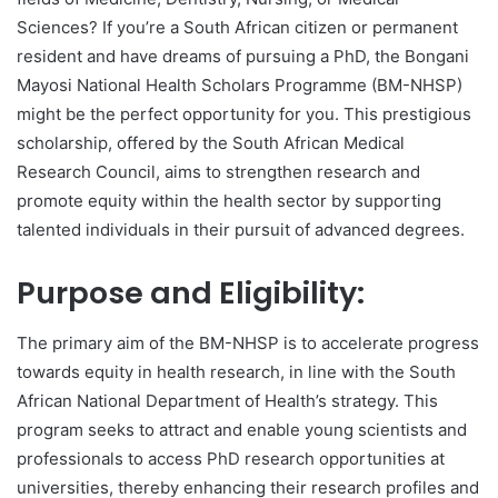
Sciences? If you’re a South African citizen or permanent
resident and have dreams of pursuing a PhD, the Bongani
Mayosi National Health Scholars Programme (BM-NHSP)
might be the perfect opportunity for you. This prestigious
scholarship, offered by the South African Medical
Research Council, aims to strengthen research and
promote equity within the health sector by supporting
talented individuals in their pursuit of advanced degrees.
Purpose and Eligibility:
The primary aim of the BM-NHSP is to accelerate progress
towards equity in health research, in line with the South
African National Department of Health’s strategy. This
program seeks to attract and enable young scientists and
professionals to access PhD research opportunities at
universities, thereby enhancing their research profiles and