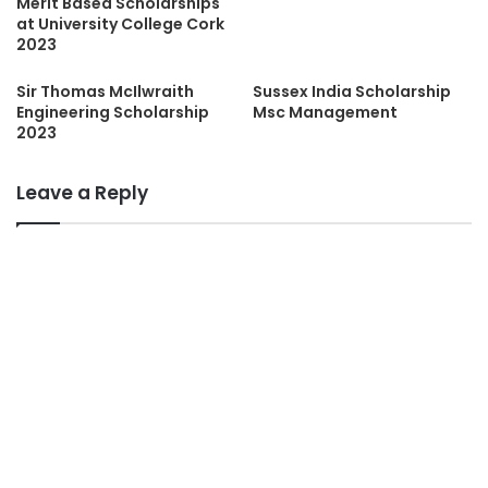
Merit Based Scholarships
at University College Cork
2023
Sir Thomas McIlwraith
Sussex India Scholarship
Engineering Scholarship
Msc Management
2023
Leave a Reply