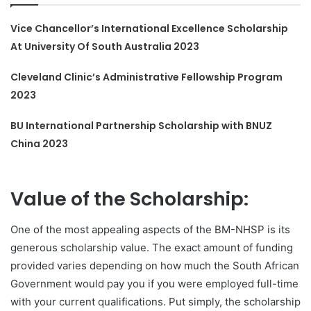
Vice Chancellor’s International Excellence Scholarship
At University Of South Australia 2023
Cleveland Clinic’s Administrative Fellowship Program
2023
BU International Partnership Scholarship with BNUZ
China 2023
Value of the Scholarship:
One of the most appealing aspects of the BM-NHSP is its
generous scholarship value. The exact amount of funding
provided varies depending on how much the South African
Government would pay you if you were employed full-time
with your current qualifications. Put simply, the scholarship