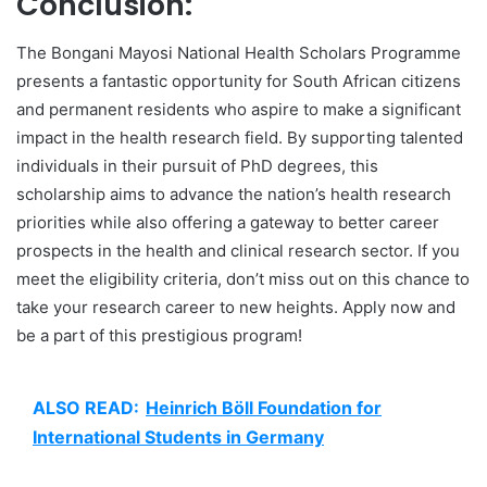
Conclusion:
The Bongani Mayosi National Health Scholars Programme
presents a fantastic opportunity for South African citizens
and permanent residents who aspire to make a significant
impact in the health research field. By supporting talented
individuals in their pursuit of PhD degrees, this
scholarship aims to advance the nation’s health research
priorities while also offering a gateway to better career
prospects in the health and clinical research sector. If you
meet the eligibility criteria, don’t miss out on this chance to
take your research career to new heights. Apply now and
be a part of this prestigious program!
ALSO READ:
Heinrich Böll Foundation for
International Students in Germany