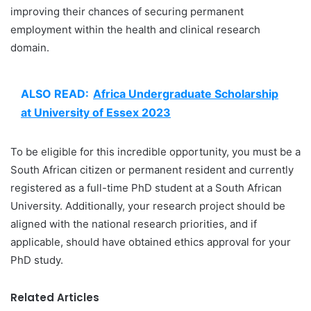
improving their chances of securing permanent
employment within the health and clinical research
domain.
ALSO READ:
Africa Undergraduate Scholarship
at University of Essex 2023
To be eligible for this incredible opportunity, you must be a
South African citizen or permanent resident and currently
registered as a full-time PhD student at a South African
University. Additionally, your research project should be
aligned with the national research priorities, and if
applicable, should have obtained ethics approval for your
PhD study.
Related Articles