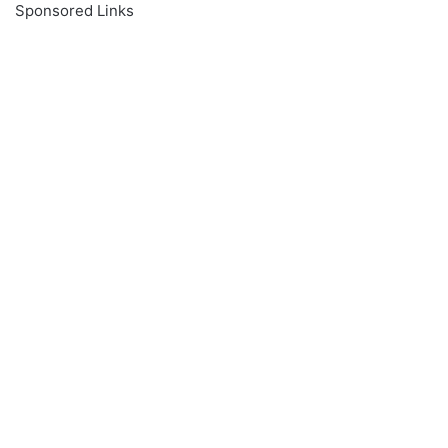
Sponsored Links