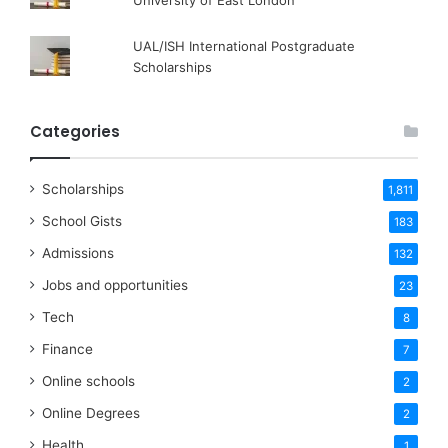
University of East London
UAL/ISH International Postgraduate
Scholarships
Categories
Scholarships
1,811
School Gists
183
Admissions
132
Jobs and opportunities
23
Tech
8
Finance
7
Online schools
2
Online Degrees
2
Health
1