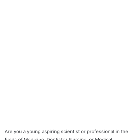
Are you a young aspiring scientist or professional in the
fields of Medicine, Dentistry, Nursing, or Medical