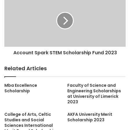
Account Spark STEM Scholarship Fund 2023
Related Articles
Mba Excellence
Faculty of Science and
Scholarship
Engineering Scholarships
at University of Limerick
2023
College of Arts, Celtic
AKFA University Merit
Studies and Social
Scholarship 2023
Sciences International