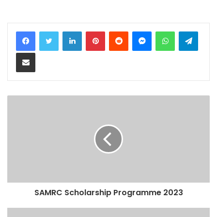
LinkedIn
Pinterest
Reddit
Messenger
WhatsApp
Teleg
Share via Email
SAMRC Scholarship Programme 2023