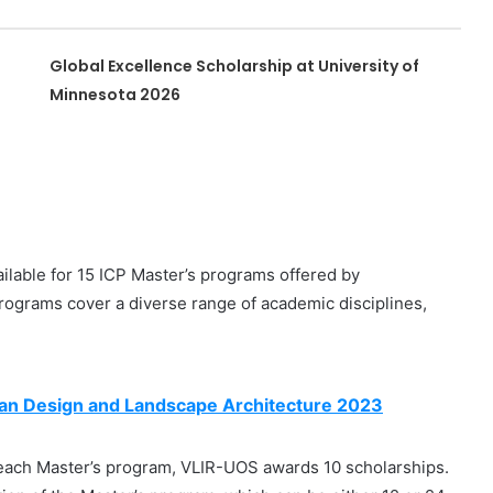
Global Excellence Scholarship at University of
Minnesota 2026
ilable for 15 ICP Master’s programs offered by
programs cover a diverse range of academic disciplines,
ban Design and Landscape Architecture 2023
each Master’s program, VLIR-UOS awards 10 scholarships.