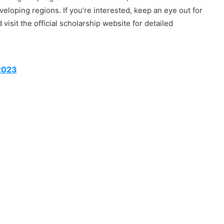
loping regions. If you’re interested, keep an eye out for
visit the official scholarship website for detailed
 2023