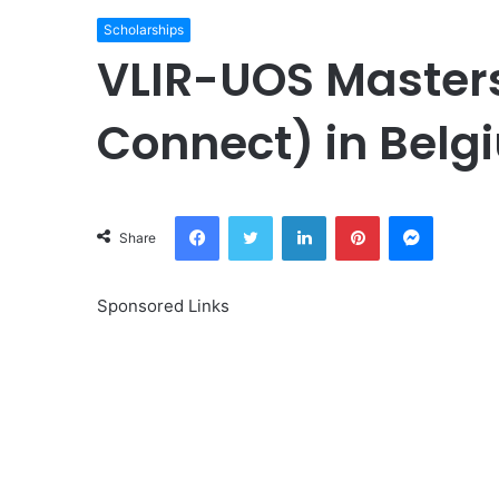
Scholarships
VLIR-UOS Masters
Connect) in Belg
Facebook
Twitter
LinkedIn
Pinterest
Messeng
Share
Sponsored Links