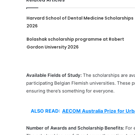
Harvard School of Dental Medicine Scholarships
2026
Bolashak scholarship programme at Robert
Gordon University 2026
Available Fields of Study:
The scholarships are ava
participating Belgian Flemish universities. These 
ensuring there’s something for everyone.
ALSO READ:
AECOM Australia Prize for Ur
Number of Awards and Scholarship Benefits:
For 