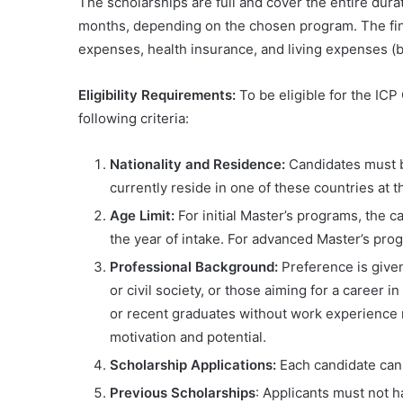
The scholarships are full and cover the entire dura
months, depending on the chosen program. The finan
expenses, health insurance, and living expenses (b
Eligibility Requirements:
To be eligible for the ICP
following criteria:
Nationality and Residence:
Candidates must be
currently reside in one of these countries at t
Age Limit:
For initial Master’s programs, the 
the year of intake. For advanced Master’s prog
Professional Background:
Preference is give
or civil society, or those aiming for a career 
or recent graduates without work experience 
motivation and potential.
Scholarship Applications:
Each candidate can 
Previous Scholarships
: Applicants must not 