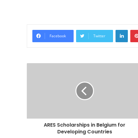
Linke
Facebook
Twitter
ARES Scholarships in Belgium for
Developing Countries