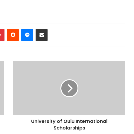
dIn
Pinterest
Reddit
Messenger
Share via Email
University of Oulu International
Scholarships