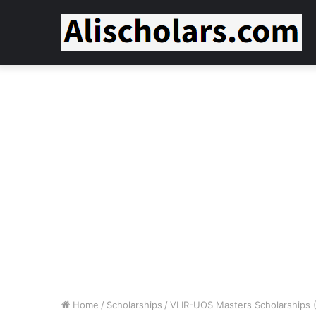
Home
/
Scholarships
/
VLIR-UOS Masters Scholarships (