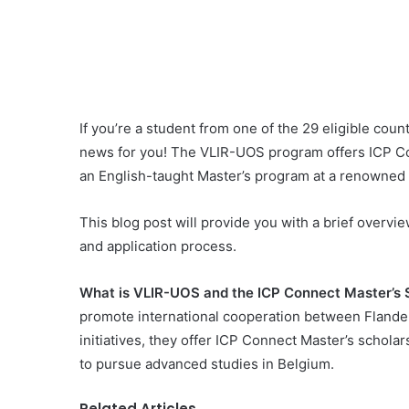
If you’re a student from one of the 29 eligible coun
news for you! The VLIR-UOS program offers ICP Co
an English-taught Master’s program at a renowned F
This blog post will provide you with a brief overview
and application process.
What is VLIR-UOS and the ICP Connect Master’s 
promote international cooperation between Flander
initiatives, they offer ICP Connect Master’s schola
to pursue advanced studies in Belgium.
Related Articles