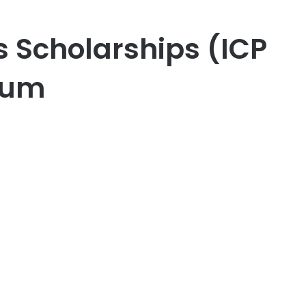
 Scholarships (ICP
ium
er