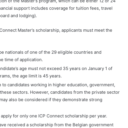
tion of the Master’s program, which can be either 12 or 24
cial support includes coverage for tuition fees, travel
oard and lodging).
 Connect Master’s scholarship, applicants must meet the
 nationals of one of the 29 eligible countries and
he time of application.
candidate’s age must not exceed 35 years on January 1 of
rams, the age limit is 45 years.
n to candidates working in higher education, government,
in these sectors. However, candidates from the private sector
may also be considered if they demonstrate strong
apply for only one ICP Connect scholarship per year.
have received a scholarship from the Belgian government