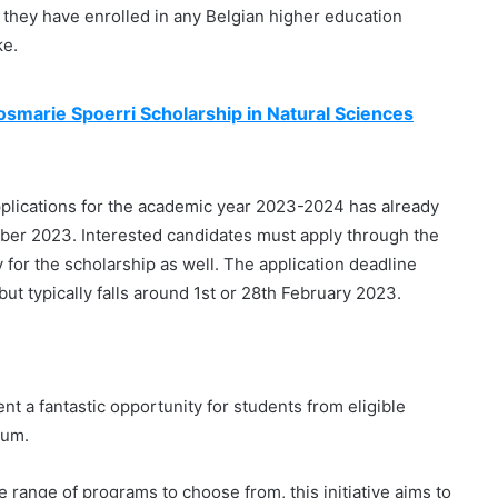
d they have enrolled in any Belgian higher education
ke.
osmarie Spoerri Scholarship in Natural Sciences
pplications for the academic year 2023-2024 has already
mber 2023. Interested candidates must apply through the
ly for the scholarship as well. The application deadline
t typically falls around 1st or 28th February 2023.
 a fantastic opportunity for students from eligible
ium.
 range of programs to choose from, this initiative aims to