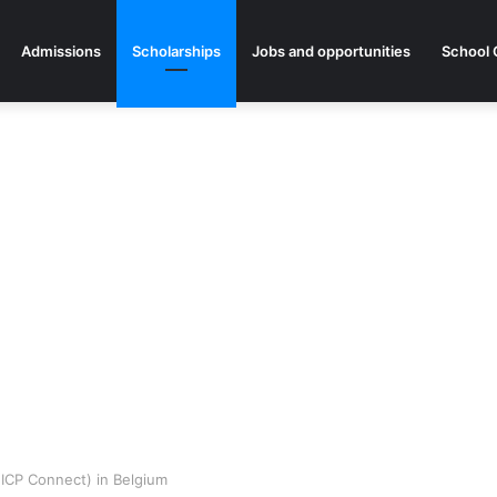
Admissions
Scholarships
Jobs and opportunities
School 
ICP Connect) in Belgium