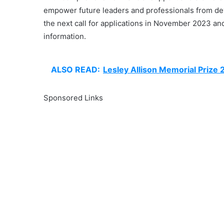
empower future leaders and professionals from deve
the next call for applications in November 2023 and 
information.
ALSO READ:
Lesley Allison Memorial Prize
Sponsored Links