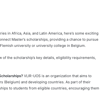
tries in Africa, Asia, and Latin America, here’s some exciting
nnect Master’s scholarships, providing a chance to pursue
lemish university or university college in Belgium.
 of the scholarship’s key details, eligibility requirements,
Scholarships?
VLIR-UOS is an organization that aims to
s (Belgium) and developing countries. As part of their
rships to students from eligible countries, encouraging them