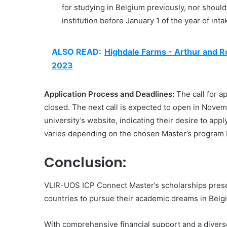
for studying in Belgium previously, nor shoul
institution before January 1 of the year of inta
ALSO READ:
Highdale Farms - Arthur and R
2023
Application Process and Deadlines:
The call for a
closed. The next call is expected to open in Nove
university’s website, indicating their desire to app
varies depending on the chosen Master’s program bu
Conclusion:
VLIR-UOS ICP Connect Master’s scholarships present
countries to pursue their academic dreams in Belg
With comprehensive financial support and a diverse