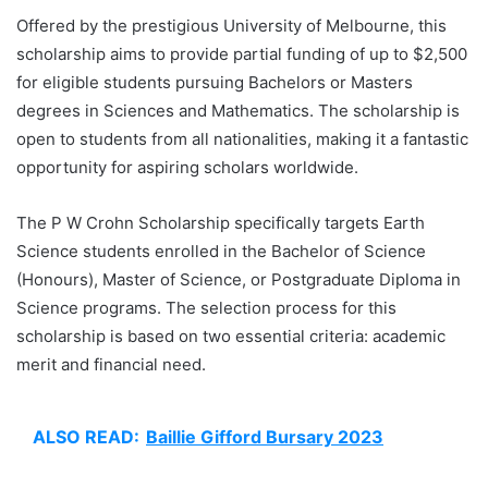
Offered by the prestigious University of Melbourne, this
scholarship aims to provide partial funding of up to $2,500
for eligible students pursuing Bachelors or Masters
degrees in Sciences and Mathematics. The scholarship is
open to students from all nationalities, making it a fantastic
opportunity for aspiring scholars worldwide.
The P W Crohn Scholarship specifically targets Earth
Science students enrolled in the Bachelor of Science
(Honours), Master of Science, or Postgraduate Diploma in
Science programs. The selection process for this
scholarship is based on two essential criteria: academic
merit and financial need.
ALSO READ:
Baillie Gifford Bursary 2023