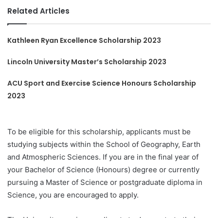
Related Articles
Kathleen Ryan Excellence Scholarship 2023
Lincoln University Master’s Scholarship 2023
ACU Sport and Exercise Science Honours Scholarship
2023
To be eligible for this scholarship, applicants must be
studying subjects within the School of Geography, Earth
and Atmospheric Sciences. If you are in the final year of
your Bachelor of Science (Honours) degree or currently
pursuing a Master of Science or postgraduate diploma in
Science, you are encouraged to apply.