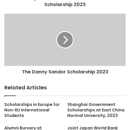
Scholarship 2023
The Danny Sandor Scholarship 2023
Related Articles
Scholarships in Europe for
Shanghai Government
Non-EU International
Scholarships at East China
Students
Normal University, 2023
Alumni Bursary at
Joint Japan World Bank