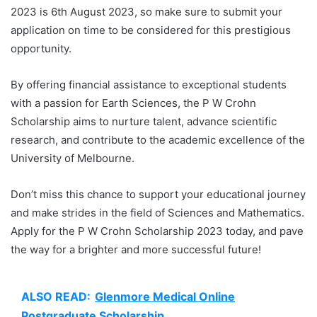
2023 is 6th August 2023, so make sure to submit your
application on time to be considered for this prestigious
opportunity.
By offering financial assistance to exceptional students
with a passion for Earth Sciences, the P W Crohn
Scholarship aims to nurture talent, advance scientific
research, and contribute to the academic excellence of the
University of Melbourne.
Don’t miss this chance to support your educational journey
and make strides in the field of Sciences and Mathematics.
Apply for the P W Crohn Scholarship 2023 today, and pave
the way for a brighter and more successful future!
ALSO READ:
Glenmore Medical Online
Postgraduate Scholarship