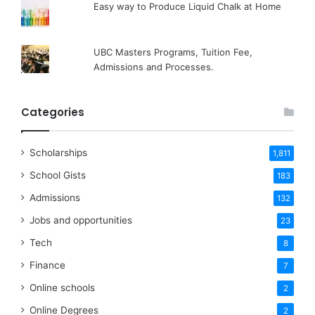
Easy way to Produce Liquid Chalk at Home
UBC Masters Programs, Tuition Fee,
Admissions and Processes.
Categories
Scholarships
1,811
School Gists
183
Admissions
132
Jobs and opportunities
23
Tech
8
Finance
7
Online schools
2
Online Degrees
2