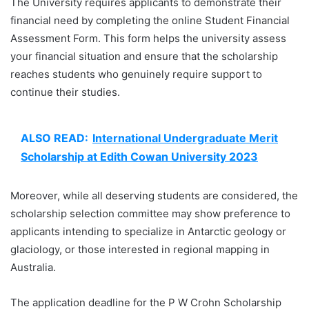
The University requires applicants to demonstrate their
financial need by completing the online Student Financial
Assessment Form. This form helps the university assess
your financial situation and ensure that the scholarship
reaches students who genuinely require support to
continue their studies.
ALSO READ:
International Undergraduate Merit
Scholarship at Edith Cowan University 2023
Moreover, while all deserving students are considered, the
scholarship selection committee may show preference to
applicants intending to specialize in Antarctic geology or
glaciology, or those interested in regional mapping in
Australia.
The application deadline for the P W Crohn Scholarship