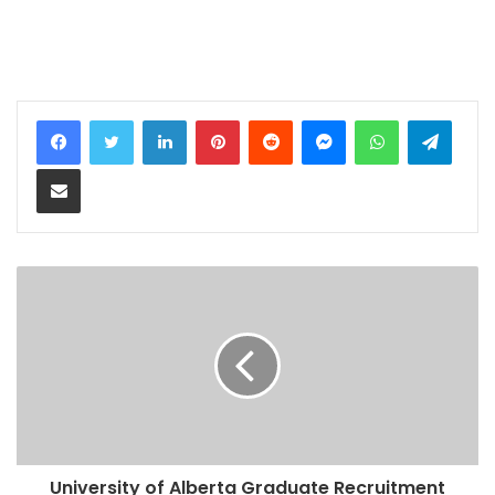
LinkedIn
Pinterest
Reddit
Messenger
WhatsApp
Teleg
Share via Email
University of Alberta Graduate Recruitment