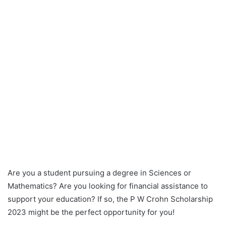
Are you a student pursuing a degree in Sciences or
Mathematics? Are you looking for financial assistance to
support your education? If so, the P W Crohn Scholarship
2023 might be the perfect opportunity for you!