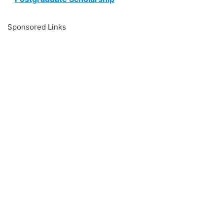
Sponsored Links