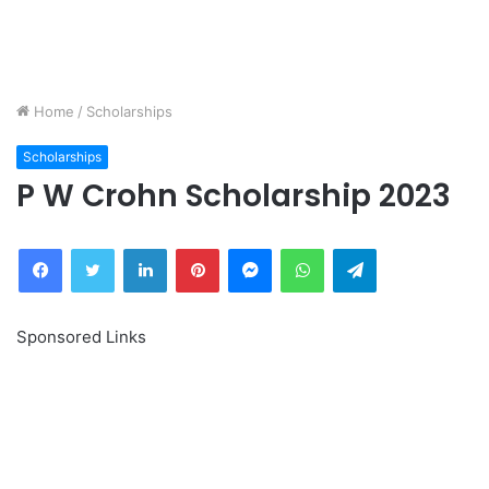
Home
/
Scholarships
Scholarships
P W Crohn Scholarship 2023
Facebook
Twitter
LinkedIn
Pinterest
Messenger
WhatsApp
Telegram
Sponsored Links