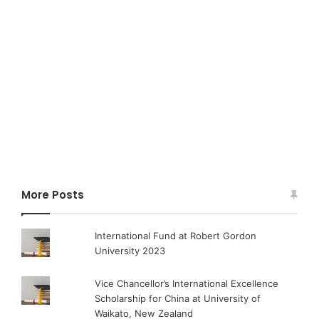
More Posts
International Fund at Robert Gordon
University 2023
Vice Chancellor’s International Excellence
Scholarship for China at University of
Waikato, New Zealand