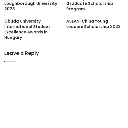
Loughborough University
Graduate Scholarship
2023
Program
Óbuda University
ASEAN-China Young
International Student
Leaders Scholarship 2023
Excellence Awards in
Hungary
Leave a Reply