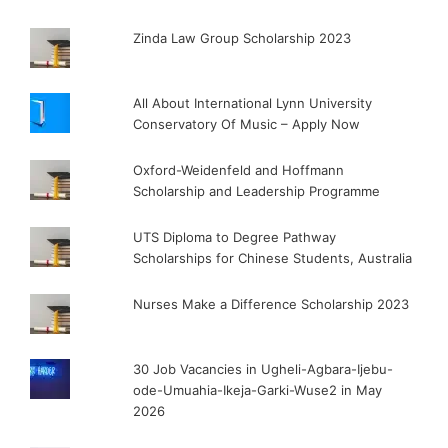
Zinda Law Group Scholarship 2023
All About International Lynn University
Conservatory Of Music – Apply Now
Oxford-Weidenfeld and Hoffmann
Scholarship and Leadership Programme
UTS Diploma to Degree Pathway
Scholarships for Chinese Students, Australia
Nurses Make a Difference Scholarship 2023
30 Job Vacancies in Ugheli-Agbara-Ijebu-
ode-Umuahia-Ikeja-Garki-Wuse2 in May
2026