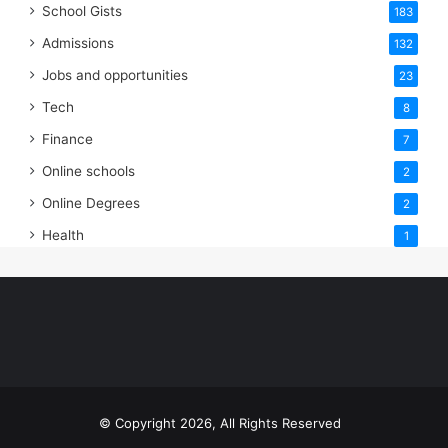
School Gists
183
Admissions
132
Jobs and opportunities
23
Tech
8
Finance
7
Online schools
2
Online Degrees
2
Health
1
© Copyright 2026, All Rights Reserved