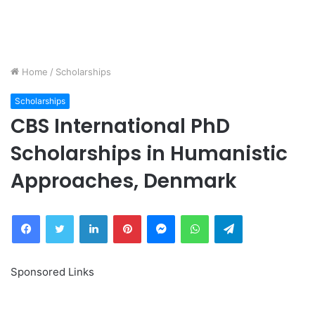
Home
/
Scholarships
Scholarships
CBS International PhD
Scholarships in Humanistic
Approaches, Denmark
Facebook
Twitter
LinkedIn
Pinterest
Messenger
WhatsApp
Telegram
Sponsored Links