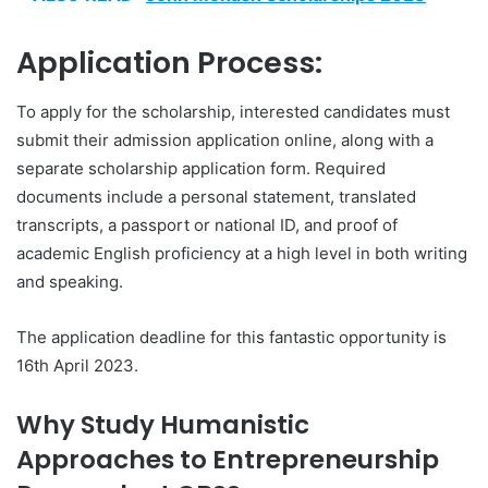
Application Process:
To apply for the scholarship, interested candidates must
submit their admission application online, along with a
separate scholarship application form. Required
documents include a personal statement, translated
transcripts, a passport or national ID, and proof of
academic English proficiency at a high level in both writing
and speaking.
The application deadline for this fantastic opportunity is
16th April 2023.
Why Study Humanistic
Approaches to Entrepreneurship