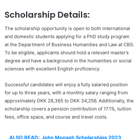
Scholarship Details:
The scholarship opportunity is open to both international
and domestic students applying for a PhD study program
at the Department of Business Humanities and Law at CBS.
To be eligible, applicants should hold a relevant master’s
degree and have a background in the humanities or social
sciences with excellent English proficiency.
Successful candidates will enjoy a fully salaried position
for up to three years, with a monthly salary ranging from
approximately DKK 28,365 to DKK 34,256. Additionally, the
scholarship covers a pension contribution of 17.1%, tuition
fees, office space, and course and travel costs.
ALSO READ:
John Monash Scholarships 2023