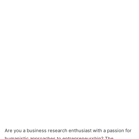
Are you a business research enthusiast with a passion for
humanistic approaches to entrepreneurship? The