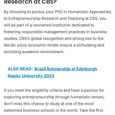
Research at CBS?
By choosing to pursue your PhD in Humanistic Approaches
to Entrepreneurship Research and Teaching at CBS, you
will be part of a renowned institution dedicated to
fostering responsible management practices in business
studies. CBS’s global recognition and strong ties to the
Nordic socio-economic model ensure a stimulating and
enriching academic environment.
ALSO READ:
Brazil Scholarship at Edinburgh
Napier University 2023
If you meet the eligibility criteria and have a passion for
exploring entrepreneurship through humanistic lenses,
don’t miss this chance to study at one of the most
esteemed business schools in the world. Take the first