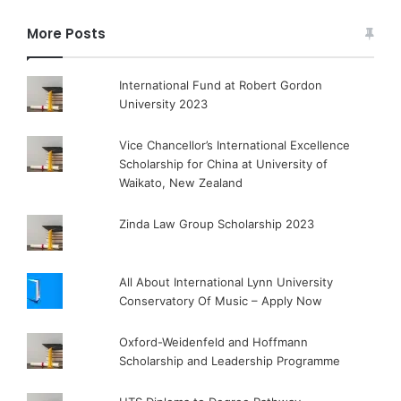
More Posts
International Fund at Robert Gordon
University 2023
Vice Chancellor’s International Excellence
Scholarship for China at University of
Waikato, New Zealand
Zinda Law Group Scholarship 2023
All About International Lynn University
Conservatory Of Music – Apply Now
Oxford-Weidenfeld and Hoffmann
Scholarship and Leadership Programme