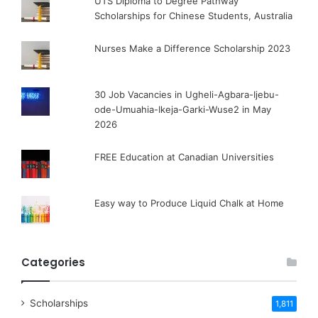
UTS Diploma to Degree Pathway
Scholarships for Chinese Students, Australia
Nurses Make a Difference Scholarship 2023
30 Job Vacancies in Ugheli-Agbara-Ijebu-
ode-Umuahia-Ikeja-Garki-Wuse2 in May
2026
FREE Education at Canadian Universities
Easy way to Produce Liquid Chalk at Home
Categories
Scholarships
1,811