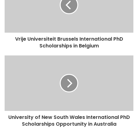
Vrije Universiteit Brussels International PhD
Scholarships in Belgium
University of New South Wales International PhD
Scholarships Opportunity in Australia