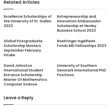
Related Articles
Excellence Scholarships of
Entrepreneurship and
the University of St. Gallen
Innovation Ambassador
2023
Scholarship at Henley
Business School 2023
Global Postgraduate
Boehringer Ingelheim
Scholarship Masters
Fonds MD Fellowships 2023
September February
Intake
David Johnston
University of Southern
International Student
Denmark International PhD
Entrance Scholarship
Positions
Master Of Mathematics
Computer Science
Leave a Reply