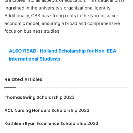
principles into all aspects of education. This dedication is
ingrained in the university’s organizational identity.
Additionally, CBS has strong roots in the Nordic socio-
economic model, ensuring a broad and comprehensive
focus on business studies.
ALSO READ:
Holland Scholarship for Non-EEA
International Students
Related Articles
Thomas Ewing Scholarship 2023
ACU Nursing Honours Scholarship 2023
Kathleen Ryan Excellence Scholarship 2023