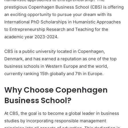
prestigious Copenhagen Business School (CBS) is offering
an exciting opportunity to pursue your dream with its
International PhD Scholarships in Humanistic Approaches
to Entrepreneurship Research and Teaching for the
academic year 2023-2024.
CBS is a public university located in Copenhagen,
Denmark, and has earned a reputation as one of the top
business schools in Western Europe and the world,
currently ranking 15th globally and 7th in Europe.
Why Choose Copenhagen
Business School?
At CBS, the goal is to become a global leader in business
studies by incorporating responsible management