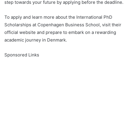
step towards your future by applying before the deadline.
To apply and learn more about the International PhD
Scholarships at Copenhagen Business School, visit their
official website and prepare to embark on a rewarding
academic journey in Denmark.
Sponsored Links