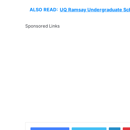
ALSO READ:
UQ Ramsay Undergraduate Sch
Sponsored Links
Linke