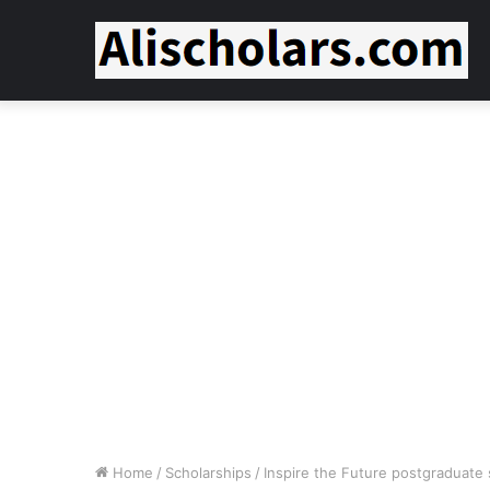
Home
/
Scholarships
/
Inspire the Future postgraduate 