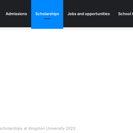
Admissions
Scholarships
Jobs and opportunities
School 
scholarships at Kingston University 2023