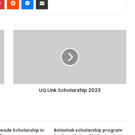
UQ Link Scholarship 2023
eade Scholarship in
Bolashak scholarship program