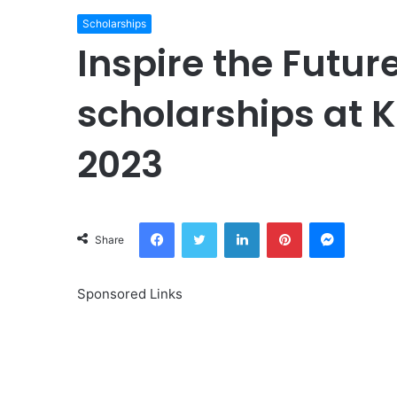
Scholarships
Inspire the Futu
scholarships at K
2023
Facebook
Twitter
LinkedIn
Pinterest
Messeng
Share
Sponsored Links