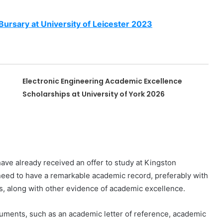
ursary at University of Leicester 2023
Electronic Engineering Academic Excellence
Scholarships at University of York 2026
have already received an offer to study at Kingston
u need to have a remarkable academic record, preferably with
es, along with other evidence of academic excellence.
uments, such as an academic letter of reference, academic