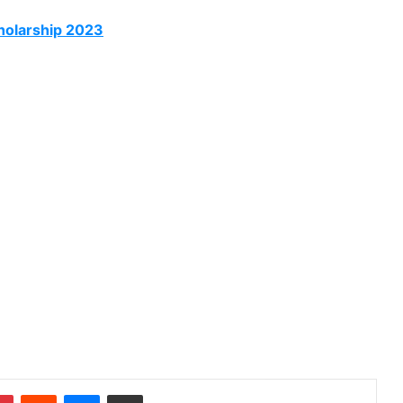
olarship 2023
dIn
Pinterest
Reddit
Messenger
Share via Email