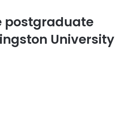
re postgraduate
ingston University
er