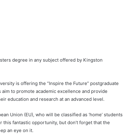
sters degree in any subject offered by Kingston
ersity is offering the “Inspire the Future” postgraduate
ps aim to promote academic excellence and provide
heir education and research at an advanced level.
ean Union (EU), who will be classified as ‘home’ students
r this fantastic opportunity, but don’t forget that the
ep an eye on it.