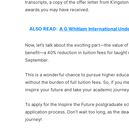
transcripts, a copy of the offer letter from Kingston
awards you may have received.
ALSO READ:
A G Whitlam International Und
Now, let’s talk about the exciting part—the value of 
benefit—a 40% reduction in tuition fees for taught
September.
This is a wonderful chance to pursue higher educati
without the burden of full tuition fees. So, if you mee
inspire your future and take your academic journey
To apply for the Inspire the Future postgraduate sch
application process. Don’t wait too long, as the de
journey!