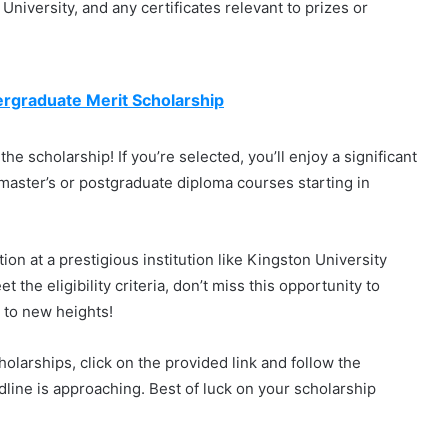
 University, and any certificates relevant to prizes or
ergraduate Merit Scholarship
the scholarship! If you’re selected, you’ll enjoy a significant
 master’s or postgraduate diploma courses starting in
on at a prestigious institution like Kingston University
t the eligibility criteria, don’t miss this opportunity to
 to new heights!
olarships, click on the provided link and follow the
adline is approaching. Best of luck on your scholarship