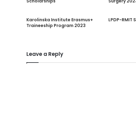
Scholarships
Surgery 202
Karolinska Institute Erasmus+
LPDP-RMIT S
Traineeship Program 2023
Leave a Reply