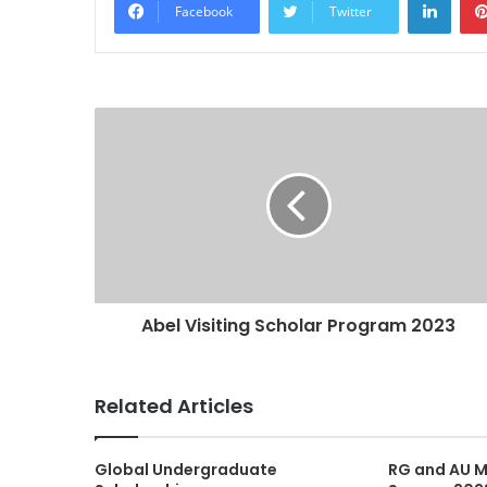
Facebook
Twitter
Abel Visiting Scholar Program 2023
Related Articles
Global Undergraduate
RG and AU M