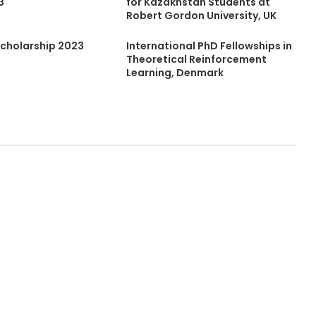
3
for Kazakhstan Students at
Robert Gordon University, UK
cholarship 2023
International PhD Fellowships in
Theoretical Reinforcement
Learning, Denmark