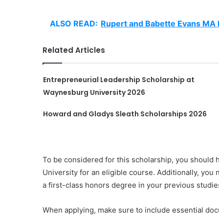
ALSO READ:
Rupert and Babette Evans MA B
Related Articles
Entrepreneurial Leadership Scholarship at
Waynesburg University 2026
Howard and Gladys Sleath Scholarships 2026
To be considered for this scholarship, you should 
University for an eligible course. Additionally, yo
a first-class honors degree in your previous studi
When applying, make sure to include essential doc