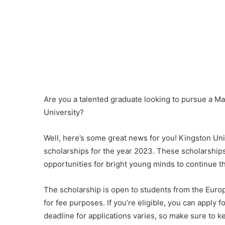
Are you a talented graduate looking to pursue a Ma
University?
Well, here’s some great news for you! Kingston Univ
scholarships for the year 2023. These scholarshi
opportunities for bright young minds to continue t
The scholarship is open to students from the Europ
for fee purposes. If you’re eligible, you can apply fo
deadline for applications varies, so make sure to ke