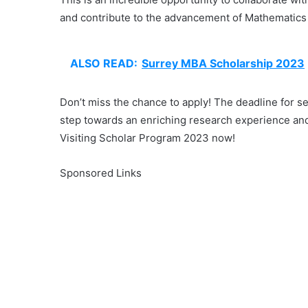
and contribute to the advancement of Mathematics
ALSO READ:
Surrey MBA Scholarship 2023
Don’t miss the chance to apply! The deadline for se
step towards an enriching research experience and
Visiting Scholar Program 2023 now!
Sponsored Links