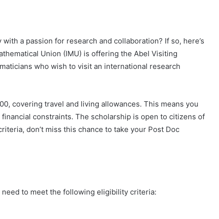
with a passion for research and collaboration? If so, here’s
athematical Union (IMU) is offering the Abel Visiting
ticians who wish to visit an international research
00, covering travel and living allowances. This means you
inancial constraints. The scholarship is open to citizens of
criteria, don’t miss this chance to take your Post Doc
eed to meet the following eligibility criteria: