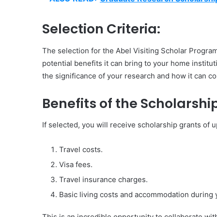
Selection Criteria:
The selection for the Abel Visiting Scholar Program
potential benefits it can bring to your home instit
the significance of your research and how it can co
Benefits of the Scholarship
If selected, you will receive scholarship grants of
Travel costs.
Visa fees.
Travel insurance charges.
Basic living costs and accommodation during 
This is an incredible opportunity to collaborate wi