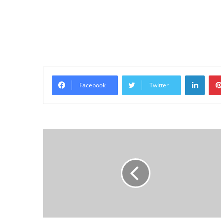
Linke
Facebook
Twitter