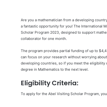
Are you a mathematician from a developing country 
a fantastic opportunity for you! The International M
Scholar Program 2023, designed to support mathema
collaborator for one month.
The program provides partial funding of up to $4,4
can focus on your research without worrying about f
developing countries, so if you meet the eligibility 
degree in Mathematics to the next level.
Eligibility Criteria:
To apply for the Abel Visiting Scholar Program, you n