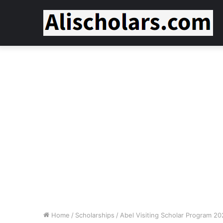
Home
/
Scholarships
/
Abel Visiting Scholar Program 2