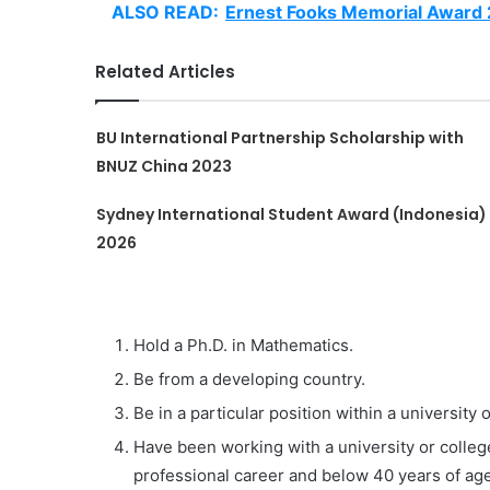
ALSO READ:
Ernest Fooks Memorial Award
Related Articles
BU International Partnership Scholarship with
BNUZ China 2023
Sydney International Student Award (Indonesia)
2026
Hold a Ph.D. in Mathematics.
Be from a developing country.
Be in a particular position within a university o
Have been working with a university or college
professional career and below 40 years of age