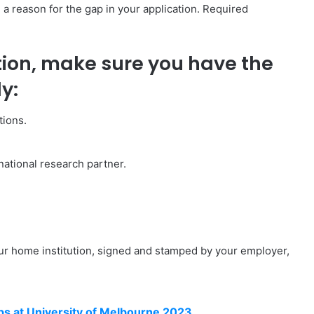
g a reason for the gap in your application. Required
tion, make sure you have the
y:
tions.
rnational research partner.
ur home institution, signed and stamped by your employer,
s at University of Melbourne 2023