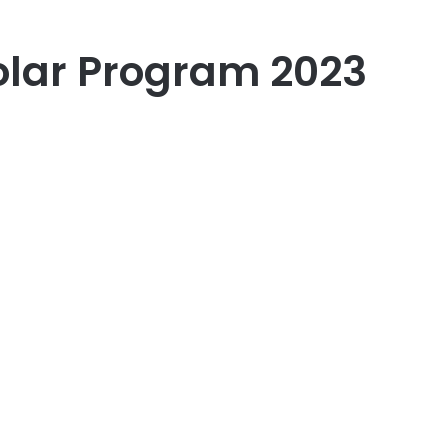
holar Program 2023
er