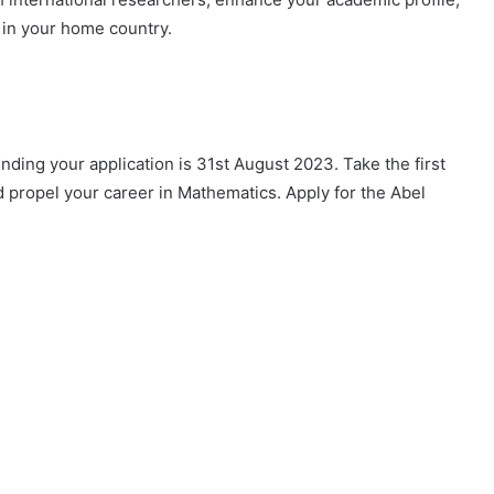
 in your home country.
nding your application is 31st August 2023. Take the first
 propel your career in Mathematics. Apply for the Abel