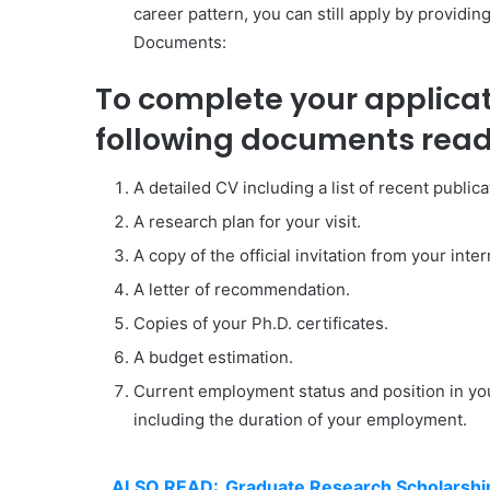
career pattern, you can still apply by providin
Documents:
To complete your applica
following documents read
A detailed CV including a list of recent publica
A research plan for your visit.
A copy of the official invitation from your inte
A letter of recommendation.
Copies of your Ph.D. certificates.
A budget estimation.
Current employment status and position in yo
including the duration of your employment.
ALSO READ:
Graduate Research Scholarship