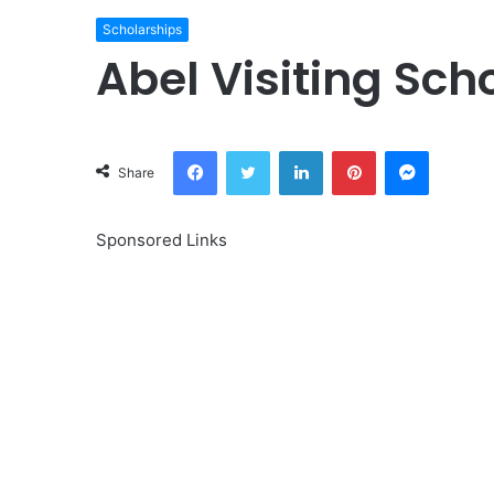
Scholarships
Abel Visiting Sc
Facebook
Twitter
LinkedIn
Pinterest
Messeng
Share
Sponsored Links