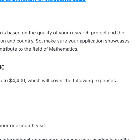
 is based on the quality of your research project and the
ution and country. So, make sure your application showcases
ntribute to the field of Mathematics.
:
 up to $4,400, which will cover the following expenses:
your one-month visit.
th international researchers, enhance your academic profile,