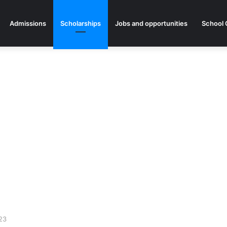
Admissions
Scholarships
Jobs and opportunities
School 
023