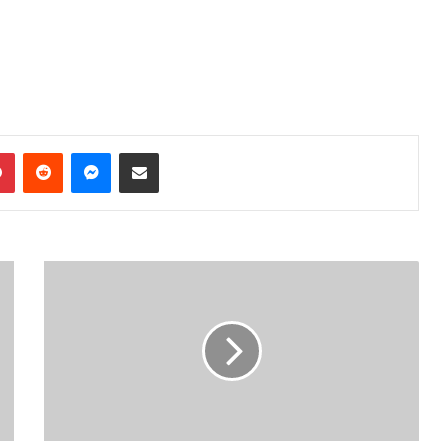
dIn
Pinterest
Reddit
Messenger
Share via Email