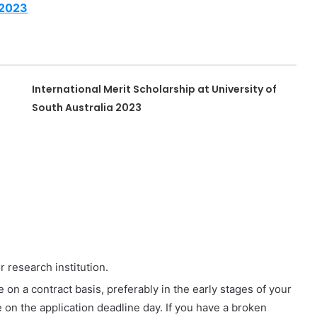
 2023
International Merit Scholarship at University of
South Australia 2023
r research institution.
 on a contract basis, preferably in the early stages of your
 on the application deadline day. If you have a broken